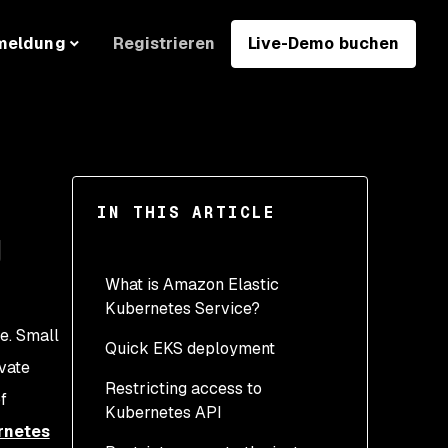
Registrieren
Live-Demo buchen
meldung
IN THIS ARTICLE
g
What is Amazon Elastic
Kubernetes Service?
de. Small
Quick EKS deployment
ivate
Restricting access to
f
Kubernetes API
rnetes