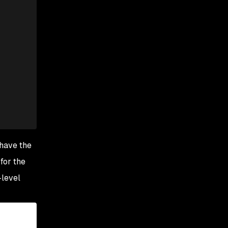
 have the
for the
-level