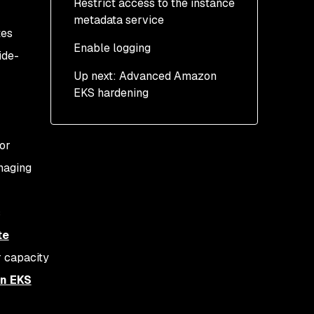
Restrict access to the instance
metadata service
tes
Enable logging
ide-
Up next: Advanced Amazon
EKS hardening
or
naging
s
te
 capacity
on EKS