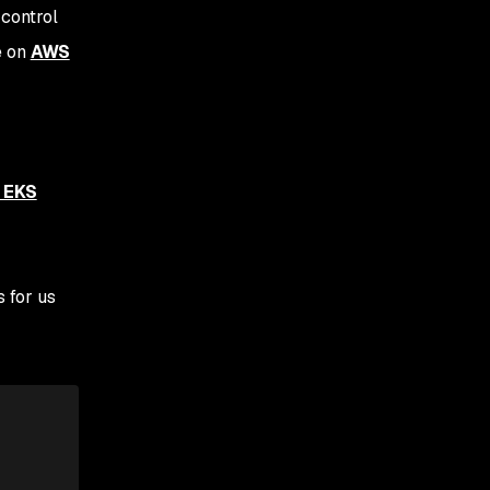
 control
e on
AWS
 EKS
 for us