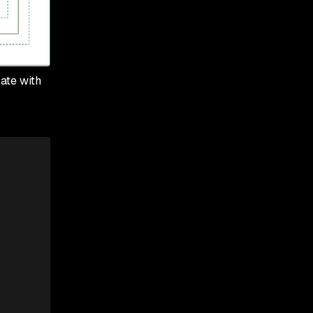
ate with