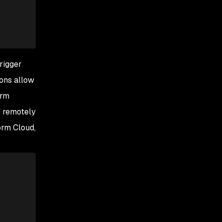
trigger
ions allow
orm
d remotely
orm Cloud,