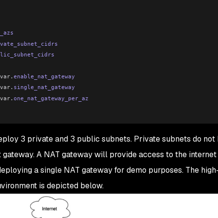
_azs
vate_subnet_cidrs
lic_subnet_cidrs
var
.
enable_nat_gateway
var
.
single_nat_gateway
var
.
one_nat_gateway_per_az
ploy 3 private and 3 public subnets. Private subnets do not
et gateway. A NAT gateway will provide access to the internet 
eploying a single NAT gateway for demo purposes. The high
vironment is depicted below.