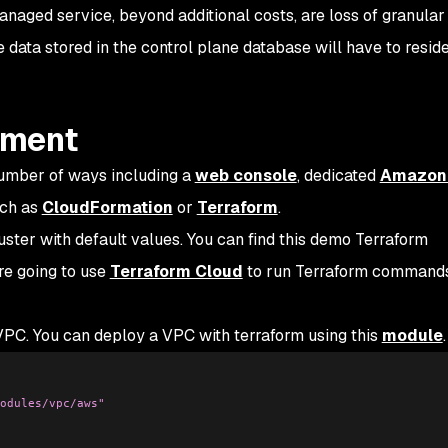
aged service, beyond additional costs, are loss of granular
 data stored in the control plane database will have to resid
yment
umber of ways including a
web console
, dedicated
Amazon
uch as
CloudFormation
or
Terraform
.
uster with default values. You can find this demo Terraform
re going to use
Terraform Cloud
to run Terraform commands
 VPC. You can deploy a VPC with terraform using this
module
.
odules/vpc/aws"