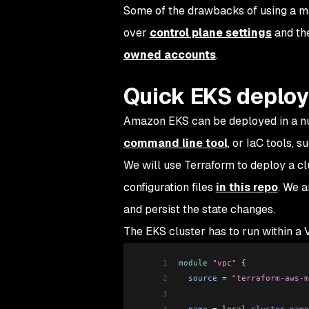
Some of the drawbacks of using a man
over
control plane settings
and the
owned accounts
.
Quick EKS deplo
Amazon EKS can be deployed in a n
command line tool
, or IaC tools, s
We will use Terraform to deploy a cl
configuration files
in this repo
. We a
and persist the state changes.
The EKS cluster has to run within a
1
module
 "vpc"
 {
2
  source
 =
 "terraform-aws-m
3