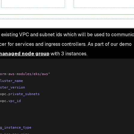
n existing VPC and subnet ids which will be used to communic
er for services and ingress controllers. As part of our demo
managed node group
with 3 instances.
orm-aws-modules/eks/aws"
luster_name
ster_version
vpc
.
private_subnets
vpc
.
vpc_id
g_instance_type