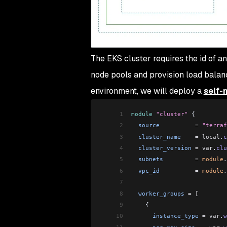
The EKS cluster requires the id of a
node pools and provision load balanc
environment, we will deploy a
self-
1
module
 "cluster"
 {
2
  source
          =
 "terraf
3
  cluster_name
    =
 local
.
c
4
  cluster_version
 =
 var
.
clu
5
  subnets
         =
 module
.
6
  vpc_id
          =
 module
.
7
8
  worker_groups
 =
 [
9
    {
10
      instance_type
 =
 var
.
w