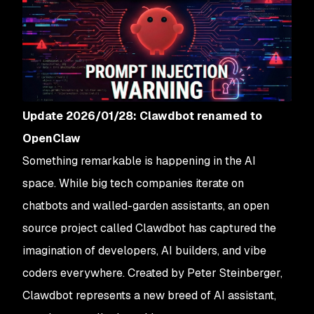
Update 2026/01/28: Clawdbot renamed to
OpenClaw
Something remarkable is happening in the AI
space. While big tech companies iterate on
chatbots and walled-garden assistants, an open
source project called Clawdbot has captured the
imagination of developers, AI builders, and vibe
coders everywhere. Created by Peter Steinberger,
Clawdbot represents a new breed of AI assistant,