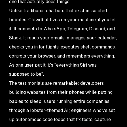
one that actually
does things
.
Unlike traditional chatbots that exist in isolated
bubbles, Clawdbot lives on your machine, if you let
it. It connects to WhatsApp, Telegram, Discord, and
Slack. It reads your emails, manages your calendar,
checks you in for flights, executes shell commands,
controls your browser, and remembers everything.
As one user put it, it's "
everything Siri was
supposed to be
".
The testimonials are remarkable: developers
building websites from their phones while putting
babies to sleep; users running entire companies
through a lobster-themed AI; engineers who've set
up autonomous code loops that fix tests, capture