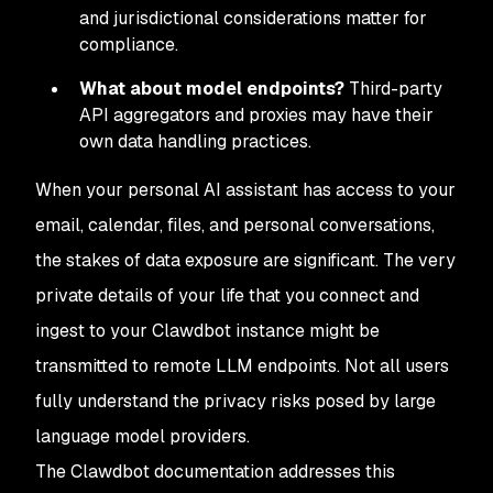
and jurisdictional considerations matter for
compliance.
What about model endpoints?
Third-party
API aggregators and proxies may have their
own data handling practices.
When your personal AI assistant has access to your
email, calendar, files, and personal conversations,
the stakes of data exposure are significant. The very
private details of your life that you connect and
ingest to your Clawdbot instance might be
transmitted to remote LLM endpoints. Not all users
fully understand the privacy risks posed by large
language model providers.
The Clawdbot documentation addresses this