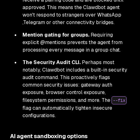
approved. This means the Clawdbot agent
won't respond to strangers over WhatsApp
,Telegram or other connectivity bridges.
Mention gating for groups.
Requiring
explicit @mentions prevents the agent from
processing every message in a group chat.
The Security Audit CLI.
Perhaps most
notably, Clawdbot includes a built-in security
audit command. This proactively flags
common security issues: gateway auth
exposure, browser control exposure,
filesystem permissions, and more. The
--fix
flag can automatically tighten insecure
configurations.
AI agent sandboxing options