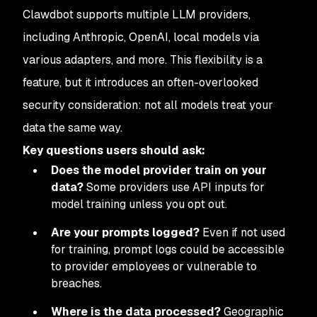
Clawdbot supports multiple LLM providers,
including Anthropic, OpenAI, local models via
various adapters, and more. This flexibility is a
feature, but it introduces an often-overlooked
security consideration: not all models treat your
data the same way.
Key questions users should ask:
Does the model provider train on your
data?
Some providers use API inputs for
model training unless you opt out.
Are your prompts logged?
Even if not used
for training, prompt logs could be accessible
to provider employees or vulnerable to
breaches.
Where is the data processed?
Geographic