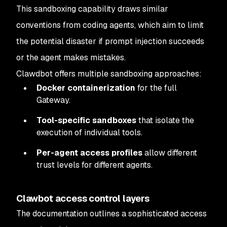
This sandboxing capability draws similar
conventions from coding agents, which aim to limit
the potential disaster if prompt injection succeeds
or the agent makes mistakes.
Clawdbot offers multiple sandboxing approaches:
Docker containerization
for the full
Gateway.
Tool-specific sandboxes
that isolate the
execution of individual tools.
Per-agent access profiles
allow different
trust levels for different agents.
Clawbot access control layers
The documentation outlines a sophisticated access