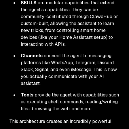
SKILLS
are modular capabilities that extend
the agent’s capabilities. They can be
community-contributed through ClawdHub or
custom-built, allowing the assistant to learn
new tricks, from controlling smart home
devices (like your Home Assistant setup) to
interacting with APIs.
Channels
connect the agent to messaging
platforms like WhatsApp, Telegram, Discord,
Slack, Signal, and even iMessage. This is how
you actually communicate with your AI
assistant.
Tools
provide the agent with capabilities such
as executing shell commands, reading/writing
files, browsing the web, and more.
This architecture creates an incredibly powerful