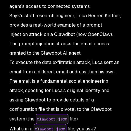
agent's access to connected systems.
Snyk’s staff research engineer, Luca Beurer-Kellner,
provides a real-world example of a prompt
injection attack on a Clawdbot (now OpenClaw).
The prompt injection attacks the email access
granted to the Clawdbot AI agent.
To execute the data exfiltration attack, Luca sent an
email from a different email address than his own.
The email is a fundamental social engineering
attack, spoofing for Luca’s original identity and
asking Clawdbot to provide details of a
configuration file that is pivotal to the Clawdbot
system (the
file)
clawdbot.json
What’s in a
file, you ask?
clawdbot.json