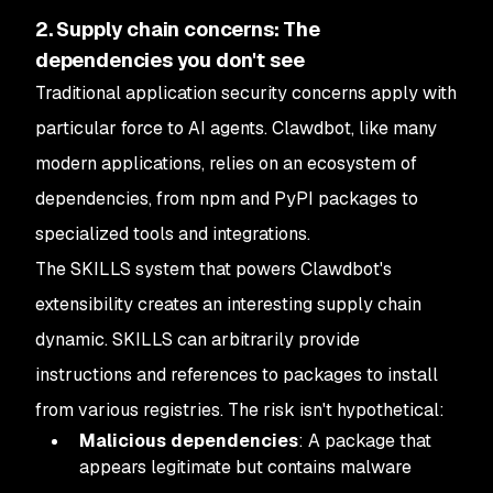
2. Supply chain concerns: The
dependencies you don't see
Traditional application security concerns apply with
particular force to AI agents. Clawdbot, like many
modern applications, relies on an ecosystem of
dependencies, from npm and PyPI packages to
specialized tools and integrations.
The SKILLS system that powers Clawdbot's
extensibility creates an interesting supply chain
dynamic. SKILLS can arbitrarily provide
instructions and references to packages to install
from various registries. The risk isn't hypothetical:
Malicious dependencies
: A package that
appears legitimate but contains malware