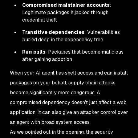
Compromised maintainer accounts
:
Legitimate packages hijacked through
credential theft
Transitive dependencies
: Vulnerabilities
buried deep in the dependency tree
Rug pulls
: Packages that become malicious
after gaining adoption
When your AI agent has shell access and can install
packages on your behalf, supply chain attacks
become significantly more dangerous. A
compromised dependency doesn't just affect a web
application; it can also give an attacker control over
an agent with broad system access.
As we pointed out in the opening, the security