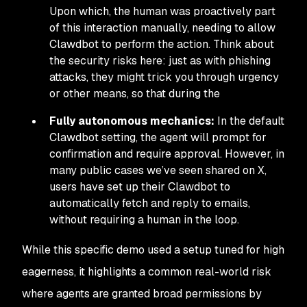
Upon which, the human was proactively part
of this interaction manually, needing to allow
Clawdbot to perform the action. Think about
the security risks here: just as with phishing
attacks, they might trick you through urgency
or other means, so that during the
Fully autonomous mechanics:
In the default
Clawdbot setting, the agent will prompt for
confirmation and require approval. However, in
many public cases we’ve seen shared on X,
users have set up their Clawdbot to
automatically fetch and reply to emails,
without requiring a human in the loop.
While this specific demo used a setup tuned for high
eagerness, it highlights a common real-world risk
where agents are granted broad permissions by