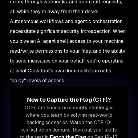
errors through webhooks, and open pull requests,
all while they're away from their desks.
Autonomous workflows and agentic orchestration
necessitate significant security introspection. When
you give an AI agent shell access to your machine,
read/write permissions to your files, and the ability
to send messages on your behalf, you're operating
at what Clawdbot's own documentation calls
"spicy" levels of access.
New to Capture the Flag (CTF)?
CTFs are hands-on security challenges
where you learn by solving real-world
hacking scenarios. Watch the CTF 101
workshop on demand, then put your skills
to the test in
Fetch the Flag
on Feb 12–13,