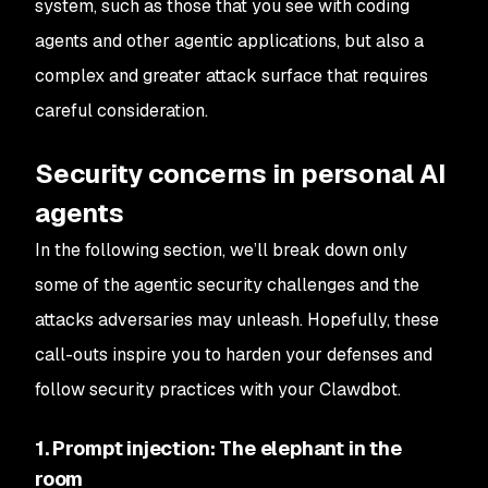
system, such as those that you see with coding
agents and other agentic applications, but also a
complex and greater attack surface that requires
careful consideration.
Security concerns in personal AI
agents
In the following section, we’ll break down only
some of the agentic security challenges and the
attacks adversaries may unleash. Hopefully, these
call-outs inspire you to harden your defenses and
follow security practices with your Clawdbot.
1. Prompt injection: The elephant in the
room