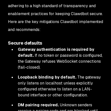
adhering to a high standard of transparency and
enablement practices for keeping Clawdbot secure.
Here are the key mitigations Clawdbot implemented
and recommends:
Secure defaults
Gateway authentication is required by
default.
If no token or password is configured,
the Gateway refuses WebSocket connections
(fail-closed).
Loopback binding by default.
The gateway
only listens on localhost unless explicitly
configured otherwise to listen on a LAN-
bound interface or other configuration.
DM pairing required.
Unknown senders
receive a pairing code and are blocked until