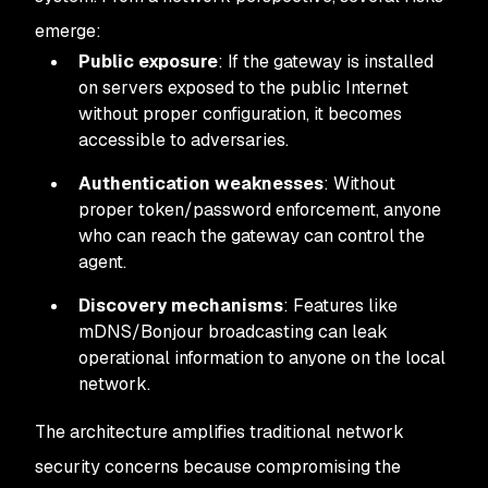
emerge:
Public exposure
: If the gateway is installed
on servers exposed to the public Internet
without proper configuration, it becomes
accessible to adversaries.
Authentication weaknesses
: Without
proper token/password enforcement, anyone
who can reach the gateway can control the
agent.
Discovery mechanisms
: Features like
mDNS/Bonjour broadcasting can leak
operational information to anyone on the local
network.
The architecture amplifies traditional network
security concerns because compromising the