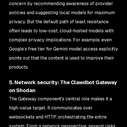
concern by recommending awareness of provider
policies and suggesting local models for maximum
privacy. But the default path of least resistance
often leads to low-cost, cloud-hosted models with
complex privacy implications. For example, even
Google’s free tier for Gemini model access explicitly
points out that the content is used to improve their
products.
5. Network security: The Clawdbot Gateway
on Shodan
The Gateway component's central role makes it a
high-value target. It communicates over
websockets and HTTP, orchestrating the entire
system. From a network perspective, several risks