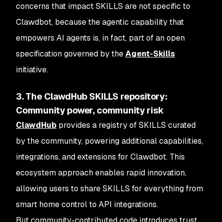
concerns that impact SKILLS are not specific to
Clawdbot, because the agentic capability that
empowers AI agents is, in fact, part of an open
specification governed by the
Agent-Skills
initiative.
3. The ClawdHub SKILLS repository:
Community power, community risk
ClawdHub
provides a registry of SKILLS curated
by the community, powering additional capabilities,
integrations, and extensions for Clawdbot. This
ecosystem approach enables rapid innovation,
allowing users to share SKILLS for everything from
smart home control to API integrations.
But community-contributed code introduces trust