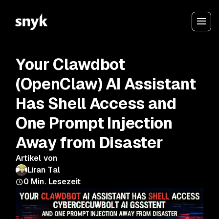
Your Clawdbot
(OpenClaw) AI Assistant
Has Shell Access and
One Prompt Injection
Away from Disaster
Artikel von
Liran Tal
0
Min. Lesezeit