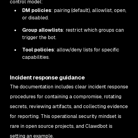
control model:
DM policies
: pairing (default), allowlist, open,
or disabled.
Group allowlists
: restrict which groups can
trigger the bot.
Tool policies
: allow/deny lists for specific
capabilities.
Incident response guidance
The documentation includes clear incident response
procedures for containing a compromise, rotating
secrets, reviewing artifacts, and collecting evidence
for reporting. This operational security mindset is
rare in open source projects, and Clawdbot is
setting an example.