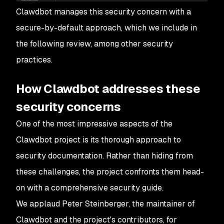
Clawdbot manages this security concern with a
secure-by-default approach, which we include in
the following review, among other security
practices.
How Clawdbot addresses these
security concerns
One of the most impressive aspects of the
Clawdbot project is its thorough approach to
security documentation. Rather than hiding from
these challenges, the project confronts them head-
on with a comprehensive security guide.
We applaud Peter Steinberger, the maintainer of
Clawdbot and the project's contributors, for