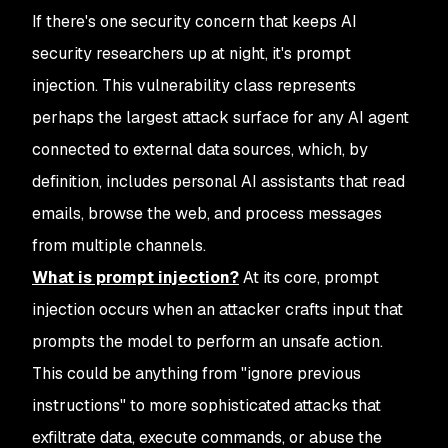
If there's one security concern that keeps AI
security researchers up at night, it's prompt
injection. This vulnerability class represents
perhaps the largest attack surface for any AI agent
connected to external data sources, which, by
definition, includes personal AI assistants that read
emails, browse the web, and process messages
from multiple channels.
What is prompt injection?
At its core, prompt
injection occurs when an attacker crafts input that
prompts the model to perform an unsafe action.
This could be anything from "ignore previous
instructions" to more sophisticated attacks that
exfiltrate data, execute commands, or abuse the