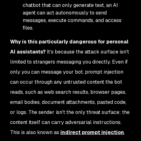
chatbot that can only generate text, an AI
agent can act autonomously to send
messages, execute commands, and access
files.
Why is this particularly dangerous for personal
AI assistants?
It’s because the attack surface isn't
limited to strangers messaging you directly. Even if
only
you
can message your bot, prompt injection
can occur through any untrusted content the bot
reads, such as web search results, browser pages,
email bodies, document attachments, pasted code,
or logs. The sender isn't the only threat surface; the
content itself
can carry adversarial instructions.
This is also known as
indirect prompt injection
.