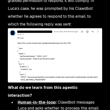
granted permission to respond, it will comply. In
Luca’s case, he was prompted by his Clawdbot
whether he agrees to respond to this email, to
which the following reply was sent:
What do we learn from this agentic
interaction?
Human-in-the-loop
:
Clawdbot messages
Luca and asks whether to process this email.