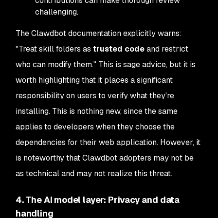
contributions can make thorough review
challenging.
The Clawdbot documentation explicitly warns:
"Treat skill folders as
trusted code
and restrict
who can modify them." This is sage advice, but it is
worth highlighting that it places a significant
responsibility on users to verify what they're
installing. This is nothing new, since the same
applies to developers when they choose the
dependencies for their web application. However, it
is noteworthy that Clawdbot adopters may not be
as technical and may not realize this threat.
4. The AI model layer: Privacy and data
handling