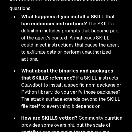
questions:
What happens if you install a SKILL that
has malicious instructions?
The SKILL's
definition includes prompts that become part
of the agent's context. A malicious SKILL
could inject instructions that cause the agent
to exfiltrate data or perform unauthorized
actions.
What about the binaries and packages
that SKILLS reference?
If a SKILL instructs
Clawdbot to install a specific npm package or
Python library, do you verify those packages?
The attack surface extends beyond the SKILL
file itself to everything it depends on.
How are SKILLS vetted?
Community curation
provides some oversight, but the scale of