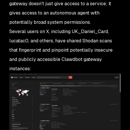
gateway doesn't just give access to a service; it
gives access to an autonomous agent with
potentially broad system permissions.
Several users on X, including
UK_Daniel_Card
,
lucatac0,
and others, have shared Shodan scans
that fingerprint and pinpoint potentially insecure
and publicly accessible Clawdbot gateway
instances: