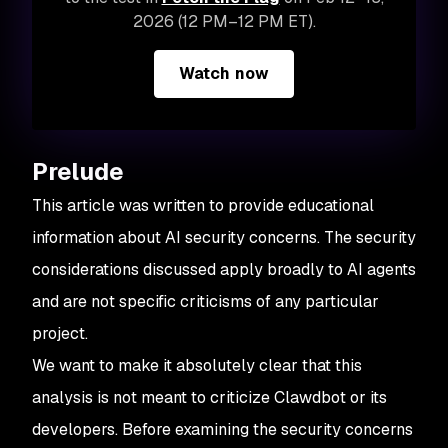
2026 (12 PM–12 PM ET).
Watch now
Prelude
This article was written to provide educational
information about AI security concerns. The security
considerations discussed apply broadly to AI agents
and are not specific criticisms of any particular
project.
We want to make it absolutely clear that this
analysis is not meant to criticize Clawdbot or its
developers. Before examining the security concerns