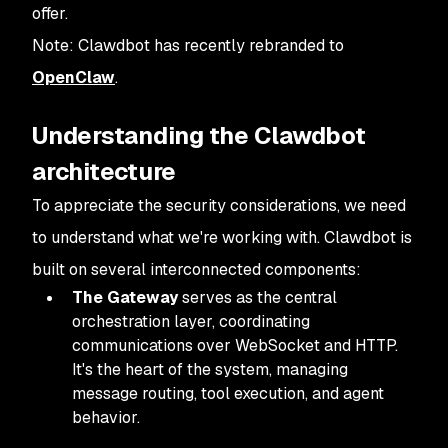
offer.
Note: Clawdbot has recently rebranded to
OpenClaw
.
Understanding the Clawdbot
architecture
To appreciate the security considerations, we need
to understand what we're working with. Clawdbot is
built on several interconnected components:
The Gateway
serves as the central
orchestration layer, coordinating
communications over WebSocket and HTTP.
It's the heart of the system, managing
message routing, tool execution, and agent
behavior.