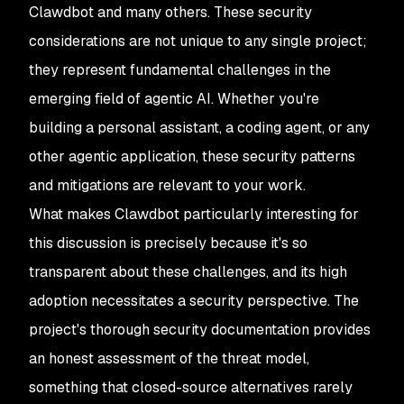
Clawdbot and many others. These security
considerations are not unique to any single project;
they represent fundamental challenges in the
emerging field of agentic AI. Whether you're
building a personal assistant, a coding agent, or any
other agentic application, these security patterns
and mitigations are relevant to your work.
What makes Clawdbot particularly interesting for
this discussion is precisely because it's so
transparent about these challenges, and its high
adoption necessitates a security perspective. The
project's thorough security documentation provides
an honest assessment of the threat model,
something that closed-source alternatives rarely