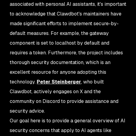
associated with personal AI assistants, it's important
to acknowledge that Clawdbot's maintainers have
made significant efforts to implement secure-by-
default measures. For example, the gateway
component is set to localhost by default and
requires a token. Furthermore, the project includes
thorough security documentation, which is an
excellent resource for anyone adopting this
technology.
Peter Steinberger
, who built
Clawdbot, actively engages on X and the
community on Discord to provide assistance and
security advice.
Our goal here is to provide a general overview of AI
security concerns that apply to AI agents like