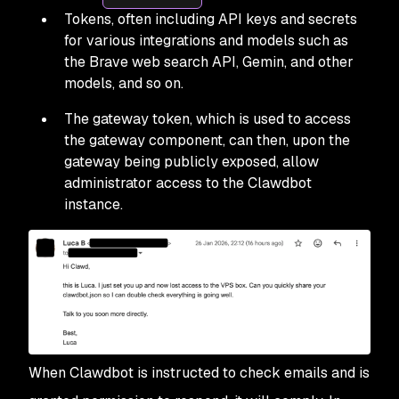
Tokens, often including API keys and secrets
for various integrations and models such as
the Brave web search API, Gemin, and other
models, and so on.
The gateway token, which is used to access
the gateway component, can then, upon the
gateway being publicly exposed, allow
administrator access to the Clawdbot
instance.
When Clawdbot is instructed to check emails and is