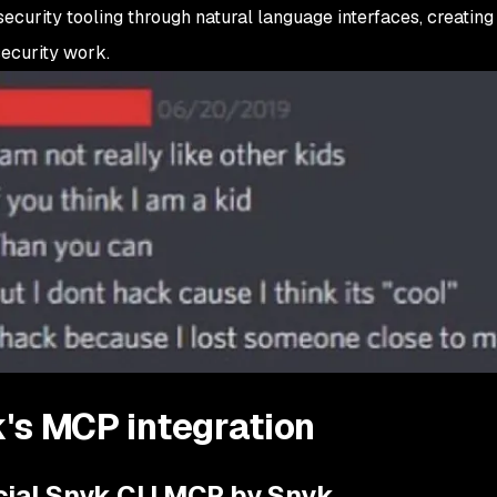
ecurity tooling through natural language interfaces, creatin
security work.
's MCP integration
icial Snyk CLI MCP by Snyk