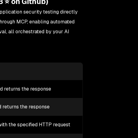
8 ⭐ on Github)
lication security testing directly
ts through MCP, enabling automated
val, all orchestrated by your AI
nd returns the response
 returns the response
ith the specified HTTP request