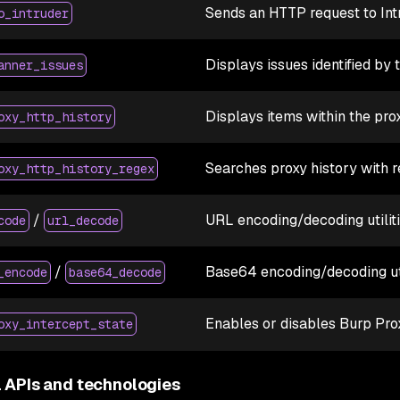
Sends an HTTP request to Int
o_intruder
Displays issues identified by 
anner_issues
Displays items within the pr
oxy_http_history
Searches proxy history with r
oxy_http_history_regex
/
URL encoding/decoding utilit
code
url_decode
/
Base64 encoding/decoding uti
_encode
base64_decode
Enables or disables Burp Pro
oxy_intercept_state
l APIs and technologies