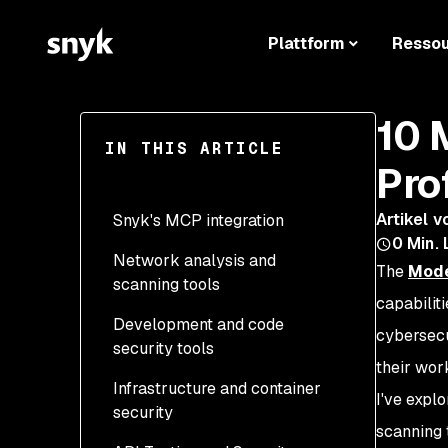
Plattform
Resso
10 
IN THIS ARTICLE
Pro
Artikel v
Snyk's MCP integration
0
Min. 
Network analysis and
1. Official Snyk CLI MCP
The
Mode
scanning tools
by Snyk
capabilit
Development and code
2. Burp Suite MCP Server
Tools Available
cybersecu
security tools
by PortSwigger (418 ⭐ on
External APIs and
their wor
Github)
Infrastructure and container
6. VirusTotal MCP Server
Technologies
I've expl
security
3. Shodan MCP Server
by BurtTheCoder (98 ⭐
Tools available
Configuration
scanning 
by BurtTheCoder (97 ⭐
on Github)