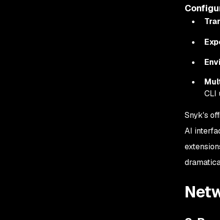
Configu
Tra
Exp
Env
Mul
CLI 
Snyk's of
AI interfa
extension
dramatica
Netw