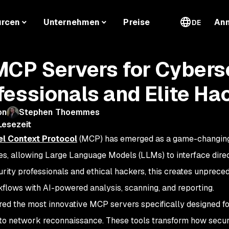
urcen
Unternehmen
Preise
An
DE
MCP Servers for Cybers
fessionals and Elite Ha
on
Stephen Thoemmes
Lesezeit
l Context Protocol
(MCP) has emerged as a game-changing
ies, allowing Large Language Models (LLMs) to interface direc
rity professionals and ethical hackers, this creates unprece
kflows with AI-powered analysis, scanning, and reporting.
ored the most innovative MCP servers specifically designed for
to network reconnaissance. These tools transform how securi