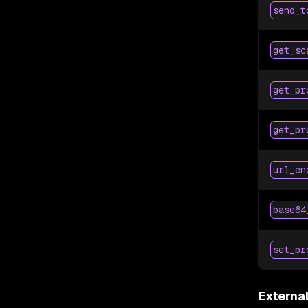
send_t
get_sc
get_pr
get_pr
url_en
base64
set_pr
Externa