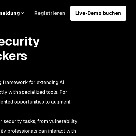
Registrieren
Live-Demo buchen
meldung
ecurity
ckers
 framework for extending AI
tly with specialized tools. For
dented opportunities to augment
 security tasks, from vulnerability
ty professionals can interact with