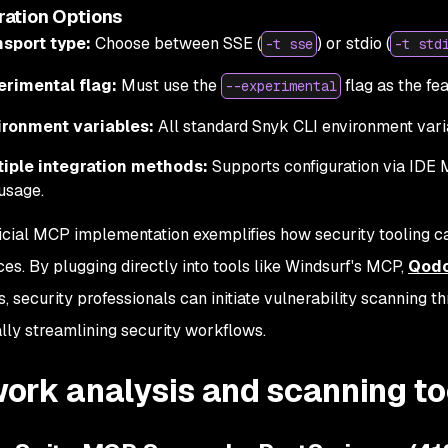
ration Options
nsport type:
Choose between SSE (
) or stdio (
-t sse
-t std
erimental flag:
Must use the
flag as the fea
--experimental
ironment variables:
All standard Snyk CLI environment vari
tiple integration methods:
Supports configuration via IDE M
usage.
ficial MCP implementation exemplifies how security tooling
ces. By plugging directly into tools like Windsurf's MCP,
Qod
s, security professionals can initiate vulnerability scanning t
lly streamlining security workflows.
ork analysis and scanning to