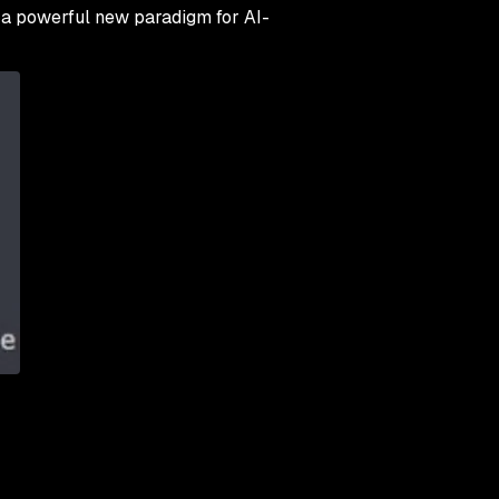
g a powerful new paradigm for AI-