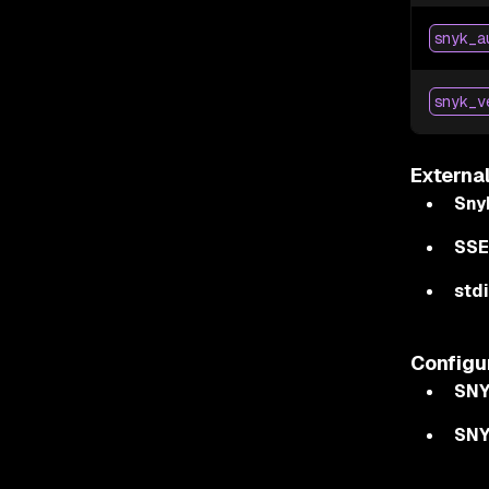
snyk_a
snyk_v
Externa
Sny
SSE
stdi
Configu
SNY
SN