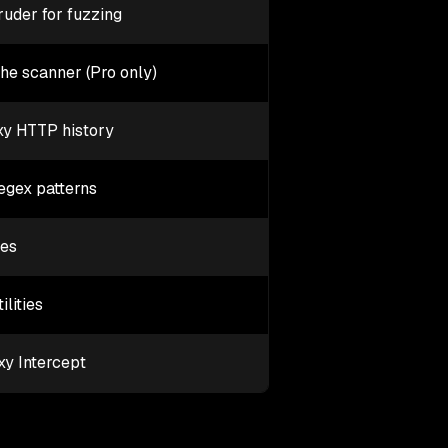
ruder for fuzzing
the scanner (Pro only)
oxy HTTP history
egex patterns
ies
lities
xy Intercept