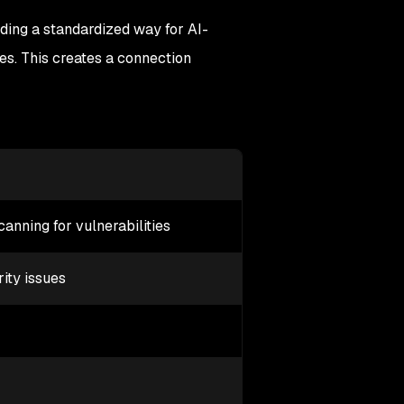
iding a standardized way for AI-
es. This creates a connection
nning for vulnerabilities
rity issues