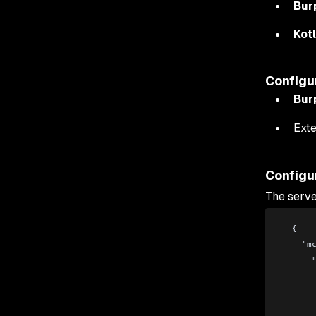
Bur
Kot
Configu
Bur
Exte
Configu
The serve
  {
   
 