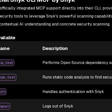
officially integrated MCP support directly into their CLI, prov
ecurity tools to leverage Snyk's powerful scanning capabiliti
ontextual AI understanding and concrete security scanning.
ailable
Name
Description
Performs Open Source dependency sca
ca_test
Runs static code analysis to find secu
ode_test
Handles authentication with Snyk
uth
Logs out of Snyk
ogout