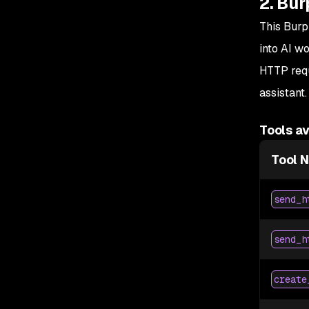
2. Bur
This Burp
into AI w
HTTP requ
assistant.
Tools av
Tool 
send_h
send_h
create