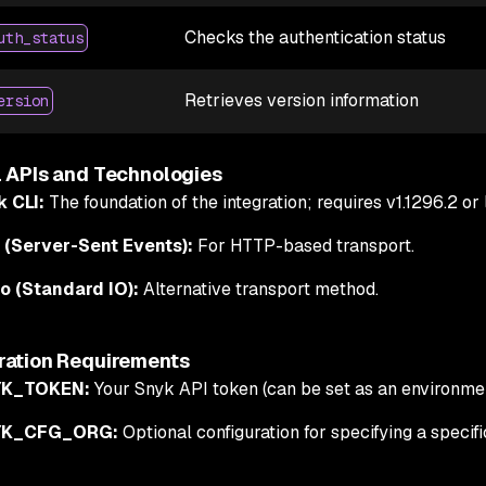
Checks the authentication status
uth_status
Retrieves version information
ersion
l APIs and Technologies
k CLI:
The foundation of the integration; requires v1.1296.2 or l
 (Server-Sent Events):
For HTTP-based transport.
o (Standard IO):
Alternative transport method.
ration Requirements
K_TOKEN:
Your Snyk API token (can be set as an environmen
YK_CFG_ORG:
Optional configuration for specifying a specif