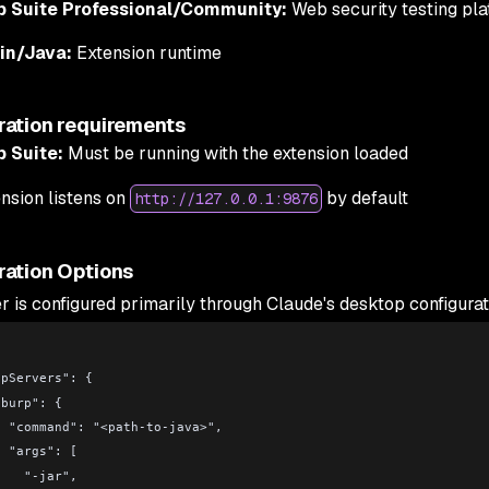
p Suite Professional/Community:
Web security testing pla
lin/Java:
Extension runtime
ration requirements
p Suite:
Must be running with the extension loaded
nsion listens on
by default
http://127.0.0.1:9876
ration Options
r is configured primarily through Claude's desktop configurat
 "mcpServers": {
     "burp": {
        "command": "<path-to-java>",
        "args": [
          "-jar",