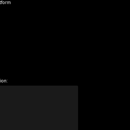
tform
ion: