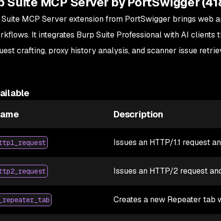
p Suite MCP Server by PortSwigger (41
 Suite MCP Server extension from PortSwigger brings web app
orkflows. It integrates Burp Suite Professional with AI clien
est crafting, proxy history analysis, and scanner issue retrie
ailable
Name
Description
Issues an HTTP/1.1 request a
ttp1_request
Issues an HTTP/2 request and
ttp2_request
Creates a new Repeater tab w
_repeater_tab