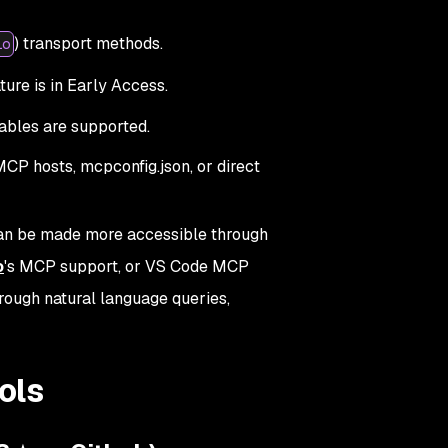
) transport methods.
io
ture is in Early Access.
ables are supported.
CP hosts, mcpconfig.json, or direct
 can be made more accessible through
o
's MCP support, or VS Code MCP
hrough natural language queries,
ols