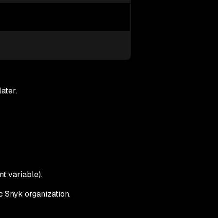
ater.
t variable).
ic Snyk organization.