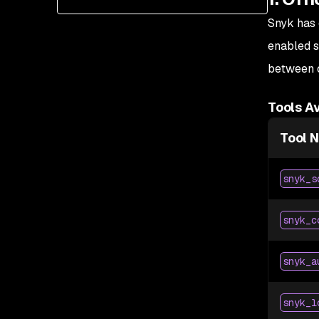
Snyk has 
enabled s
between c
Tools Av
Tool 
snyk_s
snyk_c
snyk_a
snyk_l