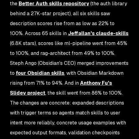
the
Better Auth skills repository
(the auth library
behind a 27K-star project), all six skills saw
description scores rise from as low as 22% to
100%. Across 65 skills in
Jeffallan's claude-skills
(6.8K stars), scores like ml-pipeline went from 45%
to 100%, and rag-architect from 49% to 100%.
Steph Ango (Obsidian's CEO) merged improvements
to
four Obsidian skills
, with Obsidian Markdown
rising from 71% to 94%. And in
Anthony Fu's
Slidev project
, the skill went from 86% to 100%.
The changes are concrete: expanded descriptions
with trigger terms so agents match skills to user
intent more reliably, concrete usage examples with
expected output formats, validation checkpoints