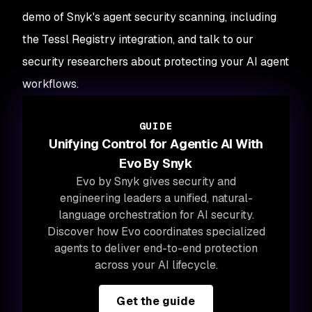
demo of Snyk's agent security scanning, including
the Tessl Registry integration, and talk to our
security researchers about protecting your AI agent
workflows.
GUIDE
Unifying Control for Agentic AI With
Evo By Snyk
Evo by Snyk gives security and
engineering leaders a unified, natural-
language orchestration for AI security.
Discover how Evo coordinates specialized
agents to deliver end-to-end protection
across your AI lifecycle.
Get the guide