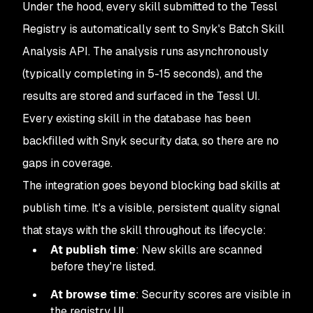
Under the hood, every skill submitted to the Tessl
Registry is automatically sent to Snyk's Batch Skill
Analysis API. The analysis runs asynchronously
(typically completing in 5-15 seconds), and the
results are stored and surfaced in the Tessl UI.
Every existing skill in the database has been
backfilled with Snyk security data, so there are no
gaps in coverage.
The integration goes beyond blocking bad skills at
publish time. It's a visible, persistent quality signal
that stays with the skill throughout its lifecycle:
At publish time
: New skills are scanned
before they're listed.
At browse time
: Security scores are visible in
the registry UI.