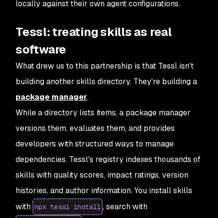
locally against their own agent configurations.
Tessl: treating skills as real
software
What drew us to this partnership is that Tessl isn't
building another skills directory. They're building a
package manager
.
While a directory lists items, a package manager
versions them, evaluates them, and provides
developers with structured ways to manage
dependencies. Tessl's registry indexes thousands of
skills with quality scores, impact ratings, version
histories, and author information. You install skills
with
, search with
npx tessl install