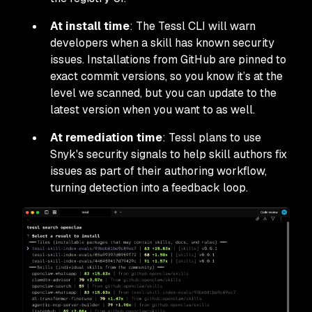
At install time
: The Tessl CLI will warn
developers when a skill has known security
issues. Installations from GitHub are pinned to
exact commit versions, so you know it’s at the
level we scanned, but you can update to the
latest version when you want to as well.
At remediation time
: Tessl plans to use
Snyk's security signals to help skill authors fix
issues as part of their authoring workflow,
turning detection into a feedback loop.