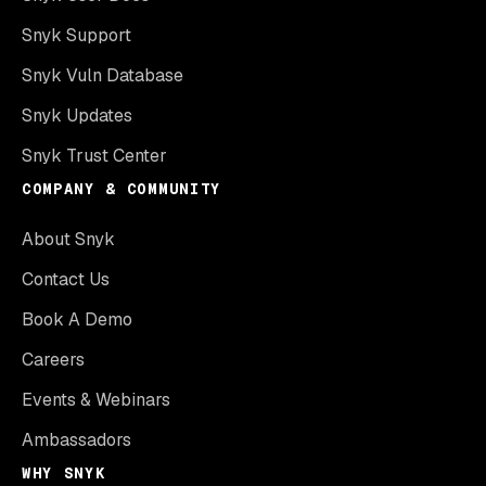
Snyk Support
Snyk Vuln Database
Snyk Updates
Snyk Trust Center
COMPANY & COMMUNITY
About Snyk
Contact Us
Book A Demo
Careers
Events & Webinars
Ambassadors
WHY SNYK