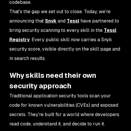
codebase.
That's the gap we set out to close. Today, we're
announcing that
Snyk
and
Tessl
have partnered to
bring security scanning to every skill in the
Tessl
Registry
. Every public skill now carries a Snyk
security score, visible directly on the skill page and
in search results.
Why skills need their own
security approach
Traditional application security tools scan your
code for known vulnerabilities (CVEs) and exposed
secrets. They're built for a world where developers
read code, understand it, and decide to run it.