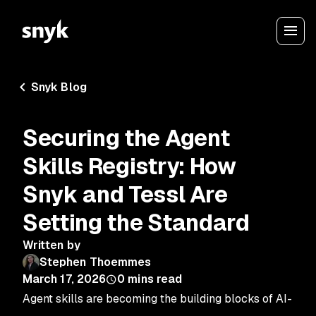
Snyk Blog
Securing the Agent
Skills Registry: How
Snyk and Tessl Are
Setting the Standard
Written by
Stephen Thoemmes
March 17, 2026
0
mins read
Agent skills are becoming the building blocks of AI-