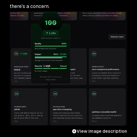
there's a concern.
View image description