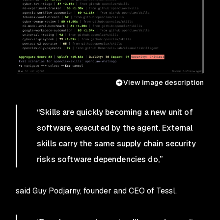
View image description
“Skills are quickly becoming a new unit of
software, executed by the agent. External
skills carry the same supply chain security
risks software dependencies do,”
said Guy Podjarny, founder and CEO of Tessl.