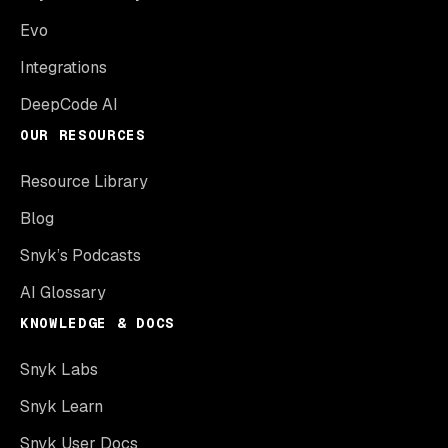
Evo
Integrations
DeepCode AI
OUR RESOURCES
Resource Library
Blog
Snyk’s Podcasts
AI Glossary
KNOWLEDGE & DOCS
Snyk Labs
Snyk Learn
Snyk User Docs