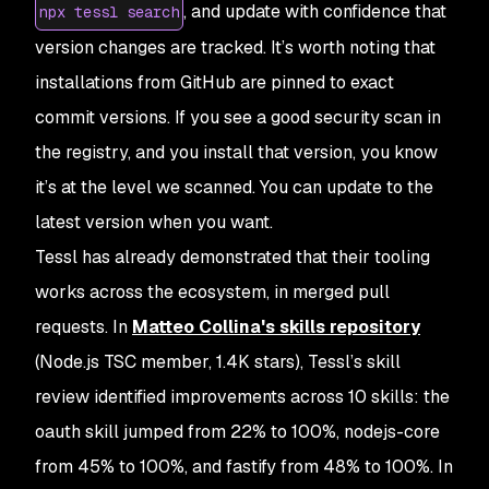
, and update with confidence that
npx tessl search
version changes are tracked. It’s worth noting that
installations from GitHub are pinned to exact
commit versions. If you see a good security scan in
the registry, and you install that version, you know
it’s at the level we scanned. You can update to the
latest version when you want.
Tessl has already demonstrated that their tooling
works across the ecosystem, in merged pull
requests. In
Matteo Collina's skills repository
(Node.js TSC member, 1.4K stars), Tessl’s skill
review identified improvements across 10 skills: the
oauth skill jumped from 22% to 100%, nodejs-core
from 45% to 100%, and fastify from 48% to 100%. In