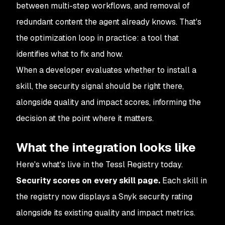
between multi-step workflows, and removal of
redundant content the agent already knows. That's
the optimization loop in practice: a tool that
identifies what to fix and how.
When a developer evaluates whether to install a
skill, the security signal should be right there,
alongside quality and impact scores, informing the
decision at the point where it matters.
What the integration looks like
Here's what's live in the Tessl Registry today.
Security scores on every skill page.
Each skill in
the registry now displays a Snyk security rating
alongside its existing quality and impact metrics.