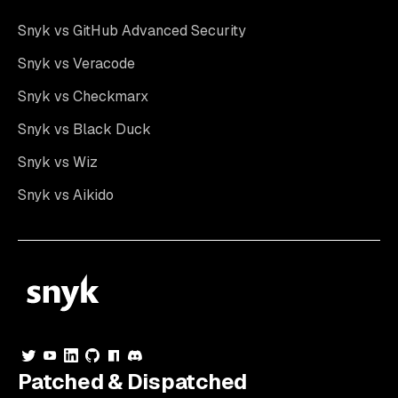
Snyk vs GitHub Advanced Security
Snyk vs Veracode
Snyk vs Checkmarx
Snyk vs Black Duck
Snyk vs Wiz
Snyk vs Aikido
Patched & Dispatched