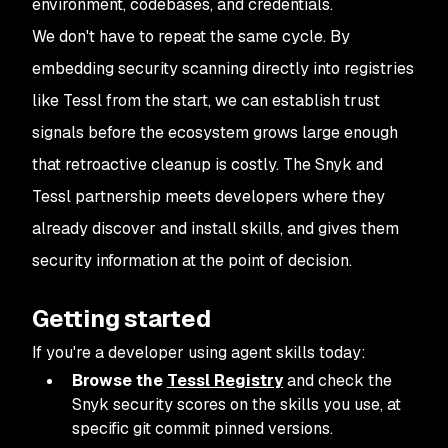
environment, codebases, and credentials.
We don't have to repeat the same cycle. By
embedding security scanning directly into registries
like Tessl from the start, we can establish trust
signals before the ecosystem grows large enough
that retroactive cleanup is costly. The Snyk and
Tessl partnership meets developers where they
already discover and install skills, and gives them
security information at the point of decision.
Getting started
If you're a developer using agent skills today:
Browse the
Tessl Registry
and check the
Snyk security scores on the skills you use, at
specific git commit pinned versions.