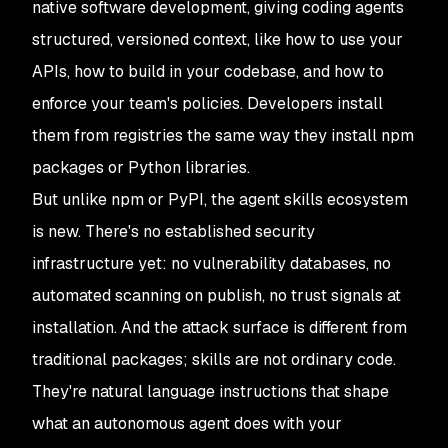
native software development, giving coding agents
structured, versioned context, like how to use your
APIs, how to build in your codebase, and how to
enforce your team's policies. Developers install
them from registries the same way they install npm
packages or Python libraries.
But unlike npm or PyPI, the agent skills ecosystem
is new. There's no established security
infrastructure yet: no vulnerability databases, no
automated scanning on publish, no trust signals at
installation. And the attack surface is different from
traditional packages; skills are not ordinary code.
They're natural language instructions that shape
what an autonomous agent does with your