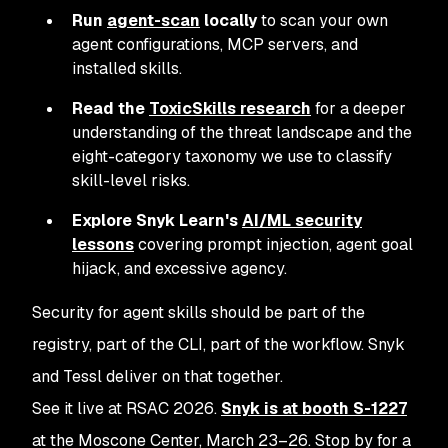
Run
agent-scan
locally
to scan your own
agent configurations, MCP servers, and
installed skills.
Read the
ToxicSkills research
for a deeper
understanding of the threat landscape and the
eight-category taxonomy we use to classify
skill-level risks.
Explore Snyk Learn's
AI/ML security
lessons
covering prompt injection, agent goal
hijack, and excessive agency.
Security for agent skills should be part of the
registry, part of the CLI, part of the workflow. Snyk
and Tessl deliver on that together.
See it live at RSAC 2026.
Snyk is at booth S-1227
at the Moscone Center, March 23–26. Stop by for a