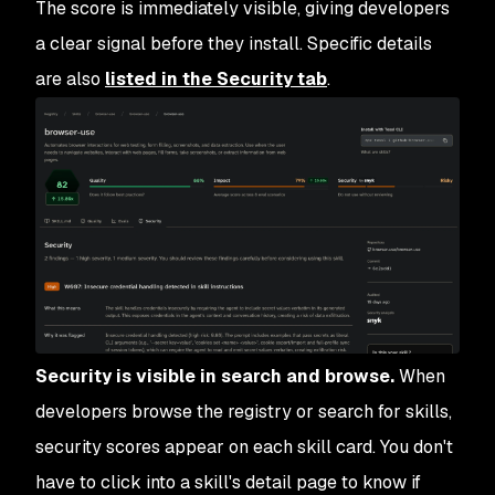
The score is immediately visible, giving developers
a clear signal before they install. Specific details
are also
listed in the Security tab
.
Security is visible in search and browse.
When
developers browse the registry or search for skills,
security scores appear on each skill card. You don't
have to click into a skill's detail page to know if