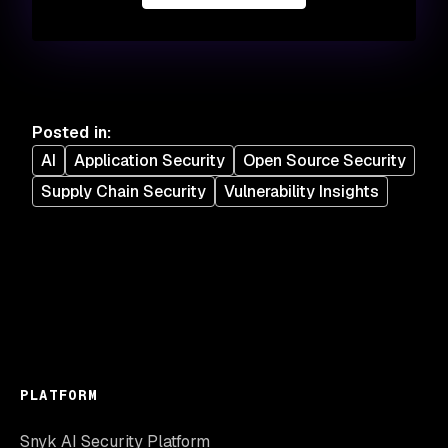
Posted in
:
AI
Application Security
Open Source Security
Supply Chain Security
Vulnerability Insights
PLATFORM
Snyk AI Security Platform