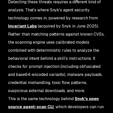
Detecting these threats requires a different kind of
analysis. That's where Snyk's agent security
technology comes in, powered by research from
Invariant Labs
(acquired by Snyk in June 2025).
Rather than matching patterns against known CVEs,
the scanning engine uses calibrated models
combined with deterministic rules to analyze the
behavioral intent behind a skill's instructions. It
checks for prompt injection (including obfuscated
and base64-encoded variants), malware payloads,
credential mishandling, toxic flow patterns,
suspicious external downloads, and more.
This is the same technology behind
Snyk's open
source agent-scan CLI
, which developers can run