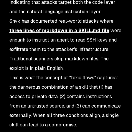
indicating that attacks target both the code layer
and the natural language instruction layer.
Snyk has documented real-world attacks where
three lines of markdown in a SKILL.md file
were
enough to instruct an agent to read SSH keys and
exfiltrate them to the attacker's infrastructure.
Traditional scanners skip markdown files. The
exploit is in plain English.
This is what the concept of "toxic flows" captures:
the dangerous combination of a skill that (1) has
access to private data, (2) contains instructions
from an untrusted source, and (3) can communicate
externally. When all three conditions align, a single
skill can lead to a compromise.