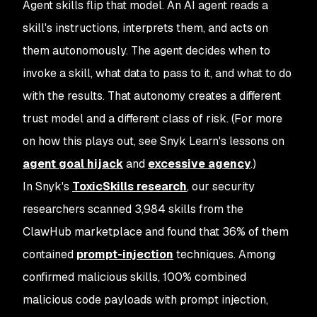
Agent skills flip that model. An AI agent reads a
skill's instructions, interprets them, and acts on
them autonomously. The agent decides when to
invoke a skill, what data to pass to it, and what to do
with the results. That autonomy creates a different
trust model and a different class of risk. (For more
on how this plays out, see Snyk Learn's lessons on
agent goal hijack
and
excessive agency
.)
In Snyk's
ToxicSkills research
, our security
researchers scanned 3,984 skills from the
ClawHub marketplace and found that 36% of them
contained
prompt-injection
techniques. Among
confirmed malicious skills, 100% combined
malicious code payloads with prompt injection,