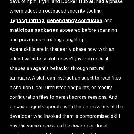
days of npm, PyPI, and Docker Hub all had a phase
where adoption outpaced security tooling.
Typosquatting
,
dependency confusion
, and
malicious packages
appeared before scanning
and provenance tooling caught up.
Agent skills are in that early phase now, with an
added wrinkle: a skill doesn't just run code, it
shapes an agent's
behavior
through natural
language. A skill can instruct an agent to read files
it shouldn't, call untrusted endpoints, or modify
configuration files to persist across sessions. And
because agents operate with the permissions of the
developer who invoked them, a compromised skill
has the same access as the developer: local