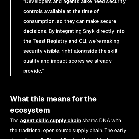
“Developers and agents alike need security
controls available at the time of
consumption, so they can make secure
decisions. By integrating Snyk directly into
the Tessl Registry and CLI, we’re making
security visible, right alongside the skill
quality and impact scores we already
provide.”
What this means for the
ecosystem
The
agent skills supply chain
shares DNA with
the traditional open source supply chain. The early