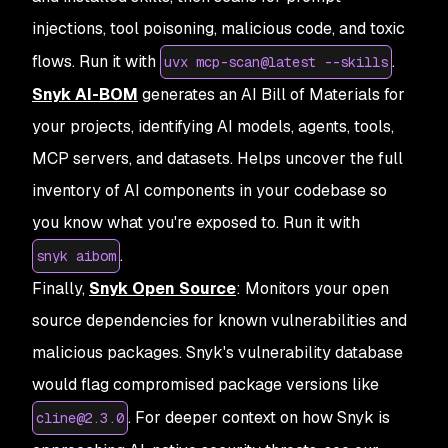
injections, tool poisoning, malicious code, and toxic
flows. Run it with
.
uvx mcp-scan@latest --skills
Snyk AI-BOM
generates an AI Bill of Materials for
your projects, identifying AI models, agents, tools,
MCP servers, and datasets. Helps uncover the full
inventory of AI components in your codebase so
you know what you're exposed to. Run it with
.
snyk aibom
Finally,
Snyk Open Source
: Monitors your open
source dependencies for known vulnerabilities and
malicious packages. Snyk's vulnerability database
would flag compromised package versions like
. For deeper context on how Snyk is
cline@2.3.0