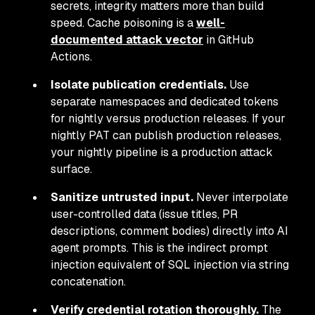
secrets, integrity matters more than build
speed. Cache poisoning is a
well-
documented attack vector
in GitHub
Actions.
Isolate publication credentials.
Use
separate namespaces and dedicated tokens
for nightly versus production releases. If your
nightly PAT can publish production releases,
your nightly pipeline is a production attack
surface.
Sanitize untrusted input.
Never interpolate
user-controlled data (issue titles, PR
descriptions, comment bodies) directly into AI
agent prompts. This is the indirect prompt
injection equivalent of SQL injection via string
concatenation.
Verify credential rotation thoroughly.
The