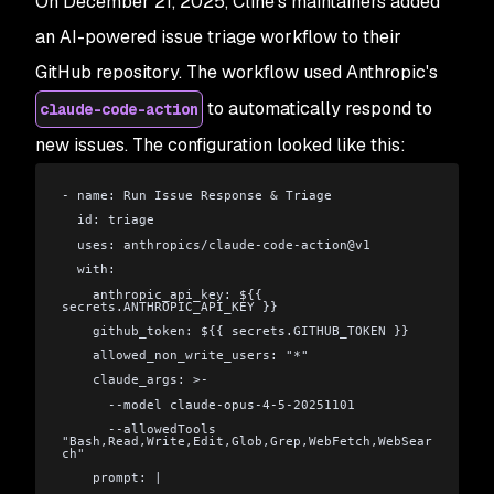
On December 21, 2025, Cline's maintainers added
an AI-powered issue triage workflow to their
GitHub repository. The workflow used Anthropic's
to automatically respond to
claude-code-action
new issues. The configuration looked like this:
- name: Run Issue Response & Triage
  id: triage
  uses: anthropics/claude-code-action@v1
  with:
    anthropic_api_key: ${{ 
secrets.ANTHROPIC_API_KEY }}
    github_token: ${{ secrets.GITHUB_TOKEN }}
    allowed_non_write_users: "*"
    claude_args: >-
      --model claude-opus-4-5-20251101
      --allowedTools 
"Bash,Read,Write,Edit,Glob,Grep,WebFetch,WebSear
ch"
    prompt: |