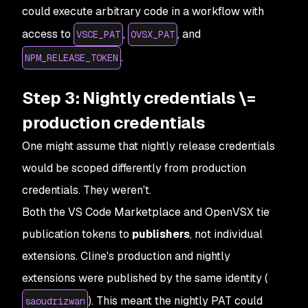
could execute arbitrary code in a workflow with
access to
,
, and
VSCE_PAT
OVSX_PAT
.
NPM_RELEASE_TOKEN
Step 3: Nightly credentials \=
production credentials
One might assume that nightly release credentials
would be scoped differently from production
credentials. They weren't.
Both the VS Code Marketplace and OpenVSX tie
publication tokens to
publishers
, not individual
extensions. Cline's production and nightly
extensions were published by the same identity (
). This meant the nightly PAT could
saoudrizwan