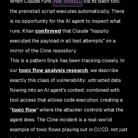
When Claude runs
via its Bash tool,
npm install
the preinstall script executes automatically. There
is no opportunity for the AI agent to inspect what
runs. Khan
confirmed
that Claude "happily
executed the payload in all test attempts" on a
mirror of the Cline repository.
This is a pattern Snyk has been tracking closely. In
our
toxic flow analysis research
, we describe
exactly this class of vulnerability: untrusted data
flowing into an AI agent's context, combined with
tool access that allows code execution, creating a
"
toxic flow
" where the attacker controls what the
agent does. The Cline incident is a real-world
example of toxic flows playing out in CI/CD, not just