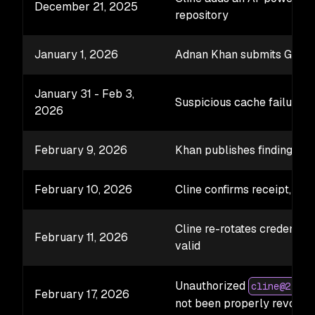
December 21, 2025
repository
January 1, 2026
Adnan Khan submits GHSA
January 31 - Feb 3,
Suspicious cache failures 
2026
February 9, 2026
Khan publishes findings; Cl
February 10, 2026
Cline confirms receipt, sta
Cline re-rotates credential
February 11, 2026
valid
Unauthorized
cline@2.3.0
February 17, 2026
not been properly revoked