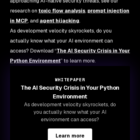
approaching AI-native security threats, see our
research on
toxic flow analysis
,
prompt injection
in MCP
, and
agent hijacking
.
As development velocity skyrockets, do you
actually know what your AI environment can
access? Download “
The AI Security Crisis in Your
Python Environment
” to learn more.
WHITEPAPER
The AI Security Crisis in Your Python
Environment
As development velocity skyrockets, do
you actually know what your AI
environment can access?
Learn more