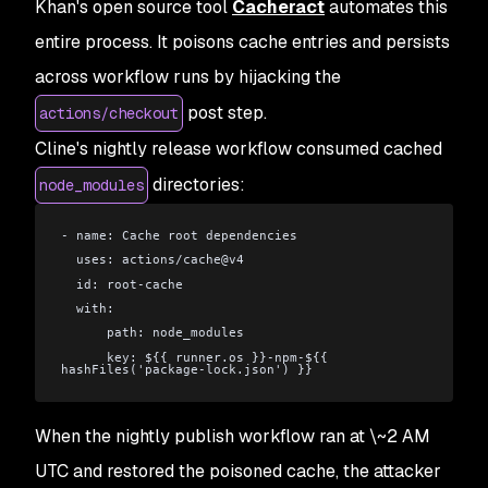
Khan's open source tool
Cacheract
automates this
entire process. It poisons cache entries and persists
across workflow runs by hijacking the
post step.
actions/checkout
Cline's nightly release workflow consumed cached
directories:
node_modules
- name: Cache root dependencies
  uses: actions/cache@v4
  id: root-cache
  with:
      path: node_modules
      key: ${{ runner.os }}-npm-${{ 
hashFiles('package-lock.json') }}
When the nightly publish workflow ran at \~2 AM
UTC and restored the poisoned cache, the attacker