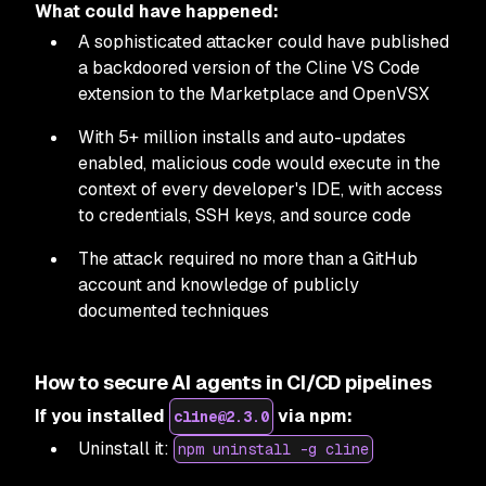
What could have happened:
A sophisticated attacker could have published
a backdoored version of the Cline VS Code
extension to the Marketplace and OpenVSX
With 5+ million installs and auto-updates
enabled, malicious code would execute in the
context of every developer's IDE, with access
to credentials, SSH keys, and source code
The attack required no more than a GitHub
account and knowledge of publicly
documented techniques
How to secure AI agents in CI/CD pipelines
If you installed
via npm:
cline@2.3.0
Uninstall it:
npm uninstall -g cline