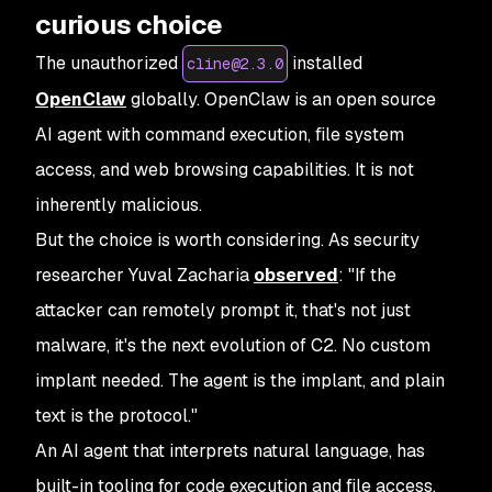
curious choice
The unauthorized
installed
cline@2.3.0
OpenClaw
globally. OpenClaw is an open source
AI agent with command execution, file system
access, and web browsing capabilities. It is not
inherently malicious.
But the choice is worth considering. As security
researcher Yuval Zacharia
observed
: "If the
attacker can remotely prompt it, that's not just
malware, it's the next evolution of C2. No custom
implant needed. The agent is the implant, and plain
text is the protocol."
An AI agent that interprets natural language, has
built-in tooling for code execution and file access,