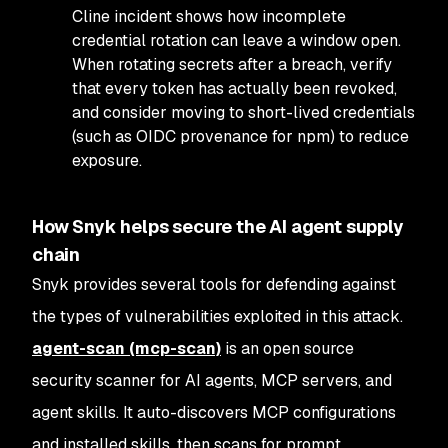
Cline incident shows how incomplete
credential rotation can leave a window open.
When rotating secrets after a breach, verify
that every token has actually been revoked,
and consider moving to short-lived credentials
(such as OIDC provenance for npm) to reduce
exposure.
How Snyk helps secure the AI agent supply
chain
Snyk provides several tools for defending against
the types of vulnerabilities exploited in this attack.
agent-scan (mcp-scan)
is an open source
security scanner for AI agents, MCP servers, and
agent skills. It auto-discovers MCP configurations
and installed skills, then scans for prompt