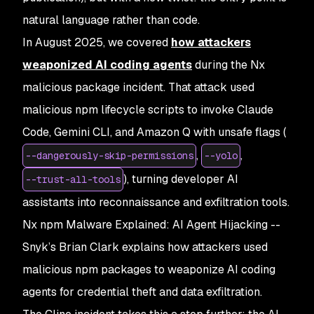
natural language rather than code.
In August 2025, we covered
how attackers
weaponized AI coding agents
during the Nx
malicious package incident. That attack used
malicious npm lifecycle scripts to invoke Claude
Code, Gemini CLI, and Amazon Q with unsafe flags (
,
,
--dangerously-skip-permissions
--yolo
), turning developer AI
--trust-all-tools
assistants into reconnaissance and exfiltration tools.
Nx npm Malware Explained: AI Agent Hijacking
--
Snyk’s Brian Clark explains how attackers used
malicious npm packages to weaponize AI coding
agents for credential theft and data exfiltration.