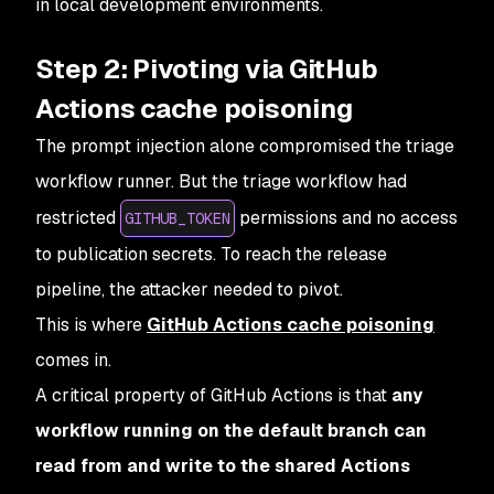
in local development environments.
Step 2: Pivoting via GitHub
Actions cache poisoning
The prompt injection alone compromised the triage
workflow runner. But the triage workflow had
restricted
permissions and no access
GITHUB_TOKEN
to publication secrets. To reach the release
pipeline, the attacker needed to pivot.
This is where
GitHub Actions cache poisoning
comes in.
A critical property of GitHub Actions is that
any
workflow running on the default branch can
read from and write to the shared Actions