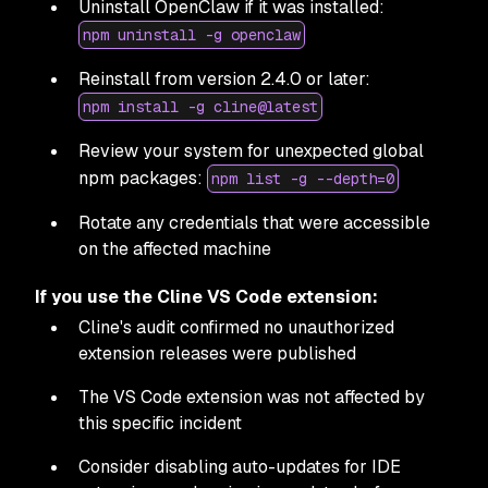
Uninstall OpenClaw if it was installed:
npm uninstall -g openclaw
Reinstall from version 2.4.0 or later:
npm install -g cline@latest
Review your system for unexpected global
npm packages:
npm list -g --depth=0
Rotate any credentials that were accessible
on the affected machine
If you use the Cline VS Code extension:
Cline's audit confirmed no unauthorized
extension releases were published
The VS Code extension was not affected by
this specific incident
Consider disabling auto-updates for IDE