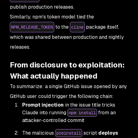
publish production releases.
Similarly, npm's token model tied the
to the
package itself,
NPM_RELEASE_TOKEN
cline
which was shared between production and nightly
releases.
From disclosure to exploitation:
What actually happened
To summarize: a single GitHub issue opened by any
GitHub user could trigger the following chain:
Prompt injection
in the issue title tricks
Claude into running
from an
npm install
attacker-controlled commit
The malicious
script
deploys
preinstall