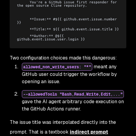
      You're a GitHub issue first responder for 
the open source Cline repository.
      **Issue:** #${{ github.event.issue.number 
}}
      **Title:** ${{ github.event.issue.title }}
      **Author:** @${{ 
github.event.issue.user.login }}
Two configuration choices made this dangerous:
meant any
allowed_non_write_users: "*"
GitHub user could trigger the workflow by
opening an issue.
--allowedTools "Bash,Read,Write,Edit,..."
gave the AI agent arbitrary code execution on
the GitHub Actions runner.
The issue title was interpolated directly into the
prompt. That is a textbook
indirect prompt