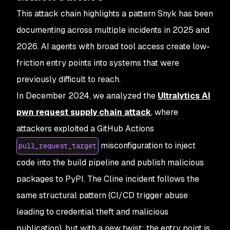
This attack chain highlights a pattern Snyk has been
documenting across multiple incidents in 2025 and
2026. AI agents with broad tool access create low-
friction entry points into systems that were
previously difficult to reach.
In December 2024, we analyzed the
Ultralytics AI
pwn request supply chain attack
, where
attackers exploited a GitHub Actions
misconfiguration to inject
pull_request_target
code into the build pipeline and publish malicious
packages to PyPI. The Cline incident follows the
same structural pattern (CI/CD trigger abuse
leading to credential theft and malicious
publication), but with a new twist: the entry point is