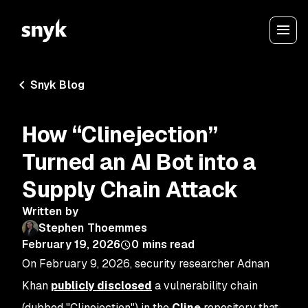
Snyk Blog
How “Clinejection”
Turned an AI Bot into a
Supply Chain Attack
Written by
Stephen Thoemmes
February 19, 2026
0
mins read
On February 9, 2026, security researcher Adnan
Khan
publicly disclosed
a vulnerability chain
(dubbed "Clinejection") in the
Cline
repository that