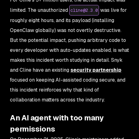
limited. The unauthorized
was live for
cline@2.3.0
roughly eight hours, and its payload (installing
OpenClaw globally) was not overtly destructive.
But the
potential
impact, pushing arbitrary code to
every developer with auto-updates enabled, is what
makes this incident worth studying in detail. Snyk
and Cline have an existing
security partnership
focused on keeping AI-assisted coding secure, and
this incident reinforces why that kind of
collaboration matters across the industry.
An AI agent with too many
permissions