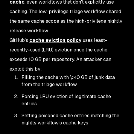
cache
, even workflows that don't explicitly use
caching. The low-privilege triage workflow shared
the same cache scope as the high-privilege nightly
release workflow.
GitHub's
cache eviction policy
uses least-
recently-used (LRU) eviction once the cache
exceeds 10 GB per repository. An attacker can
exploit this by:
Filling the cache with \>10 GB of junk data
from the triage workflow
Forcing LRU eviction of legitimate cache
entries
Setting poisoned cache entries matching the
nightly workflow's cache keys