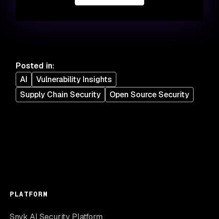
Posted in
:
AI
Vulnerability Insights
Supply Chain Security
Open Source Security
PLATFORM
Snyk AI Security Platform