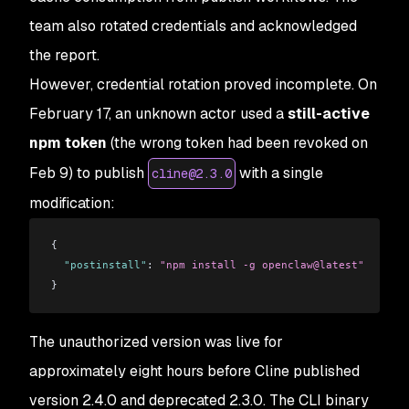
team also rotated credentials and acknowledged
the report.
However, credential rotation proved incomplete. On
February 17, an unknown actor used a
still-active
npm token
(the wrong token had been revoked on
Feb 9) to publish
with a single
cline@2.3.0
modification:
{
  "postinstall"
: 
"npm install -g openclaw@latest"
}
The unauthorized version was live for
approximately eight hours before Cline published
version 2.4.0 and deprecated 2.3.0. The CLI binary