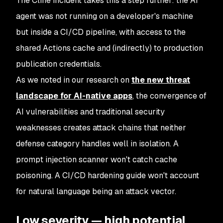
The Cline incident takes this a step further: the AI
agent was not running on a developer's machine
but inside a CI/CD pipeline, with access to the
shared Actions cache and (indirectly) to production
publication credentials.
As we noted in our research on
the new threat
landscape for AI-native apps
, the convergence of
AI vulnerabilities and traditional security
weaknesses creates attack chains that neither
defense category handles well in isolation. A
prompt injection scanner won't catch cache
poisoning. A CI/CD hardening guide won't account
for natural language being an attack vector.
Low severity — high potential