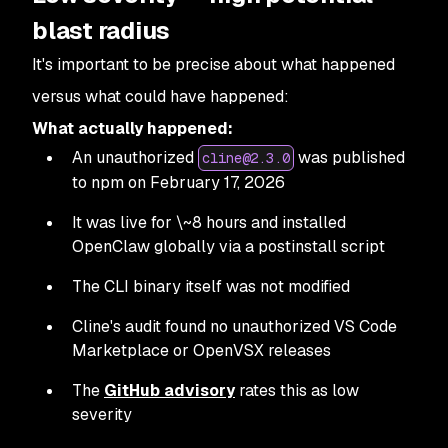
blast radius
It's important to be precise about what happened
versus what
could
have happened:
What actually happened:
An unauthorized
was published
cline@2.3.0
to npm on February 17, 2026
It was live for \~8 hours and installed
OpenClaw globally via a postinstall script
The CLI binary itself was not modified
Cline's audit found no unauthorized VS Code
Marketplace or OpenVSX releases
The
GitHub advisory
rates this as low
severity