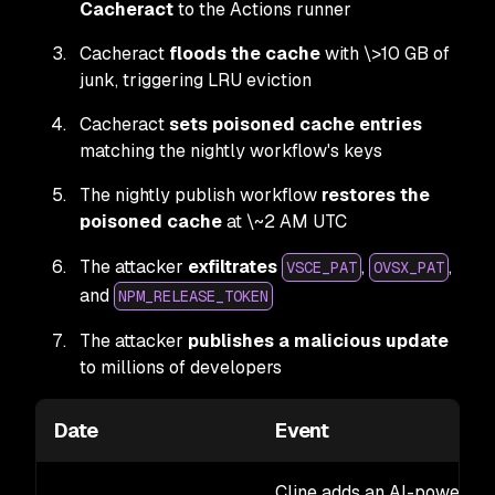
Cacheract
to the Actions runner
Cacheract
floods the cache
with \>10 GB of
junk, triggering LRU eviction
Cacheract
sets poisoned cache entries
matching the nightly workflow's keys
The nightly publish workflow
restores the
poisoned cache
at \~2 AM UTC
The attacker
exfiltrates
,
,
VSCE_PAT
OVSX_PAT
and
NPM_RELEASE_TOKEN
The attacker
publishes a malicious update
to millions of developers
Date
Event
Cline adds an AI-powered i