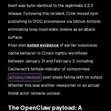
itself was byte-identical to the legitimate 2.2.3
release. Following this incident, Cline moved npm
publishing to OIDC provenance via GitHub Actions,
eliminating long-lived static tokens as an attack
surface.
Khan also
noted evidence
of earlier suspicious
cache behavior in Cline's nightly workflows
between January 31 and February 3, including
Cacheract's telltale indicator of compromise:
post-steps failing with no output.
actions/checkout
Whether this was another researcher or an actual
threat actor remains unclear.
The OpenClaw payload: A