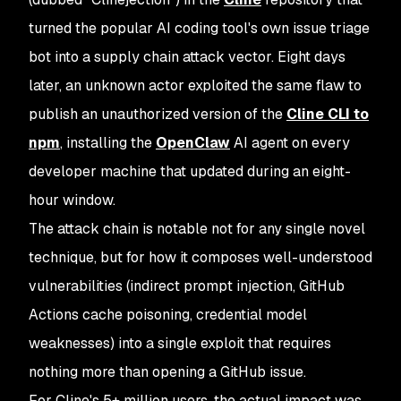
turned the popular AI coding tool's own issue triage
bot into a supply chain attack vector. Eight days
later, an unknown actor exploited the same flaw to
publish an unauthorized version of the
Cline CLI to
npm
, installing the
OpenClaw
AI agent on every
developer machine that updated during an eight-
hour window.
The attack chain is notable not for any single novel
technique, but for how it composes well-understood
vulnerabilities (indirect prompt injection, GitHub
Actions cache poisoning, credential model
weaknesses) into a single exploit that requires
nothing more than opening a GitHub issue.
For Cline's 5+ million users, the actual impact was