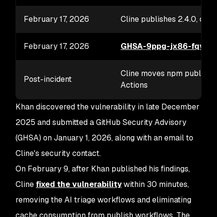
February 17, 2026
Cline publishes 2.4.0, depr
February 17, 2026
GHSA-9ppg-jx86-fqw7
p
Cline moves npm publishin
Post-incident
Actions
Khan discovered the vulnerability in late December
2025 and submitted a GitHub Security Advisory
(GHSA) on January 1, 2026, along with an email to
Cline's security contact.
On February 9, after Khan published his findings,
Cline
fixed the vulnerability
within 30 minutes,
removing the AI triage workflows and eliminating
cache consumption from publish workflows. The