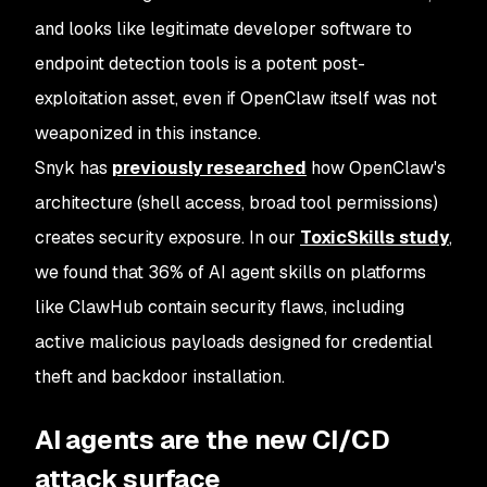
and looks like legitimate developer software to
endpoint detection tools is a potent post-
exploitation asset, even if OpenClaw itself was not
weaponized in this instance.
Snyk has
previously researched
how OpenClaw's
architecture (shell access, broad tool permissions)
creates security exposure. In our
ToxicSkills study
,
we found that 36% of AI agent skills on platforms
like ClawHub contain security flaws, including
active malicious payloads designed for credential
theft and backdoor installation.
AI agents are the new CI/CD
attack surface