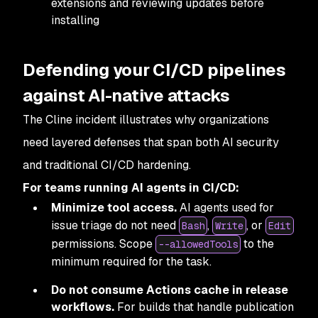
extensions and reviewing updates before
installing
Defending your CI/CD pipelines
against AI-native attacks
The Cline incident illustrates why organizations
need layered defenses that span both AI security
and traditional CI/CD hardening.
For teams running AI agents in CI/CD:
Minimize tool access.
AI agents used for
issue triage do not need
,
, or
Bash
Write
Edit
permissions. Scope
to the
--allowedTools
minimum required for the task.
Do not consume Actions cache in release
workflows.
For builds that handle publication