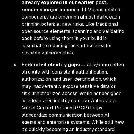
already explored in our earlier post,
remain a major concern.
LLMs and related
components are emerging almost daily, each
bringing potential new risks. Like traditional
open source elements, scanning and validating
each before using them in your build is
essential to reducing the surface area for
possible vulnerabilities.
Federated identity gaps
— AI systems often
struggle with consistent authentication,
authorization, and user identification, which
may inadvertently expose sensitive data or
risk unauthorized access. While not designed
as a federated identity solution, Anthropic’s
Model Context Protocol (MCP) helps
standardize communication between AI
agents and enterprise systems. While still new,
it’s quickly becoming an industry standard.