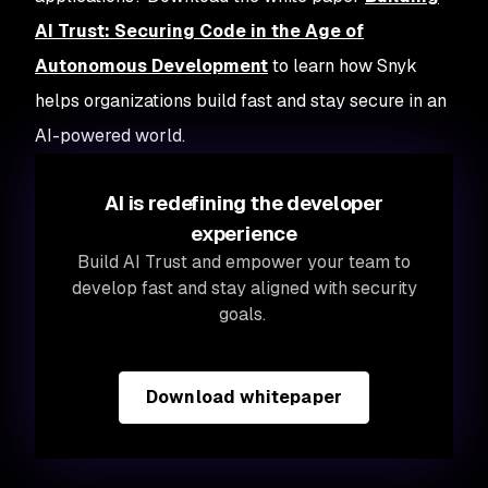
AI Trust: Securing Code in the Age of
Autonomous Development
to learn how Snyk
helps organizations build fast and stay secure in an
AI-powered world.
AI is redefining the developer
experience
Build AI Trust and empower your team to
develop fast and stay aligned with security
goals.
Download whitepaper