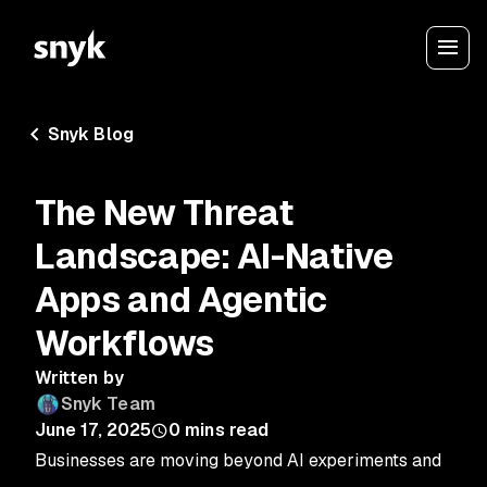
Snyk Blog
The New Threat
Landscape: AI-Native
Apps and Agentic
Workflows
Written by
Snyk Team
June 17, 2025
0
mins read
Businesses are moving beyond AI experiments and