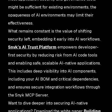
might be sufficient for existing environments, the
opaqueness of AI environments may limit their
effectiveness.
What remains constant is the value of shifting
security left, embedding it early into AI workflows.
Snyk’s AI Trust Platform
empowers developer-
first security by reducing risk from AI code tools
and enabling safe, scalable AI-native applications.
This includes deep visibility into AI components,
including your AI BOM and critical dependencies,
and ensures secure integration workflows through
the Snyk MCP Server.
Want to dive deeper into securing AI-native
applications? Download the white paper
Building