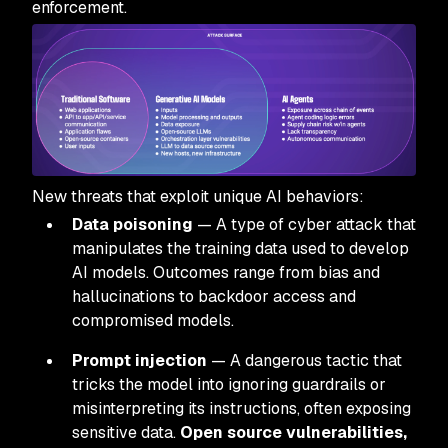
enforcement.
New threats that exploit unique AI behaviors:
Data poisoning
— A type of cyber attack that
manipulates the training data used to develop
AI models. Outcomes range from bias and
hallucinations to backdoor access and
compromised models.
Prompt injection
— A dangerous tactic that
tricks the model into ignoring guardrails or
misinterpreting its instructions, often exposing
sensitive data.
Open source vulnerabilities,