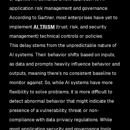
application risk management and governance.
According to Gartner, most enterprises have yet to
implement
Al TRiSM
(trust, risk, and security
management) technical controls or policies.
This delay stems from the unpredictable nature of
AI systems. Their behavior shifts based on inputs,
as data and prompts heavily influence behavior and
outputs, meaning there’s no consistent baseline to
monitor against. So, while AI systems have more
flexibility to solve problems, it is more difficult to
detect abnormal behavior that might indicate the
presence of a vulnerability, threat, or non-
compliance with data privacy regulations. While
most application security and governance tools