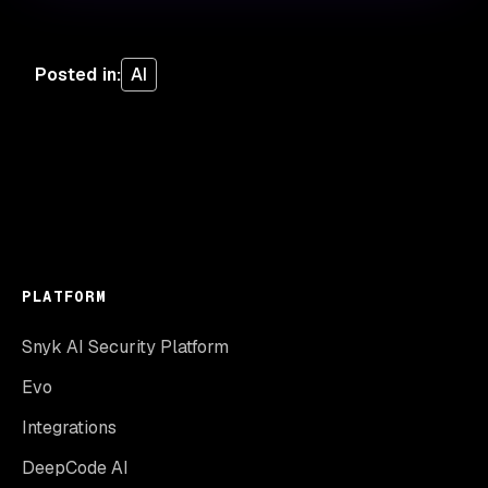
Posted in
:
AI
PLATFORM
Snyk AI Security Platform
Evo
Integrations
DeepCode AI