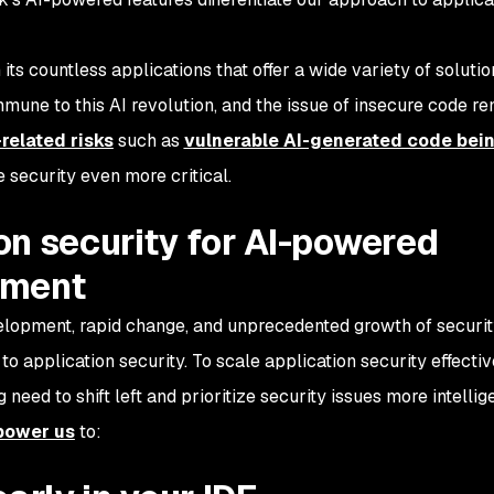
 its countless applications that offer a wide variety of solutio
immune to this AI revolution, and the issue of insecure code r
related risks
such as
vulnerable AI-generated code bei
 security even more critical.
on security for AI-powered
pment
velopment, rapid change, and unprecedented growth of securi
application security. To scale application security effectiv
 need to shift left and prioritize security issues more intellige
mpower us
to: