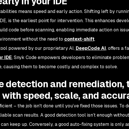
arly in your IDE
bilities means speed and early action. Shifting left by runni
IDE, is the earliest point for intervention. This enhances dev
build code before scanning, enabling immediate action on issu
vironment without the need to
context-shift
.
 tool powered by our proprietary AI,
DeepCode AI
, offers a f
ur IDE
, Snyk Code empowers developers to eliminate proble
ine, causing them to become costly and complex to solve.
 detection and remediation, 
 with speed, scale, and accu
icient – the job isn't done until you’ve fixed those issues. To d
eliable scan results. A good detection tool isn’t enough without
can keep up. Conversely, a good auto-fixing system is only a