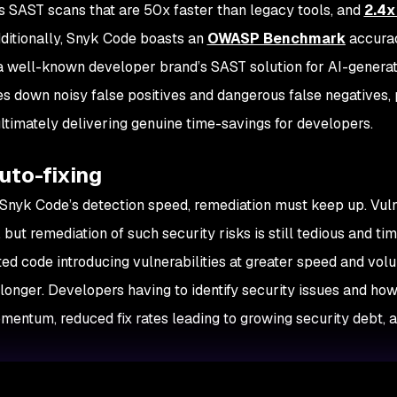
s SAST scans that are 50x faster than legacy tools, and
2.4x
dditionally, Snyk Code boasts an
OWASP Benchmark
accura
a well-known developer brand’s SAST solution for AI-genera
es down noisy false positives and dangerous false negatives,
ltimately delivering genuine time-savings for developers.
uto-fixing
 Snyk Code’s detection speed, remediation must keep up. Vuln
 but remediation of such security risks is still tedious and ti
ed code introducing vulnerabilities at greater speed and vol
longer. Developers having to identify security issues and how 
omentum, reduced fix rates leading to growing security debt, 