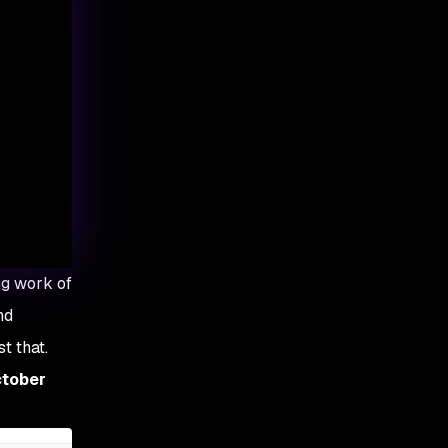
ng work of
nd
t that.
ctober