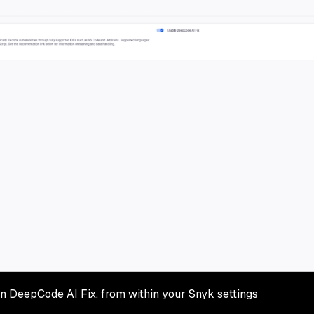
n DeepCode AI Fix, from within your Snyk settings