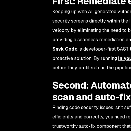
First: Remediate e
Keeping up with AI-generated vulnera
security screens directly within the 
velocity by eliminating the need to 
providing a seamless remediation en
Snyk Code
, a developer-first SAST
proactive solution. By running
in yo
before they proliferate in the pipel
Second: Automate
scan and auto-fix
Finding code security issues isn’t suff
efficiently and correctly, you need r
trustworthy auto-fix component that 