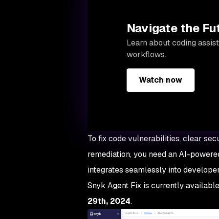
Navigate the Fu
Learn about coding assist
workflows.
Watch now
To fix code vulnerabilities, clear s
remediation, you need an AI-powered
integrates seamlessly into develop
Snyk Agent Fix is currently available
29th, 2024
.