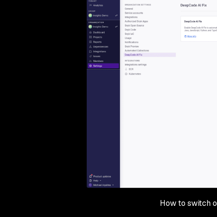
How to switch o