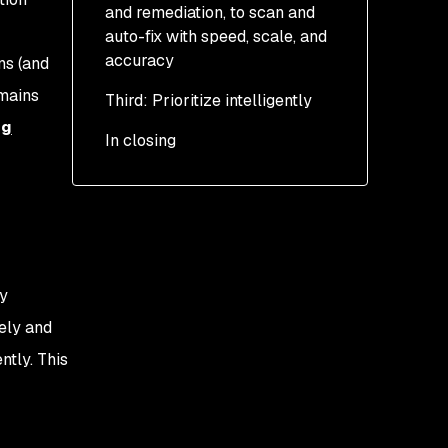
and remediation, to scan and
auto-fix with speed, scale, and
accuracy
ns (and
emains
Third: Prioritize intelligently
Find: AI-powered SAST-
scanning
ng
In closing
Fix: AI-powered code-
auto-fixing
Safer auto-fixing
Faster and more
accurate auto-fixing
ty
ely and
ntly. This