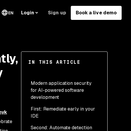
Sign up
Book a live demo
Login
EN
tly,
IN THIS ARTICLE
y
Modern application security
for AI-powered software
development
First: Remediate early in your
nyk
IDE
ebrate
Second: Automate detection
tion