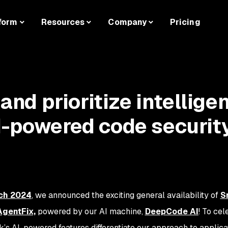
form
Resources
Company
Pricing
 and prioritize intelligen
I-powered code securit
ch 2024
, we announced the exciting general availability of
S
AgentFix,
powered by our AI machine,
DeepCode AI
! To cel
yk’s AI-powered features differentiate our approach to applica