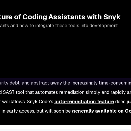
ture of Coding Assistants with Snyk
ants and how to integrate these tools into development
ecurity debt, and abstract away the increasingly time-consumi
 SAST tool that automates remediation simply and rapidly a
er workflows. Snyk Code’s
auto-remediation feature
does jus
 in early access, but will soon be
generally available on O