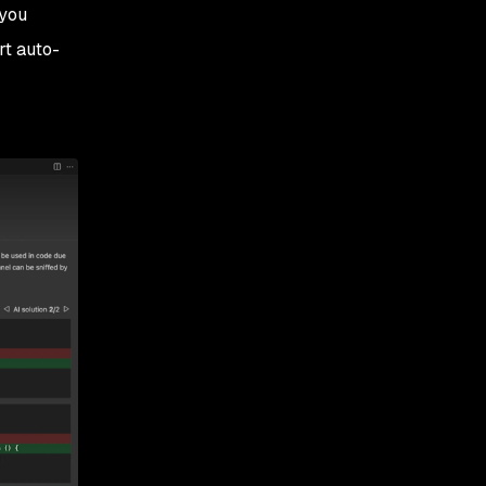
 you
rt auto-