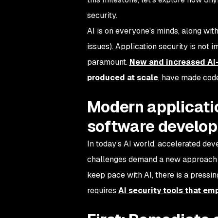
security.
AI is on everyone's minds, along with
issues). Application security is not 
paramount.
New and increased AI-
produced at scale
, have made code
Modern applicati
software develo
In today’s AI world, accelerated de
challenges demand a new approach to 
keep pace with AI, there is a pressing
requires
AI security tools that e