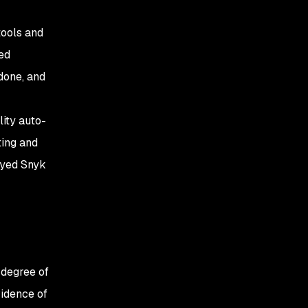
tools and
ed
 done, and
ity auto-
ting and
oyed Snyk
 degree of
vidence of