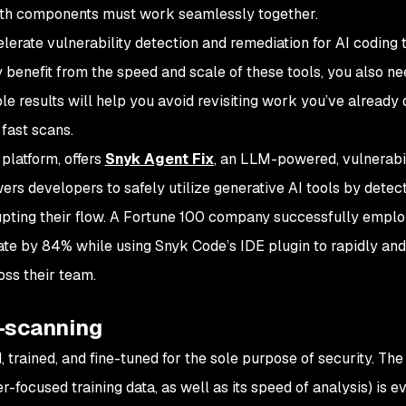
 Both components must work seamlessly together.
elerate vulnerability detection and remediation for AI coding 
 benefit from the speed and scale of these tools, you also ne
le results will help you avoid revisiting work you’ve already
 fast scans.
platform, offers
Snyk Agent Fix
, an LLM-powered, vulnerabil
ers developers to safely utilize generative AI tools by detec
rupting their flow. A Fortune 100 company successfully empl
te by 84% while using Snyk Code’s IDE plugin to rapidly and
oss their team.
T-scanning
, trained, and fine-tuned for the sole purpose of security. The
er-focused training data, as well as its speed of analysis) is e