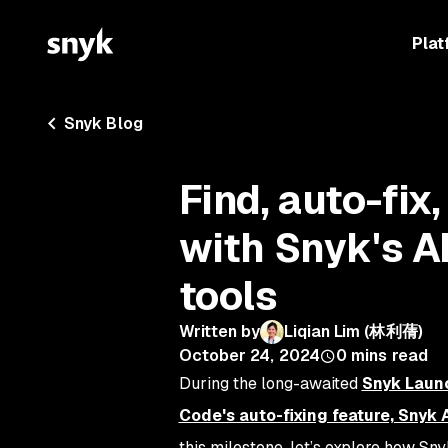
Plat
Snyk Blog
Find, auto-fix,
with Snyk's A
tools
Written by
Liqian Lim (林利蒨)
October 24, 2024
0
mins read
During the long-awaited
Snyk Laun
Code's auto-fixing feature, Snyk 
this milestone, let’s explore how Sn