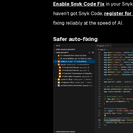
Enable Snyk Code Fix
in your Snyk
haven’t got Snyk Code,
register fo
fixing reliably at the speed of AI.
Safer auto-fixing