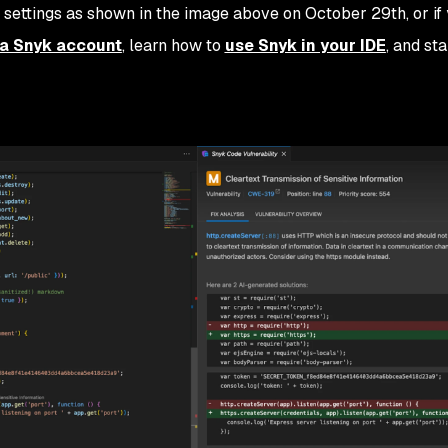
 settings as shown in the image above on October 29th, or if
r a Snyk account
, learn how to
use Snyk in your IDE
, and sta