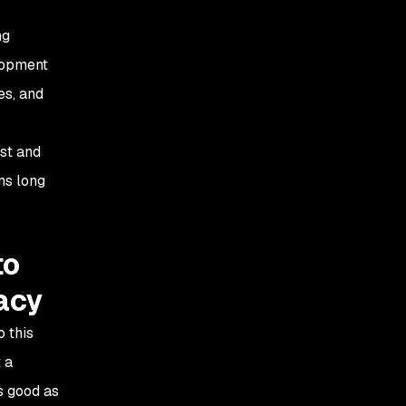
ng
elopment
es, and
ast and
ms long
to
racy
o this
 a
s good as