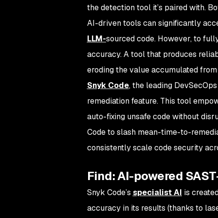
the detection tool it’s paired with.
AI-driven tools can significantly acc
LLM-
sourced code. However, to fully
accuracy. A tool that produces reliab
eroding the value accumulated from
Snyk Code
, the leading DevSecOps 
remediation feature. This tool empow
auto-fixing unsafe code without dis
Code to slash mean-time-to-remedia
consistently scale code security acr
Find: AI-powered SAS
Snyk Code’s
specialist AI
is created
accuracy in its results (thanks to las