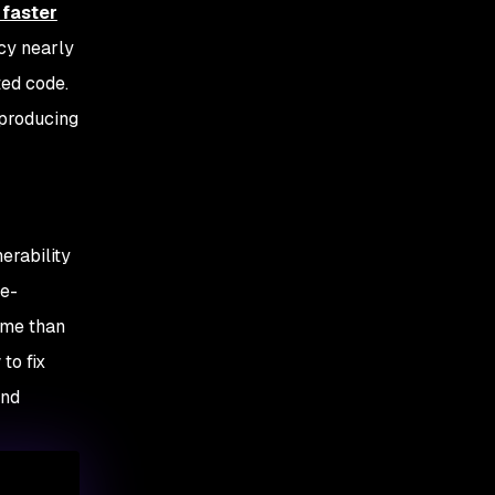
 faster
cy nearly
ted code.
 producing
erability
me-
ume than
to fix
and