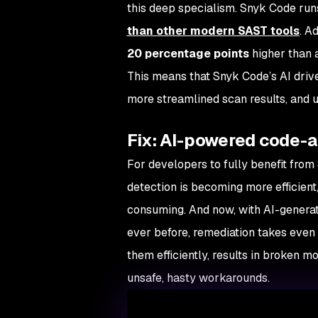
this deep specialism. Snyk Code run
than other modern SAST tools
. A
20 percentage points
higher than 
This means that Snyk Code’s AI driv
more streamlined scan results, and u
Fix: AI-powered code-a
For developers to fully benefit from
detection is becoming more efficient,
consuming. And now, with AI-generat
ever before, remediation takes even 
them efficiently, results in broken m
unsafe, hasty workarounds.