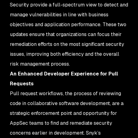
Security provide a full-spectrum view to detect and
manage vulnerabilities in line with business
objectives and application performance. These two
updates ensure that organizations can focus their
remediation efforts on the most significant security
issues, improving both efficiency and the overall
risk management process.
An Enhanced Developer Experience for Pull
Requests
Pull request workflows, the process of reviewing
code in collaborative software development, are a
strategic enforcement point and opportunity for
AppSec teams to find and remediate security
concerns earlier in development. Snyk’s