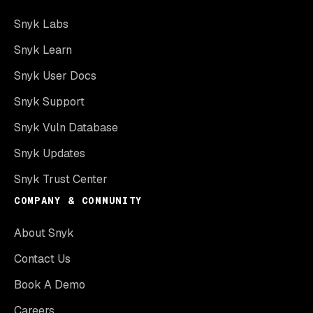
Snyk Labs
Snyk Learn
Snyk User Docs
Snyk Support
Snyk Vuln Database
Snyk Updates
Snyk Trust Center
COMPANY & COMMUNITY
About Snyk
Contact Us
Book A Demo
Careers