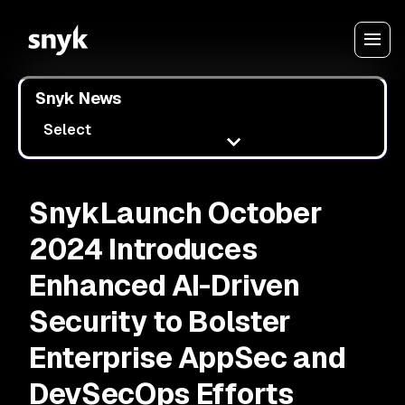
Snyk News
Select
SnykLaunch October
2024 Introduces
Enhanced AI-Driven
Security to Bolster
Enterprise AppSec and
DevSecOps Efforts