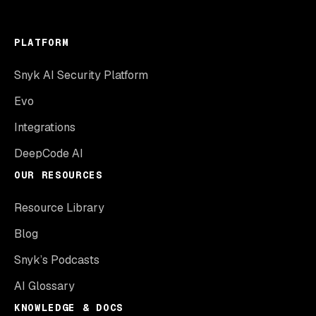
PLATFORM
Snyk AI Security Platform
Evo
Integrations
DeepCode AI
OUR RESOURCES
Resource Library
Blog
Snyk’s Podcasts
AI Glossary
KNOWLEDGE & DOCS