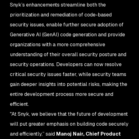
Snyk’s enhancements streamline both the
prioritization and remediation of code-based
security issues, enable further secure adoption of
Generative AI (GenAI) code generation and provide
organizations with a more comprehensive
understanding of their overall security posture and
security operations. Developers can now resolve
critical security issues faster, while security teams
gain deeper insights into potential risks, making the
entire development process more secure and
efficient.
"At Snyk, we believe that the future of development
will put greater emphasis on building code securely
and efficiently,” said
Manoj Nair, Chief Product