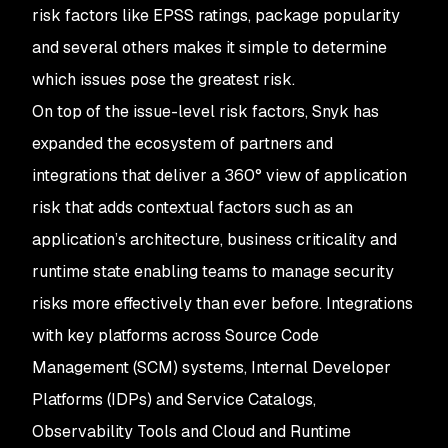
risk factors like EPSS ratings, package popularity
and several others makes it simple to determine
which issues pose the greatest risk.
On top of the issue-level risk factors, Snyk has
expanded the ecosystem of partners and
integrations that deliver a 360° view of application
risk that adds contextual factors such as an
application’s architecture, business criticality and
runtime state enabling teams to manage security
risks more effectively than ever before. Integrations
with key platforms across Source Code
Management (SCM) systems, Internal Developer
Platforms (IDPs) and Service Catalogs,
Observability Tools and Cloud and Runtime