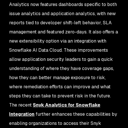
Analytics now features dashboards specific to both
issue analytics and application analytics, with new
reports tied to developer shift-left behavior, SLA
management and featured zero-days. It also offers a
new extensibility option via an integration with
Snowflake AI Data Cloud. These improvements
allow application security leaders to gain a quick
understanding of where they have coverage gaps,
how they can better manage exposure to risk,
where remediation efforts can improve and what
steps they can take to prevent risk in the future.
The recent
Snyk Analytics for Snowflake
Integration
further enhances these capabilities by
enabling organizations to access their Snyk