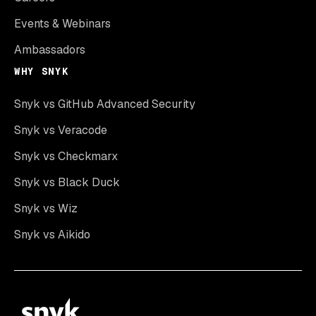
Events & Webinars
Ambassadors
WHY SNYK
Snyk vs GitHub Advanced Security
Snyk vs Veracode
Snyk vs Checkmarx
Snyk vs Black Duck
Snyk vs Wiz
Snyk vs Aikido