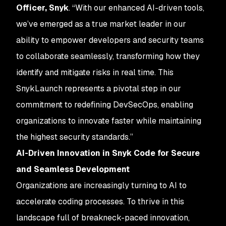
Officer, Snyk
. “With our enhanced AI-driven tools,
we’ve emerged as a true market leader in our
ability to empower developers and security teams
to collaborate seamlessly, transforming how they
identify and mitigate risks in real time. This
SnykLaunch represents a pivotal step in our
commitment to redefining DevSecOps, enabling
organizations to innovate faster while maintaining
the highest security standards.”
AI-Driven Innovation in Snyk Code for Secure
and Seamless Development
Organizations are increasingly turning to AI to
accelerate coding processes. To thrive in this
landscape full of breakneck-paced innovation,