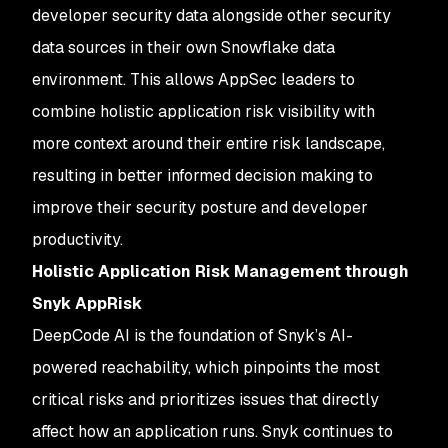
developer security data alongside other security
data sources in their own Snowflake data
environment. This allows AppSec leaders to
combine holistic application risk visibility with
more context around their entire risk landscape,
resulting in better informed decision making to
improve their security posture and developer
productivity.
Holistic Application Risk Management through
Snyk AppRisk
DeepCode AI is the foundation of Snyk’s AI-
powered reachability, which pinpoints the most
critical risks and prioritizes issues that directly
affect how an application runs. Snyk continues to