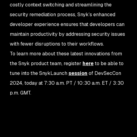
costly context switching and streamlining the
security remediation process, Snyk’s enhanced
developer experience ensures that developers can
maintain productivity by addressing security issues
with fewer disruptions to their workflows.
To learn more about these latest innovations from
the Snyk product team, register
here
to be able to
tune into the SnykLaunch
session
of DevSecCon
2024, today at 7:30 a.m. PT / 10:30 a.m. ET / 3:30
p.m. GMT.