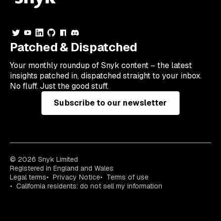
Patched & Dispatched
Your
monthly
roundup of Snyk content – the latest
insights patched in, dispatched straight to your inbox.
No fluff. Just the good stuff.
Subscribe to our newsletter
© 2026 Snyk Limited
Registered in England and Wales
Legal terms
Privacy Notice
Terms of use
California residents: do not sell my information