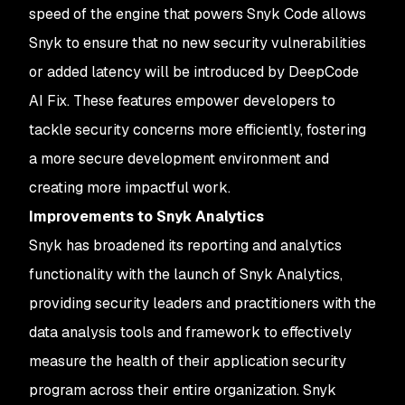
speed of the engine that powers Snyk Code allows
Snyk to ensure that no new security vulnerabilities
or added latency will be introduced by DeepCode
AI Fix. These features empower developers to
tackle security concerns more efficiently, fostering
a more secure development environment and
creating more impactful work.
Improvements to Snyk Analytics
Snyk has broadened its reporting and analytics
functionality with the launch of Snyk Analytics,
providing security leaders and practitioners with the
data analysis tools and framework to effectively
measure the health of their application security
program across their entire organization. Snyk