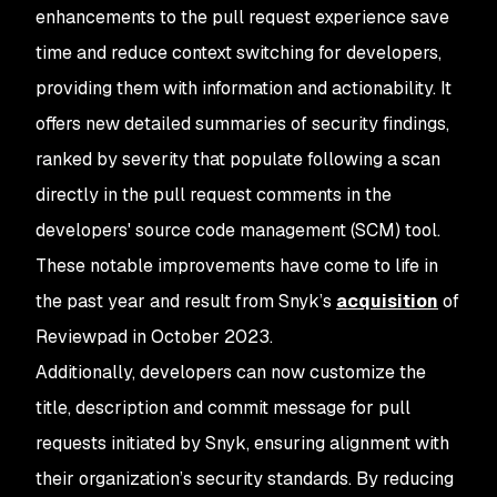
enhancements to the pull request experience save
time and reduce context switching for developers,
providing them with information and actionability. It
offers new detailed summaries of security findings,
ranked by severity that populate following a scan
directly in the pull request comments in the
developers' source code management (SCM) tool.
These notable improvements have come to life in
the past year and result from Snyk’s
acquisition
of
Reviewpad in October 2023.
Additionally, developers can now customize the
title, description and commit message for pull
requests initiated by Snyk, ensuring alignment with
their organization’s security standards. By reducing