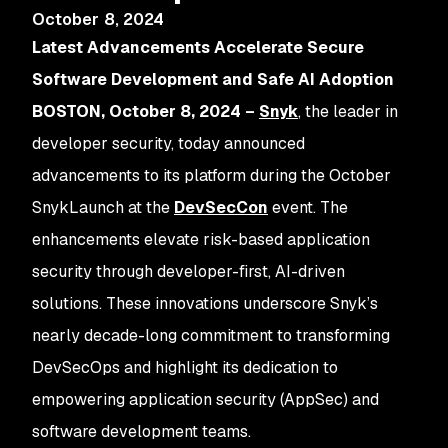
October 8, 2024
Latest Advancements Accelerate Secure
Software Development and Safe AI Adoption
BOSTON, October 8, 2024 –
Snyk
, the leader in
developer security, today announced
advancements to its platform during the October
SnykLaunch at the
DevSecCon
event. The
enhancements elevate risk-based application
security through developer-first, AI-driven
solutions. These innovations underscore Snyk’s
nearly decade-long commitment to transforming
DevSecOps and highlight its dedication to
empowering application security (AppSec) and
software development teams.