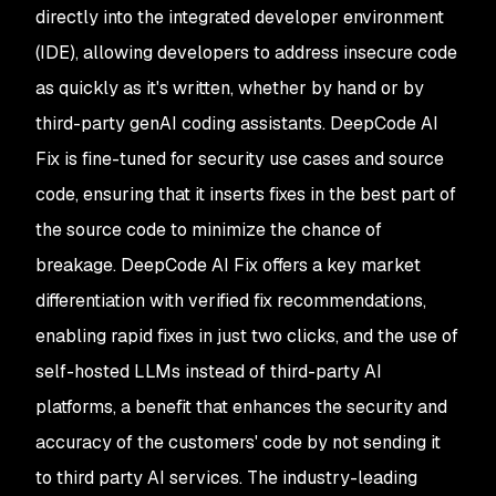
directly into the integrated developer environment
(IDE), allowing developers to address insecure code
as quickly as it's written, whether by hand or by
third-party genAI coding assistants. DeepCode AI
Fix is fine-tuned for security use cases and source
code, ensuring that it inserts fixes in the best part of
the source code to minimize the chance of
breakage. DeepCode AI Fix offers a key market
differentiation with verified fix recommendations,
enabling rapid fixes in just two clicks, and the use of
self-hosted LLMs instead of third-party AI
platforms, a benefit that enhances the security and
accuracy of the customers' code by not sending it
to third party AI services. The industry-leading