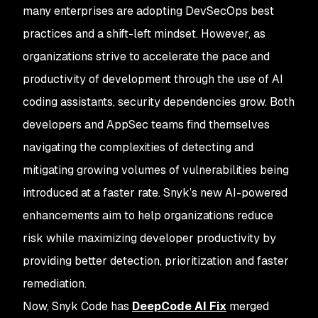
many enterprises are adopting DevSecOps best
practices and a shift-left mindset. However, as
organizations strive to accelerate the pace and
productivity of development through the use of AI
coding assistants, security dependencies grow. Both
developers and AppSec teams find themselves
navigating the complexities of detecting and
mitigating growing volumes of vulnerabilities being
introduced at a faster rate. Snyk’s new AI-powered
enhancements aim to help organizations reduce
risk while maximizing developer productivity by
providing better detection, prioritization and faster
remediation.
Now, Snyk Code has
DeepCode AI Fix
merged