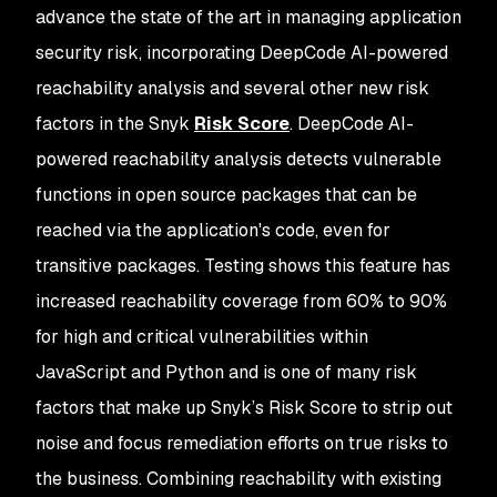
advance the state of the art in managing application
security risk, incorporating DeepCode AI-powered
reachability analysis and several other new risk
factors in the Snyk
Risk Score
. DeepCode AI-
powered reachability analysis detects vulnerable
functions in open source packages that can be
reached via the application's code, even for
transitive packages. Testing shows this feature has
increased reachability coverage from 60% to 90%
for high and critical vulnerabilities within
JavaScript and Python and is one of many risk
factors that make up Snyk’s Risk Score to strip out
noise and focus remediation efforts on true risks to
the business. Combining reachability with existing