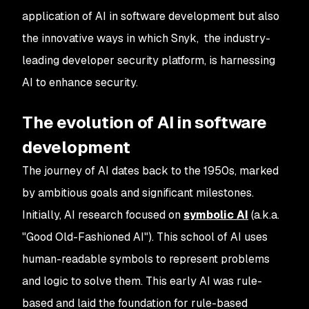
application of AI in software development but also
the innovative ways in which Snyk, the industry-
leading developer security platform, is harnessing
AI to enhance security.
The evolution of AI in software
development
The journey of AI dates back to the 1950s, marked
by ambitious goals and significant milestones.
Initially, AI research focused on
symbolic AI
(a.k.a.
"Good Old-Fashioned AI"). This school of AI uses
human-readable symbols to represent problems
and logic to solve them. This early AI was rule-
based and laid the foundation for rule-based