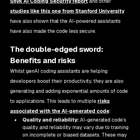
Snyk AI Coding Security report
and other
studies like this one from Stanford University
have also shown that the AI-powered assistants
have also made the code
less
secure.
The double-edged sword:
Benefits and risks
Whilst genAI coding assistants are helping
developers boost their productivity, they are also
generating and adding exponential amounts of code
to applications. This leads to multiple
risks
associated with the AI-generated code
:
Quality and reliability:
AI-generated code’s
quality and reliability may vary due to training
on incomplete or biased datasets. These may