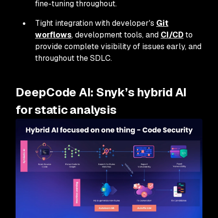
fine-tuning throughout.
Tight integration with developer's
Git
worflows
, development tools, and
CI/CD
to
provide complete visibility of issues early, and
throughout the SDLC.
DeepCode AI: Snyk’s hybrid AI
for static analysis