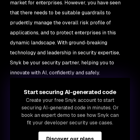
market for enterprises. However, you have seen
that there needs to be suitable guardrails to
prudently manage the overall risk profile of
applications, and to protect enterprises in this
dynamic landscape. With ground-breaking
technology and leadership in security expertise,
Snyk be your security partner, helping you to
innovate with AI, confidently and safely.
Start securing AI-generated code
Create your free Snyk account to start
securing AI-generated code in minutes. Or
book an expert demo to see how Snyk can
fit your developer security use cases.
Discover our plans