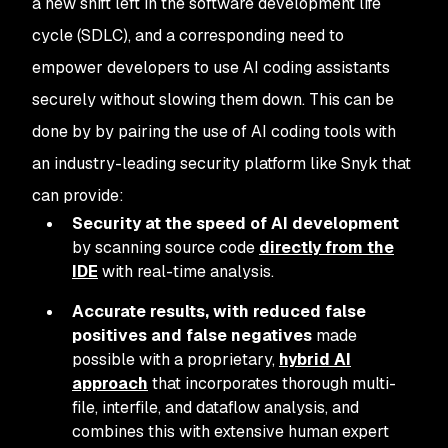
a new shift left in the software development life
cycle (SDLC), and a corresponding need to
empower developers to use AI coding assistants
securely without slowing them down. This can be
done by by pairing the use of AI coding tools with
an industry-leading security platform like Snyk that
can provide:
Security at the speed of AI development
by scanning source code
directly from the
IDE
with real-time analysis.
Accurate results, with reduced false
positives and false negatives
made
possible with a proprietary,
hybrid AI
approach
that incorporates thorough multi-
file, interfile, and dataflow analysis, and
combines this with extensive human expert