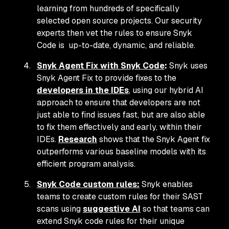
learning from hundreds of specifically
selected open source projects. Our security
experts then vet the rules to ensure Snyk
Code is up-to-date, dynamic, and reliable.
Snyk Agent Fix with Snyk Code
:
Snyk uses
Snyk Agent Fix to provide fixes to the
developers in the IDEs
, using our hybrid AI
approach to ensure that developers are not
just able to find issues fast, but are also able
to fix them effectively and early,
within their
IDEs
.
Research
shows that the Snyk Agent fix
outperforms various baseline models with its
efficient program analysis.
Snyk Code custom rules:
Snyk enables
teams to create custom rules for their SAST
scans using
suggestive AI
so that teams can
extend Snyk code rules for their unique