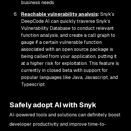
business needs.
Reachable vulnerability analysis
:
Snyk’s
DeepCode AI can quickly traverse Snyk’s
Vulnerability Database to conduct relevant
function analysis, and create a call graph to
gauge if a certain vulnerable function
associated with an open source package is
being called from your application, putting it
at a higher risk for exploitation. This feature is
currently in closed beta with support for
popular languages like Java, Javascript, and
Typescript.
Safely adopt AI with Snyk
AI-powered tools and solutions can definitely boost
developer productivity and improve time-to-