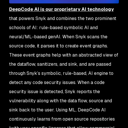
DeepCode AI is our proprietary AI technology
that powers Snyk and combines the two prominent
schools of AI: rule-based symbolic AI and
neural/ML-based genAI. When Snyk scans the
source code, it parses it to create event graphs.
These event graphs help with an abstracted view of
the dataflow, sanitizers, and sink, and are passed
through Snyk’s symbolic, rule-based, AI engine to
detect any code security issues. When a code
security issue is detected, Snyk reports the
vulnerability along with the data flow, source and
sink back to the user. Using ML, DeepCode AI
continuously learns from open source repositories