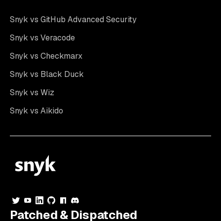
Snyk vs GitHub Advanced Security
Snyk vs Veracode
Snyk vs Checkmarx
Snyk vs Black Duck
Snyk vs Wiz
Snyk vs Aikido
Patched & Dispatched