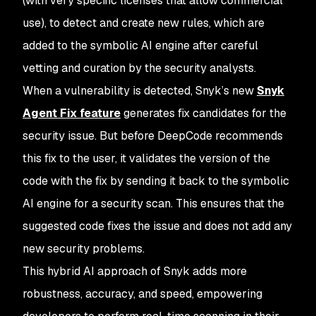
(with very specific licenses that allow commercial
use), to detect and create new rules, which are
added to the symbolic AI engine after careful
vetting and curation by the security analysts.
When a vulnerability is detected, Snyk’s new
Snyk
Agent Fix feature
generates fix candidates for the
security issue. But before DeepCode recommends
this fix to the user, it validates the version of the
code with the fix by sending it back to the symbolic
AI engine for a security scan. This ensures that the
suggested code fixes the issue and does not add any
new security problems.
This hybrid AI approach of Snyk adds more
robustness, accuracy, and speed, empowering