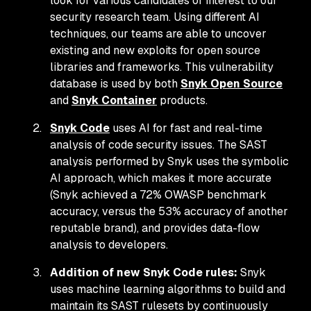
look for various candidates of interest to our
security research team. Using different AI
techniques, our teams are able to uncover
existing and new exploits for open source
libraries and frameworks. This vulnerability
database is used by both
Snyk Open Source
and
Snyk Container
products.
Snyk Code
uses AI for fast and real-time
analysis of code security issues. The SAST
analysis performed by Snyk uses the symbolic
AI approach, which makes it more accurate
(Snyk achieved a 72% OWASP benchmark
accuracy, versus the 53% accuracy of another
reputable brand), and provides data-flow
analysis to developers.
Addition of new Snyk Code rules:
Snyk
uses machine learning algorithms to build and
maintain its SAST rulesets by continuously