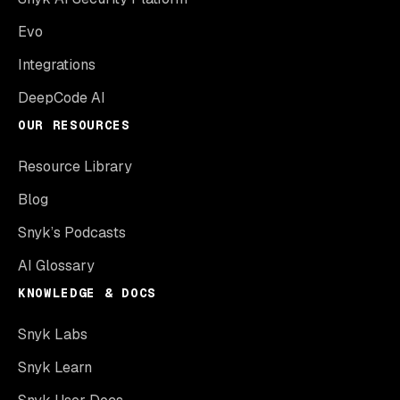
Evo
Integrations
DeepCode AI
OUR RESOURCES
Resource Library
Blog
Snyk’s Podcasts
AI Glossary
KNOWLEDGE & DOCS
Snyk Labs
Snyk Learn