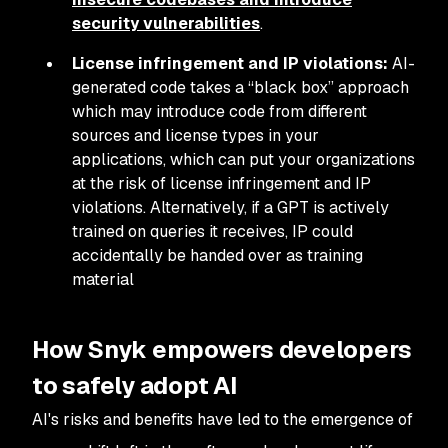
security vulnerabilities
.
License infringement and IP violations:
AI-
generated code takes a “black box” approach
which may introduce code from different
sources and license types in your
applications, which can put your organizations
at the risk of license infringement and IP
violations. Alternatively, if a GPT is actively
trained on queries it receives, IP could
accidentally be handed over as training
material
How Snyk empowers developers
to safely adopt AI
AI's risks and benefits have led to the emergence of