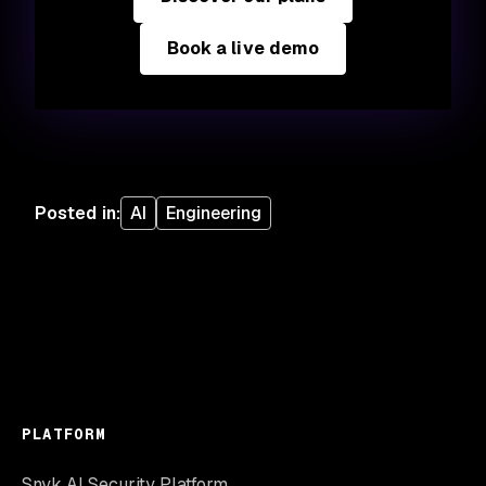
Book a live demo
Posted in
:
AI
Engineering
PLATFORM
Snyk AI Security Platform