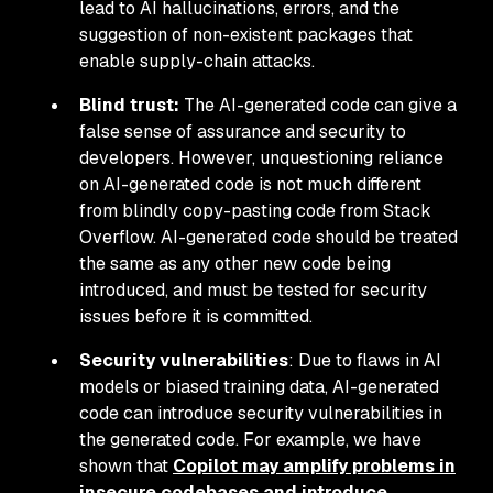
lead to AI hallucinations, errors, and the
suggestion of non-existent packages that
enable supply-chain attacks.
Blind trust:
The AI-generated code can give a
false sense of assurance and security to
developers. However, unquestioning reliance
on AI-generated code is not much different
from blindly copy-pasting code from Stack
Overflow. AI-generated code should be treated
the same as any other new code being
introduced, and must be tested for security
issues before it is committed.
Security vulnerabilities
: Due to flaws in AI
models or biased training data, AI-generated
code can introduce security vulnerabilities in
the generated code. For example, we have
shown that
Copilot may amplify problems in
insecure codebases and introduce