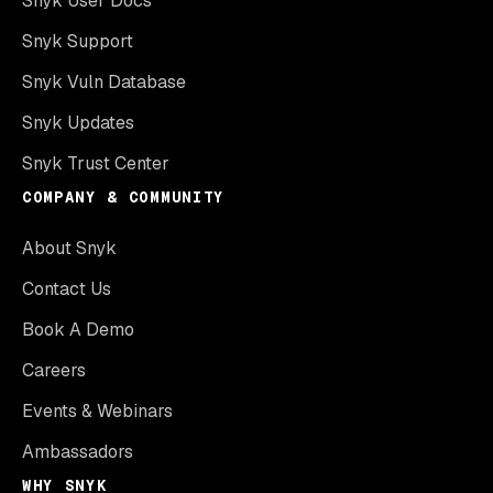
Snyk User Docs
Snyk Support
Snyk Vuln Database
Snyk Updates
Snyk Trust Center
COMPANY & COMMUNITY
About Snyk
Contact Us
Book A Demo
Careers
Events & Webinars
Ambassadors
WHY SNYK