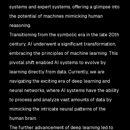
systems and expert systems, offering a glimpse into
the potential of machines mimicking human
reasoning.
Transitioning from the symbolic era in the late 20th
century, AI underwent a significant transformation,
embracing the principles of machine learning. This
pivotal shift enabled AI systems to evolve by
learning directly from data. Currently, we are
navigating the exciting era of deep learning and
neural networks, where AI systems have the ability
to process and analyze vast amounts of data by
mimicking the intricate neural patterns of the
human brain.
The further advancement of deep learning led to