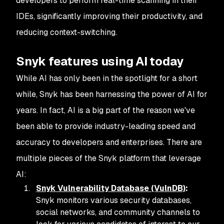
developers to perform real-time scanning in their
IDEs, significantly improving their productivity, and
reducing context-switching.
Snyk features using AI today
While AI has only been in the spotlight for a short
while, Snyk has been harnessing the power of AI for
years. In fact, AI is a big part of the reason we've
been able to provide industry-leading speed and
accuracy to developers and enterprises. There are
multiple pieces of the Snyk platform that leverage
AI:
Snyk Vulnerability Database (VulnDB)
:
Snyk monitors various security databases,
social networks, and community channels to