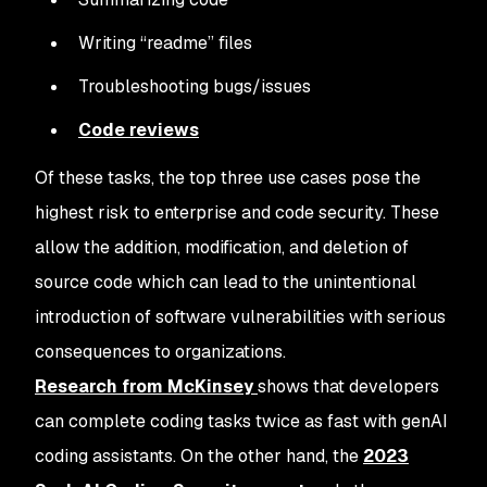
Writing “readme” files
Troubleshooting bugs/issues
Code reviews
Of these tasks, the top three use cases pose the
highest risk to enterprise and code security. These
allow the addition, modification, and deletion of
source code which can lead to the unintentional
introduction of software vulnerabilities with serious
consequences to organizations.
Research from McKinsey
shows that developers
can complete coding tasks twice as fast with genAI
coding assistants. On the other hand, the
2023