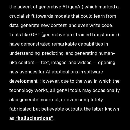
the advent of generative AI (genAI) which marked a
crucial shift towards models that could learn from
data, generate new content, and even write code.
Tools like GPT (generative pre-trained transformer)
have demonstrated remarkable capabilities in
understanding, predicting, and generating human-
like content — text, images, and videos — opening
new avenues for AI applications in software
development. However, due to the way in which the
technology works, all genAI tools may occasionally
also generate incorrect, or even completely
fabricated but believable outputs, the latter known
as
“
hallucinations”
.