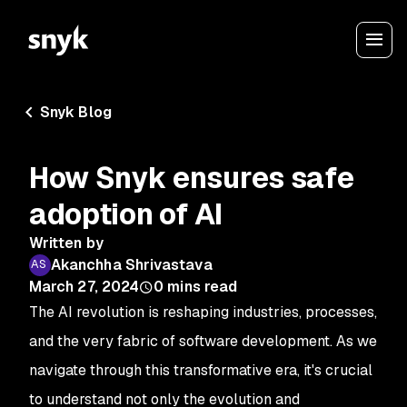
Snyk Blog
How Snyk ensures safe
adoption of AI
Written by
Akanchha Shrivastava
March 27, 2024
0
mins read
The AI revolution is reshaping industries, processes,
and the very fabric of software development. As we
navigate through this transformative era, it's crucial
to understand not only the evolution and