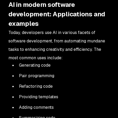
AI in modern software
development: Applications and
examples
Today, developers use AI in various facets of
software development, from automating mundane
tasks to enhancing creativity and efficiency. The
most common uses include:
Generating code
Pair programming
Refactoring code
Providing templates
Adding comments
Summarizing code