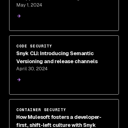
May 1, 2024
CODE SECURITY
Snyk CLI: Introducing Semantic
Versioning and release channels
April 30, 2024
CONTAINER SECURITY
How Mulesoft fosters a developer-
first, shift-left culture with Snyk