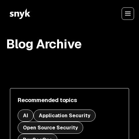
Blog Archive
Recommended topics
AI
Application Security
Open Source Security