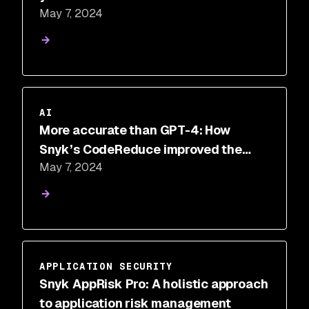
May 7, 2024
AI
More accurate than GPT-4: How
Snyk’s CodeReduce improved the
May 7, 2024
performance of other LLMs
APPLICATION SECURITY
Snyk AppRisk Pro: A holistic approach
to application risk management