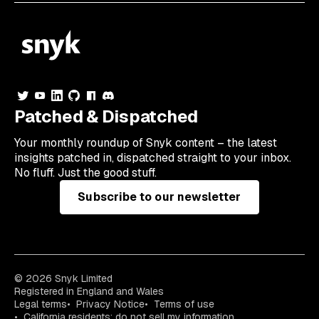
Patched & Dispatched
Your
monthly
roundup of Snyk content – the latest
insights patched in, dispatched straight to your inbox.
No fluff. Just the good stuff.
Subscribe to our newsletter
© 2026 Snyk Limited
Registered in England and Wales
Legal terms
Privacy Notice
Terms of use
California residents: do not sell my information