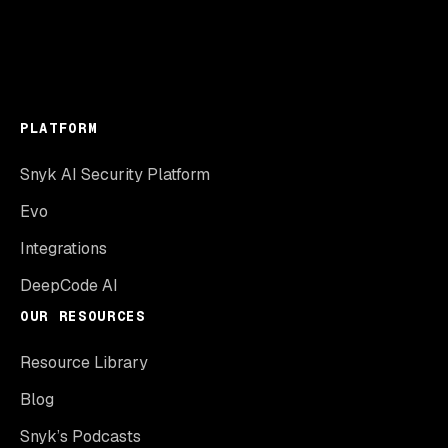
PLATFORM
Snyk AI Security Platform
Evo
Integrations
DeepCode AI
OUR RESOURCES
Resource Library
Blog
Snyk’s Podcasts