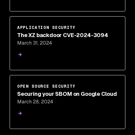
APPLICATION SECURITY
The XZ backdoor CVE-2024-3094
March 31, 2024
OPEN SOURCE SECURITY
Securing your SBOM on Google Cloud
March 28, 2024