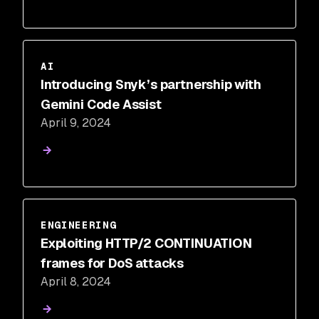
AI
Introducing Snyk’s partnership with
Gemini Code Assist
April 9, 2024
ENGINEERING
Exploiting HTTP/2 CONTINUATION
frames for DoS attacks
April 8, 2024