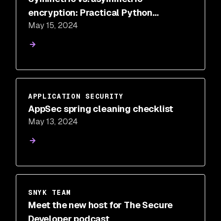
encryption: Practical Python
May 15, 2024
examples
APPLICATION SECURITY
AppSec spring cleaning checklist
May 13, 2024
SNYK TEAM
Meet the new host for The Secure
Developer podcast