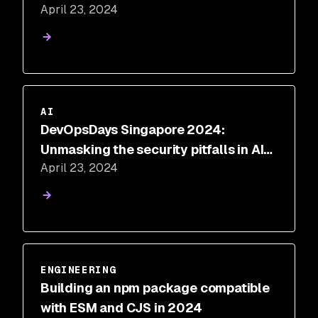
April 23, 2024
AI
DevOpsDays Singapore 2024:
Unmasking the security pitfalls in AI-
April 23, 2024
generated code
ENGINEERING
Building an npm package compatible
with ESM and CJS in 2024