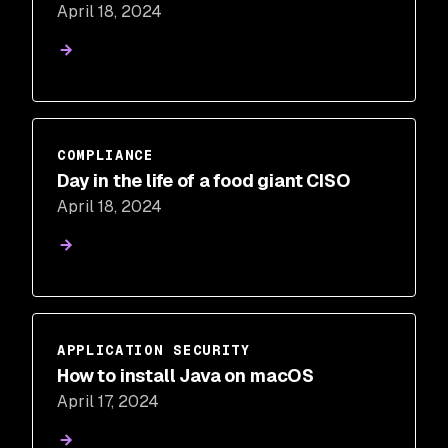
April 18, 2024
COMPLIANCE
Day in the life of a food giant CISO
April 18, 2024
APPLICATION SECURITY
How to install Java on macOS
April 17, 2024