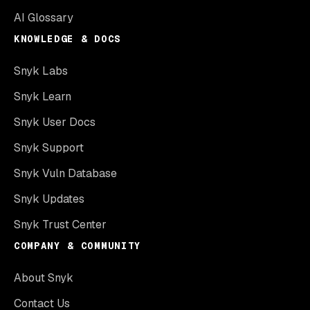
AI Glossary
KNOWLEDGE & DOCS
Snyk Labs
Snyk Learn
Snyk User Docs
Snyk Support
Snyk Vuln Database
Snyk Updates
Snyk Trust Center
COMPANY & COMMUNITY
About Snyk
Contact Us