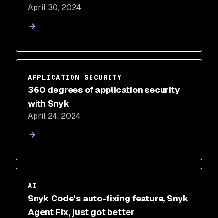
April 30, 2024
APPLICATION SECURITY
360 degrees of application security
with Snyk
April 24, 2024
AI
Snyk Code’s auto-fixing feature, Snyk
Agent Fix, just got better