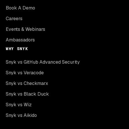
Book A Demo
Careers
Events & Webinars
Ambassadors
WHY SNYK
Snyk vs GitHub Advanced Security
Snyk vs Veracode
Snyk vs Checkmarx
Snyk vs Black Duck
Snyk vs Wiz
Snyk vs Aikido