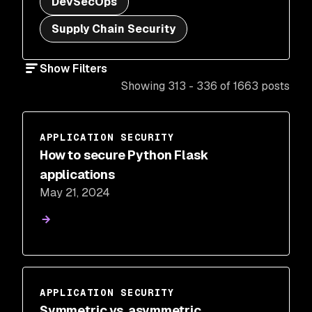
DevSecOps
Supply Chain Security
Show Filters
Showing 313 - 336 of 1663 posts
APPLICATION SECURITY
How to secure Python Flask
applications
May 21, 2024
APPLICATION SECURITY
Symmetric vs. asymmetric