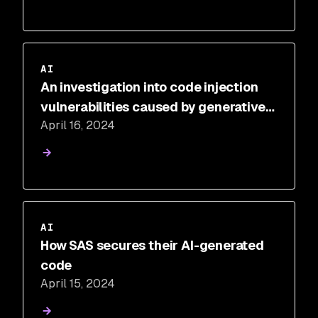
AI
An investigation into code injection
vulnerabilities caused by generative
April 16, 2024
AI
AI
How SAS secures their AI-generated
code
April 15, 2024