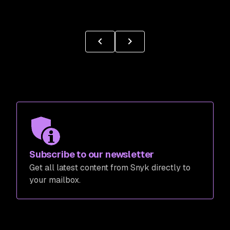
Subscribe to our newsletter
Get all latest content from Snyk directly to
your mailbox.