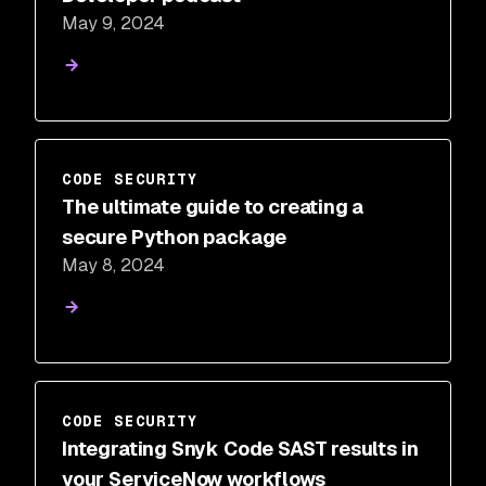
May 9, 2024
CODE SECURITY
The ultimate guide to creating a
secure Python package
May 8, 2024
CODE SECURITY
Integrating Snyk Code SAST results in
your ServiceNow workflows