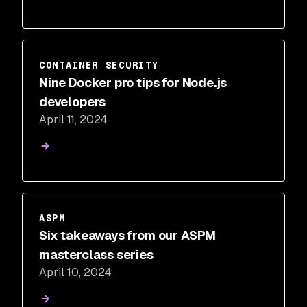
CONTAINER SECURITY
Nine Docker pro tips for Node.js
developers
April 11, 2024
ASPM
Six takeaways from our ASPM
masterclass series
April 10, 2024