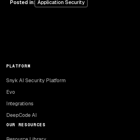
Posted in
:
Application Security
PLATFORM
Snyk AI Security Platform
Evo
Integrations
DeepCode AI
OUR RESOURCES
Resource Library