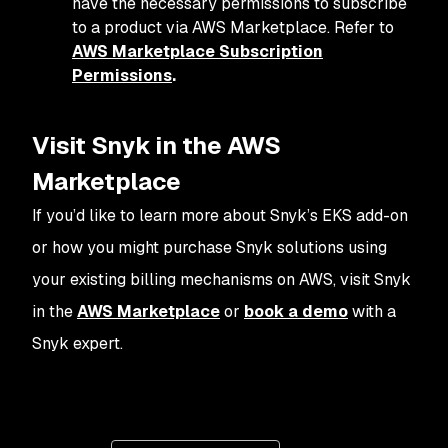
have the necessary permissions to subscribe
to a product via AWS Marketplace. Refer to
AWS Marketplace Subscription
Permissions
.
Visit Snyk in the AWS
Marketplace
If you’d like to learn more about Snyk’s EKS add-on
or how you might purchase Snyk solutions using
your existing billing mechanisms on AWS, visit Snyk
in the
AWS Marketplace
or
book a demo
with a
Snyk expert.