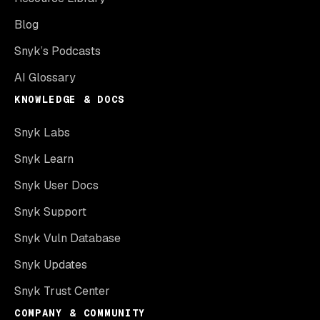
Blog
Snyk’s Podcasts
AI Glossary
KNOWLEDGE & DOCS
Snyk Labs
Snyk Learn
Snyk User Docs
Snyk Support
Snyk Vuln Database
Snyk Updates
Snyk Trust Center
COMPANY & COMMUNITY