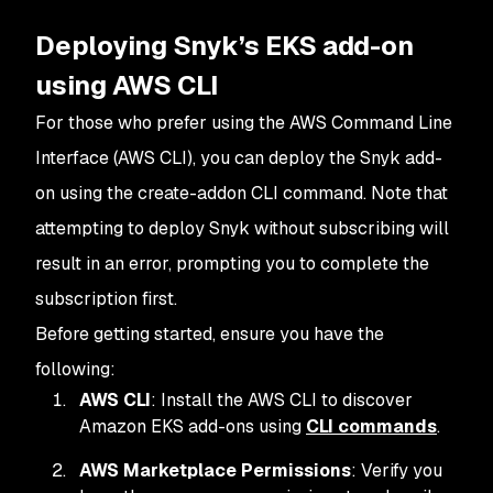
Deploying Snyk’s EKS add-on
using AWS CLI
For those who prefer using the AWS Command Line
Interface (AWS CLI), you can deploy the Snyk add-
on using the create-addon CLI command. Note that
attempting to deploy Snyk without subscribing will
result in an error, prompting you to complete the
subscription first.
Before getting started, ensure you have the
following:
AWS CLI
: Install the AWS CLI to discover
Amazon EKS add-ons using
CLI commands
.
AWS Marketplace Permissions
: Verify you