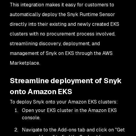
This integration makes it easy for customers to
automatically deploy the Snyk Runtime Sensor
directly into their existing and newly created EKS
clusters with no procurement process involved,
streamlining discovery, deployment, and
management of Snyk on EKS through the AWS
Marketplace.
Streamline deployment of Snyk
onto Amazon EKS
To deploy Snyk onto your Amazon EKS clusters:
Open your EKS cluster in the Amazon EKS
console.
Navigate to the Add-ons tab and click on "Get