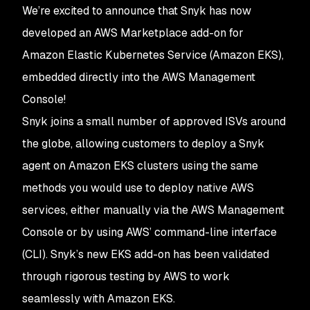
We’re excited to announce that Snyk has now
developed an AWS Marketplace add-on for
Amazon Elastic Kubernetes Service (Amazon EKS),
embedded directly into the AWS Management
Console!
Snyk joins a small number of approved ISVs around
the globe, allowing customers to deploy a Snyk
agent on Amazon EKS clusters using the same
methods you would use to deploy native AWS
services, either manually via the AWS Management
Console or by using AWS’ command-line interface
(CLI). Snyk’s new EKS add-on has been validated
through rigorous testing by AWS to work
seamlessly with Amazon EKS.