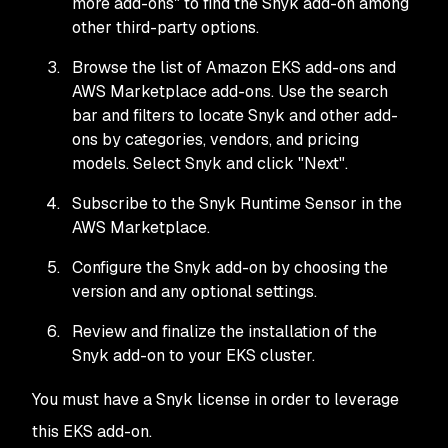
more add-ons" to find the Snyk add-on among
other third-party options.
Browse the list of Amazon EKS add-ons and
AWS Marketplace add-ons. Use the search
bar and filters to locate Snyk and other add-
ons by categories, vendors, and pricing
models. Select Snyk and click "Next".
Subscribe to the Snyk Runtime Sensor in the
AWS Marketplace.
Configure the Snyk add-on by choosing the
version and any optional settings.
Review and finalize the installation of the
Snyk add-on to your EKS cluster.
You must have a Snyk license in order to leverage
this EKS add-on.