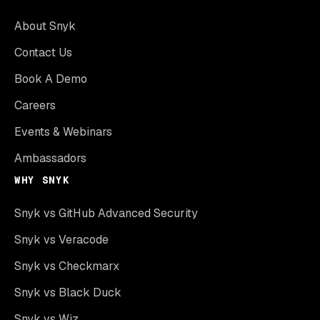
About Snyk
Contact Us
Book A Demo
Careers
Events & Webinars
Ambassadors
WHY SNYK
Snyk vs GitHub Advanced Security
Snyk vs Veracode
Snyk vs Checkmarx
Snyk vs Black Duck
Snyk vs Wiz