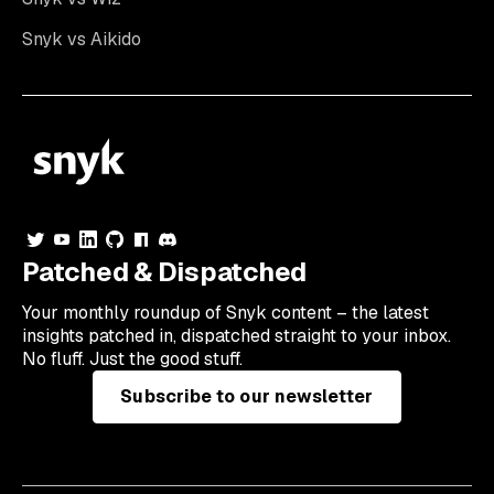
Snyk vs Aikido
Patched & Dispatched
Your
monthly
roundup of Snyk content – the latest
insights patched in, dispatched straight to your inbox.
No fluff. Just the good stuff.
Subscribe to our newsletter