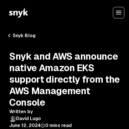
Snyk Blog
Snyk and AWS announce
native Amazon EKS
support directly from the
AWS Management
Console
Written by
David Lugo
June 12, 2024
0
mins read