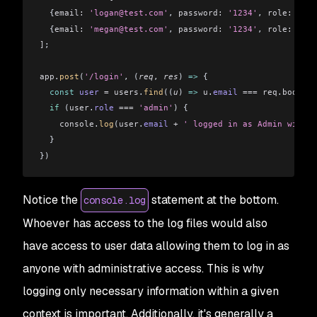
  {
email:
 'logan@test.com'
, 
password:
 '1234'
, 
role:
 'use
  {
email:
 'megan@test.com'
, 
password:
 '1234'
, 
role:
 'adm
]
;
app
.
post
(
'/login'
, (
req
, 
res
) 
=>
 {
  const
 user
 =
 users
.
find
((
u
) 
=>
 u
.
email
 ===
 req
.
body
.
em
  if
 (
user
.
role
 ===
 'admin'
) {
    console
.
log
(
user
.
email
 +
 ' logged in as Admin with p
  }
})
Notice the
statement at the bottom.
console.log
Whoever has access to the log files would also
have access to user data allowing them to log in as
anyone with administrative access. This is why
logging only necessary information within a given
context is important. Additionally, it's generally a