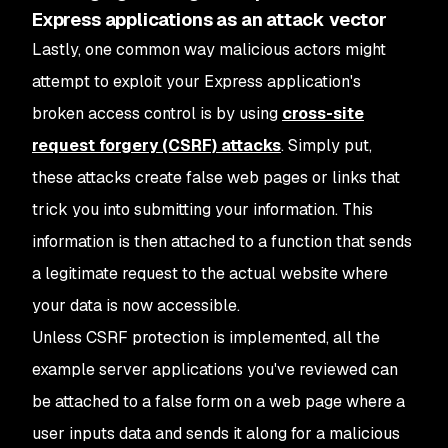
Express applications as an attack vector
Lastly, one common way malicious actors might
attempt to exploit your Express application's
broken access control is by using
cross-site
request forgery (CSRF) attacks
. Simply put,
these attacks create false web pages or links that
trick you into submitting your information. This
information is then attached to a function that sends
a legitimate request to the actual website where
your data is now accessible.
Unless CSRF protection is implemented, all the
example server applications you've reviewed can
be attached to a false form on a web page where a
user inputs data and sends it along for a malicious