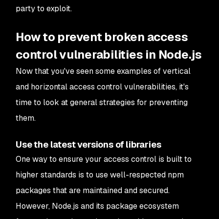
party to exploit.
How to prevent broken access
control vulnerabilities in Node.js
Now that you've seen some examples of vertical
and horizontal access control vulnerabilities, it's
time to look at general strategies for preventing
them.
Use the latest versions of libraries
One way to ensure your access control is built to
higher standards is to use well-respected npm
packages that are maintained and secured.
However, Node.js and its package ecosystem