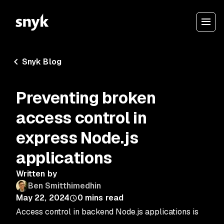
Snyk Blog
Preventing broken
access control in
express Node.js
applications
Written by
Ben Smitthimedhin
May 22, 2024
0
mins read
Access control in backend Node.js applications is