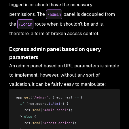
logged in or should have the necessary
permissions. The
panel is decoupled from
/admin
the
route when it shouldn't be and is,
/login
therefore, a form of broken access control.
Express admin panel based on query
parameters
An admin panel based on URL parameters is simple
to implement; however, without any sort of
validation, it can be fairly easy to manipulate:
app
.
get
(
'/admin'
, (
req
, 
res
) 
=>
 {
  if
 (
req
.
query
.
isAdmin
) {
    res
.
send
(
'Admin panel'
);
  } 
else
 {
    res
.
send
(
'Access denied'
);