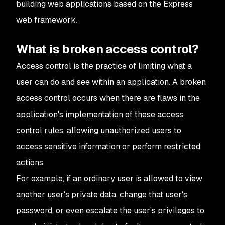
building web applications based on the Express
web framework.
What is broken access control?
Access control is the practice of limiting what a
user can do and see within an application. A broken
access control occurs when there are flaws in the
application's implementation of these access
control rules, allowing unauthorized users to
access sensitive information or perform restricted
actions.
For example, if an ordinary user is allowed to view
another user's private data, change that user's
password, or even escalate the user's privileges to