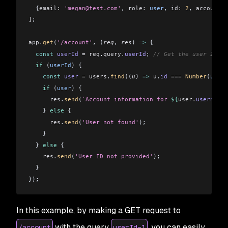
  {
email:
 'megan@test.com'
, 
role:
 user
, 
id:
 2
, 
accountDa
]
;
app
.
get
(
'/account'
, (
req
, 
res
) 
=>
 {
  const
 userId
 =
 req
.
query
.
userId
; 
// Get the user ID fr
  if
 (
userId
) {
    const
 user
 =
 users
.
find
((
u
) 
=>
 u
.
id
 ===
 Number
(
userI
    if
 (
user
) {
      res
.
send
(
`Account information for 
${
user.
username
}
    } 
else
 {
      res
.
send
(
'User not found'
);
    }
  } 
else
 {
    res
.
send
(
'User ID not provided'
);
  }
});
In this example, by making a GET request to
with the query
, you can easily
/account
userId=1