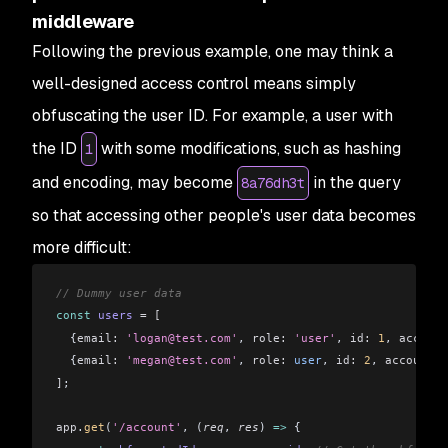
middleware
Following the previous example, one may think a
well-designed access control means simply
obfuscating the user ID. For example, a user with
the ID
with some modifications, such as hashing
1
and encoding, may become
in the query
8a76dh3t
so that accessing other people's user data becomes
more difficult:
// Dummy user data
const
 users
 =
 [
  {
email:
 'logan@test.com'
, 
role:
 'user'
, 
id:
 1
, 
account
  {
email:
 'megan@test.com'
, 
role:
 user
, 
id:
 2
, 
accountDa
]
;
app
.
get
(
'/account'
, (
req
, 
res
) 
=>
 {