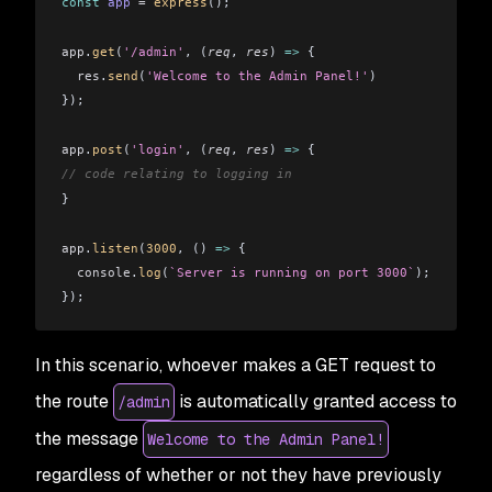
const
 app
 =
 express
();
app
.
get
(
'/admin'
, (
req
, 
res
) 
=>
 {
  res
.
send
(
'Welcome to the Admin Panel!'
)
});
app
.
post
(
'login'
, (
req
, 
res
) 
=>
 {
// code relating to logging in
}
app
.
listen
(
3000
, () 
=>
 {
  console
.
log
(
`Server is running on port 3000`
);
});
In this scenario, whoever makes a GET request to
the route
is automatically granted access to
/admin
the message
Welcome to the Admin Panel!
regardless of whether or not they have previously