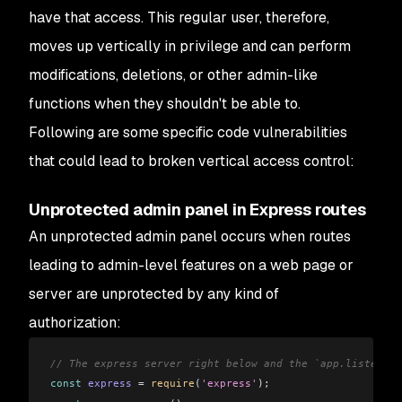
have that access. This regular user, therefore,
moves up vertically in privilege and can perform
modifications, deletions, or other admin-like
functions when they shouldn't be able to.
Following are some specific code vulnerabilities
that could lead to broken vertical access control:
Unprotected admin panel in Express routes
An unprotected admin panel occurs when routes
leading to admin-level features on a web page or
server are unprotected by any kind of
authorization:
// The express server right below and the `app.listen()`
const
 express
 =
 require
(
'express'
);