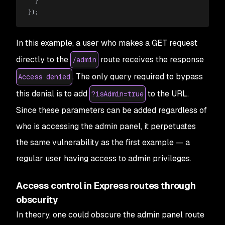
  }
});
In this example, a user who makes a GET request
directly to the
route receives the response
/admin
. The only query required to bypass
Access denied
this denial is to add
to the URL.
?isAdmin=true
Since these parameters can be added regardless of
who is accessing the admin panel, it perpetuates
the same vulnerability as the first example — a
regular user having access to admin privileges.
Access control in Express routes through
obscurity
In theory, one could obscure the admin panel route