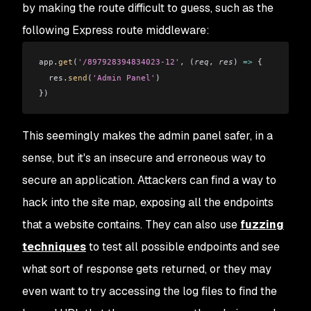
by making the route difficult to guess, such as the
following Express route middleware:
app
.
get
(
'/897928394834023-12'
, (
req
, 
res
) 
=>
 {
  res
.
send
(
'Admin Panel'
)
})
This seemingly makes the admin panel safer, in a
sense, but it's an insecure and erroneous way to
secure an application. Attackers can find a way to
hack into the site map, exposing all the endpoints
that a website contains. They can also use
fuzzing
techniques
to test all possible endpoints and see
what sort of response gets returned, or they may
even want to try accessing the log files to find the