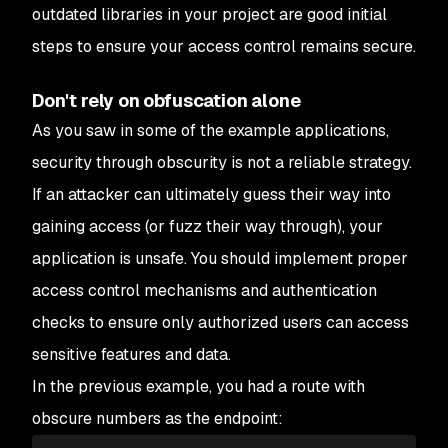
outdated libraries in your project are good initial
steps to ensure your access control remains secure.
Don't rely on obfuscation alone
As you saw in some of the example applications,
security through obscurity is not a reliable strategy.
If an attacker can ultimately guess their way into
gaining access (or fuzz their way through), your
application is unsafe. You should implement proper
access control mechanisms and authentication
checks to ensure only authorized users can access
sensitive features and data.
In the previous example, you had a route with
obscure numbers as the endpoint: