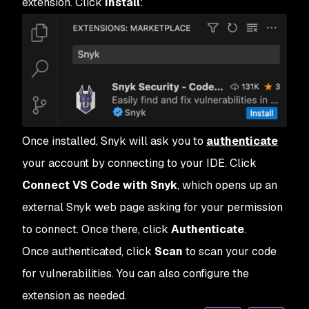
extension. Click
Install
:
Once installed, Snyk will ask you to
authenticate
your account by connecting to your IDE. Click
Connect VS Code with Snyk
, which opens up an
external Snyk web page asking for your permission
to connect. Once there, click
Authenticate
.
Once authenticated, click
Scan
to scan your code
for vulnerabilities. You can also configure the
extension as needed.