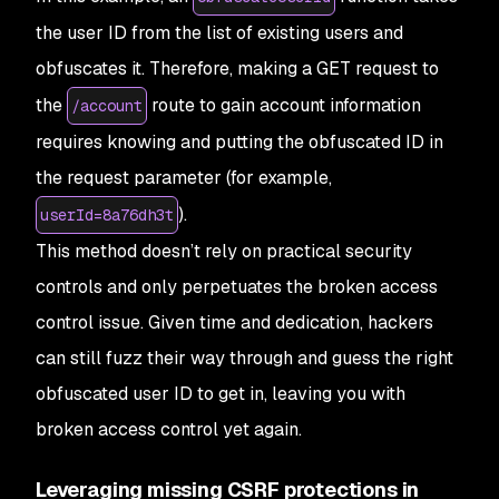
the user ID from the list of existing users and
obfuscates it. Therefore, making a GET request to
the
route to gain account information
/account
requires knowing and putting the obfuscated ID in
the request parameter (for example,
).
userId=8a76dh3t
This method doesn’t rely on practical security
controls and only perpetuates the broken access
control issue. Given time and dedication, hackers
can still fuzz their way through and guess the right
obfuscated user ID to get in, leaving you with
broken access control yet again.
Leveraging missing CSRF protections in