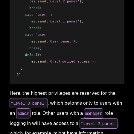
      res
.
send
(
'Level 2 panel'
);
      break
;
    case
 'user+'
:
      res
.
send
(
'Level 1 panel'
);
      break
;
    case
 'user'
:
      res
.
send
(
'User panel'
);
      break
;
    default
:
      res
.
send
(
'Unauthorized access'
);
  }
})
Here, the highest privileges are reserved for the
, which belongs only to users with
“Level 3 panel”
an
role. Other users with a
role
admin
manager
logging in will have access to a
,
“Level 2 panel”
which, for example, might have information