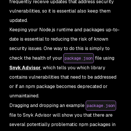
frequently receive updates that address security
vulnerabilities, so it is essential also keep them
updated.
Keeping your Node.js runtime and packages up-to-
date is essential to reducing the risk of known
security issues. One way to do this is simply to
check the health of your
file using
package.json
Snyk Advisor
, which tells you which library
contains vulnerabilities that need to be addressed
or if an npm package becomes deprecated or
unmaintained.
Dragging and dropping an example
package.json
file to Snyk Advisor will show you that there are
several potentially problematic npm packages in