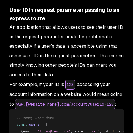
User ID in request parameter passing to an
express route
An application that allows users to see their user ID
in the request parameter could be problematic,
especially if a user's data is accessible using that
same user ID in the request parameters. This means
simply knowing other people's IDs can grant you
access to their data.
For example, if your ID is
, accessing your
123
account information on a website would mean going
to
:
www.[website name].com/account?userId=123
// Dummy user data
const
 users
 =
 [
  {
email:
 'logan@test.com'
, 
role:
 'user'
, 
id:
 1
, 
account