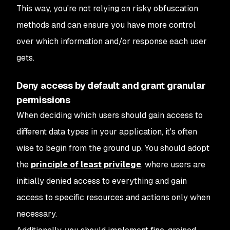
This way, you're not relying on risky obfuscation
methods and can ensure you have more control
over which information and/or response each user
gets.
Deny access by default and grant granular
permissions
When deciding which users should gain access to
different data types in your application, it's often
wise to begin from the ground up. You should adopt
the
principle of least privilege
, where users are
initially denied access to everything and gain
access to specific resources and actions only when
necessary.