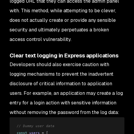
logged URL that they can access the admin panel
with. This method, while attempting to be clever,
does not actually create or provide any sensible
security and ultimately perpetuates a broken
access control vulnerability.
Clear text logging in Express applications
Developers should also exercise caution with
logging mechanisms to prevent the inadvertent
disclosure of critical information to application
users. For example, an application may create a log
entry for a login action with sensitive information
without removing the password from the log data:
// Dummy user data
const
 users
 =
 [