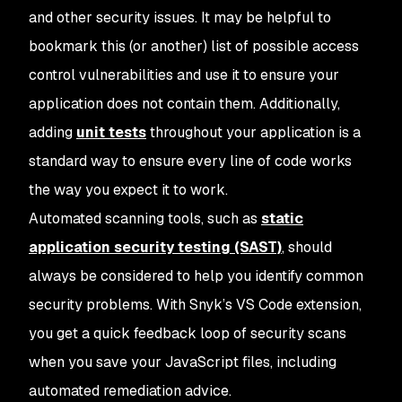
and other security issues. It may be helpful to
bookmark this (or another) list of possible access
control vulnerabilities and use it to ensure your
application does not contain them. Additionally,
adding
unit tests
throughout your application is a
standard way to ensure every line of code works
the way you expect it to work.
Automated scanning tools, such as
static
application security testing (SAST)
, should
always be considered to help you identify common
security problems. With Snyk’s VS Code extension,
you get a quick feedback loop of security scans
when you save your JavaScript files, including
automated remediation advice.