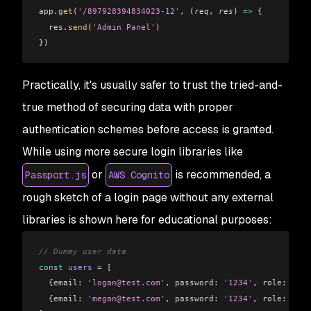
app
.
get
(
'/897928394834023-12'
, (
req
, 
res
) 
=>
 {
  res
.
send
(
'Admin Panel'
)
})
Practically, it's usually safer to trust the tried-and-
true method of securing data with proper
authentication schemes before access is granted.
While using more secure login libraries like
or
is recommended, a
Passport.js
AWS Cognito
rough sketch of a login page without any external
libraries is shown here for educational purposes:
// Dummy user data
const
 users
 =
 [
  {
email:
 'logan@test.com'
, 
password:
 '1234'
, 
role:
 'use
  {
email:
 'megan@test.com'
, 
password:
 '1234'
, 
role:
 'adm