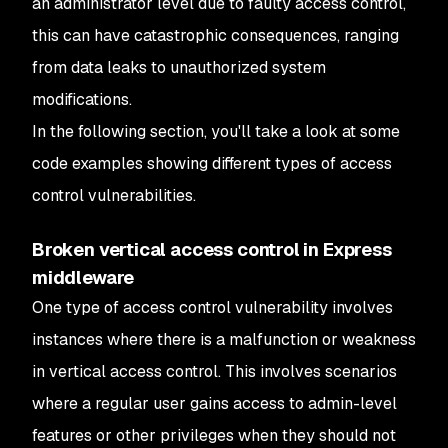
an administrator level due to faulty access control,
this can have catastrophic consequences, ranging
from data leaks to unauthorized system
modifications.
In the following section, you'll take a look at some
code examples showing different types of access
control vulnerabilities.
Broken vertical access control in Express
middleware
One type of access control vulnerability involves
instances where there is a malfunction or weakness
in vertical access control. This involves scenarios
where a regular user gains access to admin-level
features or other privileges when they should not