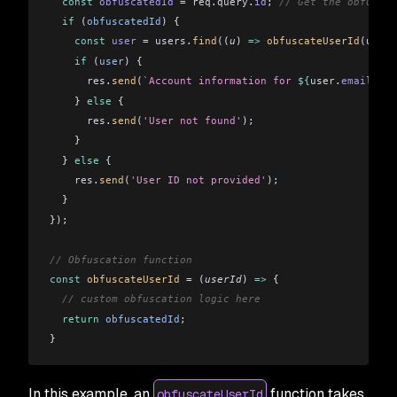
  const
 obfuscatedId
 =
 req
.
query
.
id
; 
// Get the obfuscat
  if
 (
obfuscatedId
) {
    const
 user
 =
 users
.
find
((
u
) 
=>
 obfuscateUserId
(
u
.
id
)
    if
 (
user
) {
      res
.
send
(
`Account information for 
${
user.
email
}
: 
$
    } 
else
 {
      res
.
send
(
'User not found'
);
    }
  } 
else
 {
    res
.
send
(
'User ID not provided'
);
  }
});
// Obfuscation function
const
 obfuscateUserId
 =
 (
userId
) 
=>
 {
  // custom obfuscation logic here
  return
 obfuscatedId
;
}
In this example, an
function takes
obfuscateUserId