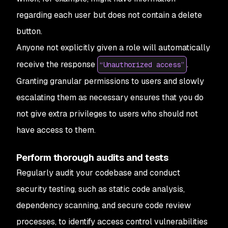
regarding each user but does not contain a delete
button.
Anyone not explicitly given a role will automatically
receive the response
.
“Unauthorized access”
Granting granular permissions to users and slowly
escalating them as necessary ensures that you do
not give extra privileges to users who should not
have access to them.
Perform thorough audits and tests
Regularly audit your codebase and conduct
security testing, such as static code analysis,
dependency scanning, and secure code review
processes, to identify access control vulnerabilities