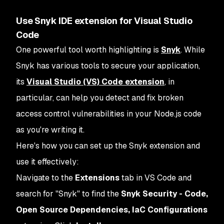
Use Snyk IDE extension for Visual Studio
Code
One powerful tool worth highlighting is
Snyk
. While
Snyk has various tools to secure your application,
its
Visual Studio (VS) Code extension
, in
particular, can help you detect and fix broken
access control vulnerabilities in your Node.js code
as you're writing it.
Here's how you can set up the Snyk extension and
use it effectively:
Navigate to the
Extensions
tab in VS Code and
search for "Snyk" to find the
Snyk Security - Code,
Open Source Dependencies, IaC Configurations