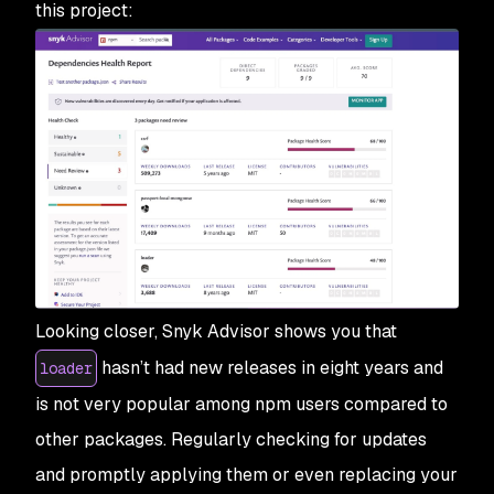
this project:
Looking closer, Snyk Advisor shows you that
hasn’t had new releases in eight years and
loader
is not very popular among npm users compared to
other packages. Regularly checking for updates
and promptly applying them or even replacing your