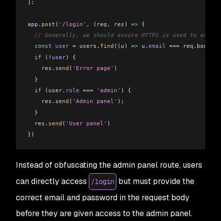
]
;
app
.
post
(
'/login'
, (
req
, 
res
) 
=>
 {
  // Generally, we should ensure HTTPS is used to encryp
  const
 user
 =
 users
.
find
((
u
) 
=>
 u
.
email
 ===
 req
.
body
.
em
  if
 (
!
user
) {
    res
.
send
(
'Error page'
)
  }
  if
 (
user
.
role
 ===
 'admin'
) {
    res
.
send
(
'Admin panel'
);
  }
  res
.
send
(
'User panel'
)
})
Instead of obfuscating the admin panel route, users
can directly access
but must provide the
/login
correct email and password in the request body
before they are given access to the admin panel.