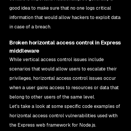
good idea to make sure that no one logs critical
information that would allow hackers to exploit data
in case of a breach.
Broken horizontal access control in Express
middleware
While vertical access control issues include
scenarios that would allow users to escalate their
privileges, horizontal access control issues occur
when a user gains access to resources or data that
belong to other users of the same level.
Let's take a look at some specific code examples of
horizontal access control vulnerabilities used with
the Express web framework for Node.js.