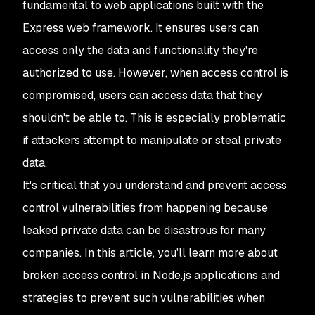
fundamental to web applications built with the
Express web framework. It ensures users can
access only the data and functionality they're
authorized to use. However, when access control is
compromised, users can access data that they
shouldn't be able to. This is especially problematic
if attackers attempt to manipulate or steal private
data.
It's critical that you understand and prevent access
control vulnerabilities from happening because
leaked private data can be disastrous for many
companies. In this article, you'll learn more about
broken access control in Node.js applications and
strategies to prevent such vulnerabilities when