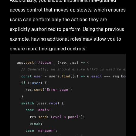
Additionally, you should implement fine-grained
access control that moves up slowly, which ensures
users can perform only the actions they are
explicitly authorized to perform. Using the previous
example, having additional roles may allow you to
ensure more fine-grained controls:
app
.
post
(
'/login'
, (
req
, 
res
) 
=>
 {
  // Generally, we should ensure HTTPS is used to encryp
  const
 user
 =
 users
.
find
((
u
) 
=>
 u
.
email
 ===
 req
.
body
.
em
  if
 (
!
user
) {
    res
.
send
(
'Error page'
)
  }
  switch
 (
user
.
role
) {
    case
 'admin'
:
      res
.
send
(
'Level 3 panel'
);
      break
;
    case
 'manager'
: