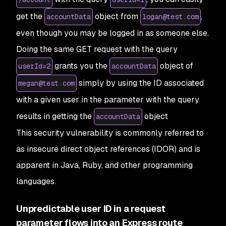
get the
object from
,
accountData
logan@test.com
even though you may be logged in as someone else.
Doing the same GET request with the query
grants you the
object of
userId=2
accountData
simply by using the ID associated
megan@test.com
with a given user in the parameter with the query
results in getting the
object
accountData
This security vulnerability is commonly referred to
as insecure direct object references (IDOR) and is
apparent in Java, Ruby, and other programming
languages.
Unpredictable user ID in a request
parameter flows into an Express route