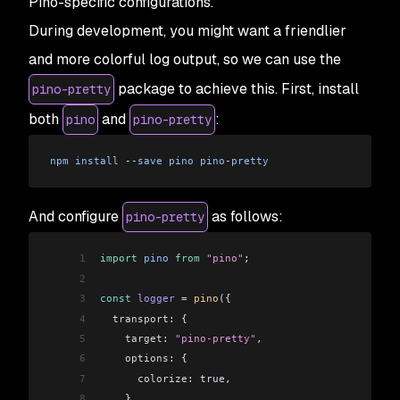
Pino-specific configurations.
During development, you might want a friendlier
and more colorful log output, so we can use the
package to achieve this. First, install
pino-pretty
both
and
:
pino
pino-pretty
npm
 install
 --
save
 pino
 pino
-
pretty
And configure
as follows:
pino-pretty
1
import
 pino
 from
 "pino"
;
2
3
const
 logger
 =
 pino
({
4
  transport:
 {
5
    target:
 "pino-pretty"
,
6
    options:
 {
7
      colorize:
 true,
8
    },