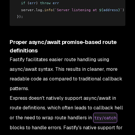
  if
 (
err
) 
throw
 err
  server
.
log
.
info
(
`Server listening at 
${
address
}
`
)
});
Proper async/await promise-based route
definitions
Fastify facilitates easier route handling using
async/await syntax. This results in cleaner, more
readable code as compared to traditional callback
patterns.
Express doesn't natively support async/await in
route definitions, which often leads to callback hell
or the need to wrap route handlers in
try/catch
blocks to handle errors. Fastify's native support for