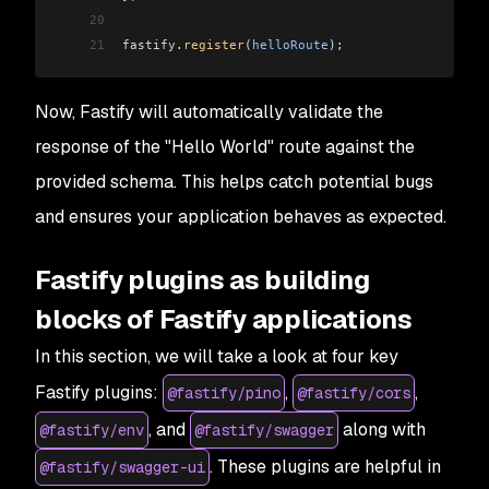
20
21
fastify
.
register
(
helloRoute
);
Now, Fastify will automatically validate the
response of the "Hello World" route against the
provided schema. This helps catch potential bugs
and ensures your application behaves as expected.
Fastify plugins as building
blocks of Fastify applications
In this section, we will take a look at four key
Fastify plugins:
,
,
@fastify/pino
@fastify/cors
, and
along with
@fastify/env
@fastify/swagger
. These plugins are helpful in
@fastify/swagger-ui