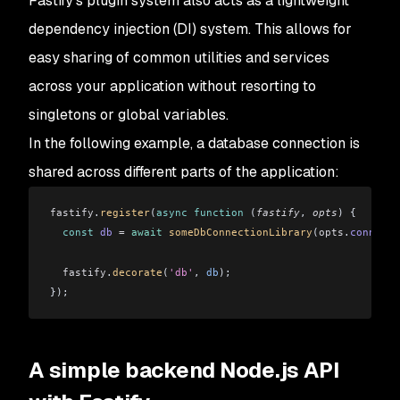
Fastify's plugin system also acts as a lightweight
dependency injection (DI) system. This allows for
easy sharing of common utilities and services
across your application without resorting to
singletons or global variables.
In the following example, a database connection is
shared across different parts of the application:
fastify
.
register
(
async
 function
 (
fastify
, 
opts
) {
  const
 db
 =
 await
 someDbConnectionLibrary
(
opts
.
connecti
  fastify
.
decorate
(
'db'
, 
db
);
});
A simple backend Node.js API