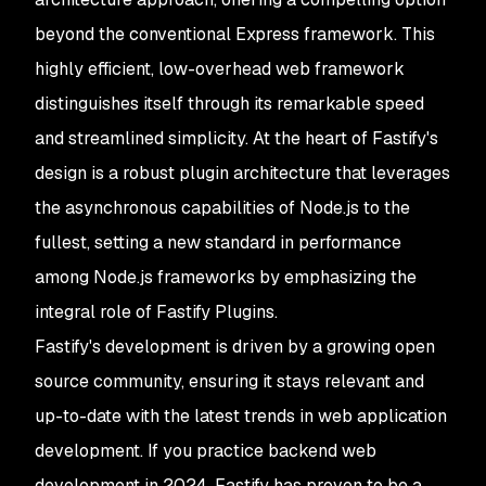
beyond the conventional Express framework. This
highly efficient, low-overhead web framework
distinguishes itself through its remarkable speed
and streamlined simplicity. At the heart of Fastify's
design is a robust plugin architecture that leverages
the asynchronous capabilities of Node.js to the
fullest, setting a new standard in performance
among Node.js frameworks by emphasizing the
integral role of Fastify Plugins.
Fastify's development is driven by a growing open
source community, ensuring it stays relevant and
up-to-date with the latest trends in web application
development. If you practice backend web
development in 2024, Fastify has proven to be a