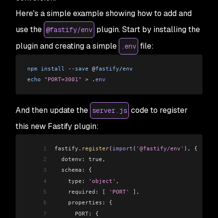
Here's a simple example showing how to add and
use the
plugin. Start by installing the
@fastify/env
plugin and creating a simple
file:
.env
npm
 install
 --
save
 @
fastify
/
env
echo
 "PORT=3001"
 >
 .
env
And then update the
code to register
server.js
this new Fastify plugin:
1
fastify
.
register
(
import
(
'@fastify/env'
), {
2
  dotenv:
 true,
3
  schema:
 {
4
    type:
 'object'
,
5
    required:
 [
 'PORT'
 ]
,
6
    properties:
 {
7
      PORT:
 {