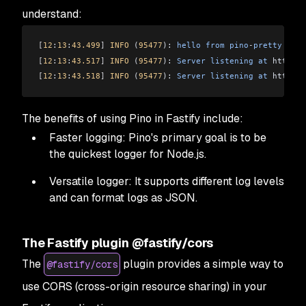
understand:
[
12
:
13
:
43.499
]
 INFO
 (
95477
): 
hello
 from
 pino
-
pretty
[
12
:
13
:
43.517
]
 INFO
 (
95477
): 
Server
 listening
 at
 http:
//
[
12
:
13
:
43.518
]
 INFO
 (
95477
): 
Server
 listening
 at
 http:
//
The benefits of using Pino in Fastify include:
Faster logging: Pino's primary goal is to be
the quickest logger for Node.js.
Versatile logger: It supports different log levels
and can format logs as JSON.
The Fastify plugin @fastify/cors
The
plugin provides a simple way to
@fastify/cors
use CORS (cross-origin resource sharing) in your