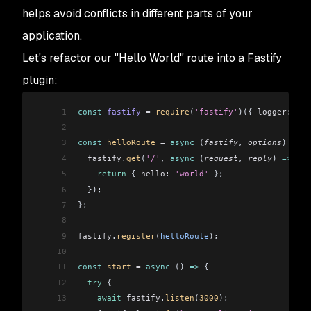
helps avoid conflicts in different parts of your
application.
Let's refactor our "Hello World" route into a Fastify
plugin:
1
const
 fastify
 =
 require
(
'fastify'
)({ 
logger:
 tru
2
3
const
 helloRoute
 =
 async
 (
fastify
, 
options
) 
=>
 {
4
  fastify
.
get
(
'/'
, 
async
 (
request
, 
reply
) 
=>
 {
5
    return
 { 
hello:
 'world'
 };
6
  });
7
};
8
9
fastify
.
register
(
helloRoute
);
10
11
const
 start
 =
 async
 () 
=>
 {
12
  try
 {
13
    await
 fastify
.
listen
(
3000
);