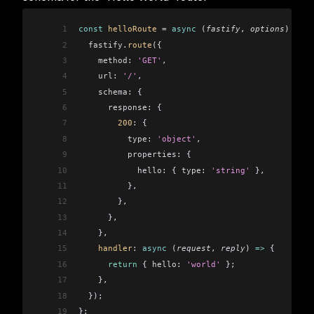
1
const
 helloRoute
 =
 async
 (
fastify
, 
options
) 
=>
 {
2
  fastify
.
route
({
3
    method:
 'GET'
,
4
    url:
 '/'
,
5
    schema:
 {
6
      response:
 {
7
        200
:
 {
8
          type:
 'object'
,
9
          properties:
 {
10
            hello:
 { 
type:
 'string'
 },
11
          },
12
        },
13
      },
14
    },
15
    handler
:
 async
 (
request
, 
reply
) 
=>
 {
16
      return
 { 
hello:
 'world'
 };
17
    },
18
  });
19
};