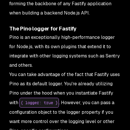
forming the backbone of any Fastify application
when building a backend Node.js API.
The Pino logger for Fastify
Pino is an exceptionally high-performance logger
for Node.js, with its own plugins that extend it to
integrate with other logging systems such as Sentry
and others.
You can take advantage of the fact that Fastify uses
Pino as its default logger. You're already utilizing
Pino under the hood when you instantiate Fastify
with
. However, you can pass a
{ logger: true }
configuration object to the logger property if you
want more control over the logging level or other