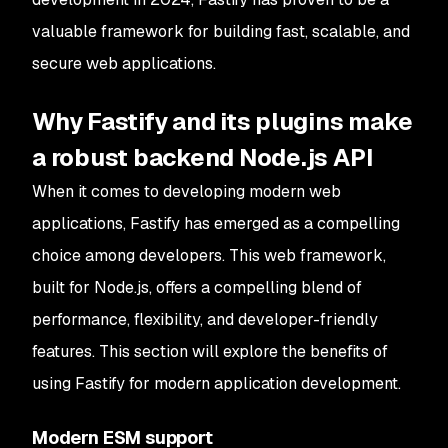
valuable framework for building fast, scalable, and
secure web applications.
Why Fastify and its plugins make
a robust backend Node.js API
When it comes to developing modern web
applications, Fastify has emerged as a compelling
choice among developers. This web framework,
built for Node.js, offers a compelling blend of
performance, flexibility, and developer-friendly
features. This section will explore the benefits of
using Fastify for modern application development.
Modern ESM support