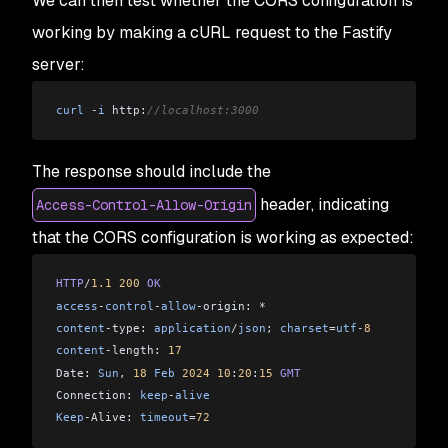
We can then test whether the CORS configuration is
working by making a cURL request to the Fastify
server:
curl
 -
i
 http:
//localhost:3000
The response should include the
header, indicating
Access-Control-Allow-Origin
that the CORS configuration is working as expected:
HTTP
/
1.1
 200
 OK
access
-
control
-
allow
-
origin: 
*
content
-
type: 
application
/
json
; 
charset
=
utf
-
8
content
-
length: 
17
Date: 
Sun
, 
18
 Feb
 2024
 10
:
20
:
15
 GMT
Connection: 
keep
-
alive
Keep
-
Alive: 
timeout
=
72