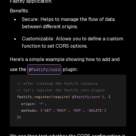
Fastify application.
Benefits:
Secure: Helps to manage the flow of data
between different origins.
Customizable: Allows you to define a custom
function to set CORS options.
Here's a simple example showing how to add and
use the
plugin:
@fastify/cors
// after creating the fastify instance
// let's register the fastify cors plugin:
fastify
.
register
(
require
(
'@fastify/cors'
), { 
  origin:
 '*'
,
  methods:
 [
'GET'
,
'POST'
, 
'PUT'
, 
'DELETE'
]
})