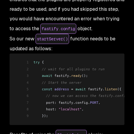
ready to be used, and if you had skipped this step,
you would have encountered an error when trying
to access the
object.
fastify.config
So our new
function needs to be
startServer()
updated as follows:
1
try
 {
2
    // wait for all plugins to run 
3
    await
 fastify
.
ready
();
4
    // Start the server
5
    const
 address
 =
 await
 fastify
.
listen
({
6
      // now we can access the fastify.config.PO
7
      port:
 fastify
.
config
.
PORT
,
8
      host:
 "localhost"
,
9
    });