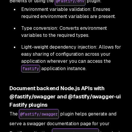
Benefits of using the
plugin:
@fastify/env
Environment variable validation: Ensures
required environment variables are present.
Type conversion: Converts environment
variables to the required types.
Light-weight dependency injection: Allows for
easy sharing of configuration across your
application wherever you can access the
application instance.
fastify
Document backend Node.js APIs with
@fastify/swagger and @fastify/swagger-ui
Fastify plugins
The
plugin helps generate and
@fastify/swagger
serve a swagger documentation page for your