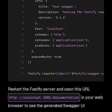
4
    info:
 {
5
      title:
 'Test swagger'
,
6
      description:
 'testing the fastify swagger 
7
      version:
 '0.1.0'
8
    },
9
    host:
 'localhost'
,
10
    schemes:
 [
'http'
]
,
11
    consumes:
 [
'application/json'
]
,
12
    produces:
 [
'application/json'
]
13
  },
14
  exposeRoute:
 true
15
})
16
17
fastify
.
register
(
import
(
'@fastify/swagger-ui'
))
Restart the Fastify server and open this URL
in your web
http://localhost:3001/documentation
browser to see the generated Swagger UI