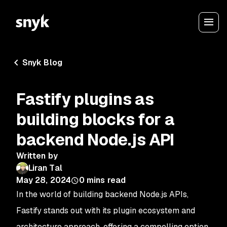
Snyk Blog
Fastify plugins as
building blocks for a
backend Node.js API
Written by
Liran Tal
May 28, 2024
0
mins read
In the world of building backend Node.js APIs,
Fastify stands out with its plugin ecosystem and
architecture approach, offering a compelling option