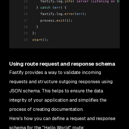
14
    fastify
.
log
.
info
(
`server listening on 
${
fast
15
  } 
catch
 (
err
) {
16
    fastify
.
log
.
error
(
err
);
17
    process
.
exit
(
1
);
18
  }
19
};
20
start
();
Using route request and response schema
Fastify provides a way to validate incoming
requests and structure outgoing responses using
JSON schema. This helps to ensure the data
integrity of your application and simplifies the
process of creating documentation.
Here's how you can define a request and response
schema for the "Hello World" route: