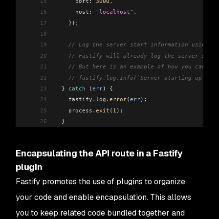
15
      port:
 3000
,
16
      host:
 "localhost"
,
17
    });
18
19
    // Log the server start information using th
20
    // Fastify will already log the server start
21
    // But here is an example of how you can log
22
    // fastify.log.info(`Server starting up at $
23
  } 
catch
 (
err
) {
24
    fastify
.
log
.
error
(
err
);
25
    process
.
exit
(
1
);
26
  }
27
}
28
Encapsulating the API route in a Fastify
29
startServer
();
plugin
Fastify promotes the use of plugins to organize
your code and enable encapsulation. This allows
you to keep related code bundled together and