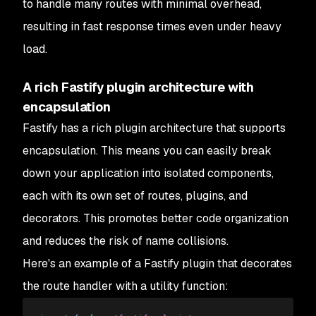
to handle many routes with minimal overhead,
resulting in fast response times even under heavy
load.
A rich Fastify plugin architecture with
encapsulation
Fastify has a rich plugin architecture that supports
encapsulation. This means you can easily break
down your application into isolated components,
each with its own set of routes, plugins, and
decorators. This promotes better code organization
and reduces the risk of name collisions.
Here's an example of a Fastify plugin that decorates
the route handler with a utility function: