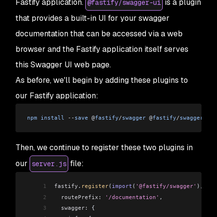
Fastify application.
is a plugin
@fastify/swagger-ui
that provides a built-in UI for your swagger
documentation that can be accessed via a web
browser and the Fastify application itself serves
this Swagger UI web page.
As before, we'll begin by adding these plugins to
our Fastify application:
npm
 install
 --
save
 @
fastify
/
swagger
 @
fastify
/
swagger
-
ui
Then, we continue to register these two plugins in
our
file:
server.js
1
fastify
.
register
(
import
(
'@fastify/swagger'
), {
2
  routePrefix:
 '/documentation'
,
3
  swagger:
 {