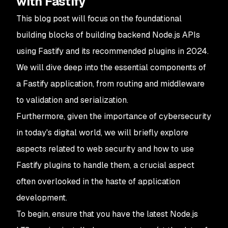
with Fastify
This blog post will focus on the foundational
building blocks of building backend Node.js APIs
using Fastify and its recommended plugins in 2024.
We will dive deep into the essential components of
a Fastify application, from routing and middleware
to validation and serialization.
Furthermore, given the importance of cybersecurity
in today's digital world, we will briefly explore
aspects related to web security and how to use
Fastify plugins to handle them, a crucial aspect
often overlooked in the haste of application
development.
To begin, ensure that you have the latest Node.js