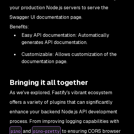
your production Node.js servers to serve the
Swagger UI documentation page.
Benefits:
Easy API documentation: Automatically
generates API documentation.
Customizable: Allows customization of the
documentation page.
Bringing it all together
As we've explored, Fastify's vibrant ecosystem
offers a variety of plugins that can significantly
enhance your backend Node.js API development
process. From improving logging capabilities with
and
to ensuring CORS browser
pino
pino-pretty