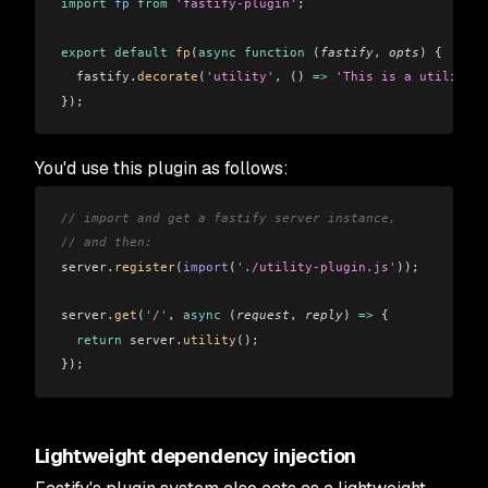
import
 fp
 from
 'fastify-plugin'
;
export
 default
 fp
(
async
 function
 (
fastify
, 
opts
) {
  fastify
.
decorate
(
'utility'
, () 
=>
 'This is a utility f
});
You'd use this plugin as follows:
// import and get a fastify server instance,
// and then:
server
.
register
(
import
(
'./utility-plugin.js'
));
server
.
get
(
'/'
, 
async
 (
request
, 
reply
) 
=>
 {
  return
 server
.
utility
();
});
Lightweight dependency injection