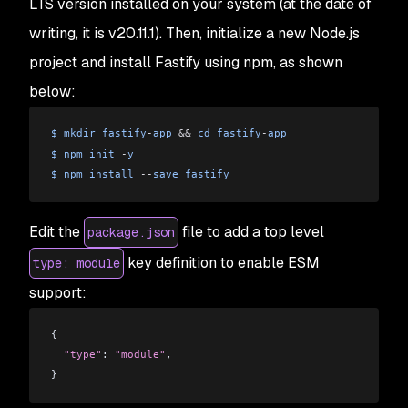
LTS version installed on your system (at the date of
writing, it is v20.11.1). Then, initialize a new Node.js
project and install Fastify using npm, as shown
below:
$
 mkdir
 fastify
-
app
 &&
 cd
 fastify
-
app
$
 npm
 init
 -
y
$
 npm
 install
 --
save
 fastify
Edit the
file to add a top level
package.json
key definition to enable ESM
type: module
support:
{
  "type"
: 
"module"
,
}