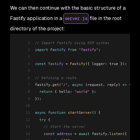
We can then continue with the basic structure of a
Fastify application in a
file in the root
server.js
directory of the project:
1
// Import Fastify using ESM syntax
2
import
 Fastify
 from
 "fastify"
;
3
4
const
 fastify
 =
 Fastify
({ 
logger:
 true });
5
6
// Defining a route
7
fastify
.
get
(
"/"
, 
async
 (
request
, 
reply
) 
=>
 {
8
  return
 { 
hello:
 "world"
 };
9
});
10
11
async
 function
 startServer
() {
12
  try
 {
13
    // Start the server
14
    const
 address
 =
 await
 fastify
.
listen
({