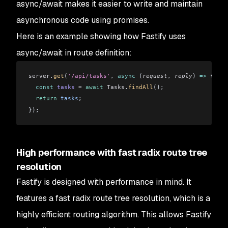
async/await makes it easier to write and maintain
asynchronous code using promises.
Here is an example showing how Fastify uses
async/await in route definition:
server
.
get
(
'/api/tasks'
, 
async
 (
request
, 
reply
) 
=>
 {
  const
 tasks
 =
 await
 Tasks
.
findAll
();
  return
 tasks
;
});
High performance with fast radix route tree
resolution
Fastify is designed with performance in mind. It
features a fast radix route tree resolution, which is a
highly efficient routing algorithm. This allows Fastify