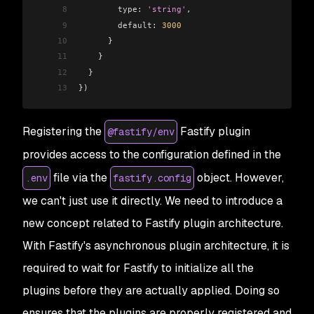
8
        type:
 'string'
,
9
        default:
 3000
10
      }
11
    }
12
  }
13
})
Registering the
Fastify plugin
@fastify/env
provides access to the configuration defined in the
file via the
object. However,
.env
fastify.config
we can't just use it directly. We need to introduce a
new concept related to Fastify plugin architecture.
With Fastify's asynchronous plugin architecture, it is
required to wait for Fastify to initialize all the
plugins before they are actually applied. Doing so
ensures that the plugins are properly registered and