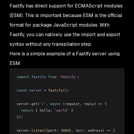
Fastify has direct support for ECMAScript modules
(ESM). This is important because ESM is the official
format for package JavaScript modules. With
Fastify, you can natively use the import and export
syntax without any transpilation step.
Here is a simple example of a Fastify server using
ESM:
import
 fastify
 from
 'fastify'
;
const
 server
 =
 fastify
();
server
.
get
(
'/'
, 
async
 (
request
, 
reply
) 
=>
 {
  return
 { 
hello:
 'world'
 }
});
server
.
listen
({
port:
 3000
}, (
err
, 
address
) 
=>
 {