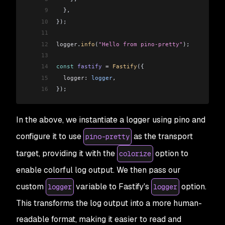
9
  },
10
});
11
12
logger
.
info
(
"Hello from pino-pretty"
);
13
14
const
 fastify
 =
 Fastify
({
15
  logger:
 logger
,
16
});
In the above, we instantiate a logger using pino and
configure it to use
as the transport
pino-pretty
target, providing it with the
option to
colorize
enable colorful log output. We then pass our
custom
variable to Fastify's
option.
logger
logger
This transforms the log output into a more human-
readable format, making it easier to read and