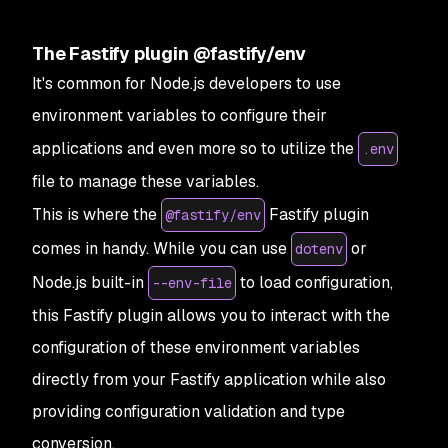
The Fastify plugin @fastify/env
It's common for Node.js developers to use
environment variables to configure their
applications and even more so to utilize the
.env
file to manage these variables.
This is where the
Fastify plugin
@fastify/env
comes in handy. While you can use
or
dotenv
Node.js built-in
to load configuration,
--env-file
this Fastify plugin allows you to interact with the
configuration of these environment variables
directly from your Fastify application while also
providing configuration validation and type
conversion.