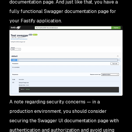
documentation page. And just like that, you have a
fully functional Swagger documentation page for
your Fastify application.
A note regarding security concerns — in a
production environment, you should consider
securing the Swagger UI documentation page with
authentication and authorization and avoid using