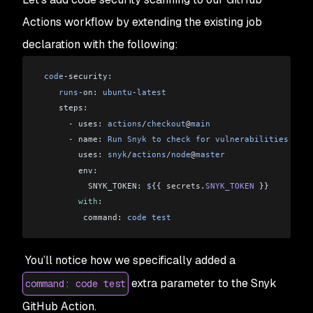
Actions workflow by extending the existing job
declaration with the following:
 code
-
security:
    runs
-
on: 
ubuntu
-
latest
    steps:
      -
 uses: 
actions
/
checkout
@
main
      -
 name: 
Run
 Snyk
 to
 check
 for
 vulnerabilities
        uses: 
snyk
/
actions
/
node
@
master
        env:
          SNYK_TOKEN: 
$
{{ 
secrets
.
SNYK_TOKEN
 }}
        with
:
         command: 
code
 test
You’ll notice how we specifically added a
extra parameter to the Snyk
command: code test
GitHub Action.