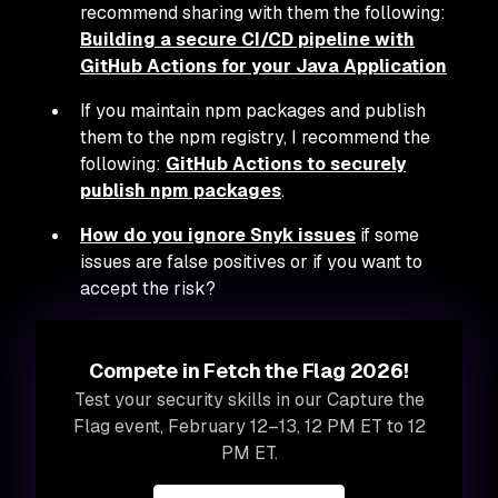
recommend sharing with them the following:
Building a secure CI/CD pipeline with
GitHub Actions for your Java Application
If you maintain npm packages and publish
them to the npm registry, I recommend the
following:
GitHub Actions to securely
publish npm packages
.
How do you ignore Snyk issues
if some
issues are false positives or if you want to
accept the risk?
Compete in Fetch the Flag 2026!
Test your security skills in our Capture the
Flag event, February 12–13, 12 PM ET to 12
PM ET.