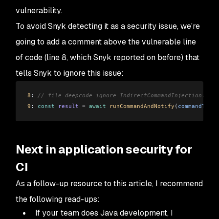
vulnerability.
To avoid Snyk detecting it as a security issue, we’re
going to add a comment above the vulnerable line
of code (line 8, which Snyk reported on before) that
tells Snyk to ignore this issue:
8
: 
// file deepcode ignore IndirectCommandInjection: <ac
9
: 
const
 result
 =
 await
 runCommandAndNotify
(
commandToRun
Next in application security for
CI
As a follow-up resource to this article, I recommend
the following read-ups:
If your team does Java development, I