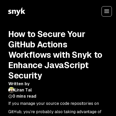
How to Secure Your
GitHub Actions
Workflows with Snyk to
Enhance JavaScript
Security
Written by
Liran Tal
0
mins read
If you manage your source code repositories on
GitHub, you’re probably also taking advantage of