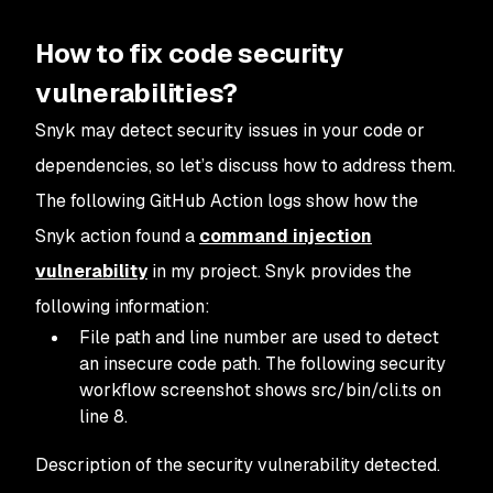
How to fix code security
vulnerabilities?
Snyk may detect security issues in your code or
dependencies, so let’s discuss how to address them.
The following GitHub Action logs show how the
Snyk action found a
command injection
vulnerability
in my project. Snyk provides the
following information:
File path and line number are used to detect
an insecure code path. The following security
workflow screenshot shows src/bin/cli.ts on
line 8.
Description of the security vulnerability detected.