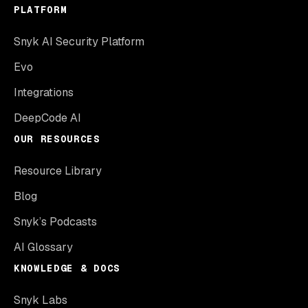
PLATFORM
Snyk AI Security Platform
Evo
Integrations
DeepCode AI
OUR RESOURCES
Resource Library
Blog
Snyk’s Podcasts
AI Glossary
KNOWLEDGE & DOCS
Snyk Labs