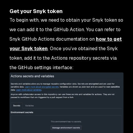
Get your Snyk token
To begin with, we need to obtain your Snyk token so
we can add it to the GitHub Action. You can refer to
Snyk GitHub Actions documentation on
how to get
your Snyk token
. Once you’ve obtained the Snyk
token, add it to the Actions repository secrets via
the GitHub settings interface: