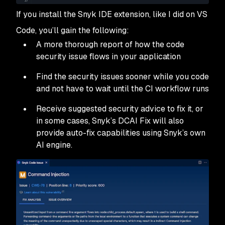
If you install the Snyk IDE extension, like I did on VS
Code, you’ll gain the following:
A more thorough report of how the code
security issue flows in your application
Find the security issues sooner while you code
and not have to wait until the CI workflow runs
Receive suggested security advice to fix it, or
in some cases, Snyk’s DCAI Fix will also
provide auto-fix capabilities using Snyk’s own
AI engine.