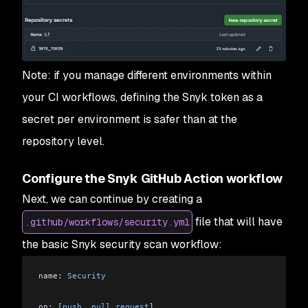
Note: if you manage different environments within
your CI workflows, defining the Snyk token as a
secret per environment is safer than at the
repository level.
Configure the Snyk GitHub Action workflow
Next, we can continue by creating a
file that will have
.github/workflows/security.yml
the basic Snyk security scan workflow:
name: 
Security
on: 
[
push
, 
pull_request
]