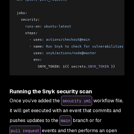
jobs:
  security:
    runs
-
on: 
ubuntu
-
latest
    steps:
      -
 uses: 
actions
/
checkout
@
main
      -
 name: 
Run
 Snyk
 to
 check
 for
 vulnerabilities
        uses: 
snyk
/
actions
/
node
@
master
        env:
          SNYK_TOKEN: 
$
{{ 
secrets
.
SNYK_TOKEN
 }}
Running the Snyk security scan
Once you’ve added the
workflow file,
security.yml
it will get executed with an event that commits and
pushes updates to the
branch or for
main
events and then performs an open
pull request