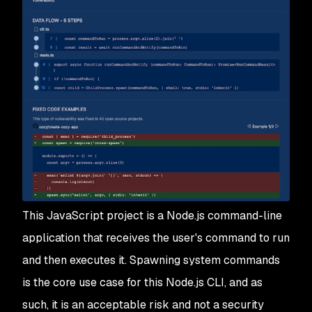
This JavaScript project is a Node.js command-line
application that receives the user's command to run
and then executes it. Spawning system commands
is the core use case for this Node.js CLI, and as
such, it is an acceptable risk and not a security