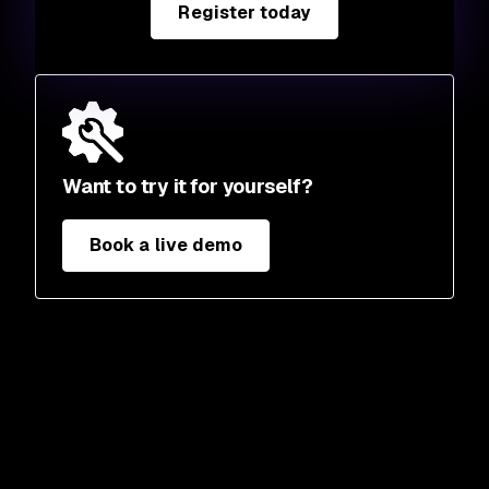
Register today
Want to try it for yourself?
Book a live demo