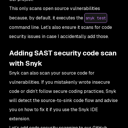
This only scans open source vulnerabilities
because, by default, it executes the
snyk test
command line. Let’s also ensure it scans for code
security issues in case I accidentally add those.
Adding SAST security code scan
with Snyk
Snyk can also scan your source code for
vulnerabilities. If you mistakenly wrote insecure
code or didn’t follow secure coding practices, Snyk
will detect the
source-to-sink
code flow and advise
you on how to fix it if you use the Snyk IDE
extension.
Let’s add code security scanning to our GitHub