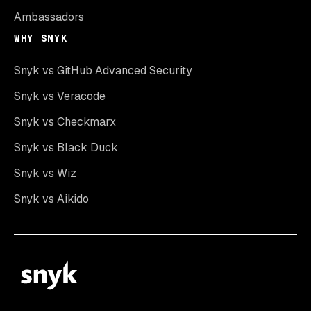
Ambassadors
WHY SNYK
Snyk vs GitHub Advanced Security
Snyk vs Veracode
Snyk vs Checkmarx
Snyk vs Black Duck
Snyk vs Wiz
Snyk vs Aikido