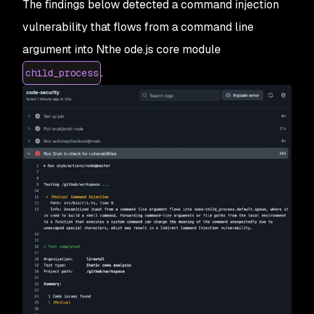
The findings below detected a command injection
vulnerability that flows from a command line
argument into Nthe ode.js core module
.
child_process