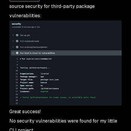
source security for third-party package
vulnerabilities:
Great success!
No security vulnerabilities were found for my little
CLI project.