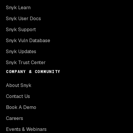
Snyk Learn
Snyk User Docs
Snyk Support
Snyk Vuln Database
Snyk Updates
Snyk Trust Center
COMPANY & COMMUNITY
About Snyk
Contact Us
Book A Demo
Careers
Events & Webinars