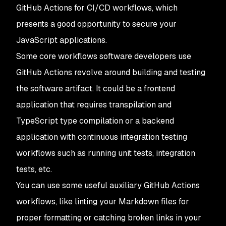
GitHub Actions for CI/CD workflows, which
presents a good opportunity to secure your
JavaScript applications.
Some core workflows software developers use
GitHub Actions revolve around building and testing
the software artifact. It could be a frontend
application that requires transpilation and
TypeScript type compilation or a backend
application with continuous integration testing
workflows such as running unit tests, integration
tests, etc.
You can use some useful auxiliary GitHub Actions
workflows, like linting your Markdown files for
proper formatting or catching broken links in your