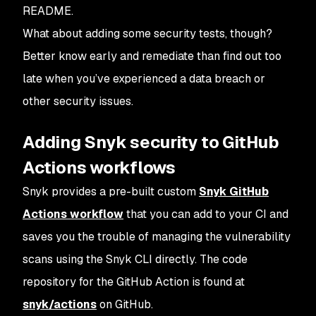
README.
What about adding some security tests, though?
Better know early and remediate than find out too
late when you’ve experienced a data breach or
other security issues.
Adding Snyk security to GitHub
Actions workflows
Snyk provides a pre-built custom
Snyk GitHub
Actions workflow
that you can add to your CI and
saves you the trouble of managing the vulnerability
scans using the Snyk CLI directly. The code
repository for the GitHub Action is found at
snyk/actions
on GitHub.