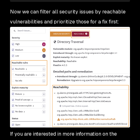
Now we can filter all security issues by reachable
vulnerabilities and prioritize those for a fix first:
If you are interested in more information on the