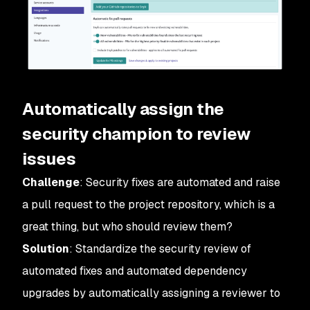
Automatically assign the
security champion to review
issues
Challenge
: Security fixes are automated and raise
a pull request to the project repository, which is a
great thing, but who should review them?
Solution
: Standardize the security review of
automated fixes and automated dependency
upgrades by automatically assigning a reviewer to