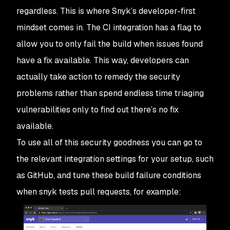
regardless. This is where Snyk’s developer-first
mindset comes in. The CI integration has a flag to
allow you to only fail the build when issues found
have a fix available. This way, developers can
actually take action to remedy the security
problems rather than spend endless time triaging
vulnerabilities only to find out there’s no fix
available.
To use all of this security goodness you can go to
the relevant integration settings for your setup, such
as GitHub, and tune these build failure conditions
when snyk tests pull requests, for example: