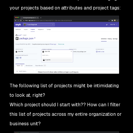
your projects based on attributes and project tags:
The following list of projects might be intimidating
to look at, right?
Which project should I start with?? How can I filter
this list of projects across my entire organization or
business unit?