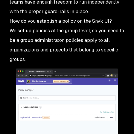
teams have enough freedom to run independently
with the proper guard-rails in place.
How do you establish a policy on the Snyk UI?
We set up policies at the group level, so you need to
be a group administrator, policies apply to all
organizations and projects that belong to specific
groups.