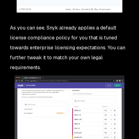
As you can see, Snyk already applies a default
license compliance policy for you that is tuned
towards enterprise licensing expectations. You can
further tweak it to match your own legal
requirements.