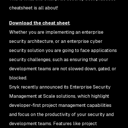
cheatsheet is all about!
Download the cheat sheet
.
Whether you are implementing an enterprise
security architecture, or an enterprise cyber
security solution you are going to face applications
security challenges, such as ensuring that your
development teams are not slowed down, gated, or
blocked.
Snyk recently announced its Enterprise Security
Management at Scale solutions, which highlight
developer-first project management capabilities
and focus on the productivity of your security and
development teams. Features like project