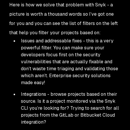
Here is how we solve that problem with Snyk - a
picture is worth a thousand words so I’ve got one
for you and you can see the list of filters on the left
that help you filter your projects based on:
Issues and addressable fixes - this is a very
powerful filter. You can make sure your
developers focus first on the security
vulnerabilities that are actually fixable and
don’t waste time triaging and validating those
which aren’t. Enterprise security solutions
made easy!
Integrations - browse projects based on their
source. Is it a project monitored via the Snyk
CLI you’re looking for? Trying to search for all
projects from the GitLab or Bitbucket Cloud
integration?