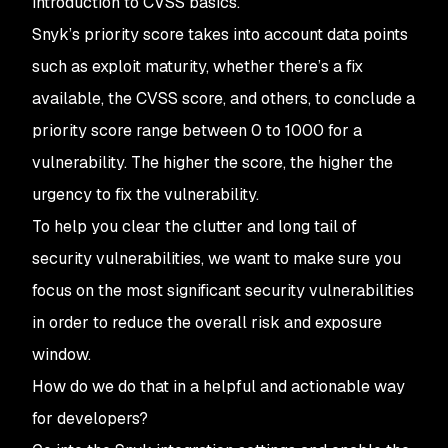
introduction to CVSS basics.
Snyk’s priority score takes into account data points
such as exploit maturity, whether there’s a fix
available, the CVSS score, and others, to conclude a
priority score range between 0 to 1000 for a
vulnerability. The higher the score, the higher the
urgency to fix the vulnerability.
To help you clear the clutter and long tail of
security vulnerabilities, we want to make sure you
focus on the most significant security vulnerabilities
in order to reduce the overall risk and exposure
window.
How do we do that in a helpful and actionable way
for developers?