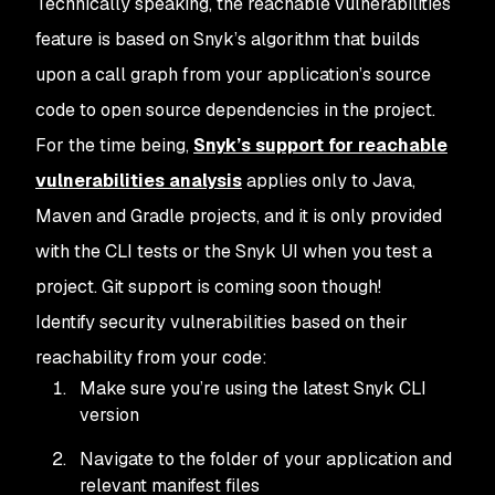
Technically speaking, the reachable vulnerabilities
feature is based on Snyk’s algorithm that builds
upon a call graph from your application’s source
code to open source dependencies in the project.
For the time being,
Snyk’s support for reachable
vulnerabilities analysis
applies only to Java,
Maven and Gradle projects, and it is only provided
with the CLI tests or the Snyk UI when you test a
project. Git support is coming soon though!
Identify security vulnerabilities based on their
reachability from your code:
Make sure you’re using the latest Snyk CLI
version
Navigate to the folder of your application and
relevant manifest files