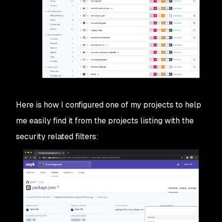
Here is how I configured one of my projects to help
me easily find it from the projects listing with the
security related filters: