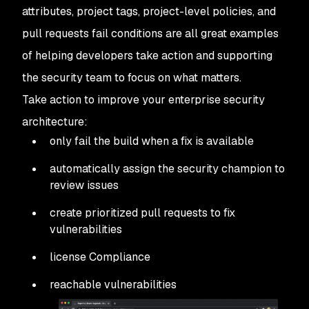
attributes, project tags, project-level policies, and
pull requests fail conditions are all great examples
of helping developers take action and supporting
the security team to focus on what matters.
Take action to improve your enterprise security
architecture:
only fail the build when a fix is available
automatically assign the security champion to
review issues
create prioritized pull requests to fix
vulnerabilities
license Compliance
reachable vulnerabilities