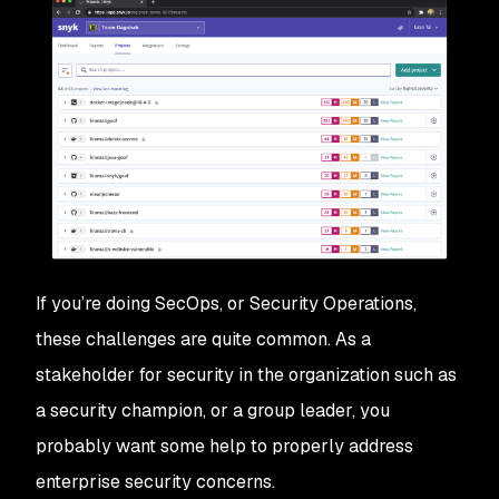
If you’re doing SecOps, or Security Operations,
these challenges are quite common. As a
stakeholder for security in the organization such as
a security champion, or a group leader, you
probably want some help to properly address
enterprise security concerns.