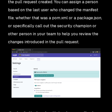
the pull request created. You can assign a person
based on the last user who changed the manifest
file, whether that was a pom.xml or a package.json,
or specifically call out the security champion or
other person in your team to help you review the
changes introduced in the pull request.