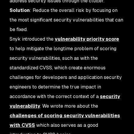
address security issues through the clutter.
Solution
: Reduce the overall risk by focusing on
the most significant security vulnerabilities that can
be fixed.
Snyk introduced the
vulnerability priority score
to help mitigate the longtime problem of scoring
security vulnerabilities, such as with the
standardized CVSS, which create enormous
challenges for developers and application security
engineers to determine the true impact in
accordance with the correct context of a
security
vulnerability
. We wrote more about the
challenges of scoring security vulnerabilities
with CVSS
which also serves as a good