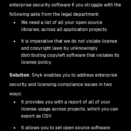
enterprise security software if you struggle with the
following asks from the legal department:
We need a list of all your open source
libraries, across all application projects.
It is imperative that we do not violate license
and copyright laws by unknowingly
distributing copyleft software that violates its
license policy.
Solution
: Snyk enables you to address enterprise
security and licensing compliance issues in two
ways:
It provides you with a report of all of your
license usage across projects, which you can
export as CSV.
It allows you to set open source software