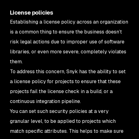
License policies
Establishing a license policy across an organization
is a common thing to ensure the business doesn’t
risk legal actions due to improper use of software
libraries, or even more severe, completely violates
them.
To address this concern, Snyk has the ability to set
a license policy for projects to ensure that these
projects fail the license check in a build, or a
continuous integration pipeline.
You can set such security policies at a very
granular level, to be applied to projects which
match specific attributes. This helps to make sure