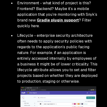
Environment - what kind of project is this?
Frontend? Backend? Maybe it’s a mobile
application that you’re monitoring with Snyk’s
brand new
Gradle plugin support
? Filter
quickly here.
Lifecycle - enterprise security architecture
often needs to apply security policies with
regards to the application’s public facing
nature. For example, if an application is
entirely accessed internally by employees of
a business it might be of lower criticality. This
lifecycle attribute allows you to set and filter
projects based on whether they are deployed
to production, staging or otherwise.