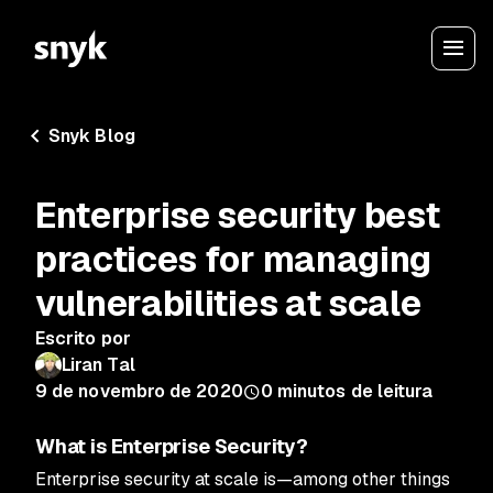
Snyk Blog
Enterprise security best
practices for managing
vulnerabilities at scale
Escrito por
Liran Tal
9 de novembro de 2020
0
minutos de leitura
What is Enterprise Security?
Enterprise security at scale is—among other things