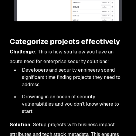
Categorize projects effectively
Challenge
: This is how you know you have an
acute need for enterprise security solutions:
Developers and security engineers spend
significant time finding projects they need to
address.
Drowning in an ocean of security
vulnerabilities and you don’t know where to
start.
Solution
: Setup projects with business impact
attributes and tech stack metadata. This ensures