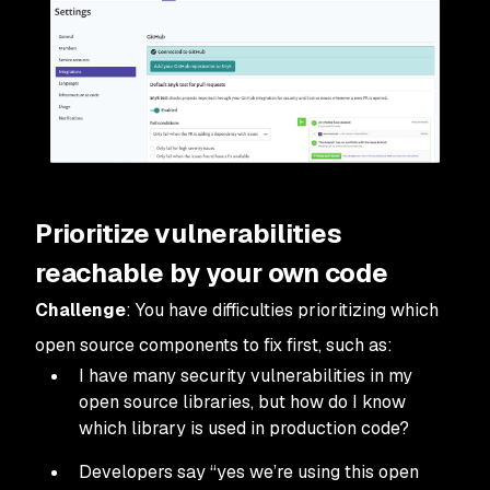
Prioritize vulnerabilities
reachable by your own code
Challenge
: You have difficulties prioritizing which
open source components to fix first, such as:
I have many security vulnerabilities in my
open source libraries, but how do I know
which library is used in production code?
Developers say “yes we’re using this open