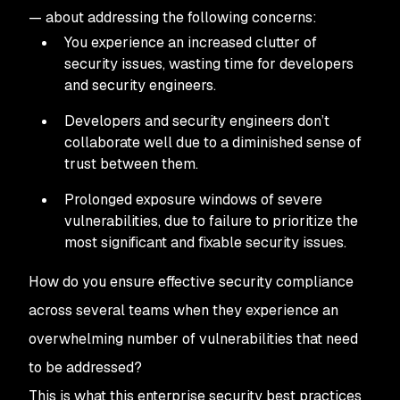
— about addressing the following concerns:
You experience an increased clutter of
security issues, wasting time for developers
and security engineers.
Developers and security engineers don’t
collaborate well due to a diminished sense of
trust between them.
Prolonged exposure windows of severe
vulnerabilities, due to failure to prioritize the
most significant and fixable security issues.
How do you ensure effective security compliance
across several teams when they experience an
overwhelming number of vulnerabilities that need
to be addressed?
This is what this enterprise security best practices