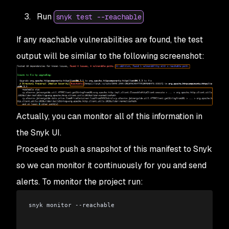
Run
snyk test --reachable
If any reachable vulnerabilities are found, the test
output will be similar to the following screenshot:
Actually, you can monitor all of this information in
the Snyk UI.
Proceed to push a snapshot of this manifest to Snyk
so we can monitor it continuously for you and send
alerts. To monitor the project run:
snyk monitor --reachable