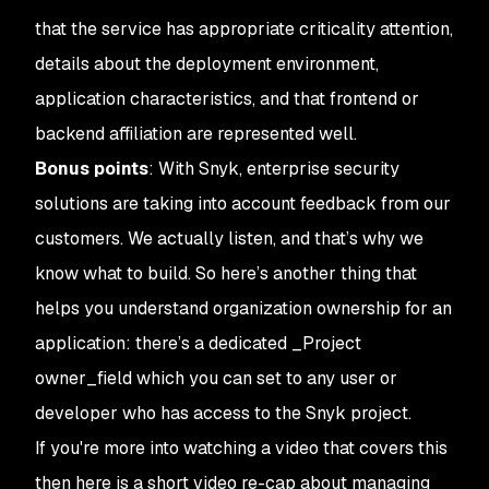
that the service has appropriate criticality attention,
details about the deployment environment,
application characteristics, and that frontend or
backend affiliation are represented well.
Bonus points
: With Snyk, enterprise security
solutions are taking into account feedback from our
customers. We actually listen, and that’s why we
know what to build. So here’s another thing that
helps you understand organization ownership for an
application: there’s a dedicated _Project
owner_field which you can set to any user or
developer who has access to the Snyk project.
If you're more into watching a video that covers this
then here is a short video re-cap about managing