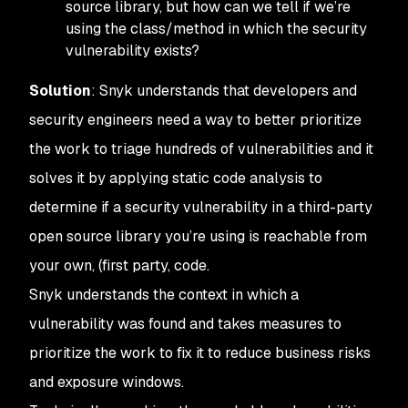
source library, but how can we tell if we’re
using the class/method in which the security
vulnerability exists?
Solution
: Snyk understands that developers and
security engineers need a way to better prioritize
the work to triage hundreds of vulnerabilities and it
solves it by applying static code analysis to
determine if a security vulnerability in a third-party
open source library you’re using is reachable from
your own, (first party, code.
Snyk understands the context in which a
vulnerability was found and takes measures to
prioritize the work to fix it to reduce business risks
and exposure windows.