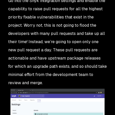
Go into the Snyk integration settings and enable the
capability to raise pull requests for all the highest
priority fixable vulnerabilities that exist in the
project. Worry not, this is not going to flood the
developers with many pull requests and take up all
their time! Instead, we’re going to open only one
new pull request a day. These pull requests are
actionable and have upstream package releases
for which an upgrade path exists, and so should take
minimal effort from the development team to
review and merge.