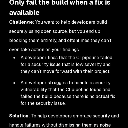
Only fail the build when a fix is
available
Challenge
: You want to help developers build
securely using open source, but you end up
blocking them entirely, and oftentimes they can’t
even take action on your findings.
A developer finds that the CI pipeline failed
for a security issue that is low severity and
they can’t move forward with their project.
A developer struggles to handle a security
vulnerability that the CI pipeline found and
failed the build because there is no actual fix
for the security issue.
Solution
: To help developers embrace security and
handle failures without dismissing them as noise