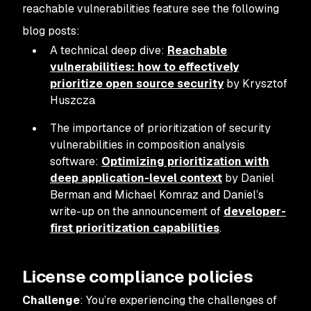
reachable vulnerabilities feature see the following
blog posts:
A technical deep dive:
Reachable
vulnerabilities: how to effectively
prioritize open source security
by Krysztof
Huszcza
The importance of prioritization of security
vulnerabilities in composition analysis
software:
Optimizing prioritization with
deep application-level context
by Daniel
Berman and Michael Komraz and Daniel’s
write-up on the announcement of
developer-
first prioritization capabilities
.
License compliance policies
Challenge
: You’re experiencing the challenges of