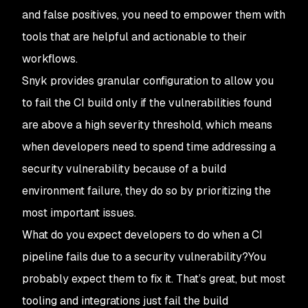
and false positives, you need to empower them with
tools that are helpful and actionable to their
workflows.
Snyk provides granular configuration to allow you
to fail the CI build only if the vulnerabilities found
are above a high severity threshold, which means
when developers need to spend time addressing a
security vulnerability because of a build
environment failure, they do so by prioritizing the
most important issues.
What do you expect developers to do when a CI
pipeline fails due to a security vulnerability?You
probably expect them to fix it. That’s great, but most
tooling and integrations just fail the build