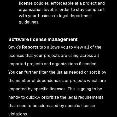
license policies, enforceable at a project and
organization level, in order to stay compliant
with your business’s legal department
guidelines.
Software license management
Snyk’s
Reports
tab allows you to view all of the
licenses that your projects are using, across all
imported projects and organizations if needed.
You can further filter the list as needed or sort it by
the number of dependencies or projects which are
impacted by specific licenses. This is going to be
handy to quickly prioritize the legal requirements
that need to be addressed by specific license
violations.