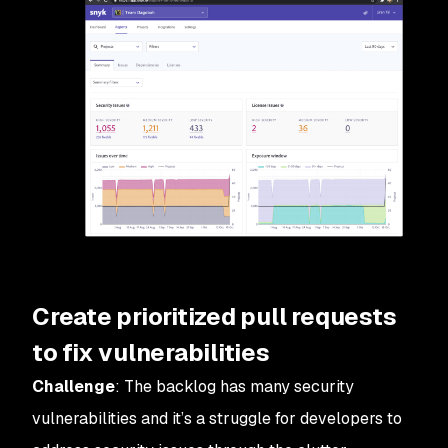
Create prioritized pull requests
to fix vulnerabilities
Challenge
: The backlog has many security
vulnerabilities and it’s a struggle for developers to