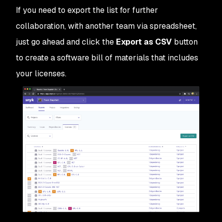
If you need to export the list for further
collaboration, with another team via spreadsheet,
just go ahead and click the
Export as CSV
button
to create a software bill of materials that includes
your licenses.