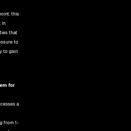
int, this
 in
ties that
posure to
y to gain
tem for
ocesses a
g from 1-