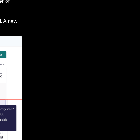
er of
d. A new