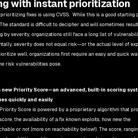
g with instant prioritization
ritizing fixes is using CVSS. While this is a good starting po
he standard is difficult to decipher and will sometimes result
 by severity, organizations still face a long list of vulnerabili
ntally, severity does not equal risk—or the actual level of ex
rioritize well, organizations first require an easy and quick wa
 risk vulnerabilities pose.
 new Priority Score—an advanced, built-in scoring sys
ues quickly and easily
.
s Priority Score is powered by a proprietary algorithm that pr
core, the availability of a fix known exploits, how new the
eachable or not (more on reachability below!). The score, rangin