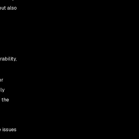
but also
ability,
or
lly
 the
e issues