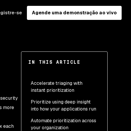
gistre-se
Agende uma demonstração ao vivo
IN THIS ARTICLE
Accelerate triaging with
instant prioritization
 security
Prioritize using deep insight
Priority Score
rs more
into how your applications run
Exploit Maturity
Automate prioritization across
Reachable
ix each
your organization
Vulnerabilities