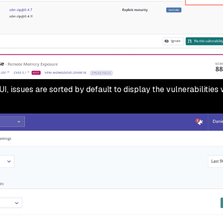
UI, issues are sorted by default to display the vulnerabilities 