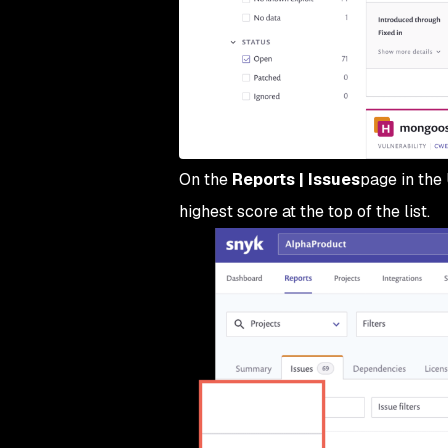
On the
Reports | Issues
page in the 
highest score at the top of the list.