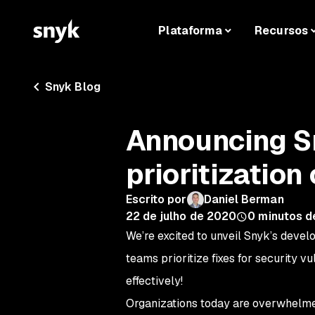
Plataforma
Recursos
Snyk Blog
Announcing Sn
prioritization
Escrito por
Daniel Berman
22 de julho de 2020
0
minutos de
We’re excited to unveil Snyk’s develo
teams prioritize fixes for security 
effectively!
Organizations today are overwhelmed