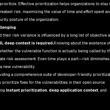
rioritize. Effective prioritization helps organizations to stay
greatest risk, maximizing the value of time and effort spent a
urity posture of the organization.
allenging
.
 their risk variance is influenced by a long list of objective 
ll, deep context is required.
Knowing about the existence o
 whether the vulnerable function is actually being called by t
urate risk assessment. Even time plays a part—risk diminishes
a new vulnerability.
iding a comprehensive suite of developer-friendly prioritizat
 prioritize fixes for the vulnerabilities in their open source
ding
instant prioritization
,
deep
application context
, and