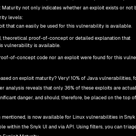
t Maturity not only indicates whether an exploit exists or not 
ity levels:
it that can easily be used for this vulnerability is available.
d, theoretical proof-of-concept or detailed explanation that
 vulnerability is available.
proof-of-concept code nor an exploit were found for this vulner
 based on exploit maturity? Very! 10% of Java vulnerabilities, f
er analysis reveals that only 36% of these exploits are actua
nificant danger, and should, therefore, be placed on the top of
 mentioned, is now available for Linux vulnerabilities in Snyk
e within the Snyk UI and via API. Using filters, you can triag