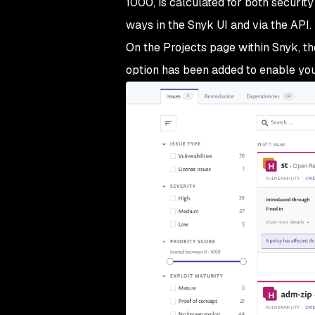
1000, is calculated for both security
ways in the Snyk UI and via the API.
On the Projects page within Snyk, th
option has been added to enable you t