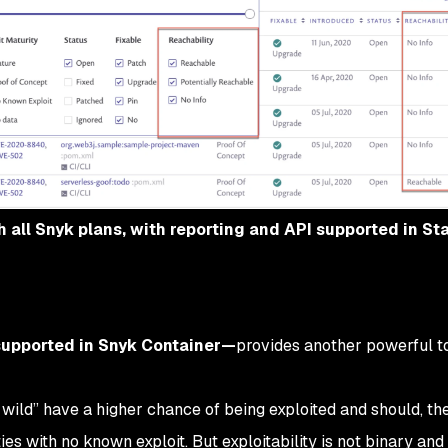
gh all Snyk plans, with reporting and API supported in S
supported in Snyk Container—
provides another powerful to
he wild” have a higher chance of being exploited and should, the
ies with no known exploit. But exploitability is not binary and