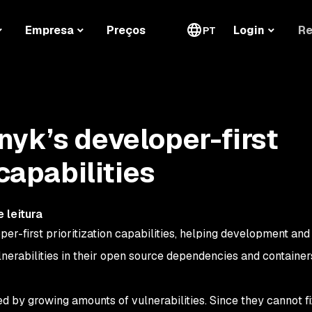
Re
Empresa
Preços
Login
PT
yk’s developer-first
 capabilities
 leitura
per-first prioritization capabilities, helping development and
vulnerabilities in their open source dependencies and containe
 by growing amounts of vulnerabilities. Since they cannot f