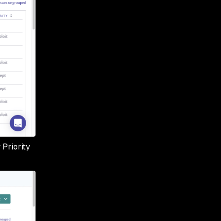
 Priority