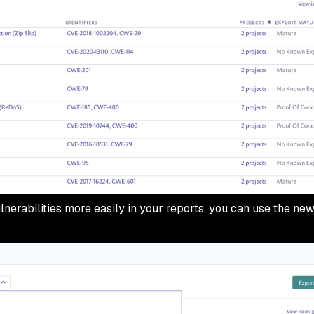
nerabilities more easily in your reports, you can use the new