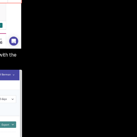
with the