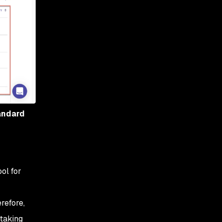
tandard
ol for
refore,
 taking