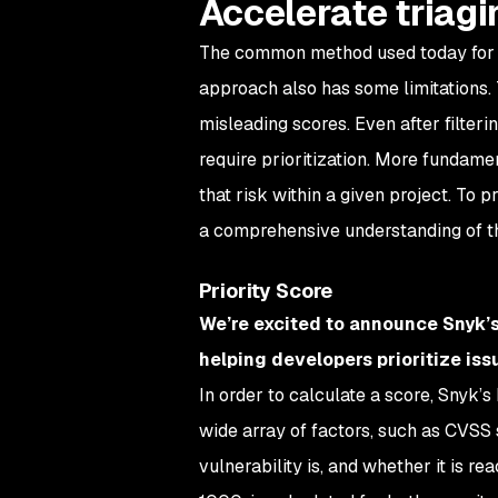
Accelerate triagin
The common method used today for prio
approach also has some limitations. T
misleading scores. Even after filtering
require prioritization. More fundame
that risk within a given project. To p
a comprehensive understanding of the
Priority Score
We’re excited to announce Snyk’s
helping developers prioritize iss
In order to calculate a score, Snyk’
wide array of factors, such as CVSS s
vulnerability is, and whether it is r