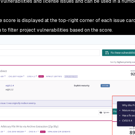
 vulnerabilities and license issues and can be used in a numb
e score is displayed at the top-right corner of each issue car
o filter project vulnerabilities based on the score.