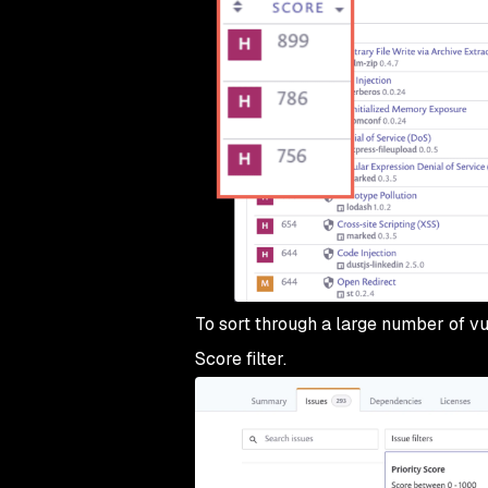
To sort through a large number of vul
Score filter.