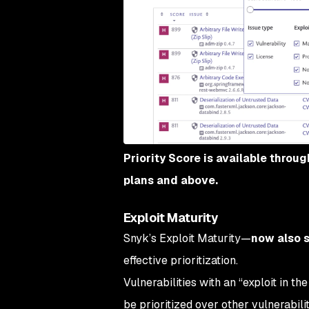
Priority Score is available throu
plans and above.
Exploit Maturity
Snyk’s Exploit Maturity—
now also 
effective prioritization.
Vulnerabilities with an “exploit in t
be prioritized over other vulnerabilit