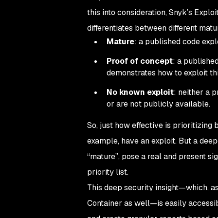
this into consideration, Snyk’s Exploi
differentiates between different matur
Mature
: a published code explo
Proof of concept
: a publishe
demonstrates how to exploit this
No known exploit
: neither a 
or are not publicly available.
So, just how effective is prioritizing
example, have an exploit. But a deep
“mature”, pose a real and present sig
priority list.
This deep security insight—which, as
Container as well—is easily accessibl