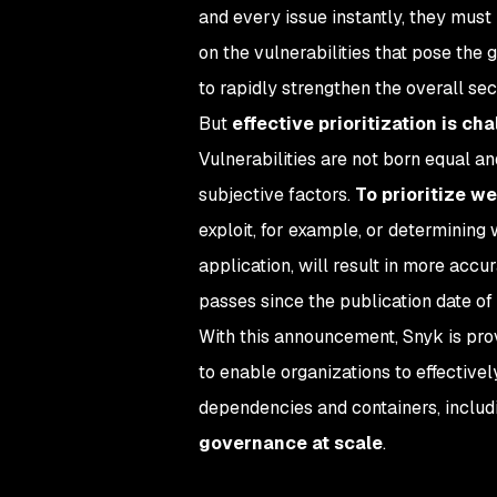
and every issue instantly, they must p
on the vulnerabilities that pose the 
to rapidly strengthen the overall sec
But
effective prioritization is ch
Vulnerabilities are not born equal and
subjective factors.
To prioritize we
exploit, for example, or determining
application, will result in more acc
passes since the publication date of 
With this announcement, Snyk is prov
to enable organizations to effectively
dependencies and containers, inclu
governance at scale
.