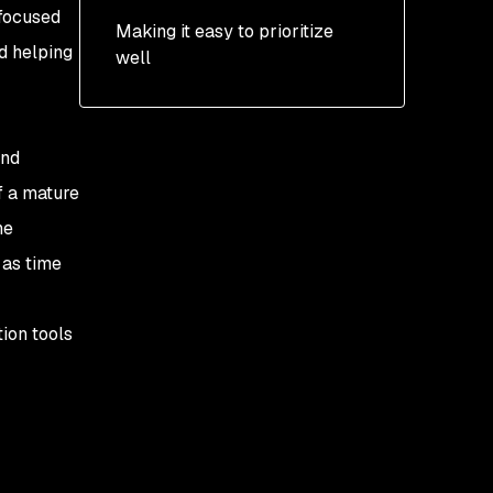
 focused
Making it easy to prioritize
Kubernetes
nd helping
well
prioritization
and
f a mature
he
 as time
ion tools