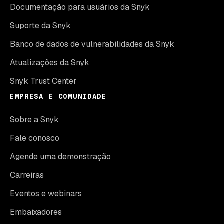
Documentação para usuários da Snyk
Suporte da Snyk
Banco de dados de vulnerabilidades da Snyk
Atualizações da Snyk
Snyk Trust Center
EMPRESA E COMUNIDADE
Sobre a Snyk
Fale conosco
Agende uma demonstração
Carreiras
Eventos e webinars
Embaixadores