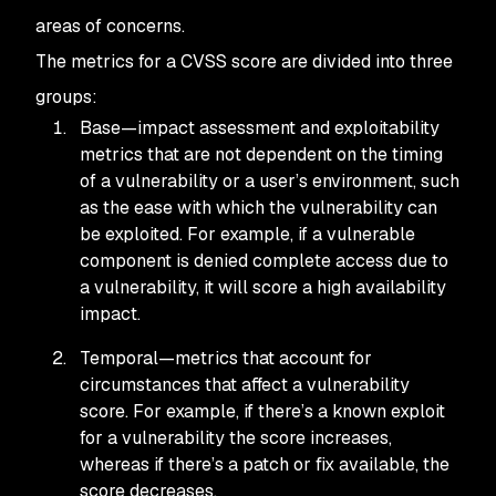
areas of concerns.
The metrics for a CVSS score are divided into three
groups:
Base—impact assessment and exploitability
metrics that are not dependent on the timing
of a vulnerability or a user’s environment, such
as the ease with which the vulnerability can
be exploited. For example, if a vulnerable
component is denied complete access due to
a vulnerability, it will score a high availability
impact.
Temporal—metrics that account for
circumstances that affect a vulnerability
score. For example, if there’s a known exploit
for a vulnerability the score increases,
whereas if there’s a patch or fix available, the
score decreases.