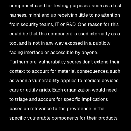
component used for testing purposes, such as a test
harness, might end up receiving little to no attention
from security teams, IT or R&D. One reason for this
could be that this component is used internally as a
tool and is not in any way exposed in a publicly
facing interface or accessible by anyone.
Furthermore, vulnerability scores don’t extend their
context to account for material consequences, such
as when a vulnerability applies to medical devices,
cars or utility grids. Each organization would need
to triage and account for specific implications
based on relevance to the prevalence in the
specific vulnerable components for their products.