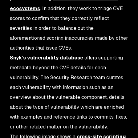
ecosystems
. In addition, they work to triage CVE
scores to confirm that they correctly reflect
severities in order to balance out the
aforementioned scoring inaccuracies made by other
authorities that issue CVEs.
Snyk’s vulnerability database
offers supporting
metadata beyond the CVE details for each
vulnerability. The Security Research team curates
each vulnerability with information such as an
overview about the vulnerable component, details
about the type of vulnerability which are enriched
with examples and reference links to commits, fixes,
or other related matter on the vulnerability.
The following image shows a
cross-site scripting