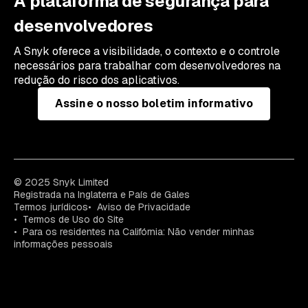
A plataforma de segurança para
desenvolvedores
A Snyk oferece a visibilidade, o contexto e o controle
necessários para trabalhar com desenvolvedores na
redução do risco dos aplicativos.
Assine o nosso boletim informativo
© 2025 Snyk Limited
Registrada na Inglaterra e País de Gales
Termos jurídicos
Aviso de Privacidade
Termos de Uso do Site
Para os residentes na Califórnia: Não vender minhas
informações pessoais