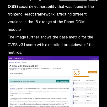
(XSS)
security vulnerability that was found in the
frontend React framework, affecting different
versions in the 16.x range of the React DOM
module.
The image further shows the base metric for the
CVSS v3.1 score with a detailed breakdown of the
metrics.