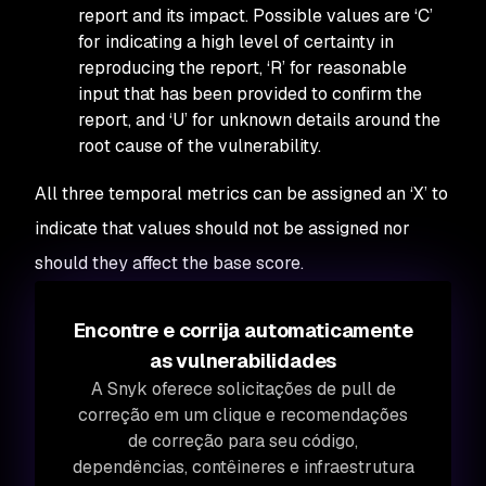
report and its impact. Possible values are ‘C’
for indicating a high level of certainty in
reproducing the report, ‘R’ for reasonable
input that has been provided to confirm the
report, and ‘U’ for unknown details around the
root cause of the vulnerability.
All three temporal metrics can be assigned an ‘X’ to
indicate that values should not be assigned nor
should they affect the base score.
Encontre e corrija automaticamente
as vulnerabilidades
A Snyk oferece solicitações de pull de
correção em um clique e recomendações
de correção para seu código,
dependências, contêineres e infraestrutura