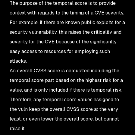
The purpose of the temporal score is to provide
context with regards to the timing of a CVE severity.
For example, if there are known public exploits for a
security vulnerability, this raises the criticality and
severity for the CVE because of the significantly
easy access to resources for employing such
attacks.
An overall CVSS score is calculated including the
temporal score part based on the highest risk for a
value, and is only included if there is temporal risk.
Therefore, any temporal score values assigned to
the vuln keep the overall CVSS score at the very
least, or even lower the overall score, but cannot
raise it.