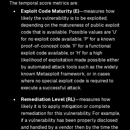
The temporal score metrics are:
Exploit Code Maturity (E)
—measures how
likely the vulnerability is to be exploited,
depending on the matureness of public exploit
code that is available. Possible values are 'U'
for no exploit code available, 'P' for a known
proof-of-concept code. 'F' for a functional
exploit code available, or 'H' for a high
likelihood of exploitation made possible either
by automated attack tools such as the widely
known Metasploit framework, or in cases
where no special exploit code is required to
execute a successful attack.
Remediation Level (RL)
—measures how
likely it is to apply mitigation or complete
remediation for this vulnerability. For example,
if a vulnerability has been properly disclosed
and handled by a vendor then by the time the