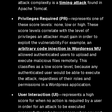
attack complexity is a
timing attack
found in
Apache Tomcat.
Privileges Required (PR)
—represents one of
these score levels: none, low or high. These
score levels correlate with the level of
privileges an attacker must gain in order to
exploit the vulnerability.For example, an
arbitrary code injection in Wordpress MU
allowed authenticated users to upload and
execute malicious files remotely. This
classifies as a low score level, because any
authenticated user would be able to execute
the attack, regardless of their roles and
permissions in a Wordpress application.
User Interaction (UI)
—represents a high
score for when no action is required by a user
in order for an attack to be executed