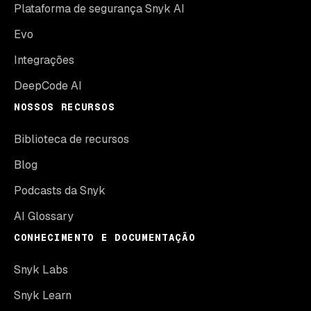
Plataforma de segurança Snyk AI
Evo
Integrações
DeepCode AI
NOSSOS RECURSOS
Biblioteca de recursos
Blog
Podcasts da Snyk
AI Glossary
CONHECIMENTO E DOCUMENTAÇÃO
Snyk Labs
Snyk Learn