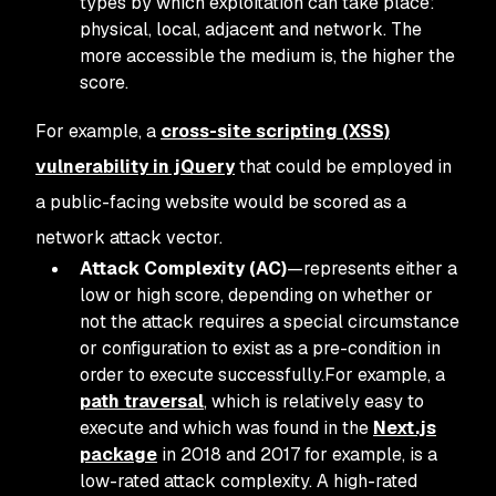
types by which exploitation can take place:
physical, local, adjacent and network. The
more accessible the medium is, the higher the
score.
For example, a
cross-site scripting (XSS)
vulnerability in jQuery
that could be employed in
a public-facing website would be scored as a
network attack vector.
Attack Complexity (AC)
—represents either a
low or high score, depending on whether or
not the attack requires a special circumstance
or configuration to exist as a pre-condition in
order to execute successfully.For example, a
path traversal
, which is relatively easy to
execute and which was found in the
Next.js
package
in 2018 and 2017 for example, is a
low-rated attack complexity. A high-rated