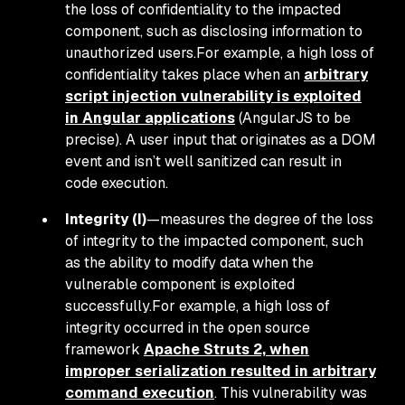
the loss of confidentiality to the impacted
component, such as disclosing information to
unauthorized users.For example, a high loss of
confidentiality takes place when an
arbitrary
script injection vulnerability is exploited
in Angular applications
(AngularJS to be
precise). A user input that originates as a DOM
event and isn’t well sanitized can result in
code execution.
Integrity (I)
—measures the degree of the loss
of integrity to the impacted component, such
as the ability to modify data when the
vulnerable component is exploited
successfully.For example, a high loss of
integrity occurred in the open source
framework
Apache Struts 2, when
improper serialization resulted in arbitrary
command execution
. This vulnerability was