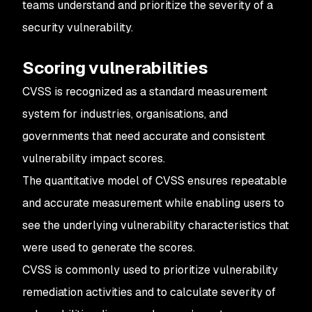
teams understand and prioritize the severity of a
security vulnerability.
Scoring vulnerabilities
CVSS is recognized as a standard measurement
system for industries, organisations, and
governments that need accurate and consistent
vulnerability impact scores.
The quantitative model of CVSS ensures repeatable
and accurate measurement while enabling users to
see the underlying vulnerability characteristics that
were used to generate the scores.
CVSS is commonly used to prioritize vulnerability
remediation activities and to calculate severity of