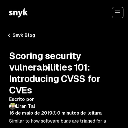
Snyk Blog
Scoring security
vulnerabilities 101:
Introducing CVSS for
CVEs
Escrito por
Liran Tal
16 de maio de 2019
0
minutos de leitura
Similar to how software bugs are triaged for a