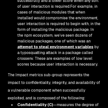
successfully and a lower score when any sort
of user interaction is required.For example, in
cases of malicious modules that when
installed would compromise the environment,
user interaction is required to begin with, in the
form of installing the malicious package. In
the npm ecosystem, we’ve seen dozens of
malicious packages, one of which was an
attempt to steal environment variables
by
a typosquatting attack in a package called
crossenv. These are examples of low level
scores because user interaction is necessary.
The Impact metrics sub-group represents the
impact to confidentiality, integrity, and availability of
a vulnerable component when successfully
exploited, and is composed of the following:
Confidentiality (C)
—measures the degree of