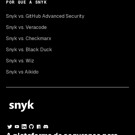
POR QUE A SNYK
Snyk vs. GitHub Advanced Security
Snyk vs. Veracode
Snyk vs. Checkmarx
Snyk vs. Black Duck
Snyk vs. Wiz
Snyk vs Aikido