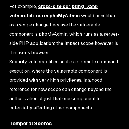
For example,
cross-site scripting (XSS)
vulnerabilities in phpMyAdmin
would constitute
as a scope change because the vulnerable
component is phpMyAdmin, which runs as a server-
side PHP application; the impact scope however is
the user’s browser.
Security vulnerabilities such as a remote command
execution, where the vulnerable component is
provided with very high privileges, is a good
reference for how scope can change beyond the
authorization of just that one component to
potentially affecting other components.
Temporal Scores