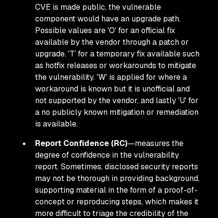
CVE is made public, the vulnerable
component would have an upgrade path.
Possible values are 'O' for an official fix
available by the vendor through a patch or
upgrade. 'T' for a temporary fix available such
as hotfix releases or workarounds to mitigate
the vulnerability. 'W' is applied for where a
workaround is known but it is unofficial and
not supported by the vendor, and lastly 'U' for
a no publicly known mitigation or remediation
is available.
Report Confidence (RC)
—measures the
degree of confidence in the vulnerability
report. Sometimes, disclosed security reports
may not be thorough in providing background,
supporting material in the form of a proof-of-
concept or reproducing steps, which makes it
more difficult to triage the credibility of the