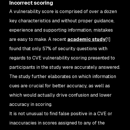
Incorrect scoring
A vulnerability score is comprised of over a dozen
key characteristics and without proper guidance,
experience and supporting information, mistakes
are easy to make. A recent
academic study
[1]
found that only 57% of security questions with
regards to CVE vulnerability scoring presented to
participants in the study were accurately answered.
The study further elaborates on which information
cues are crucial for better accuracy, as well as
which would actually drive confusion and lower
accuracy in scoring.
It is not unusual to find false positive in a CVE or
inaccuracies in scores assigned to any of the