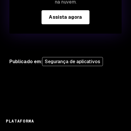
na nuvem.
Assista agora
Publicado em
:
Segurança de aplicativos
PLATAFORMA