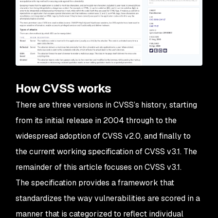
How CVSS works
There are three versions in CVSS’s history, starting
from its initial release in 2004 through to the
widespread adoption of CVSS v2.0, and finally to
the current working specification of CVSS v3.1. The
remainder of this article focuses on CVSS v3.1.
The specification provides a framework that
standardizes the way vulnerabilities are scored in a
manner that is categorized to reflect individual