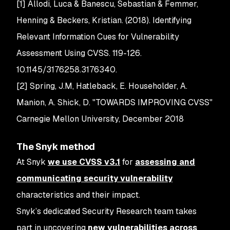
[1] Allodi, Luca & Banescu, Sebastian & Femmer,
Henning & Beckers, Kristian. (2018). Identifying
Relevant Information Cues for Vulnerability
Assessment Using CVSS. 119-126.
10.1145/3176258.3176340.
[2] Spring, J.M, Hatleback, E. Householder, A.
Manion, A. Shick, D. "TOWARDS IMPROVING CVSS"
Carnegie Mellon University, December 2018
The Snyk method
At Snyk
we use CVSS v3.1
for
assessing and
communicating security vulnerability
characteristics and their impact.
Snyk’s dedicated Security Research team takes
part in uncovering
new vulnerabilities across