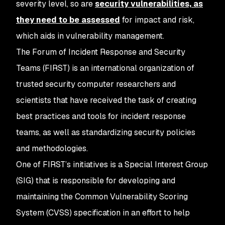
severity level, so are
security vulnerabilities, as
they need to be assessed
for impact and risk,
which aids in vulnerability management.
The Forum of Incident Response and Security
Teams (FIRST) is an international organization of
trusted security computer researchers and
scientists that have received the task of creating
best practices and tools for incident response
teams, as well as standardizing security policies
and methodologies.
One of FIRST’s initiatives is a Special Interest Group
(SIG) that is responsible for developing and
maintaining the Common Vulnerability Scoring
System (CVSS) specification in an effort to help