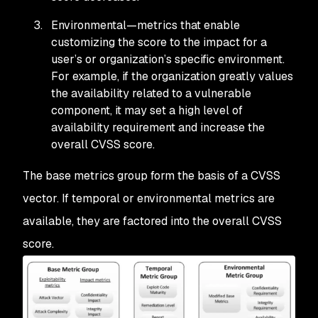
Environmental—metrics that enable
customizing the score to the impact for a
user’s or organization’s specific environment.
For example, if the organization greatly values
the availability related to a vulnerable
component, it may set a high level of
availability requirement and increase the
overall CVSS score.
The base metrics group form the basis of a CVSS
vector. If temporal or environmental metrics are
available, they are factored into the overall CVSS
score.