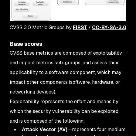
CVSS 3.0 Metric Groups by
FIRST
/
CC-BY-SA-3.0
Base scores
CVSS base metrics are composed of exploitability
and impact metrics sub-groups, and assess their
applicability to a software component, which may
impact other components (software, hardware, or
networking devices).
Exploitability represents the effort and means by
which the security vulnerability can be exploited,
and is composed of the following:
Attack Vector (AV)
—represents four medium