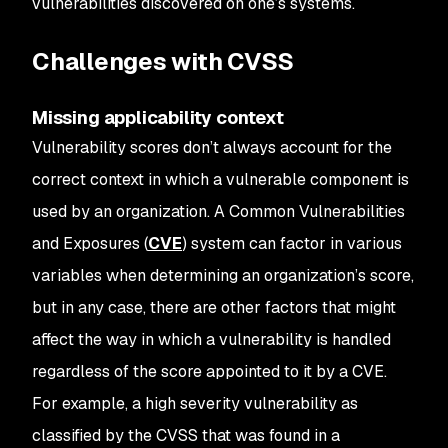
vulnerabilities discovered on one’s systems.
Challenges with CVSS
Missing applicability context
Vulnerability scores don’t always account for the
correct context in which a vulnerable component is
used by an organization. A Common Vulnerabilities
and Exposures (
CVE
) system can factor in various
variables when determining an organization’s score,
but in any case, there are other factors that might
affect the way in which a vulnerability is handled
regardless of the score appointed to it by a CVE.
For example, a high severity vulnerability as
classified by the CVSS that was found in a