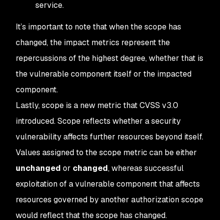
service.
It’s important to note that when the scope has
changed, the impact metrics represent the
repercussions of the highest degree, whether that is
the vulnerable component itself or the impacted
component.
Lastly, scope is a new metric that CVSS v3.0
introduced. Scope reflects whether a security
vulnerability affects further resources beyond itself.
Values assigned to the scope metric can be either
unchanged
or
changed
, whereas successful
exploitation of a vulnerable component that affects
resources governed by another authorization scope
would reflect that the scope has changed.