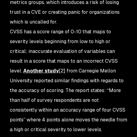
metrics groups, which introduces a risk of losing
trust in a CVE or creating panic for organizations
which is uncalled for.
CVSS has a score range of 0-10 that maps to
severity levels beginning from low to high or
critical; inaccurate evaluation of variables can
result in a score that maps to an incorrect CVSS
level.
Another study
[2] from Carnegie Mellon
University reported similar findings with regards to
the accuracy of scoring. The report states: “More
than half of survey respondents are not
consistently within an accuracy range of four CVSS
points” where 4 points alone moves the needle from
a high or critical severity to lower levels.