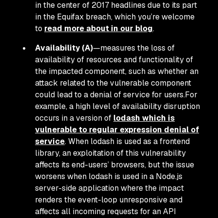
in the center of 2017 headlines due to its part
in the Equifax breach, which you’re welcome
to
read more about in our blog
.
Availability (A)
—measures the loss of
availability of resources and functionality of
the impacted component, such as whether an
attack related to the vulnerable component
could lead to a denial of service for users.For
example, a high level of availability disruption
occurs in a version of
lodash which is
vulnerable to regular expression denial of
service
. When lodash is used as a frontend
library, an exploitation of this vulnerability
affects its end-users’ browsers, but the issue
worsens when lodash is used in a Node.js
server-side application where the impact
renders the event-loop unresponsive and
affects all incoming requests for an API