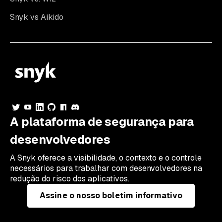
Snyk vs Aikido
A plataforma de segurança para
desenvolvedores
A Snyk oferece a visibilidade, o contexto e o controle
necessários para trabalhar com desenvolvedores na
redução do risco dos aplicativos.
Assine o nosso boletim informativo