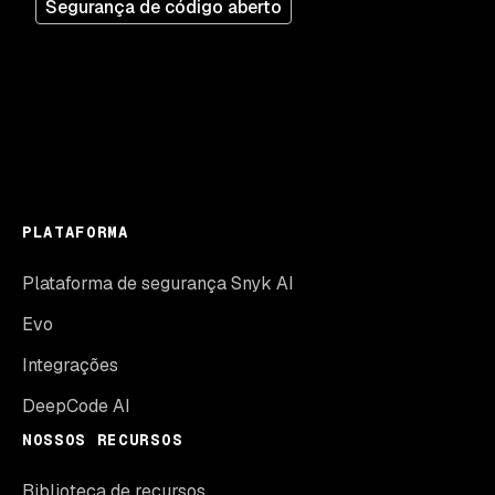
Segurança de código aberto
PLATAFORMA
Plataforma de segurança Snyk AI
Evo
Integrações
DeepCode AI
NOSSOS RECURSOS
Biblioteca de recursos