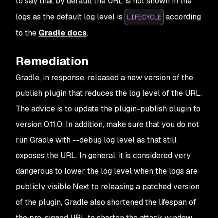
to say that by default the URL is not shown in the
logs as the default log level is
according
LIFECYCLE
to the
Gradle docs
.
Remediation
Gradle, in response, released a new version of the
publish plugin that reduces the log level of the URL.
The advice is to update the plugin-publish plugin to
version 0.11.0. In addition, make sure that you do not
run Gradle with --debug log level as that still
exposes the URL. In general, it is considered very
dangerous to lower the log level when the logs are
publicly visible.Next to releasing a patched version
of the plugin, Gradle also shortened the lifespan of
the pre-signed URL to shorten the attack window.