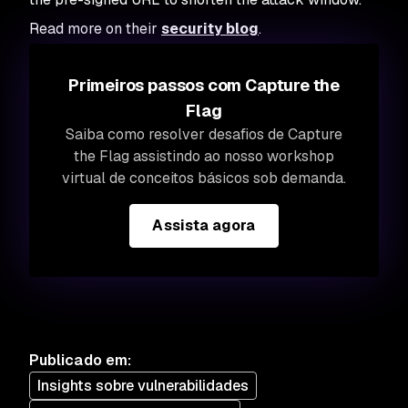
Read more on their
security blog
.
Primeiros passos com Capture the
Flag
Saiba como resolver desafios de Capture
the Flag assistindo ao nosso workshop
virtual de conceitos básicos sob demanda.
Assista agora
Publicado em
:
Insights sobre vulnerabilidades