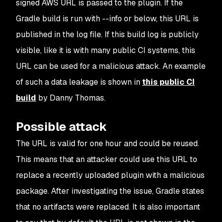
signed AWS URL is passed to the plugin. If the
Gradle build is run with --info or below, this URL is
published in the log file. If this build log is publicly
visible, like it is with many public CI systems, this
URL can be used for a malicious attack. An example
of such a data leakage is shown in
this public CI
build
by Danny Thomas.
Possible attack
The URL is valid for one hour and could be reused.
This means that an attacker could use this URL to
replace a recently uploaded plugin with a malicious
package. After investigating the issue, Gradle states
that no artifacts were replaced. It is also important