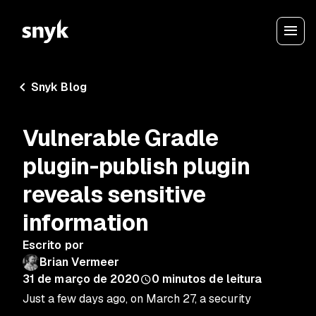
Snyk Blog
Vulnerable Gradle
plugin-publish plugin
reveals sensitive
information
Escrito por
Brian Vermeer
31 de março de 2020
0
minutos de leitura
Just a few days ago, on March 27, a security