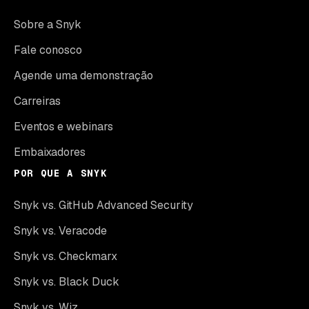
Sobre a Snyk
Fale conosco
Agende uma demonstração
Carreiras
Eventos e webinars
Embaixadores
POR QUE A SNYK
Snyk vs. GitHub Advanced Security
Snyk vs. Veracode
Snyk vs. Checkmarx
Snyk vs. Black Duck
Snyk vs. Wiz