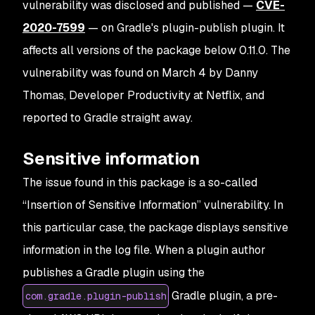
vulnerability was disclosed and published —
CVE-
2020-7599
— on Gradle's plugin-publish plugin. It
affects all versions of the package below 0.11.0. The
vulnerability was found on March 4 by Danny
Thomas, Developer Productivity at Netflix, and
reported to Gradle straight away.
Sensitive information
The issue found in this package is a so-called
“Insertion of Sensitive Information” vulnerability. In
this particular case, the package displays sensitive
information in the log file. When a plugin author
publishes a Gradle plugin using the
Gradle plugin, a pre-
com.gradle.plugin-publish