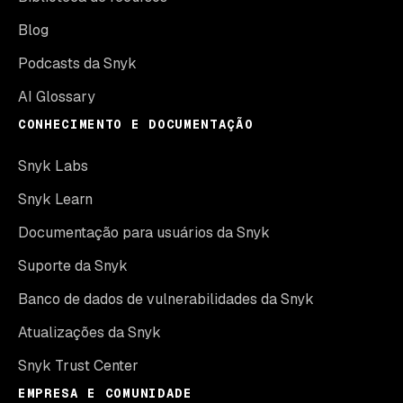
Blog
Podcasts da Snyk
AI Glossary
CONHECIMENTO E DOCUMENTAÇÃO
Snyk Labs
Snyk Learn
Documentação para usuários da Snyk
Suporte da Snyk
Banco de dados de vulnerabilidades da Snyk
Atualizações da Snyk
Snyk Trust Center
EMPRESA E COMUNIDADE