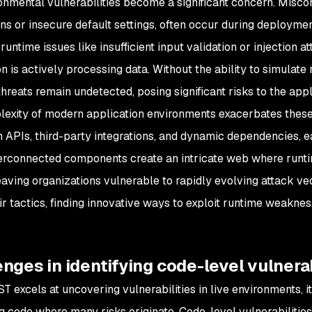
onmental vulnerabilities become a significant concern. Miscon
ns or insecure default settings, often occur during deployment
 runtime issues like insufficient input validation or injection
n is actively processing data. Without the ability to simulate
reats remain undetected, posing significant risks to the appli
exity of modern application environments exacerbates these
n APIs, third-party integrations, and dynamic dependencies, ea
erconnected components create an intricate web where runti
leaving organizations vulnerable to rapidly evolving attack ve
ir tactics, finding innovative ways to exploit runtime weaknes
nges in identifying code-level vulnerab
T excels at uncovering vulnerabilities in live environments, i
g code where many risks originate. Code-level vulnerabilitie