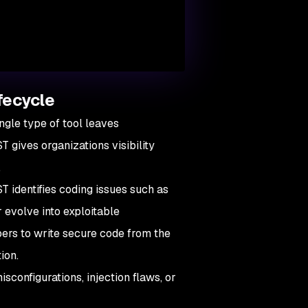
fecycle
ngle type of tool leaves
 gives organizations visibility
.
T identifies coding issues such as
r evolve into exploitable
ers to write secure code from the
tion.
sconfigurations, injection flaws, or