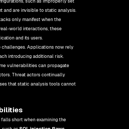
figurations, such as improperly set
 and are invisible to static analysis.
 attacks only manifest when the
 real-world interactions, these
cation and its users.
 challenges. Applications now rely
ch introducing additional risk.
me vulnerabilities can propagate
ctors. Threat actors continually
ses that static analysis tools cannot
ilities
t falls short when examining the
s, such as
SQL injection flaws
,