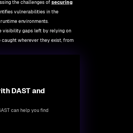
ssing the challenges of
securing
ifies vulnerabilities in the
 runtime environments.
visibility gaps left by relying on
e caught wherever they exist, from
with DAST and
SAST can help you find