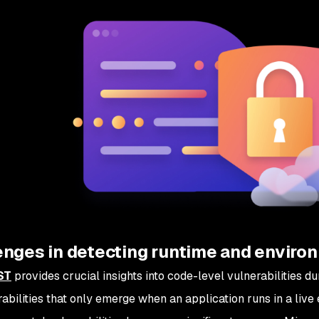
nges in detecting runtime and environ
ST
provides crucial insights into code-level vulnerabilities d
rabilities that only emerge when an application runs in a live