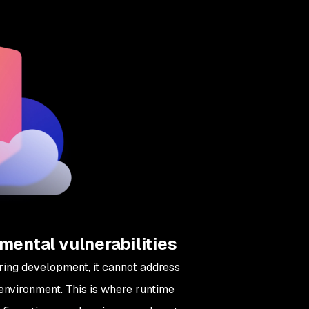
mental vulnerabilities
uring development, it cannot address
 environment. This is where runtime