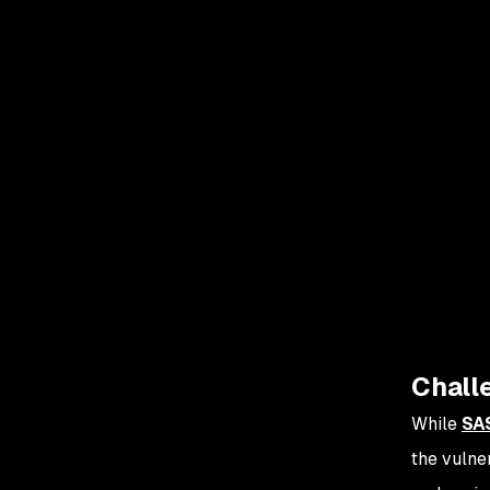
Challe
While
SA
the vulne