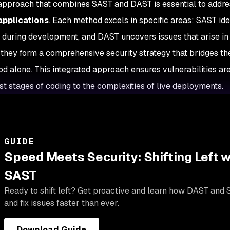
 approach that combines SAST and DAST is essential to addre
pplications
. Each method excels in specific areas: SAST ident
during development, and DAST uncovers issues that arise in
 they form a comprehensive security strategy that bridges the 
d alone. This integrated approach ensures vulnerabilities ar
est stages of coding to the complexities of live deployments.
GUIDE
Speed Meets Security: Shifting Left 
SAST
Ready to shift left? Get proactive and learn how DAST and 
and fix issues faster than ever.
Download Guide