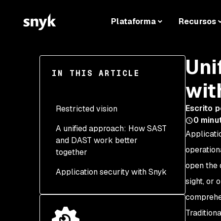
Plataforma
Recursos
Uni
IN THIS ARTICLE
wit
Escrito p
Restricted vision
0
minut
A unified approach: How SAST
Challenges in detecting
Applicati
and DAST work better
runtime and
operation
together
environmental
vulnerabilities
open the 
Application security with Snyk
Enhanced coverage
sight, or
Challenges in identifying
across the application
code-level vulnerabilities
lifecycle
comprehen
Traditiona
Faster and more effective