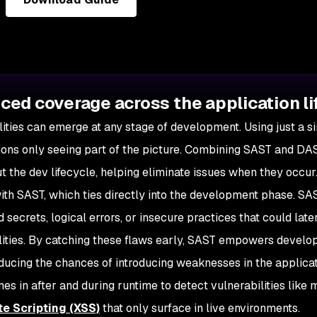
ed coverage across the application li
lities can emerge at any stage of development. Using just a si
ions only seeing part of the picture. Combining SAST and DAST
t the dev lifecycle, helping eliminate issues when they occur
 with SAST, which ties directly into the development phase. SAS
secrets, logical errors, or insecure practices that could late
lities. By catching these flaws early, SAST empowers develop
educing the chances of introducing weaknesses in the applica
 in after and during runtime to detect vulnerabilities like mi
te Scripting (XSS)
that only surface in live environments.