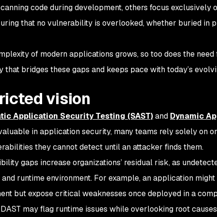
scanning code during development, others focus exclusively o
suring that no vulnerability is overlooked, whether buried in 
mplexity of modern applications grows, so too does the need 
ty that bridges these gaps and keeps pace with today’s evolv
ricted vision
tic Application Security Testing (SAST)
and
Dynamic App
valuable in application security, many teams rely solely on o
rabilities they cannot detect until an attacker finds them.
bility gaps increase organizations’ residual risk, as undetecte
and runtime environment. For example, an application might p
nt but expose critical weaknesses once deployed in a comp
, DAST may flag runtime issues while overlooking root causes 