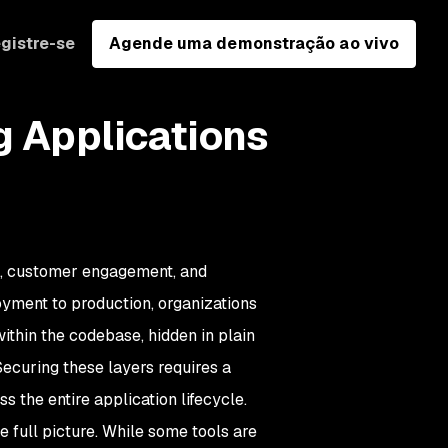
gistre-se
Agende uma demonstração ao vivo
g Applications
on, customer engagement, and
loyment to production, organizations
ithin the codebase, hidden in plain
Securing these layers requires a
 the entire application lifecycle.
he full picture. While some tools are