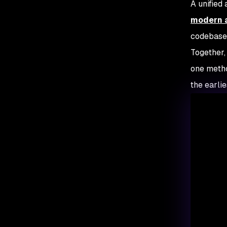
A unified
modern a
codebase 
Together,
one metho
the earli