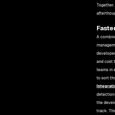
Together,
afterthou
Faste
A combine
managemen
developer
and cost 
teams in 
to sort t
Integrat
detection 
the devel
track. Th