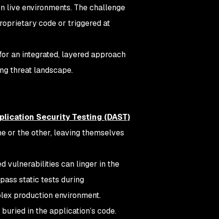
n live environments. The challenge
proprietary code or triggered at
for an integrated, layered approach
ing threat landscape.
lication Security Testing (DAST)
ne or the other, leaving themselves
d vulnerabilities can linger in the
ass static tests during
lex production environment.
buried in the application’s code.