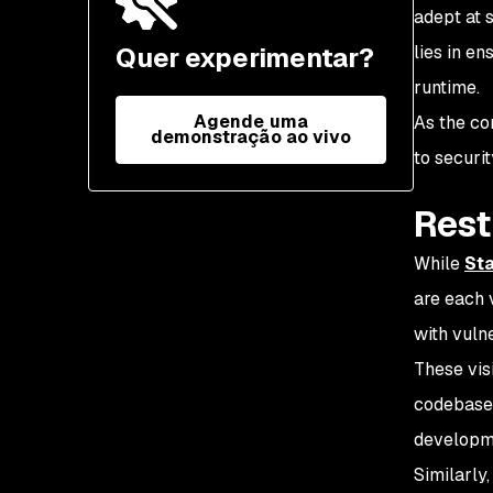
remediation
adept at 
Quer experimentar?
lies in en
runtime.
Agende uma
As the co
demonstração ao vivo
to securi
Rest
While
Sta
are each 
with vulne
These visi
codebase 
developme
Similarly