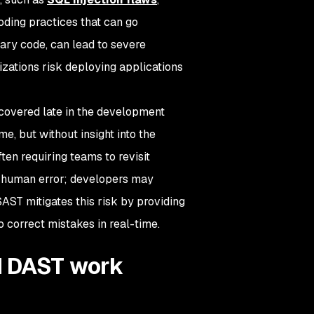
oding practices that can go
tary code, can lead to severe
nizations risk deploying applications
scovered late in the development
e, but without insight into the
en requiring teams to revisit
by human error; developers may
SAST mitigates this risk by providing
 correct mistakes in real-time.
d DAST work