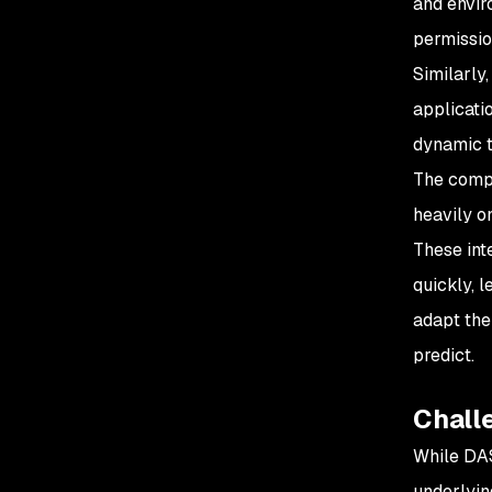
and envir
permissio
Similarly,
applicatio
dynamic th
The compl
heavily o
These int
quickly, 
adapt the
predict.
Challe
While DAS
underlyin