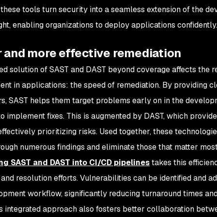
 these tools turn security into a seamless extension of the de
ght, enabling organizations to deploy applications confidently
r and more effective remediation
d solution of SAST and DAST beyond coverage affects the rea
t in applications: the speed of remediation. By providing cle
s, SAST helps them target problems early on in the developme
to implement fixes. This is augmented by DAST, which provides
effectively prioritizing risks. Used together, these technolog
hrough numerous findings and eliminate those that matter mos
ing SAST and DAST into CI/CD pipelines
takes this efficien
and resolution efforts. Vulnerabilities can be identified and a
opment workflow, significantly reducing turnaround times an
is integrated approach also fosters better collaboration bet