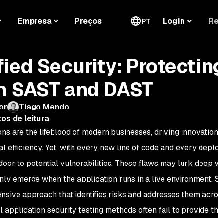
Re
Empresa
Preços
Login
PT
fied Security: Protectin
h SAST and DAST
or
Tiago Mendo
os de leitura
ons are the lifeblood of modern businesses, driving innovati
al efficiency. Yet, with every new line of code and every dep
door to potential vulnerabilities. These flaws may lurk deep w
 only emerge when the application runs in a live environment. 
sive approach that identifies risks and addresses them across
l application security testing methods often fail to provide t