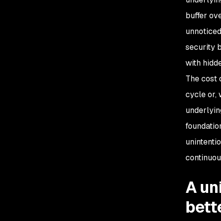
buffer ov
unnoticed
security 
with hidd
The cost 
cycle or,
underlyin
foundatio
unintentio
continuou
A un
bett