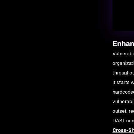
Enhanc
Vulnerabi
organizat
throughou
It starts
hardcoded 
vulnerabi
outset, r
DAST comes
Cross-Si