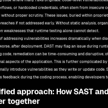
erflows, or hardcoded credentials, often stem from insecure c
 without proper scrutiny. These issues, buried within proprie
breaches if not addressed early. Without static analysis, orga
en weaknesses that runtime testing alone cannot detect.
of addressing vulnerabilities increases dramatically when di
 worse, after deployment. DAST may flag an issue during runtim
g code, remediation can be time-consuming and disruptive, oft
nal aspects of the application. This is further complicated 
nally introduce vulnerabilities as they write or update code. 
s feedback during the coding process, enabling developers to
ified approach: How SAST an
er together