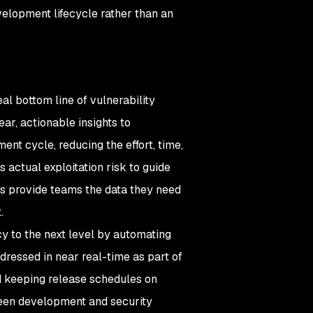
velopment lifecycle rather than an
.
l bottom line of vulnerability
ar, actionable insights to
nt cycle, reducing the effort, time,
 actual exploitation risk to guide
ies provide teams the data they need
t.
cy to the next level by automating
ddressed in near real-time as part of
d keeping release schedules on
ween development and security