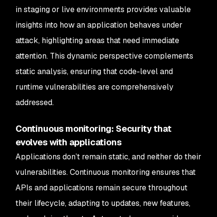
in staging or live environments provides valuable
insights into how an application behaves under
attack, highlighting areas that need immediate
attention. This dynamic perspective complements
static analysis, ensuring that code-level and
runtime vulnerabilities are comprehensively
addressed.
Continuous monitoring: Security that
evolves with applications
Applications don’t remain static, and neither do their
vulnerabilities. Continuous monitoring ensures that
APIs and applications remain secure throughout
their lifecycle, adapting to updates, new features,