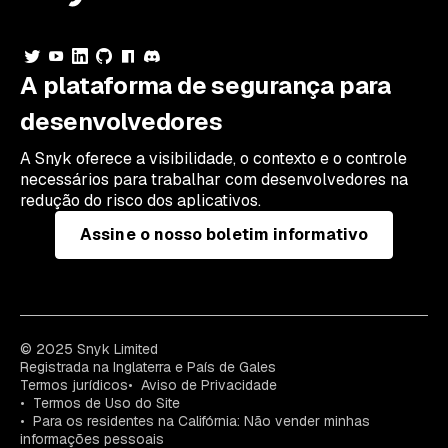
A plataforma de segurança para
desenvolvedores
A Snyk oferece a visibilidade, o contexto e o controle
necessários para trabalhar com desenvolvedores na
redução do risco dos aplicativos.
Assine o nosso boletim informativo
© 2025 Snyk Limited
Registrada na Inglaterra e País de Gales
Termos jurídicos
Aviso de Privacidade
Termos de Uso do Site
Para os residentes na Califórnia: Não vender minhas
informações pessoais