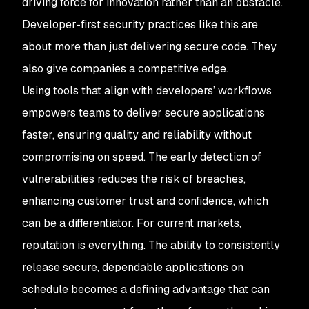
driving force for innovation rather than an obstacle.
Developer-first security practices like this are
about more than just delivering secure code. They
also give companies a competitive edge.
Using tools that align with developers’ workflows
empowers teams to deliver secure applications
faster, ensuring quality and reliability without
compromising on speed. The early detection of
vulnerabilities reduces the risk of breaches,
enhancing customer trust and confidence, which
can be a differentiator. For current markets,
reputation is everything. The ability to consistently
release secure, dependable applications on
schedule becomes a defining advantage that can