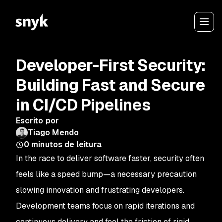
Developer-First Security:
Building Fast and Secure
in CI/CD Pipelines
Escrito por
Tiago Mendo
0
minutos de leitura
In the race to deliver software faster, security often
feels like a speed bump—a necessary precaution
slowing innovation and frustrating developers.
Development teams focus on rapid iterations and
continuous delivery and feel the friction of rigid