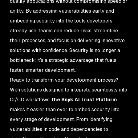
quality applications without compromising speed or
agility. By addressing vulnerabilities early and
embedding security into the tools developers
already use, teams can reduce risks, streamline
their processes, and focus on delivering innovative
solutions with confidence. Security is no longer a
bottleneck; it’s a strategic advantage that fuels
faster, smarter development.
Ready to transform your development process?
With solutions designed to integrate seamlessly into
CI/CD workflows,
the Snyk AI Trust Platform
makes it easier than ever to embed security into
every stage of development. From identifying
vulnerabilities in code and dependencies to