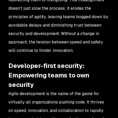
doesn’t just slow the process; it erodes the
principles of agility, leaving teams bogged down by
avoidable delays and diminishing trust between
security and development. Without a change in
approach, the tension between speed and safety
will continue to hinder innovation.
Developer-first security:
Empowering teams to own
security
Agile development is the name of the game for
virtually all organizations pushing code. It thrives
on speed, innovation, and collaboration to rapidly