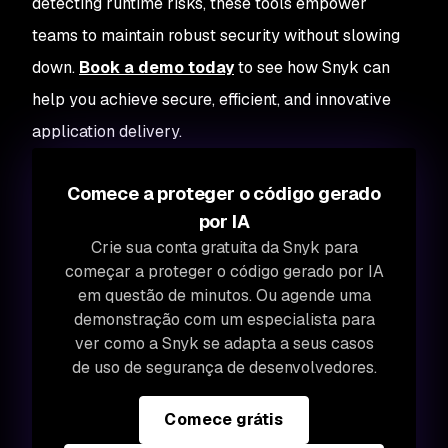
detecting runtime risks, these tools empower
teams to maintain robust security without slowing
down.
Book a demo today
to see how Snyk can
help you achieve secure, efficient, and innovative
application delivery.
Comece a proteger o código gerado
por IA
Crie sua conta gratuita da Snyk para
começar a proteger o código gerado por IA
em questão de minutos. Ou agende uma
demonstração com um especialista para
ver como a Snyk se adapta a seus casos
de uso de segurança de desenvolvedores.
Comece grátis