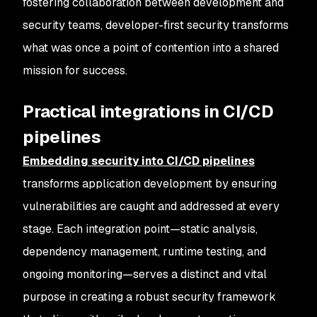
fostering collaboration between development and
security teams, developer-first security transforms
what was once a point of contention into a shared
mission for success.
Practical integrations in CI/CD
pipelines
Embedding security into CI/CD pipelines
transforms application development by ensuring
vulnerabilities are caught and addressed at every
stage. Each integration point—static analysis,
dependency management, runtime testing, and
ongoing monitoring—serves a distinct and vital
purpose in creating a robust security framework