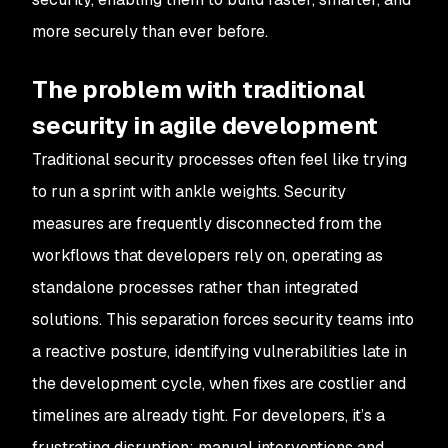
more securely than ever before.
The problem with traditional
security in agile development
Traditional security processes often feel like trying
to run a sprint with ankle weights. Security
measures are frequently disconnected from the
workflows that developers rely on, operating as
standalone processes rather than integrated
solutions. This separation forces security teams into
a reactive posture, identifying vulnerabilities late in
the development cycle, when fixes are costlier and
timelines are already tight. For developers, it’s a
frustrating disruption; manual interventions and