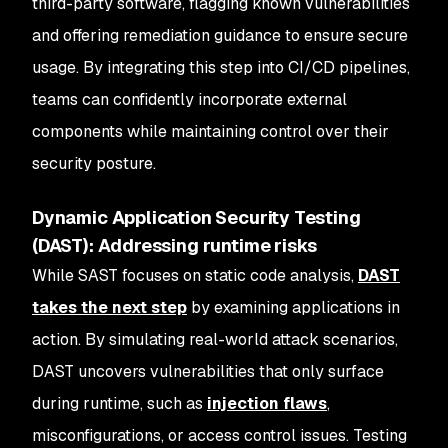
third-party software, flagging known vulnerabilities
and offering remediation guidance to ensure secure
usage. By integrating this step into CI/CD pipelines,
teams can confidently incorporate external
components while maintaining control over their
security posture.
Dynamic Application Security Testing
(DAST): Addressing runtime risks
While SAST focuses on static code analysis,
DAST
takes the next step
by examining applications in
action. By simulating real-world attack scenarios,
DAST uncovers vulnerabilities that only surface
during runtime, such as
injection flaws
,
misconfigurations, or access control issues. Testing