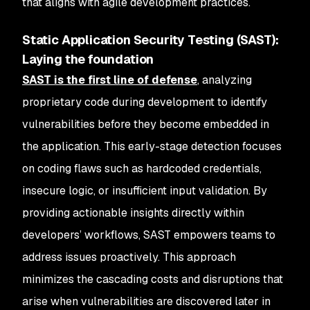
that aligns with agile development practices.
Static Application Security Testing (SAST):
Laying the foundation
SAST is the first line of defense
, analyzing
proprietary code during development to identify
vulnerabilities before they become embedded in
the application. This early-stage detection focuses
on coding flaws such as hardcoded credentials,
insecure logic, or insufficient input validation. By
providing actionable insights directly within
developers’ workflows, SAST empowers teams to
address issues proactively. This approach
minimizes the cascading costs and disruptions that
arise when vulnerabilities are discovered later in