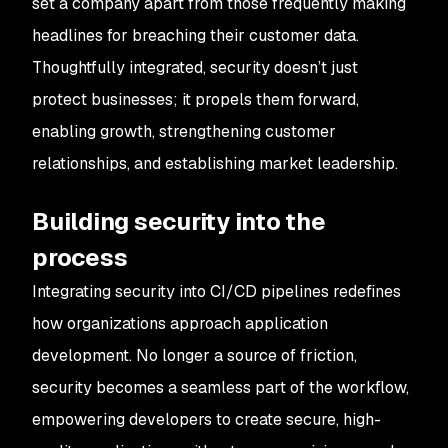
set a company apart from those frequently making
headlines for breaching their customer data.
Thoughtfully integrated, security doesn’t just
protect businesses; it propels them forward,
enabling growth, strengthening customer
relationships, and establishing market leadership.
Building security into the
process
Integrating security into CI/CD pipelines redefines
how organizations approach application
development. No longer a source of friction,
security becomes a seamless part of the workflow,
empowering developers to create secure, high-