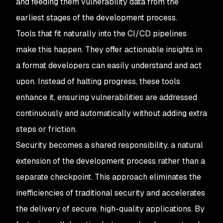
and feeding them vulnerability data from the
earliest stages of the development process.
Tools that fit naturally into the CI/CD pipelines
make this happen. They offer actionable insights in
a format developers can easily understand and act
upon. Instead of halting progress, these tools
enhance it, ensuring vulnerabilities are addressed
continuously and automatically without adding extra
steps or friction.
Security becomes a shared responsibility, a natural
extension of the development process rather than a
separate checkpoint. This approach eliminates the
inefficiencies of traditional security and accelerates
the delivery of secure, high-quality applications. By