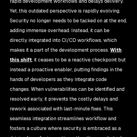
rapid development workflows and delays delivery.
Yet, this outdated perspective is rapidly evolving.
Security no longer needs to be tacked on at the end,
adding immense overhead. Instead, it can be
directly integrated into CI/CD workflows, which
makes it a part of the development process.
With
this shift
, it ceases to be a reactive checkpoint but
instead a proactive enabler, putting findings in the
hands of developers as they integrate code
changes. When vulnerabilities can be identified and
resolved early, it prevents the costly delays and
rework associated with last-minute fixes. This
seamless integration streamlines workflow and
fosters a culture where security is embraced as a