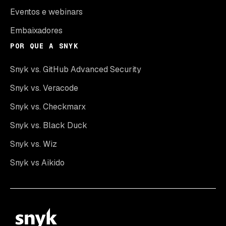
Eventos e webinars
Embaixadores
POR QUE A SNYK
Snyk vs. GitHub Advanced Security
Snyk vs. Veracode
Snyk vs. Checkmarx
Snyk vs. Black Duck
Snyk vs. Wiz
Snyk vs Aikido