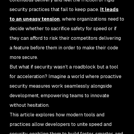
security practices that fail to keep pace.
It leads
to an uneasy tension
, where organizations need to
decide whether to sacrifice safety for speed or if
they can afford to risk their competitors delivering
a feature before them in order to make their code
more secure.
But what if security wasn’t a roadblock but a tool
for acceleration? Imagine a world where proactive
security measures work seamlessly alongside
development, empowering teams to innovate
without hesitation.
This article explores how modern tools and
practices allow developers to unite speed and
security, enabling them to build faster, smarter, and