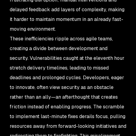
delayed feedback add layers of complexity, making
it harder to maintain momentum in an already fast-
moving environment.
These inefficiencies ripple across agile teams,
creating a divide between development and
security. Vulnerabilities caught at the eleventh hour
stretch delivery timelines, leading to missed
deadlines and prolonged cycles. Developers, eager
to innovate, often view security as an obstacle
rather than an ally—an afterthought that creates
friction instead of enabling progress. The scramble
to implement last-minute fixes derails focus, pulling
resources away from forward-looking initiatives and
redirecting them to firefighting. This misalignment