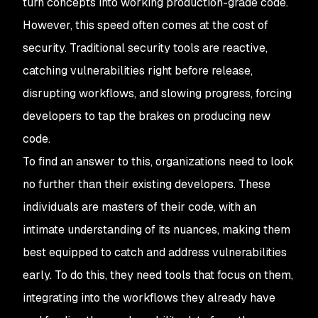
turn concepts into working production-grade code.
However, this speed often comes at the cost of
security. Traditional security tools are reactive,
catching vulnerabilities right before release,
disrupting workflows, and slowing progress, forcing
developers to tap the brakes on producing new
code.
To find an answer to this, organizations need to look
no further than their existing developers. These
individuals are masters of their code, with an
intimate understanding of its nuances, making them
best equipped to catch and address vulnerabilities
early. To do this, they need tools that focus on them,
integrating into the workflows they already have