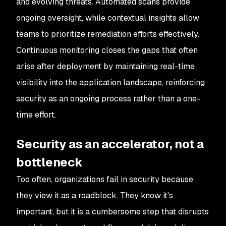
and evolving threats. Automated scans provide
ongoing oversight, while contextual insights allow
teams to prioritize remediation efforts effectively.
Continuous monitoring closes the gaps that often
arise after deployment by maintaining real-time
visibility into the application landscape, reinforcing
security as an ongoing process rather than a one-
time effort.
Security as an accelerator, not a
bottleneck
Too often, organizations fail in security because
they view it as a roadblock. They know it's
important, but it is a cumbersome step that disrupts