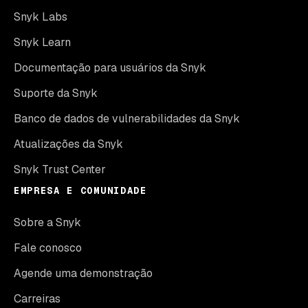
Snyk Labs
Snyk Learn
Documentação para usuários da Snyk
Suporte da Snyk
Banco de dados de vulnerabilidades da Snyk
Atualizações da Snyk
Snyk Trust Center
EMPRESA E COMUNIDADE
Sobre a Snyk
Fale conosco
Agende uma demonstração
Carreiras