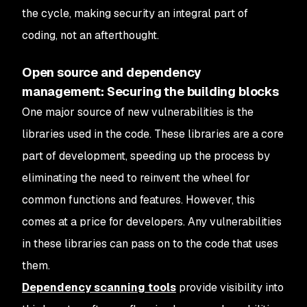
the cycle, making security an integral part of
coding, not an afterthought.
Open source and dependency
management: Securing the building blocks
One major source of new vulnerabilities is the
libraries used in the code. These libraries are a core
part of development, speeding up the process by
eliminating the need to reinvent the wheel for
common functions and features. However, this
comes at a price for developers. Any vulnerabilities
in these libraries can pass on to the code that uses
them.
Dependency scanning tools
provide visibility into