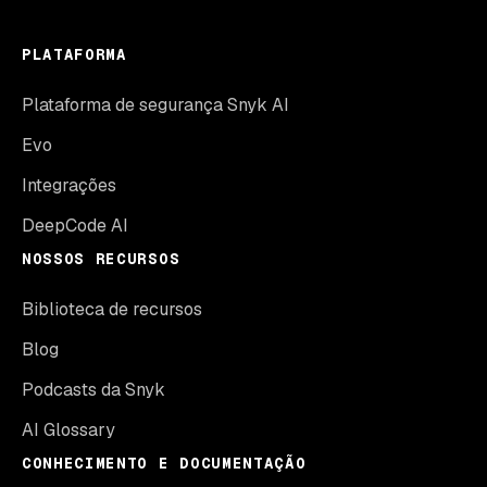
PLATAFORMA
Plataforma de segurança Snyk AI
Evo
Integrações
DeepCode AI
NOSSOS RECURSOS
Biblioteca de recursos
Blog
Podcasts da Snyk
AI Glossary
CONHECIMENTO E DOCUMENTAÇÃO