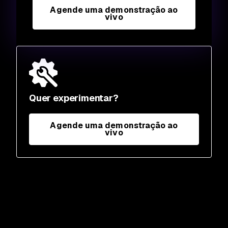
Agende uma demonstração ao
vivo
Quer experimentar?
Agende uma demonstração ao
vivo