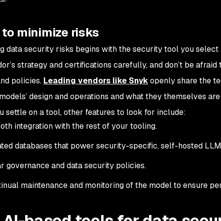
to minimize risks
g data security risks begins with the security tool you selec
or’s strategy and certifications carefully, and don’t be afrai
and policies.
Leading vendors like Snyk
openly share the te
r models’ design and operations and what they themselves are
 settle on a tool, other features to look for include:
th integration with the rest of your tooling.
ted databases that power security-specific, self-hosted LL
r governance and data security policies.
inual maintenance and monitoring of the model to ensure pe
 AI-based tools for data secu