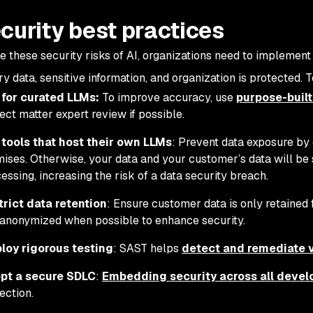
ecurity best practices
te these security risks of AI, organizations need to implement
y data, sensitive information, and organization is protected. T
 for curated LLMs:
To improve accuracy, use
purpose-buil
ect matter expert review if possible.
 tools that host their own LLMs
: Prevent data exposure by 
ises. Otherwise, your data and your customer’s data will be s
essing, increasing the risk of a data security breach.
trict data retention
: Ensure customer data is only retaine
anonymized when possible to enhance security.
loy rigorous testing
: SAST helps
detect and remediate vu
pt a secure SDLC
:
Embedding security across all deve
ection.