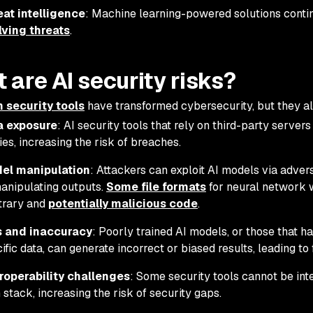
eat intelligence
: Machine learning-powered solutions cont
lving threats
.
 are AI security risks?
n security tools
have transformed cybersecurity, but they als
a exposure
: AI security tools that rely on third-party server
ies, increasing the risk of breaches.
el manipulation
: Attackers can exploit AI models via advers
anipulating outputs.
Some file formats
for neural network w
trary and
potentially malicious code
.
s and inaccuracy
: Poorly trained AI models, or those that 
ific data, can generate incorrect or biased results, leading to
eroperability challenges
: Some security tools cannot be inte
 stack, increasing the risk of security gaps.