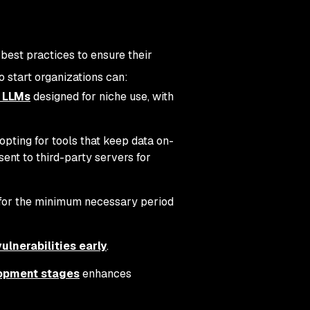
 best practices to ensure their
o start organizations can:
t LLMs
designed for niche use, with
opting for tools that keep data on-
ent to third-party servers for
d for the minimum necessary period
lnerabilities early
.
lopment stages
enhances