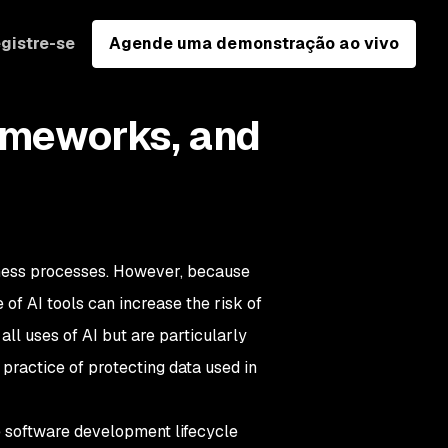
gistre-se
Agende uma demonstração ao vivo
rameworks, and
ness processes. However, because
e of AI tools can increase the risk of
ll uses of AI but are particularly
 practice of protecting data used in
re software development lifecycle