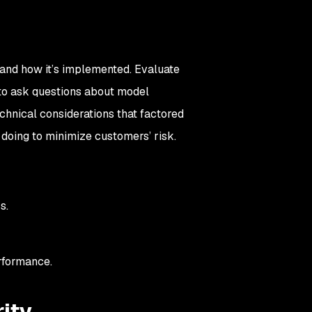
t and how it’s implemented. Evaluate
d to ask questions about model
chnical considerations that factored
 doing to minimize customers’ risk.
Ms.
rformance.
rity