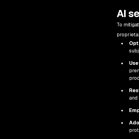
AI s
To mitiga
proprietar
Opt
subj
Use
prem
proc
Res
and 
Emp
Ado
prot