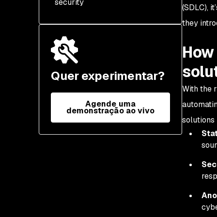
security
(SDLC), i
they intr
How 
solu
Quer experimentar?
With the 
Agende uma
automatin
demonstração ao vivo
solutions
Stat
sour
Sec
resp
Ano
cybe