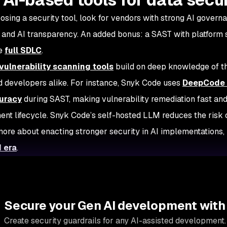
sing a security tool, look for vendors with strong AI governa
, and AI transparency. An added bonus: a SAST with platform
he
full SDLC
.
vulnerability scanning tools
build on deep knowledge of th
 developers alike. For instance, Snyk Code uses
DeepCode 
uracy
during SAST, making vulnerability remediation fast and
nt lifecycle. Snyk Code’s self-hosted LLM reduces the risk o
more about enacting stronger security in AI implementations,
I era
.
Secure your Gen AI development with
Create security guardrails for any AI-assisted development.