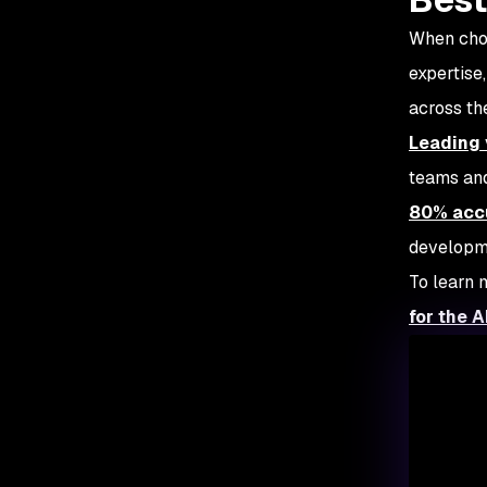
When choo
expertise
across t
Leading 
teams and
80% acc
developme
To learn 
for the A