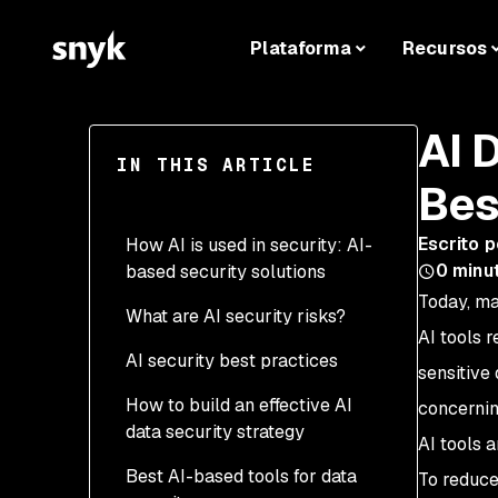
Plataforma
Recursos
AI 
IN THIS ARTICLE
Bes
Escrito p
How AI is used in security: AI-
0
minut
based security solutions
Today, ma
What are AI security risks?
AI tools r
AI security best practices
sensitive
How to build an effective AI
concernin
data security strategy
AI tools 
Best AI-based tools for data
Steps to minimize risks
To reduce