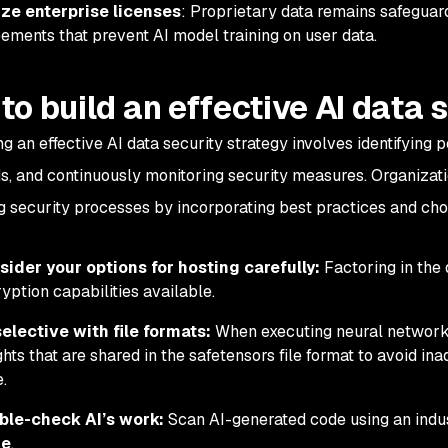
ize enterprise licenses
: Proprietary data remains safeguar
ements that prevent AI model training on user data.
to build an effective AI data 
g an effective AI data security strategy involves identifying p
s, and continuously monitoring security measures. Organizati
g security processes by incorporating best practices and cho
ider your options for hosting carefully:
Factoring in the 
yption capabilities available.
elective with file formats:
When executing neural network
hts that are shared in the safetensors file format to avoid in
e.
ble-check AI’s work:
Scan AI-generated code using an indu
de
.