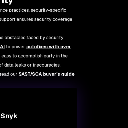
nce practices, security-specific
 support ensures security coverage
e obstacles faced by security
AI
to power
autofixes with over
 easy to accomplish early in the
f data leaks or inaccuracies.
 read our
SAST/SCA buyer’s guide
 Snyk