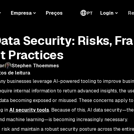
Re
Empresa
Preços
Login
PT
Data Security: Risks, F
t Practices
or
Stephen Thoemmes
os de leitura
ny businesses leverage AI-powered tooling to improve busi
equire internal information to return advanced insights, the us
 data becoming exposed or misused. These concerns apply to a
g in
AI security tools
. Because of this, AI data security—the
and machine learning—is becoming increasingly necessary.
 risk and maintain a robust security posture across the enti