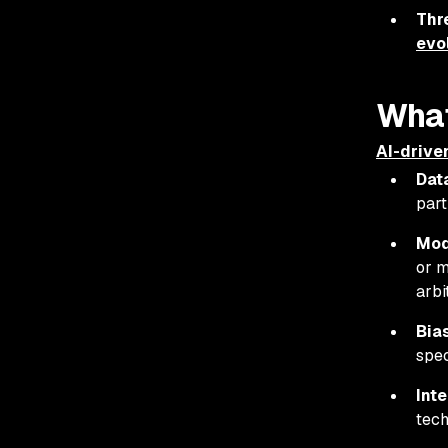
Thr
evo
What
AI-drive
Dat
part
Mod
or m
arbi
Bia
spec
Int
tech