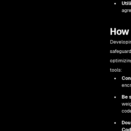
Util
agre
How 
Developin
safeguard
optimizin
tools:
Cons
encr
Be s
weig
cod
Dou
Co