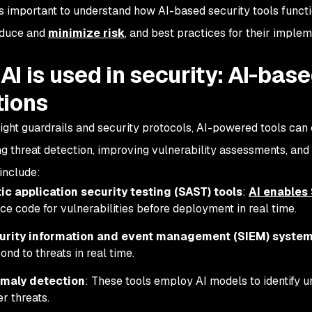
t’s important to understand how AI-based security tools funct
oduce and
minimize risk
, and best practices for their imple
AI is used in security: AI-bas
tions
right guardrails and security protocols, AI-powered tools ca
g threat detection, improving vulnerability assessments, and
 include:
ic application security testing (SAST) tools
:
AI enables
ce code for vulnerabilities before deployment in real time.
urity information and event management (SIEM) syste
ond to threats in real time.
maly detection
: These tools employ AI models to identify u
r threats.