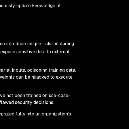
inuously update knowledge of
o introduce unique risks, including:
s expose sensitive data to external
arial inputs, poisoning training data,
eights can be hijacked to execute
have not been trained on use-case-
 flawed security decisions.
grated fully into an organization’s