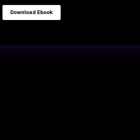
Download Ebook