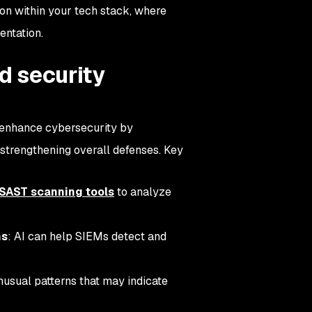
ion within your tech stack, where
mentation.
ed security
n enhance cybersecurity by
 strengthening overall defenses. Key
 SAST scanning tools
to analyze
ms
: AI can help SIEMs detect and
nusual patterns that may indicate