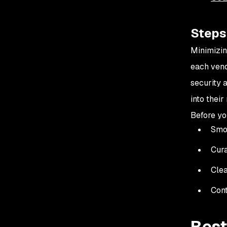
Steps 
Minimizin
each vend
security 
into thei
Before you
Smoo
Cura
Clea
Cont
Best