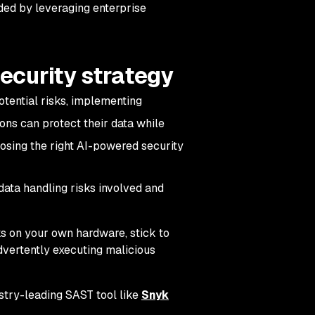
ded by leveraging enterprise
security strategy
otential risks, implementing
ons can protect their data while
osing the right AI-powered security
data handling risks involved and
s on your own hardware, stick to
advertently executing malicious
stry-leading SAST tool like
Snyk