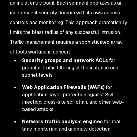
an initial entry point. Each segment operates as an
independent security domain with its own access
controls and monitoring. This approach dramatically
limits the blast radius of any successful intrusion.
Traffic management requires a sophisticated array
of tools working in concert:
Security groups and network ACLs
for
granular traffic filtering at the instance and
subnet levels
Web Application Firewalls (WAFs)
for
application-layer protection against SQL
injection, cross-site scripting, and other web-
based attacks
Network traffic analysis engines
for real-
time monitoring and anomaly detection