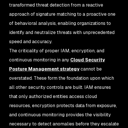
transformed threat detection from a reactive
approach of signature matching to a proactive one
of behavioral analysis, enabling organizations to
identify and neutralize threats with unprecedented
speed and accuracy.
The criticality of proper IAM, encryption, and
continuous monitoring in any
Cloud Security
Posture Management strategy
cannot be
overstated. These form the foundation upon which
all other security controls are built. IAM ensures
that only authorized entities access cloud
resources, encryption protects data from exposure,
and continuous monitoring provides the visibility
necessary to detect anomalies before they escalate