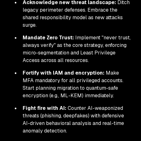
Acknowledge new threat landscape:
Ditch
legacy perimeter defenses. Embrace the
shared responsibility model as new attacks
surge.
Mandate Zero Trust:
Implement "never trust,
always verify" as the core strategy, enforcing
micro-segmentation and Least Privilege
Access across all resources.
Fortify with IAM and encryption:
Make
MFA mandatory for all privileged accounts.
Start planning migration to quantum-safe
encryption (e.g., ML-KEM) immediately.
Fight fire with AI:
Counter AI-weaponized
threats (phishing, deepfakes) with defensive
AI-driven behavioral analysis and real-time
anomaly detection.