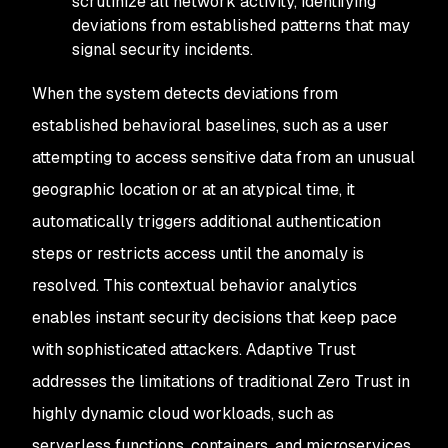
scrutinize all network activity, identifying
deviations from established patterns that may
signal security incidents.
When the system detects deviations from
established behavioral baselines, such as a user
attempting to access sensitive data from an unusual
geographic location or at an atypical time, it
automatically triggers additional authentication
steps or restricts access until the anomaly is
resolved. This contextual behavior analytics
enables instant security decisions that keep pace
with sophisticated attackers. Adaptive Trust
addresses the limitations of traditional Zero Trust in
highly dynamic cloud workloads, such as
serverless functions, containers, and microservices,