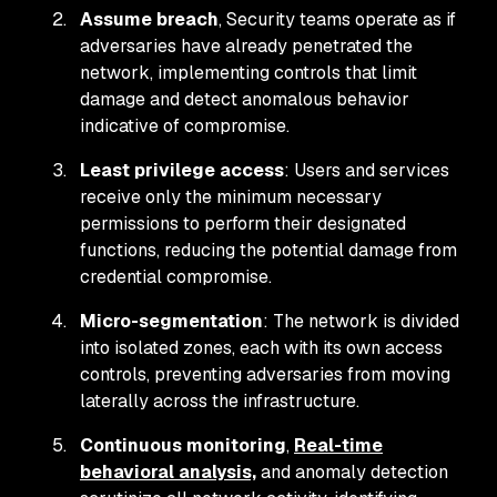
Assume breach
, Security teams operate as if
adversaries have already penetrated the
network, implementing controls that limit
damage and detect anomalous behavior
indicative of compromise.
Least privilege access
: Users and services
receive only the minimum necessary
permissions to perform their designated
functions, reducing the potential damage from
credential compromise.
Micro-segmentation
: The network is divided
into isolated zones, each with its own access
controls, preventing adversaries from moving
laterally across the infrastructure.
Continuous monitoring
,
Real-time
behavioral analysis,
and anomaly detection