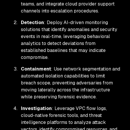
teams, and integrate cloud provider support
channels into escalation procedures.
Detection
: Deploy AI-driven monitoring
solutions that identify anomalies and security
events in real-time, leveraging behavioral
analytics to detect deviations from
established baselines that may indicate
compromise.
Containment
: Use network segmentation and
automated isolation capabilities to limit
breach scope, preventing adversaries from
moving laterally across the infrastructure
while preserving forensic evidence.
Investigation
: Leverage VPC flow logs,
cloud-native forensic tools, and threat
intelligence platforms to analyze attack
vectors, identify compromised resources, and