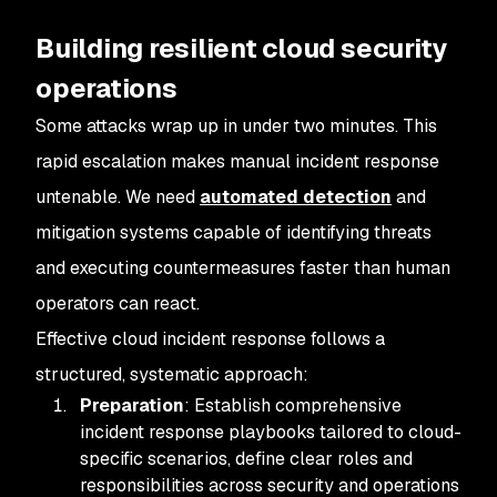
Building resilient cloud security
operations
Some attacks wrap up in under two minutes. This
rapid escalation makes manual incident response
untenable. We need
automated detection
and
mitigation systems capable of identifying threats
and executing countermeasures faster than human
operators can react.
Effective cloud incident response follows a
structured, systematic approach:
Preparation
: Establish comprehensive
incident response playbooks tailored to cloud-
specific scenarios, define clear roles and
responsibilities across security and operations