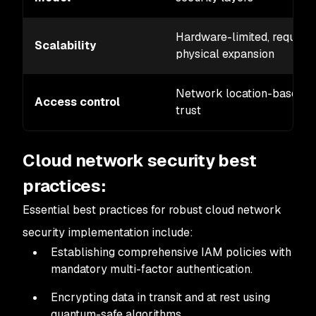
Hardware-limited, requires
Scalability
physical expansion
Network location-based
Access control
trust
Cloud network security best
practices:
Essential best practices for robust cloud network
security implementation include:
Establishing comprehensive IAM policies with
mandatory multi-factor authentication.
Encrypting data in transit and at rest using
quantum-safe algorithms.