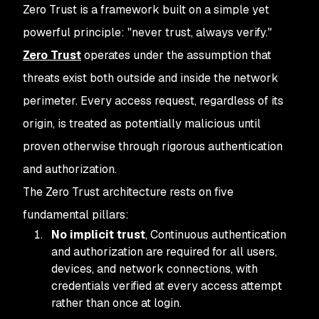
Zero Trust is a framework built on a simple yet
powerful principle: "never trust, always verify."
Zero Trust
operates under the assumption that
threats exist both outside and inside the network
perimeter. Every access request, regardless of its
origin, is treated as potentially malicious until
proven otherwise through rigorous authentication
and authorization.
The Zero Trust architecture rests on five
fundamental pillars:
No implicit trust
, Continuous authentication
and authorization are required for all users,
devices, and network connections, with
credentials verified at every access attempt
rather than once at login.