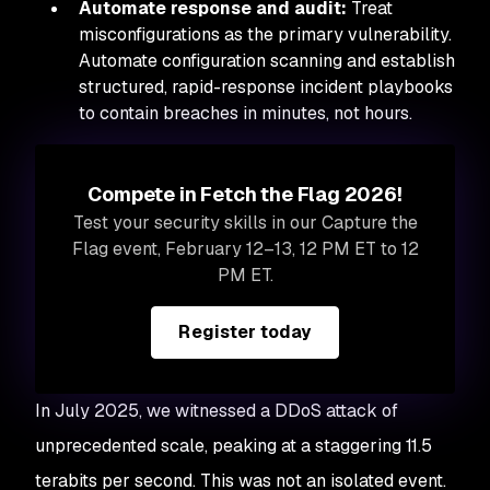
Automate response and audit:
Treat
misconfigurations as the primary vulnerability.
Automate configuration scanning and establish
structured, rapid-response incident playbooks
to contain breaches in minutes, not hours.
Compete in Fetch the Flag 2026!
Test your security skills in our Capture the
Flag event, February 12–13, 12 PM ET to 12
PM ET.
Register today
In July 2025, we witnessed a DDoS attack of
unprecedented scale, peaking at a staggering 11.5
terabits per second. This was not an isolated event.