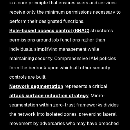
is a core principle that ensures users and services
receive only the minimum permissions necessary to
perform their designated functions.
Role-based access control (RBAC)
structures
permissions around job functions rather than
individuals, simplifying management while
maintaining security. Comprehensive IAM policies
form the bedrock upon which all other security
controls are built.
Network segmentation
represents a critical
attack surface reduction strategy
. Micro-
segmentation within zero-trust frameworks divides
the network into isolated zones, preventing lateral
movement by adversaries who may have breached