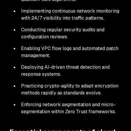
Implementing continuous network monitoring
with 24/7 visibility into traffic patterns.
Conducting regular security audits and
configuration reviews.
Enabling VPC flow logs and automated patch
management.
Deploying AI-driven threat detection and
response systems.
Practicing crypto-agility to adapt encryption
methods rapidly as standards evolve.
Enforcing network segmentation and micro-
segmentation within Zero Trust frameworks.