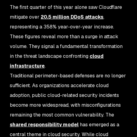
The first quarter of this year alone saw Cloudflare
mitigate over
20.5 million DDoS attacks
,
representing a 358% year-over-year increase.
These figures reveal more than a surge in attack
volume. They signal a fundamental transformation
in the threat landscape confronting
cloud
infrastructure
.
Traditional perimeter-based defenses are no longer
sufficient. As organizations accelerate cloud
adoption, public cloud-related security incidents
become more widespread, with misconfigurations
remaining the most common vulnerability. The
shared responsibility model
has emerged as a
central theme in cloud security. While cloud