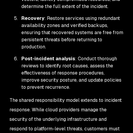
determine the full extent of the incident.
Recovery
: Restore services using redundant
availability zones and verified backups,
ensuring that recovered systems are free from
persistent threats before returning to
production.
Post-incident analysis
: Conduct thorough
reviews to identify root causes, assess the
effectiveness of response procedures,
improve security posture, and update policies
to prevent recurrence.
The shared responsibility model extends to incident
response. While cloud providers manage the
security of the underlying infrastructure and
respond to platform-level threats, customers must