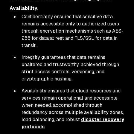
Availability
.
Confidentiality ensures that sensitive data
remains accessible only to authorized users
through encryption mechanisms such as AES-
256 for data at rest and TLS/SSL for data in
transit.
Integrity guarantees that data remains
unaltered and trustworthy, achieved through
strict access controls, versioning, and
cryptographic hashing.
Availability ensures that cloud resources and
services remain operational and accessible
when needed, accomplished through
redundancy across multiple availability zones,
load balancing, and robust
disaster recovery
protocols
.