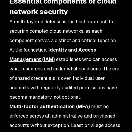
Essential components of cloud
network security
A multi-layered defense is the best approach to
securing complex cloud networks, as each
component serves a distinct and critical function.
At the foundation,
Identity and Access
Management (IAM)
establishes who can access
what resources and under what conditions. The era
of shared credentials is over. Individual user
accounts with regularly audited permissions have
become mandatory, not optional.
Multi-factor authentication (MFA)
must be
enforced across all administrative and privileged
accounts without exception. Least privilege access