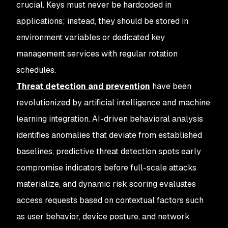
crucial. Keys must never be hardcoded in
applications; instead, they should be stored in
environment variables or dedicated key
management services with regular rotation
schedules.
Threat detection and prevention
have been
revolutionized by artificial intelligence and machine
learning integration. AI-driven behavioral analysis
identifies anomalies that deviate from established
baselines, predictive threat detection spots early
compromise indicators before full-scale attacks
materialize, and dynamic risk scoring evaluates
access requests based on contextual factors such
as user behavior, device posture, and network