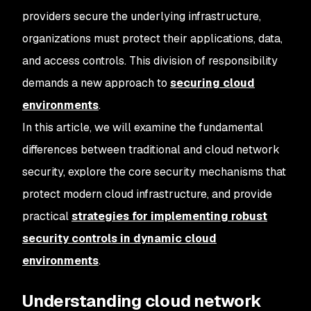
providers secure the underlying infrastructure,
organizations must protect their applications, data,
and access controls. This division of responsibility
demands a new approach to
securing cloud
environments
.
In this article, we will examine the fundamental
differences between traditional and cloud network
security, explore the core security mechanisms that
protect modern cloud infrastructure, and provide
practical
strategies for implementing robust
security controls in dynamic cloud
environments
.
Understanding cloud network