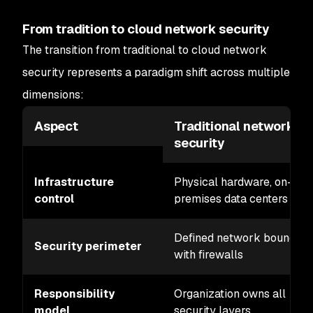
From tradition to cloud network security
The transition from traditional to cloud network
security represents a paradigm shift across multiple
dimensions:
Aspect
Traditional network
security
Infrastructure
Physical hardware, on-
control
premises data centers
Defined network boundary
Security perimeter
with firewalls
Responsibility
Organization owns all
model
security layers