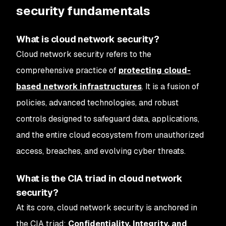
security fundamentals
What is cloud network security?
Cloud network security refers to the
comprehensive practice of
protecting cloud-
based network infrastructures
. It is a fusion of
policies, advanced technologies, and robust
controls designed to safeguard data, applications,
and the entire cloud ecosystem from unauthorized
access, breaches, and evolving cyber threats.
What is the CIA triad in cloud network
security?
At its core, cloud network security is anchored in
the CIA triad:
Confidentiality, Integrity, and