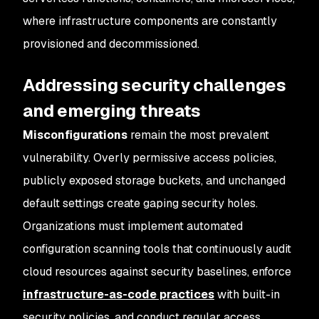
where infrastructure components are constantly
provisioned and decommissioned.
Addressing security challenges
and emerging threats
Misconfigurations
remain the most prevalent
vulnerability. Overly permissive access policies,
publicly exposed storage buckets, and unchanged
default settings create gaping security holes.
Organizations must implement automated
configuration scanning tools that continuously audit
cloud resources against security baselines, enforce
infrastructure-as-code practices
with built-in
security policies, and conduct regular access