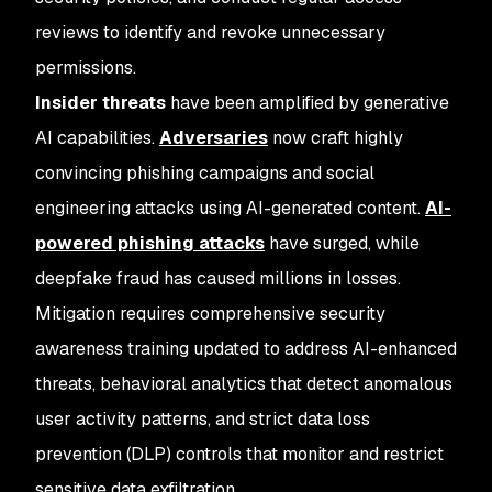
reviews to identify and revoke unnecessary
permissions.
Insider threats
have been amplified by generative
AI capabilities.
Adversaries
now craft highly
convincing phishing campaigns and social
engineering attacks using AI-generated content.
AI-
powered phishing attacks
have surged, while
deepfake fraud has caused millions in losses.
Mitigation requires comprehensive security
awareness training updated to address AI-enhanced
threats, behavioral analytics that detect anomalous
user activity patterns, and strict data loss
prevention (DLP) controls that monitor and restrict
sensitive data exfiltration.