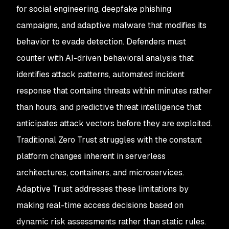
for social engineering, deepfake phishing
campaigns, and adaptive malware that modifies its
behavior to evade detection. Defenders must
counter with AI-driven behavioral analysis that
identifies attack patterns, automated incident
response that contains threats within minutes rather
than hours, and predictive threat intelligence that
anticipates attack vectors before they are exploited.
Traditional Zero Trust struggles with the constant
platform changes inherent in serverless
architectures, containers, and microservices.
Adaptive Trust addresses these limitations by
making real-time access decisions based on
dynamic risk assessments rather than static rules.