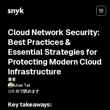
Cloud Network Security:
Best Practices &
Essential Strategies for
Protecting Modern Cloud
Infrastructure
著者
Liran Tal
0
分で読めます
Key takeaways: