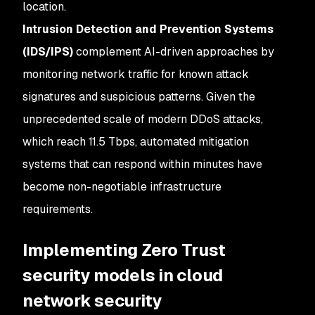
location.
Intrusion Detection and Prevention Systems
(IDS/IPS)
complement AI-driven approaches by
monitoring network traffic for known attack
signatures and suspicious patterns. Given the
unprecedented scale of modern DDoS attacks,
which reach 11.5 Tbps, automated mitigation
systems that can respond within minutes have
become non-negotiable infrastructure
requirements.
Implementing Zero Trust
security models in cloud
network security