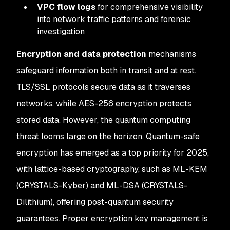
VPC flow logs
for comprehensive visibility
into network traffic patterns and forensic
investigation
Encryption and data protection
mechanisms
safeguard information both in transit and at rest.
TLS/SSL protocols secure data as it traverses
networks, while AES-256 encryption protects
stored data. However, the quantum computing
threat looms large on the horizon. Quantum-safe
encryption has emerged as a top priority for 2025,
with lattice-based cryptography, such as ML-KEM
(CRYSTALS-Kyber) and ML-DSA (CRYSTALS-
Dilithium), offering post-quantum security
guarantees. Proper encryption key management is