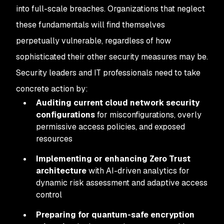
into full-scale breaches. Organizations that neglect
these fundamentals will find themselves
perpetually vulnerable, regardless of how
sophisticated their other security measures may be.
Security leaders and IT professionals need to take
concrete action by:
Auditing current cloud network security
configurations
for misconfigurations, overly
permissive access policies, and exposed
resources
Implementing or enhancing Zero Trust
architecture
with AI-driven analytics for
dynamic risk assessment and adaptive access
control
Preparing for quantum-safe encryption