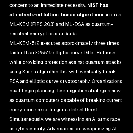
concern to an immediate necessity.
NIST has
standardized lattice-based algorithms
such as
ML-KEM (FIPS 203) and ML-DSA as quantum-
resistant encryption standards.
ML-KEM-512 executes approximately three times
faster than X25519 elliptic curve Diffie-Hellman
while providing protection against quantum attacks
using Shor's algorithm that will eventually break
RSA and elliptic curve cryptography. Organizations
must begin planning their migration strategies now,
as quantum computers capable of breaking current
encryption are no longer a distant threat.
Simultaneously, we are witnessing an AI arms race
in cybersecurity. Adversaries are weaponizing AI