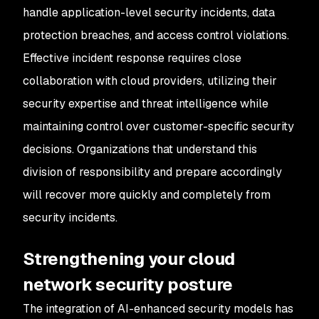
handle application-level security incidents, data
protection breaches, and access control violations.
Effective incident response requires close
collaboration with cloud providers, utilizing their
security expertise and threat intelligence while
maintaining control over customer-specific security
decisions. Organizations that understand this
division of responsibility and prepare accordingly
will recover more quickly and completely from
security incidents.
Strengthening your cloud
network security posture
The integration of AI-enhanced security models has