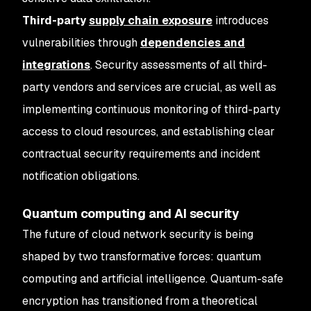
Third-party
supply chain exposure
introduces
vulnerabilities through
dependencies and
integrations
. Security assessments of all third-
party vendors and services are crucial, as well as
implementing continuous monitoring of third-party
access to cloud resources, and establishing clear
contractual security requirements and incident
notification obligations.
Quantum computing and AI security
The future of cloud network security is being
shaped by two transformative forces: quantum
computing and artificial intelligence. Quantum-safe
encryption has transitioned from a theoretical