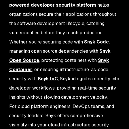
powered developer security platform
helps
organizations secure their applications throughout
the software development lifecycle, catching
vulnerabilities before they reach production.
Whether you're securing code with
Snyk Code
,
managing open source dependencies with
Snyk
Open Source
, protecting containers with
Snyk
Container
, or ensuring infrastructure-as-code
security with
Snyk IaC
, Snyk integrates directly into
developer workflows, providing real-time security
insights without slowing development velocity.
For cloud platform engineers, DevOps teams, and
security leaders, Snyk offers comprehensive
visibility into your cloud infrastructure security