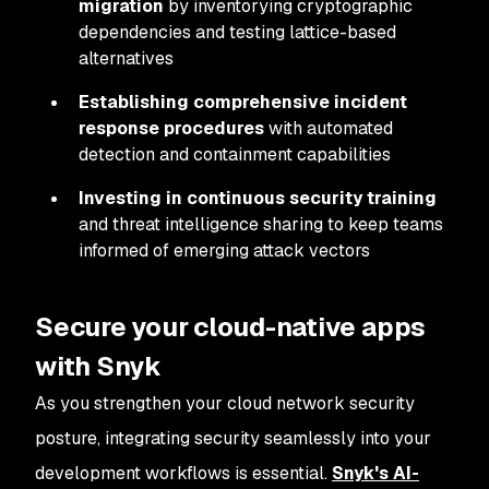
migration
by inventorying cryptographic
dependencies and testing lattice-based
alternatives
Establishing comprehensive incident
response procedures
with automated
detection and containment capabilities
Investing in continuous security training
and threat intelligence sharing to keep teams
informed of emerging attack vectors
Secure your cloud-native apps
with Snyk
As you strengthen your cloud network security
posture, integrating security seamlessly into your
development workflows is essential.
Snyk's AI-