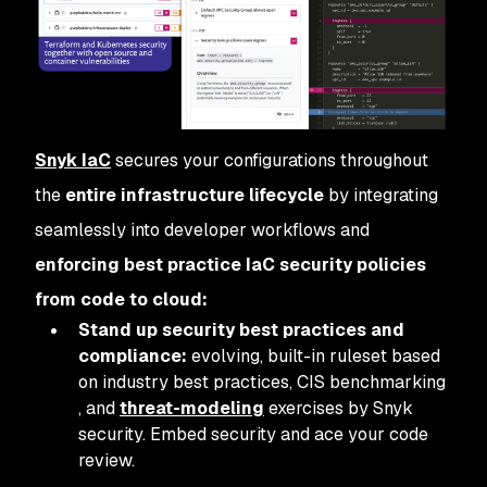
Snyk IaC
secures your configurations throughout
the
entire infrastructure lifecycle
by integrating
seamlessly into developer workflows and
enforcing best practice IaC security policies
from code to cloud:
Stand up security best practices and
compliance:
evolving, built-in ruleset based
on industry best practices, CIS benchmarking
, and
threat-modeling
exercises by Snyk
security. Embed security and ace your code
review.