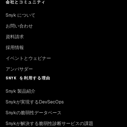
会社とコミュニティ
Snyk について
お問い合わせ
資料請求
採用情報
イベントとウェビナー
アンバサダー
SNYK を利用する理由
Snyk 製品紹介
Snykが実現するDevSecOps
Snykの脆弱性データベース
Snykが解決する脆弱性診断サービスの課題