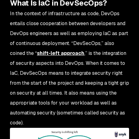
What Is IaC in DevSecOps?
In the context of infrastructure as code, DevOps
entails close cooperation between developers and
DevOps engineers as well as employing IaC as part
of continuous deployment. “DevSecOps,” also
coined the “
shift-left approach
,” is the integration
of security aspects into DevOps. When it comes to
IaC, DevSecOps means to integrate security right
from the start of the project and keeping a tight grip
on security at all times. It also means using the
appropriate tools for your workload as well as
automating security (sometimes called security as
code).