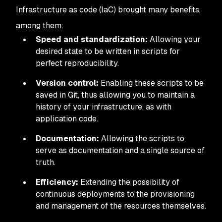
Infrastructure as code (IaC) brought many benefits,
among them:
Speed and standardization:
Allowing your
desired state to be written in scripts for
perfect reproducibility.
Version control:
Enabling these scripts to be
saved in Git, thus allowing you to maintain a
history of your infrastructure, as with
application code.
Documentation:
Allowing the scripts to
serve as documentation and a single source of
truth.
Efficiency:
Extending the possibility of
continuous deployments to the provisioning
and management of the resources themselves.