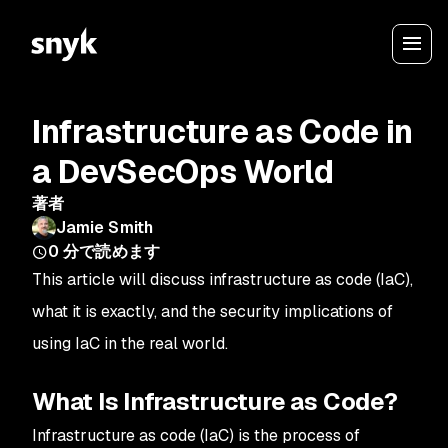
Infrastructure as Code in
a DevSecOps World
著者
Jamie Smith
0
分で読めます
This article will discuss infrastructure as code (IaC),
what it is exactly, and the security implications of
using IaC in the real world.
What Is Infrastructure as Code?
Infrastructure as code (IaC) is the process of