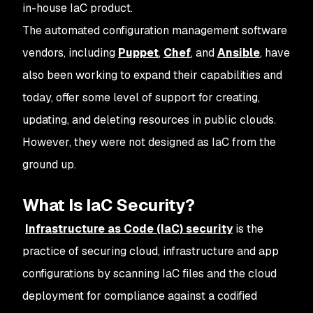
in-house IaC product.
The automated configuration management software
vendors, including
Puppet
,
Chef
, and
Ansible
, have
also been working to expand their capabilities and
today, offer some level of support for creating,
updating, and deleting resources in public clouds.
However, they were not designed as IaC from the
ground up.
What Is IaC Security?
Infrastructure as Code (IaC) security
is the
practice of securing cloud, infrastructure and app
configurations by scanning IaC files and the cloud
deployment for compliance against a codified