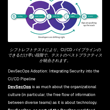
シフトレフトテストにより、CI/CD パイプラインの
できるだけ早い段階で、テストのベストプラクティス
が統合されます。
DevSecOps Adoption: Integrating Security into the
CI/CD Pipeline
DevSecOps
is as much about the organizational
culture (in particular, the free flow of information
between diverse teams) as it is about technology.