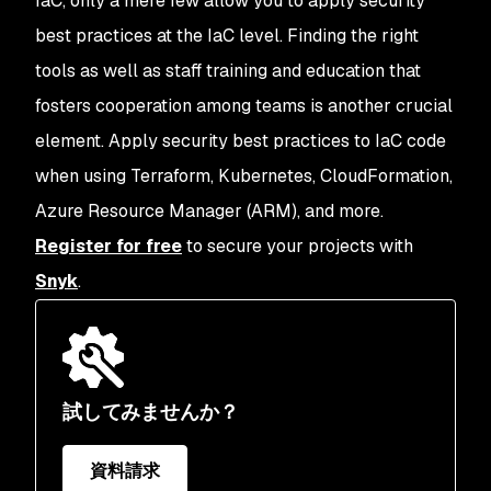
IaC, only a mere few allow you to apply security
best practices at the IaC level. Finding the right
tools as well as staff training and education that
fosters cooperation among teams is another crucial
element. Apply security best practices to IaC code
when using Terraform, Kubernetes, CloudFormation,
Azure Resource Manager (ARM), and more.
Register for free
to secure your projects with
Snyk
.
試してみませんか？
資料請求