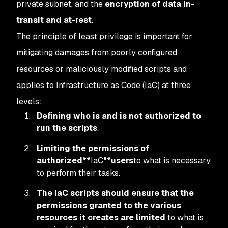
private subnet, and the
encryption of data in-
transit and at-rest
.
The principle of least privilege is important for
mitigating damages from poorly configured
resources or maliciously modified scripts and
applies to Infrastructure as Code (IaC) at three
levels:
Defining who is and is not authorized to
run the scripts
.
Limiting the permissions of
authorized**
IaC*
*users
to what is necessary
to perform their tasks.
The IaC scripts should ensure that the
permissions granted to the various
resources it creates are limited
to what is