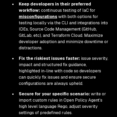
Keep developers in their preferred
workflow:
continuous testing of IaC for
misconfigurations
with both options for
testing locally via the CLI and integrations into
IDEs, Source Code Management (GitHub,
GitLab, etc), and Terraform Cloud. Maximize
developer adoption and minimize downtime or
distractions.
Fix the riskiest issues faster:
issue severity,
impact and structured fix guidance,
highlighted in-line with code so developers
can quickly fix issues and ensure secure
configurations are always upheld.
Secure for your specific scenario:
write or
import custom rules in Open Policy Agent’s
high level language Rego, adjust severity
settings of predefined rules.