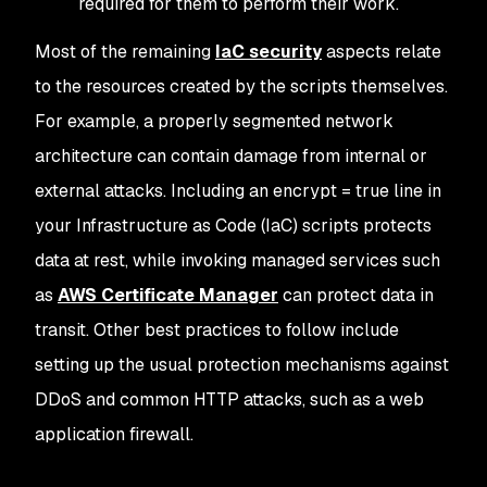
required for them to perform their work.
Most of the remaining
IaC security
aspects relate
to the resources created by the scripts themselves.
For example, a properly segmented network
architecture can contain damage from internal or
external attacks. Including an encrypt = true line in
your Infrastructure as Code (IaC) scripts protects
data at rest, while invoking managed services such
as
AWS Certificate Manager
can protect data in
transit. Other best practices to follow include
setting up the usual protection mechanisms against
DDoS and common HTTP attacks, such as a web
application firewall.