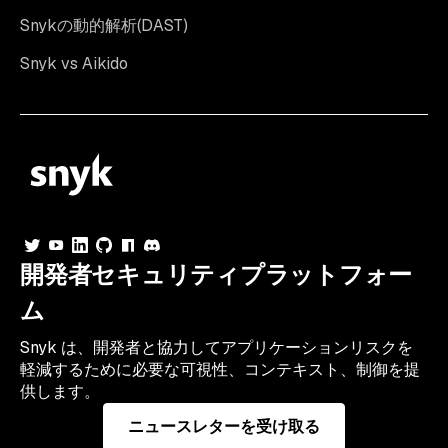
Snykの動的解析(DAST)
Snyk vs Aikido
開発者セキュリティプラットフォー
ム
Snyk は、開発者と協力してアプリケーションリスクを
軽減するために必要な可視性、コンテキスト、制御を提
供します。
ニュースレターを受け取る