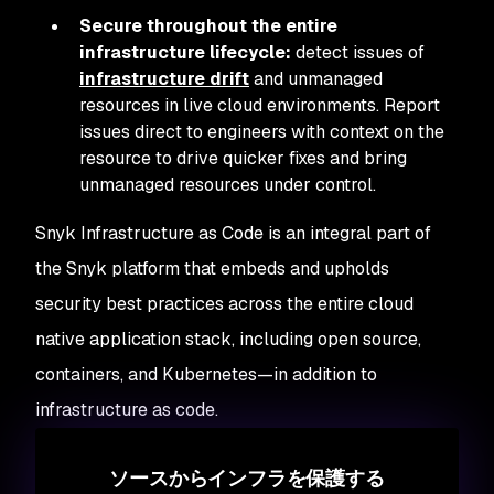
Secure throughout the entire
infrastructure lifecycle:
detect issues of
infrastructure drift
and unmanaged
resources in live cloud environments. Report
issues direct to engineers with context on the
resource to drive quicker fixes and bring
unmanaged resources under control.
Snyk Infrastructure as Code is an integral part of
the Snyk platform that embeds and upholds
security best practices across the entire cloud
native application stack, including open source,
containers, and Kubernetes—in addition to
infrastructure as code.
ソースからインフラを保護する