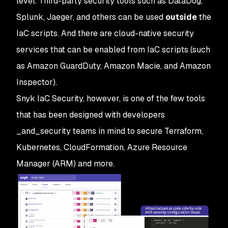
level. Third-party security tools such as DataDog,
Splunk, Jaeger, and others can be used
outside
the
IaC scripts. And there are cloud-native security
services that can be enabled from IaC scripts (such
as Amazon GuardDuty, Amazon Macie, and Amazon
Inspector).
Snyk IaC Security, however, is one of the few tools
that has been designed with developers
_and_security teams in mind to secure Terraform,
Kubernetes, CloudFormation, Azure Resource
Manager (ARM) and more.