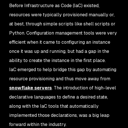
Before Infrastructure as Code (IaC) existed,
resources were typically provisioned manually or,
at best, through simple scripts like shell scripts or
Python. Configuration management tools were very
efficient when it came to configuring an instance
once it was up and running, but had a gap in the
ability to create the instance in the first place.
IaC emerged to help bridge this gap by automating
resource provisioning and thus move away from
snowflake servers
. The introduction of high-level
declarative languages to define a desired state,
along with the IaC tools that automatically
implemented those declarations, was a big leap
forward within the industry.