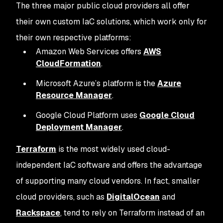
The three major public cloud providers all offer
their own custom IaC solutions, which work only for
their own respective platforms:
Amazon Web Services offers
AWS
CloudFormation
.
Microsoft Azure’s platform is the
Azure
Resource Manager
.
Google Cloud Platform uses
Google Cloud
Deployment Manager
.
Terraform
is the most widely used cloud-
independent IaC software and offers the advantage
of supporting many cloud vendors. In fact, smaller
cloud providers, such as
DigitalOcean
and
Rackspace
, tend to rely on Terraform instead of an