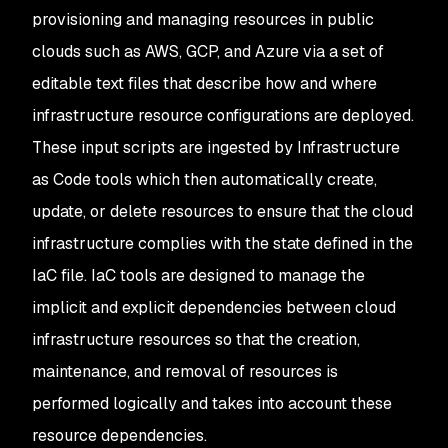
provisioning and managing resources in public
clouds such as AWS, GCP, and Azure via a set of
editable text files that describe
how
and
where
infrastructure resource configurations are deployed.
These input scripts are ingested by Infrastructure
as Code tools which then automatically create,
update, or delete resources to ensure that the cloud
infrastructure complies with the state defined in the
IaC file. IaC tools are designed to manage the
implicit and explicit dependencies between cloud
infrastructure resources so that the creation,
maintenance, and removal of resources is
performed logically and takes into account these
resource dependencies.