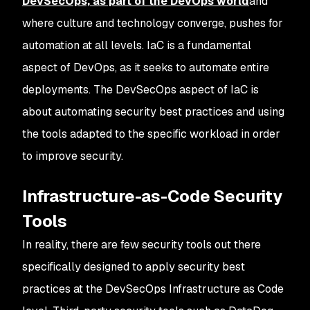
DevSecOps, as part of the DevOps world
and
where culture and technology converge, pushes for
automation at all levels. IaC is a fundamental
aspect of DevOps, as it seeks to automate entire
deployments. The DevSecOps aspect of IaC is
about automating security best practices and using
the tools adapted to the specific workload in order
to improve security.
Infrastructure-as-Code Security
Tools
In reality, there are few security tools out there
specifically designed to apply security best
practices at the DevSecOps Infrastructure as Code