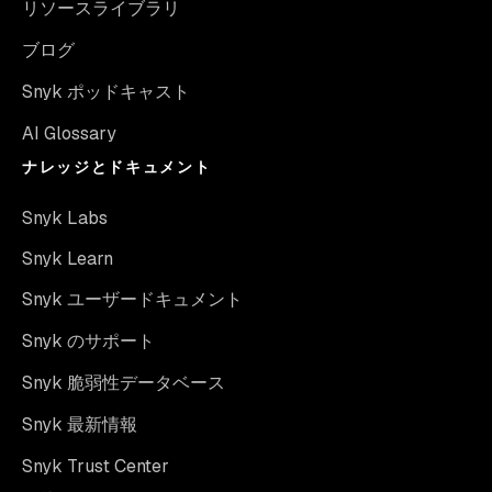
リソースライブラリ
ブログ
Snyk ポッドキャスト
AI Glossary
ナレッジとドキュメント
Snyk Labs
Snyk Learn
Snyk ユーザードキュメント
Snyk のサポート
Snyk 脆弱性データベース
Snyk 最新情報
Snyk Trust Center