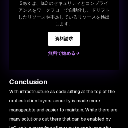
Snyk は、IaC のセキュリティとコンプライ
アンスをワークフローで自動化し、ドリフト
したリソースや不足しているリソースを検出
します。
資料請求
無料で始める
Conclusion
With infrastructure as code sitting at the top of the
orchestration layers, security is made more
manageable and easier to maintain. While there are
many solutions out there that can be enabled by