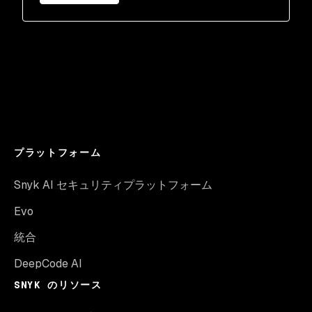
プラットフォーム
Snyk AI セキュリティプラットフォーム
Evo
統合
DeepCode AI
SNYK のリソース