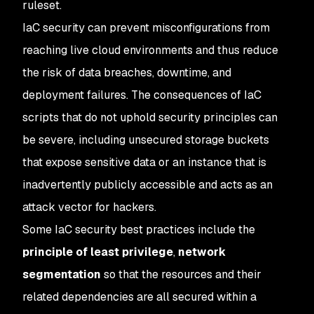
ruleset.
IaC security can prevent misconfigurations from
reaching live cloud environments and thus reduce
the risk of data breaches, downtime, and
deployment failures. The consequences of IaC
scripts that do not uphold security principles can
be severe, including unsecured storage buckets
that expose sensitive data or an instance that is
inadvertently publicly accessible and acts as an
attack vector for hackers.
Some IaC security best practices include the
principle of least privilege
,
network
segmentation
so that the resources and their
related dependencies are all secured within a