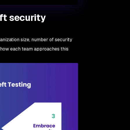
ft security
rganization size, number of security
ce how each team approaches this