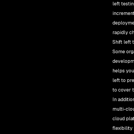
left testi
increment
deploymen
rapidly c
Shift left
Some orga
developme
helps you
left to pr
to cover 
In additio
multi-clo
cloud pla
flexibilit