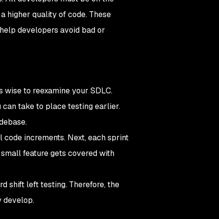
a higher quality of code. These
 help developers avoid bad or
’s wise to reexamine your SDLC.
 can take to place testing earlier.
odebase.
l code increments. Next, each sprint
 small feature gets covered with
 shift left testing. Therefore, the
y develop.