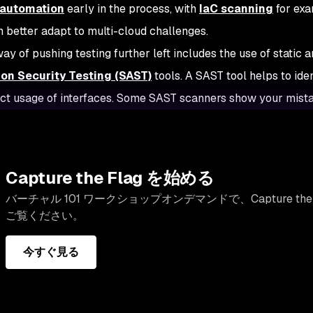
 automation
early in the process, with
IaC scanning
for exa
 better adapt to multi-cloud challenges.
ay of pushing testing further left includes the use of static a
ion Security Testing (SAST)
tools. A SAST tool helps to id
ect usage of interfaces. Some SAST scanners show your mista
Capture the Flag を始める
バーチャル 101 ワークショップオンデマンドで、Capture th
ご覧ください。
今すぐ見る