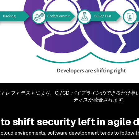
トレフトテストにより、CI/CD パイプラインのできるだけ
ティスが統合されます。
to shift security left in agil
l cloud environments, software development tends to follow 