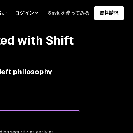
ログイン
Snyk を使ってみる
資料請求
JP
ed with Shift
left philosophy
uding security, as early as