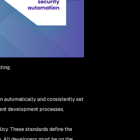
sting
 can automatically and consistently set
cient development processes,
licy. These standards define the
s. All developers must be on the