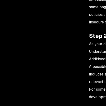
same page
policies 
insecure 
Step 2
As your d
Understan
Additiona
A possibl
includes 
relevant t
For some o
developme