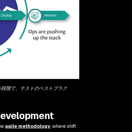
早い段階で、テストのベストプラク
e development
the
agile methodology
, where shift