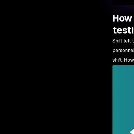
How 
test
Shift left
personnel
shift. How