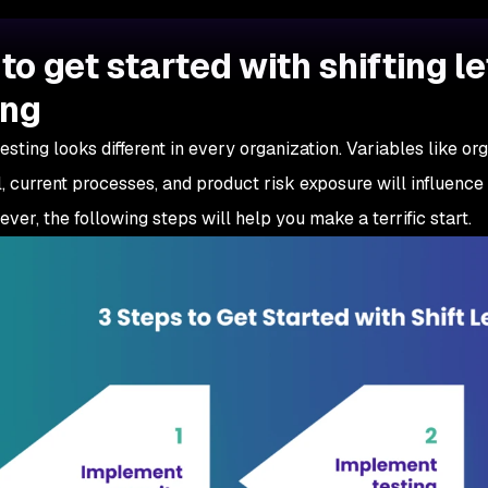
to get started with shifting le
ing
 testing looks different in every organization. Variables like o
, current processes, and product risk exposure will influen
ever, the following steps will help you make a terrific start.