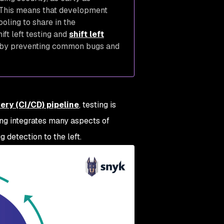
 This means that development
oling to share in the
ift left testing and
shift left
by preventing common bugs and
ery (CI/CD) pipeline
, testing is
ting integrates many aspects of
g detection to the left.