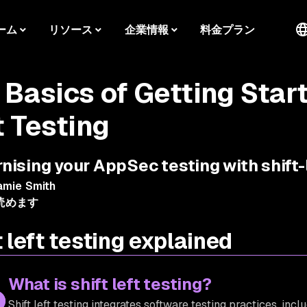
ーム
リソース
企業情報
料金プラン
 Basics of Getting Start
t Testing
ising your AppSec testing with shift-
amie Smith
読めます
t left testing explained
What is shift left testing?
Shift left testing integrates software testing practices, incl