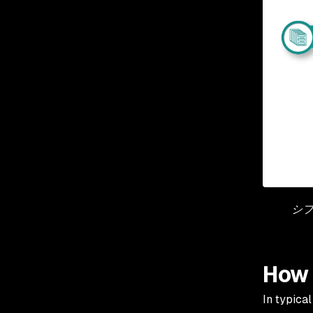
シフ
How 
In typica