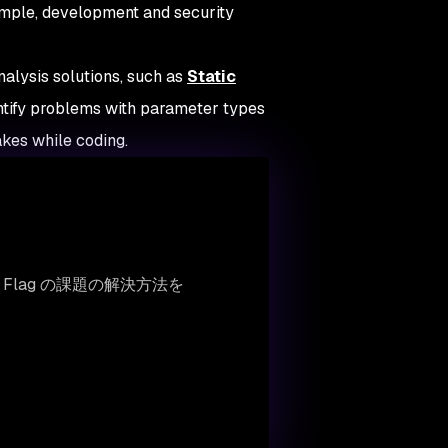
mple, development and security
nalysis solutions, such as
Static
entify problems with parameter types
kes while coding.
e Flag の課題の解決方法を