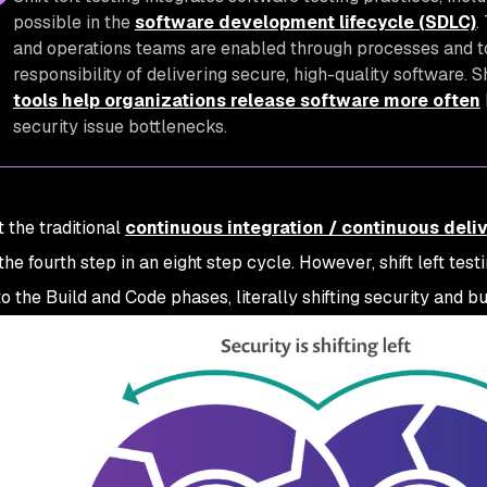
possible in the
software development lifecycle (SDLC)
.
and operations teams are enabled through processes and to
responsibility of delivering secure, high-quality software. Sh
tools help organizations release software more often
security issue bottlenecks.
 the traditional
continuous integration / continuous deliv
the fourth step in an eight step cycle. However, shift left tes
to the Build and Code phases, literally shifting security and bu