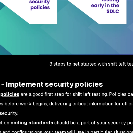
3 steps to get started with shift left te
 - Implement security policies
 policies
are a good first step for shift left testing. Policies
s before work begins, delivering critical information for effi
security.
t on
coding standards
should be a part of your security po
 and configurations your team will use in particular situation