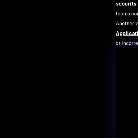
security
teams can
Another w
Applicat
or incorr