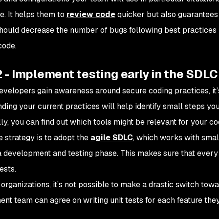
. It helps them to
review code
quicker but also guarantees 
should decrease the number of bugs following best practices
code.
 - Implement testing early in the SDLC
evelopers gain awareness around secure coding practices, it
ding your current practices will help identify small steps you
lly, you can find out which tools might be relevant for your c
e strategy is to adopt the
agile SDLC
, which works with smal
a development and testing phase. This makes sure that every
ests.
rganizations, it’s not possible to make a drastic switch toward
nt team can agree on writing unit tests for each feature the