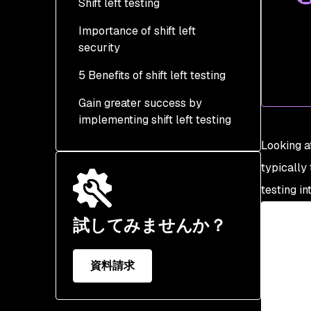
Shift left testing
Step 2 - Implement
testing early in the SDLC
Importance of shift left
security
Step 3 - Embrace
security automation
5 Benefits of shift left testing
Gain greater success by
implementing shift left testing
Looking at
typically 
testing in
試してみませんか？
資料請求