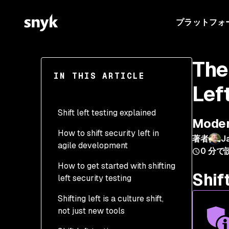
プラットフォ
The
IN THIS ARTICLE
Lef
Shift left testing explained
Modern
How to shift security left in
著者
J
agile development
0
分で
How to get started with shifting
Shif
left security testing
Shifting left is a culture shift,
Step 1 - Implement
not just new tools
security policies