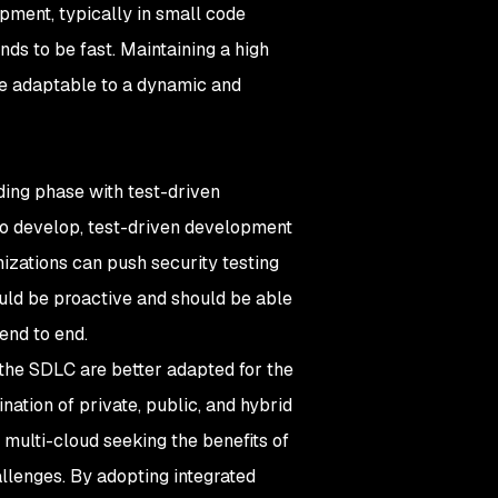
lopment, typically in small code
ds to be fast. Maintaining a high
be adaptable to a dynamic and
oding phase with test-driven
 to develop, test-driven development
izations can push security testing
uld be proactive and should be able
end to end.
 the SDLC are better adapted for the
ation of private, public, and hybrid
 multi-cloud seeking the benefits of
hallenges. By adopting integrated