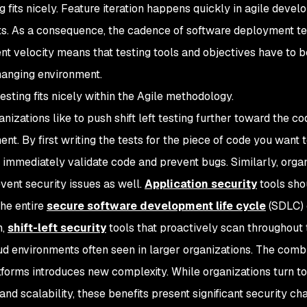
ng fits nicely. Feature iteration happens quickly in agile deve
s. As a consequence, the cadence of software deployment ten
t velocity means that testing tools and objectives have to 
hanging environment.
 testing fits nicely within the Agile methodology.
nizations like to push shift left testing further toward the c
nt. By first writing the tests for the piece of code you want
 immediately validate code and prevent bugs. Similarly, organ
event security issues as well.
Application security
tools sho
the entire
secure software development life cycle
(SDLC) 
n,
shift-left security
tools that proactively scan throughout
ud environments often seen in larger organizations. The combin
tforms introduces new complexity. While organizations turn to
y and scalability, these benefits present significant security c