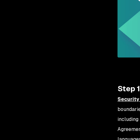
Step 1
Security
boundarie
including 
Agreemen
languages