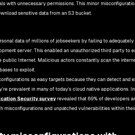
ls with unnecessary permissions. This minor misconfigurati
ownload sensitive data from an S3 bucket.
h
sonal data of millions of jobseekers by failing to adequately
opment server. This enabled an unauthorized third party to e
 public Internet. Malicious actors constantly scan the intern
bases to exploit.
onfigurations as easy targets because they can detect and e
re prevalent in many of today’s cloud native applications. In 
ication Security survey
revealed that 69% of developers a
th misconfigurations and unpatched vulnerabilities within thei