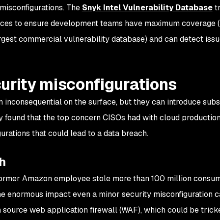
 misconfigurations. The
Snyk Intel Vulnerability Database
t
ources to ensure development teams have maximum coverage
argest commercial vulnerability database) and can detect iss
urity misconfigurations
 inconsequential on the surface, but they can introduce subs
vey found that the top concern CISOs had with cloud productio
rations that could lead to a data breach.
h
 former Amazon employee stole more than 100 million consu
 the enormous impact even a minor security misconfiguration c
source web application firewall (WAF), which could be trick