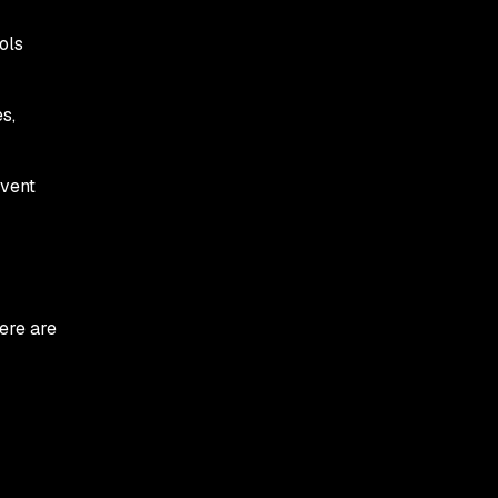
ols
s,
event
ere are