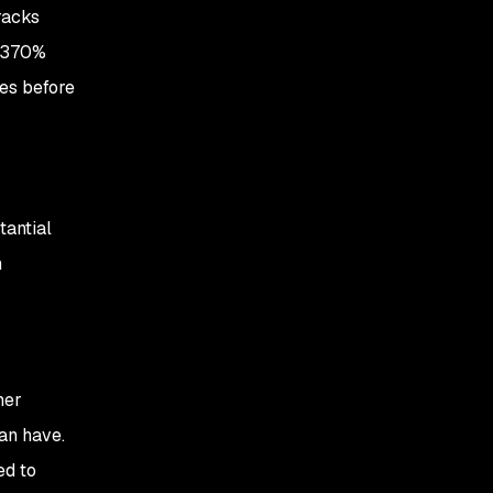
racks
 (370%
ues before
tantial
n
mer
an have.
ed to