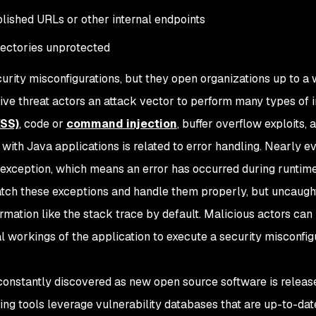
blished URLs or other internal endpoints
irectories unprotected
urity misconfigurations, but they open organizations up to a 
give threat actors an attack vector to perform many types of i
XSS)
, code or
command injection
, buffer overflow exploits, 
ith Java applications is related to error handling. Nearly e
 exception, which means an error has occurred during runtime
tch these exceptions and handle them properly, but uncaugh
rmation like the stack trace by default. Malicious actors can 
al workings of the application to execute a security misconfig
constantly discovered as new open source software is release
g tools leverage vulnerability databases that are up-to-dat