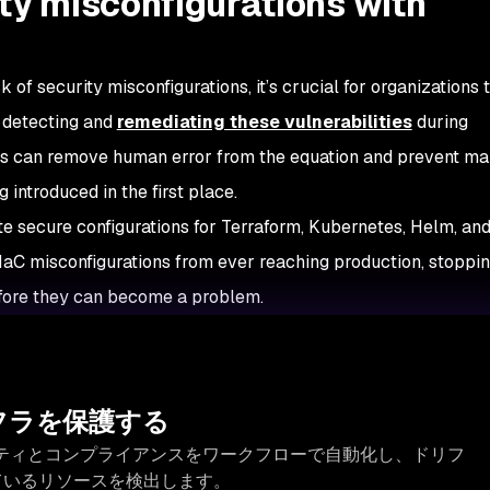
ty misconfigurations with
 of security misconfigurations, it’s crucial for organizations 
 detecting and
remediating these vulnerabilities
during
ns can remove human error from the equation and prevent m
 introduced in the first place.
e secure configurations for Terraform, Kubernetes, Helm, an
 IaC misconfigurations from ever reaching production, stoppi
efore they can become a problem.
フラを保護する
キュリティとコンプライアンスをワークフローで自動化し、ドリフ
ているリソースを検出します。