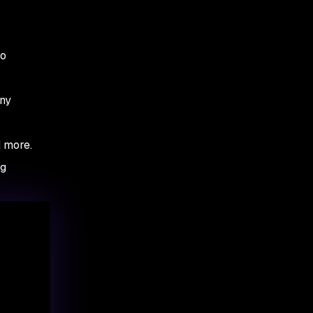
to
any
d more.
ng