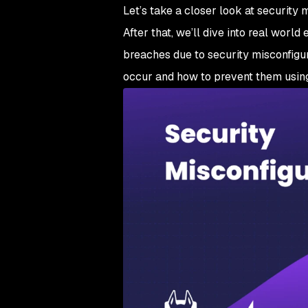
Let’s take a closer look at security
After that, we’ll dive into real wo
breaches due to security misconfigura
occur and how to prevent them using