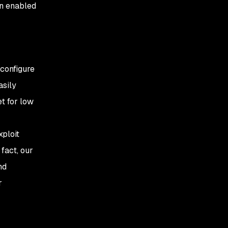
on enabled
 configure
asily
et for low
xploit
fact, our
nd
r