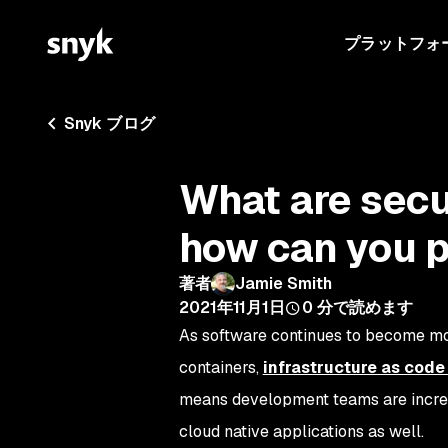
プラットフォ
Snyk ブログ
What are secu
how can you 
著者
Jamie Smith
2021年11月1日
0
分で読めます
As software continues to become mor
containers,
infrastructure as code 
means development teams are increa
cloud native applications as well.