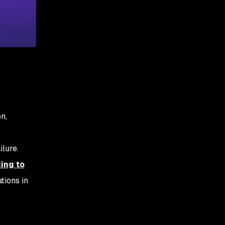
n,
lure.
ing to
tions in