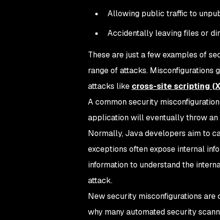
Allowing public traffic to unpu
Accidentally leaving files or d
These are just a few examples of sec
range of attacks. Misconfigurations 
attacks like
cross-site scripting (
A common security misconfiguration w
application will eventually throw an
Normally, Java developers aim to ca
exceptions often expose internal info
information to understand the intern
attack.
New security misconfigurations are 
why many automated security scannin