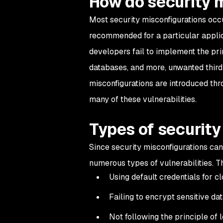
How do security 
Most security misconfigurations occu
recommended for a particular applic
developers fail to implement the prin
databases, and more, unwanted third 
misconfigurations are introduced thr
many of these vulnerabilities.
Types of security
Since security misconfigurations can
numerous types of vulnerabilities. T
Using default credentials for 
Failing to encrypt sensitive da
Not following the principle of l