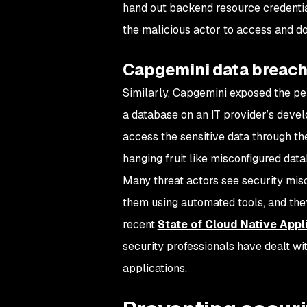
hand out backend resource credentia
the malicious actor to access and d
Capgemini data breac
Similarly, Capgemini exposed the per
a database on an IT provider’s devel
access the sensitive data through the
hanging fruit like misconfigured data
Many threat actors see security misc
them using automated tools, and they’
recent
State of Cloud Native Appl
security professionals have dealt wi
applications.