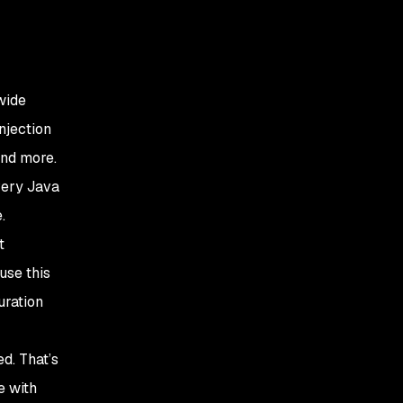
wide
njection
and more.
very Java
.
t
use this
uration
d. That’s
e with