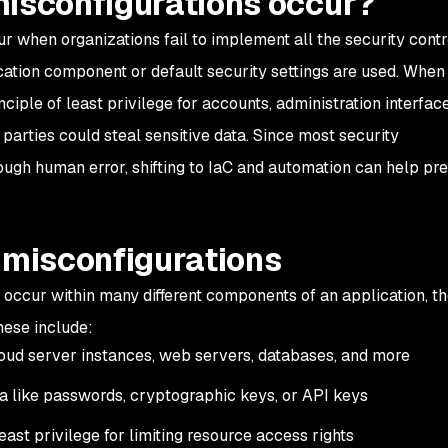
misconfigurations occur?
r when organizations fail to implement all the security contr
ation component or default security settings are used. When
ciple of least privilege for accounts, administration interface
parties could steal sensitive data. Since most security
ough human error, shifting to IaC and automation can help pr
 misconfigurations
 occur within many different components of an application, th
hese include:
cloud server instances, web servers, databases, and more
ta like passwords, cryptographic keys, or API keys
east privilege for limiting resource access rights