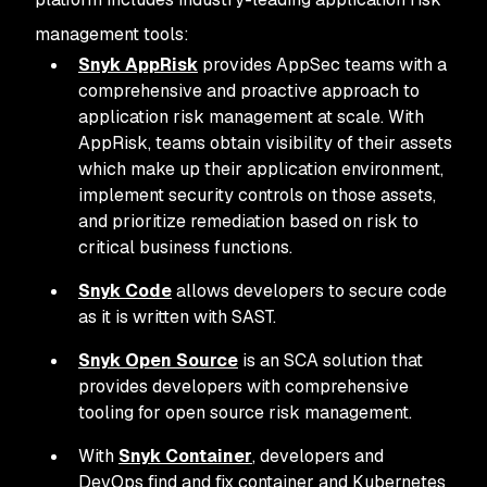
management tools:
Snyk AppRisk
provides AppSec teams with a
comprehensive and proactive approach to
application risk management at scale. With
AppRisk, teams obtain visibility of their assets
which make up their application environment,
implement security controls on those assets,
and prioritize remediation based on risk to
critical business functions.
Snyk Code
allows developers to secure code
as it is written with SAST.
Snyk Open Source
is an SCA solution that
provides developers with comprehensive
tooling for open source risk management.
With
Snyk Container
, developers and
DevOps find and fix container and Kubernetes