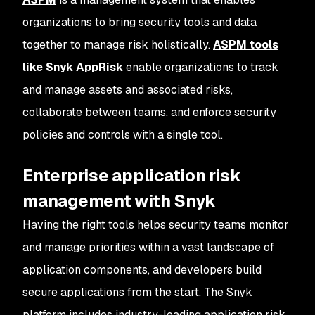
organizations to bring security tools and data
together to manage risk holistically.
ASPM tools
like Snyk AppRisk
enable organizations to track
and manage assets and associated risks,
collaborate between teams, and enforce security
policies and controls with a single tool.
Enterprise application risk
management with Snyk
Having the right tools helps security teams monitor
and manage priorities within a vast landscape of
application components, and developers build
secure applications from the start. The Snyk
platform includes industry-leading application risk