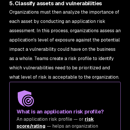
5. Classify assets and vulnerabilities
Organizations must then analyze the importance of
each asset by conducting an application risk
assessment. In this process, organizations assess an
application's level of exposure against the potential
impact a vulnerability could have on the business
as a whole. Teams create a risk profile to identify
which vulnerabilities need to be prioritized and
what level of risk is acceptable to the organization.
What is an application risk profile?
An application risk profile — or
risk
score/rating
— helps an organization