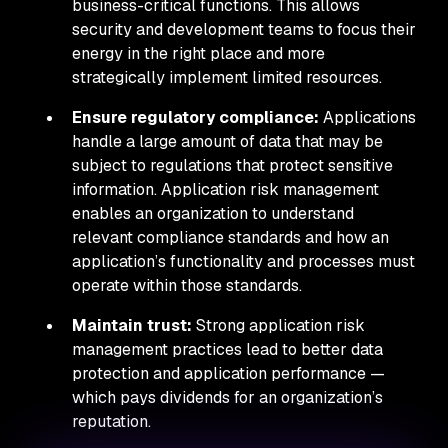
business-critical functions. This allows
security and development teams to focus their
energy in the right place and more
strategically implement limited resources.
Ensure regulatory compliance:
Applications
handle a large amount of data that may be
subject to regulations that protect sensitive
information. Application risk management
enables an organization to understand
relevant compliance standards and how an
application’s functionality and processes must
operate within those standards.
Maintain trust:
Strong application risk
management practices lead to better data
protection and application performance —
which pays dividends for an organization’s
reputation.