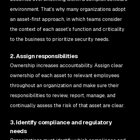
environment. That’s why many organizations adopt
an asset-first approach, in which teams consider
the context of each asset’s function and criticality
to the business to prioritize security needs.
2. Assign responsibilities
Ownership increases accountability. Assign clear
ownership of each asset to relevant employees
throughout an organization and make sure their
responsibilities to review, report, manage, and
continually assess the risk of that asset are clear.
3. Identify compliance and regulatory
needs