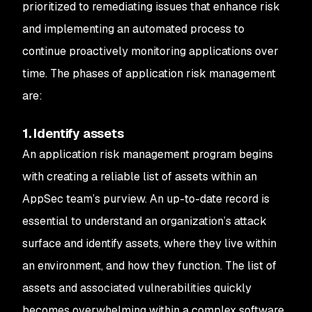
prioritized to remediating issues that enhance risk
and implementing an automated process to
continue proactively monitoring applications over
time. The phases of application risk management
are:
1. Identify assets
An application risk management program begins
with creating a reliable list of assets within an
AppSec team’s purview. An up-to-date record is
essential to understand an organization’s attack
surface and identify assets, where they live within
an environment, and how they function. The list of
assets and associated vulnerabilities quickly
becomes overwhelming within a complex software