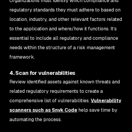
Organizations must identify which compliance and
regulatory standards they must adhere to based on
location, industry, and other relevant factors related
to the application and where/how it functions. It’s
essential to include all regulatory and compliance
needs within the structure of a risk management
framework.
4. Scan for vulnerabilities
Review identified assets against known threats and
related regulatory requirements to create a
comprehensive list of vulnerabilities.
Vulnerability
scanners such as Snyk Code
help save time by
automating the process.