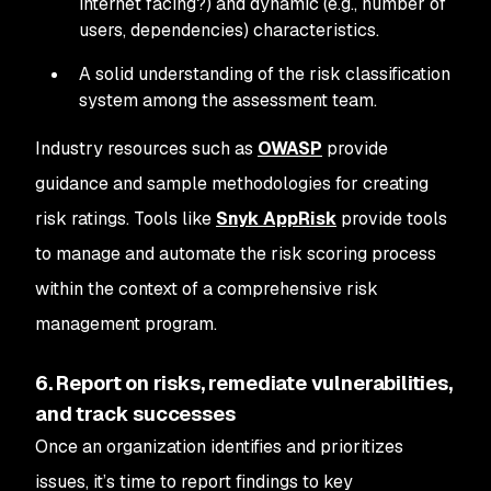
internet facing?) and dynamic (e.g., number of
users, dependencies) characteristics.
A solid understanding of the risk classification
system among the assessment team.
Industry resources such as
OWASP
provide
guidance and sample methodologies for creating
risk ratings. Tools like
Snyk AppRisk
provide tools
to manage and automate the risk scoring process
within the context of a comprehensive risk
management program.
6. Report on risks, remediate vulnerabilities,
and track successes
Once an organization identifies and prioritizes
issues, it’s time to report findings to key