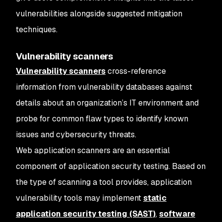
vulnerabilities alongside suggested mitigation
techniques.
Vulnerability scanners
Vulnerability scanners
cross-reference
information from vulnerability databases against
details about an organization’s IT environment and
probe for common flaw types to identify known
issues and cybersecurity threats.
Web application scanners are an essential
component of application security testing. Based on
the type of scanning a tool provides, application
vulnerability tools may implement
static
application security testing (SAST)
,
software