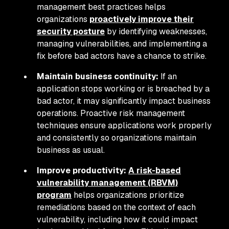
management best practices helps
organizations
proactively improve their
security posture
by identifying weaknesses,
managing vulnerabilities, and implementing a
fix before bad actors have a chance to strike.
Maintain business continuity:
If an
application stops working or is breached by a
bad actor, it may significantly impact business
operations. Proactive risk management
techniques ensure applications work properly
and consistently so organizations maintain
business as usual.
Improve productivity:
A risk-based
vulnerability management (RBVM)
program
helps organizations prioritize
remediations based on the context of each
vulnerability, including how it could impact