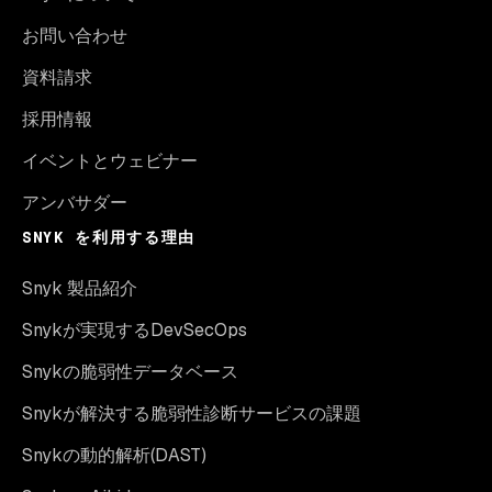
お問い合わせ
資料請求
採用情報
イベントとウェビナー
アンバサダー
SNYK を利用する理由
Snyk 製品紹介
Snykが実現するDevSecOps
Snykの脆弱性データベース
Snykが解決する脆弱性診断サービスの課題
Snykの動的解析(DAST)