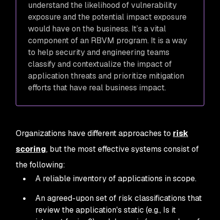
understand the likelihood of vulnerability
exposure and the potential impact exposure
would have on the business. It’s a vital
component of an RBVM program. It is a way
to help security and engineering teams
classify and contextualize the impact of
application threats and prioritize mitigation
efforts that have real business impact.
Organizations have different approaches to
risk
scoring
, but the most effective systems consist of
the following:
A reliable inventory of applications in scope.
An agreed-upon set of risk classifications that
review the application's static (e.g., Is it