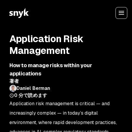
Application Risk
Management
How to manage risks within your
applications
著者
Daniel Berman
0
分で読めます
Application risk management is critical — and
increasingly complex — in today’s digital
environment, where rapid development practices,
advances in AI, complex regulatory standards,