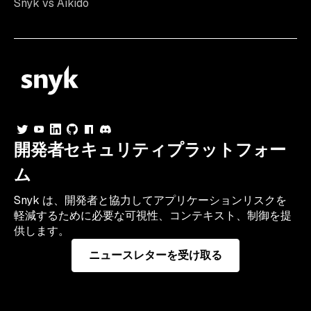
Snyk vs Aikido
開発者セキュリティプラットフォー
ム
Snyk は、開発者と協力してアプリケーションリスクを
軽減するために必要な可視性、コンテキスト、制御を提
供します。
ニュースレターを受け取る