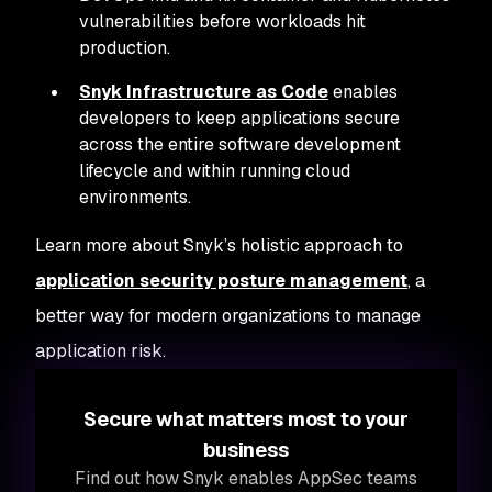
vulnerabilities before workloads hit
production.
Snyk Infrastructure as Code
enables
developers to keep applications secure
across the entire software development
lifecycle and within running cloud
environments.
Learn more about Snyk’s holistic approach to
application security posture management
, a
better way for modern organizations to manage
application risk.
Secure what matters most to your
business
Find out how Snyk enables AppSec teams