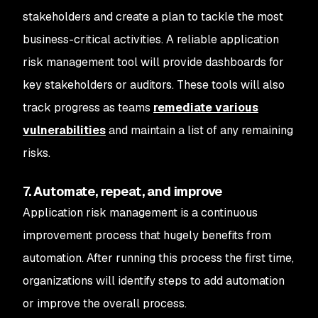
stakeholders and create a plan to tackle the most
business-critical activities. A reliable application
risk management tool will provide dashboards for
key stakeholders or auditors. These tools will also
track progress as teams
remediate various
vulnerabilities
and maintain a list of any remaining
risks.
7. Automate, repeat, and improve
Application risk management is a continuous
improvement process that hugely benefits from
automation. After running this process the first time,
organizations will identify steps to add automation
or improve the overall process.