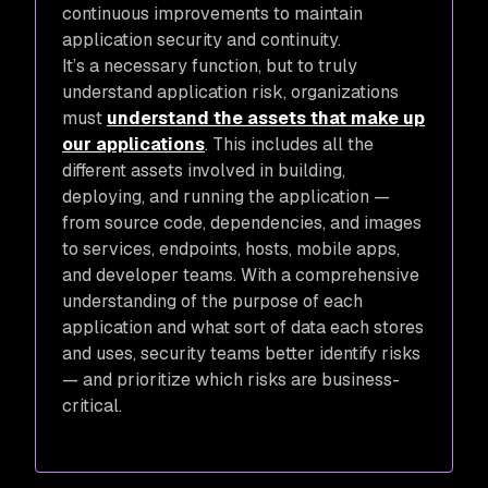
continuous improvements to maintain
application security and continuity.
It’s a necessary function, but to truly
understand application risk, organizations
must
understand the assets that make up
our applications
. This includes all the
different assets involved in building,
deploying, and running the application —
from source code, dependencies, and images
to services, endpoints, hosts, mobile apps,
and developer teams. With a comprehensive
understanding of the purpose of each
application and what sort of data each stores
and uses, security teams better identify risks
— and prioritize which risks are business-
critical.