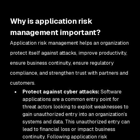
Why is application risk
management important?
Application risk management helps an organization
protect itself against attacks, improve productivity,
ensure business continuity, ensure regulatory
compliance, and strengthen trust with partners and
customers.
Protect against cyber attacks:
Software
applications are a common entry point for
threat actors looking to exploit weaknesses to
gain unauthorized entry into an organization’s
systems and data. This unauthorized entry can
lead to financial loss or impact business
continuity. Following application risk