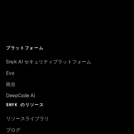
プラットフォーム
Snyk AI セキュリティプラットフォーム
Evo
統合
DeepCode AI
SNYK のリソース
リソースライブラリ
ブログ