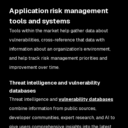
Application risk management
tools and systems
Tools within the market help gather data about
vulnerabilities, cross-reference that data with
information about an organization’s environment,
and help track risk management priorities and
improvement over time.
Threat intelligence and vulnerability
databases
Threat intelligence and
vulnerability databases
combine information from public sources,
developer communities, expert research, and AI to
give users comprehensive insights into the latest