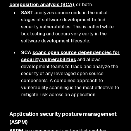
composition analysis (SCA)
, or both.
SAST
analyzes source code in the initial
stages of software development to find
security vulnerabilities. This is called white
box testing and occurs very early in the
software development lifecycle.
SCA
scans open source dependencies for
security vulnerabilities
and allows
development teams to track and analyze the
security of any leveraged open source
components. A combined approach to
vulnerability scanning is the most effective to
mitigate risk across an application.
Application security posture management
(ASPM)
ASPM
is a management system that enables