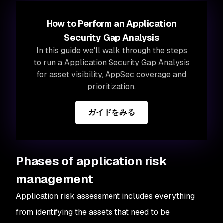
How to Perform an Application
Security Gap Analysis
In this guide we'll walk through the steps
to run a Application Security Gap Analysis
for asset visibility, AppSec coverage and
prioritization.
ガイドをみる
Phases of application risk
management
Application risk assessment includes everything
from identifying the assets that need to be