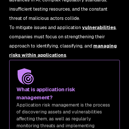
insufficient testing resources, and the constant
threat of malicious actors collide.
To mitigate issues and application
vulnerabilities
,
companies must focus on strengthening their
approach to identifying, classifying, and
managing
risks within applications
.
What is application risk
management?
Application risk management is the process
of discovering assets and vulnerabilities
affecting them, as well as regularly
monitoring threats and implementing