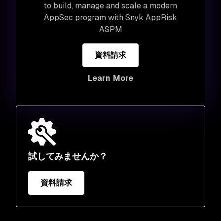
to build, manage and scale a modern
AppSec program with Snyk AppRisk
ASPM
資料請求
Learn More
試してみませんか？
資料請求