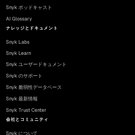
Snyk ポッドキャスト
AI Glossary
ナレッジとドキュメント
Snyk Labs
Snyk Learn
Snyk ユーザードキュメント
Snyk のサポート
Snyk 脆弱性データベース
Snyk 最新情報
Snyk Trust Center
会社とコミュニティ
Snyk について