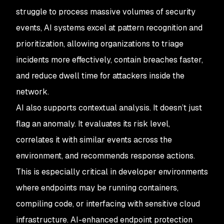
struggle to process massive volumes of security
events, AI systems excel at pattern recognition and
prioritization, allowing organizations to triage
incidents more effectively, contain breaches faster,
and reduce dwell time for attackers inside the
network.
AI also supports contextual analysis. It doesn’t just
flag an anomaly. It evaluates its risk level,
correlates it with similar events across the
environment, and recommends response actions.
This is especially critical in developer environments
where endpoints may be running containers,
compiling code, or interfacing with sensitive cloud
infrastructure. AI-enhanced endpoint protection