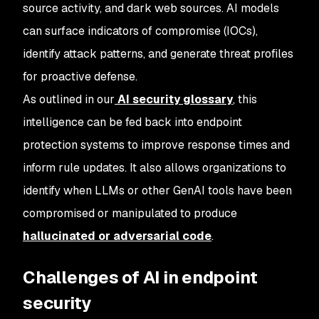
source activity, and dark web sources. AI models
can surface indicators of compromise (IOCs),
identify attack patterns, and generate threat profiles
for proactive defense.
As outlined in our
AI security glossary
, this
intelligence can be fed back into endpoint
protection systems to improve response times and
inform rule updates. It also allows organizations to
identify when LLMs or other GenAI tools have been
compromised or manipulated to produce
hallucinated or adversarial code
.
Challenges of AI in endpoint
security