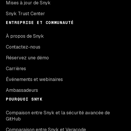
Mises à jour de Snyk
Snyk Trust Center
ENTREPRISE ET COMMUNAUTÉ
À propos de Snyk
Contactez-nous
Réservez une démo
Carrières
Événements et webinaires
Ambassadeurs
POURQUOI SNYK
Compaison entre Snyk et la sécurité avancée de
GitHub
Comparaison entre Snyk et Veracode