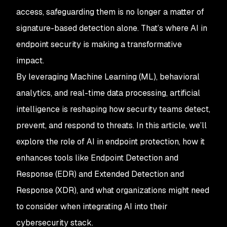
access, safeguarding them is no longer a matter of
signature-based detection alone. That’s where AI in
endpoint security is making a transformative
impact.
By leveraging Machine Learning (ML), behavioral
analytics, and real-time data processing, artificial
intelligence is reshaping how security teams detect,
prevent, and respond to threats. In this article, we’ll
explore the role of AI in endpoint protection, how it
enhances tools like Endpoint Detection and
Response (EDR) and Extended Detection and
Response (XDR), and what organizations might need
to consider when integrating AI into their
cybersecurity stack.