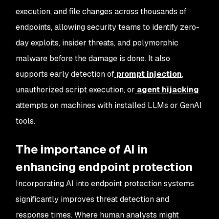
execution, and file changes across thousands of
endpoints, allowing security teams to identify zero-
day exploits, insider threats, and polymorphic
malware before the damage is done. It also
supports early detection of
prompt injection
,
unauthorized script execution, or
agent hijacking
attempts on machines with installed LLMs or GenAI
tools.
The importance of AI in
enhancing endpoint protection
Incorporating AI into endpoint protection systems
significantly improves threat detection and
response times. Where human analysts might