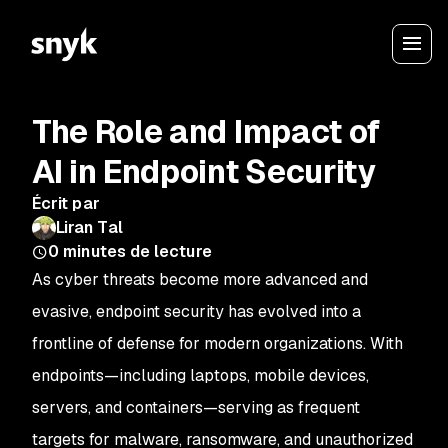
The Role and Impact of
AI in Endpoint Security
Écrit par
Liran Tal
0
minutes de lecture
As cyber threats become more advanced and
evasive, endpoint security has evolved into a
frontline of defense for modern organizations. With
endpoints—including laptops, mobile devices,
servers, and containers—serving as frequent
targets for malware, ransomware, and unauthorized