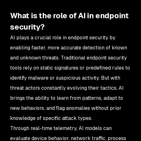
What is the role of AI in endpoint
security?
AI plays a crucial role in endpoint security by
enabling faster, more accurate detection of known
and unknown threats. Traditional endpoint security
tools rely on static signatures or predefined rules to
identify malware or suspicious activity. But with
threat actors constantly evolving their tactics, AI
brings the ability to learn from patterns, adapt to
new behaviors, and flag anomalies without prior
knowledge of specific attack types.
Through real-time telemetry, AI models can
evaluate device behavior, network traffic, process