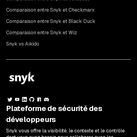
Comparaison entre Snyk et Checkmarx
Comparaison entre Snyk et Black Duck
Comparaison entre Snyk et Wiz
Snyk vs Aikido
Plateforme de sécurité des
développeurs
Snyk vous offre la visibilité, le contexte et le contrôle