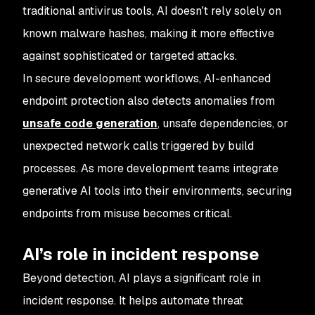
traditional antivirus tools, AI doesn't rely solely on
known malware hashes, making it more effective
against sophisticated or targeted attacks.
In secure development workflows, AI-enhanced
endpoint protection also detects anomalies from
unsafe code generation
, unsafe dependencies, or
unexpected network calls triggered by build
processes. As more development teams integrate
generative AI tools into their environments, securing
endpoints from misuse becomes critical.
AI’s role in incident response
Beyond detection, AI plays a significant role in
incident response. It helps automate threat