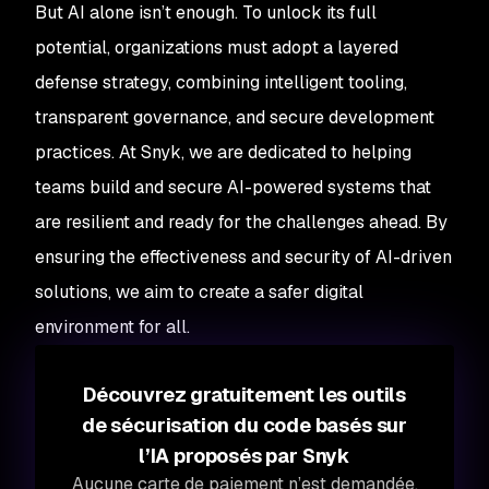
But AI alone isn’t enough. To unlock its full
potential, organizations must adopt a layered
defense strategy, combining intelligent tooling,
transparent governance, and secure development
practices. At Snyk, we are dedicated to helping
teams build and secure AI-powered systems that
are resilient and ready for the challenges ahead. By
ensuring the effectiveness and security of AI-driven
solutions, we aim to create a safer digital
environment for all.
Découvrez gratuitement les outils
de sécurisation du code basés sur
l’IA proposés par Snyk
Aucune carte de paiement n’est demandée.