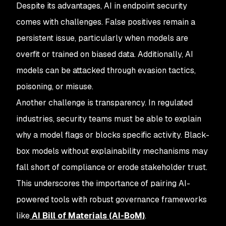
Despite its advantages, AI in endpoint security
comes with challenges. False positives remain a
persistent issue, particularly when models are
overfit or trained on biased data. Additionally, AI
models can be attacked through evasion tactics,
poisoning, or misuse.
Another challenge is transparency. In regulated
industries, security teams must be able to explain
why a model flags or blocks specific activity. Black-
box models without explainability mechanisms may
fall short of compliance or erode stakeholder trust.
This underscores the importance of pairing AI-
powered tools with robust governance frameworks
like
AI Bill of Materials (AI-BoM)
.