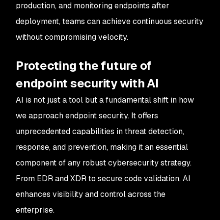
production, and monitoring endpoints after
deployment, teams can achieve continuous security
without compromising velocity.
Protecting the future of
endpoint security with AI
AI is not just a tool but a fundamental shift in how
we approach endpoint security. It offers
unprecedented capabilities in threat detection,
response, and prevention, making it an essential
component of any robust cybersecurity strategy.
From EDR and XDR to secure code validation, AI
enhances visibility and control across the
enterprise.