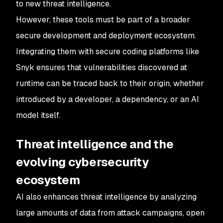
to new threat intelligence.
However, these tools must be part of a broader
secure development and deployment ecosystem.
Integrating them with secure coding platforms like
Snyk ensures that vulnerabilities discovered at
runtime can be traced back to their origin, whether
introduced by a developer, a dependency, or an AI
model itself.
Threat intelligence and the
evolving cybersecurity
ecosystem
AI also enhances threat intelligence by analyzing
large amounts of data from attack campaigns, open