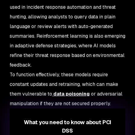
used in incident response automation and threat
hunting, allowing analysts to query data in plain
language or review alerts with auto-generated
summaries. Reinforcement learning is also emerging
in adaptive defense strategies, where AI models
refine their threat response based on environmental
feedback.
To function effectively, these models require
constant updates and retraining, which can make
them vulnerable to
data poisoning
or adversarial
manipulation if they are not secured properly.
What you need to know about PCI
DSS