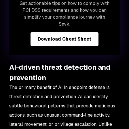
Get actionable tips on how to comply with
PCI DSS requirements and how you can
simplify your compliance journey with
Snyk.
Download Cheat Sheet
AI-driven threat detection and
prevention
The primary benefit of AI in endpoint defense is
threat detection and prevention. AI can identify
subtle behavioral patterns that precede malicious
actions, such as unusual command-line activity,
lateral movement, or privilege escalation. Unlike