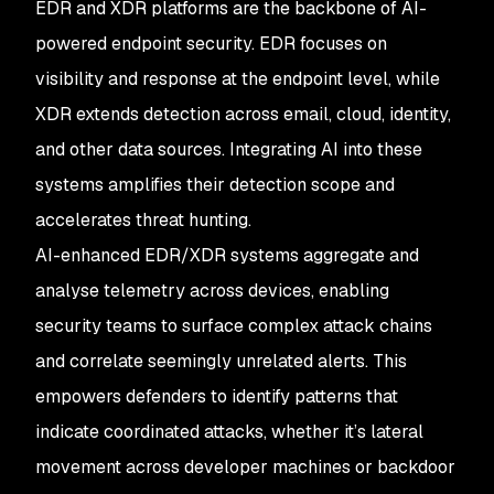
EDR and XDR platforms are the backbone of AI-
powered endpoint security. EDR focuses on
visibility and response at the endpoint level, while
XDR extends detection across email, cloud, identity,
and other data sources. Integrating AI into these
systems amplifies their detection scope and
accelerates threat hunting.
AI-enhanced EDR/XDR systems aggregate and
analyse telemetry across devices, enabling
security teams to surface complex attack chains
and correlate seemingly unrelated alerts. This
empowers defenders to identify patterns that
indicate coordinated attacks, whether it’s lateral
movement across developer machines or backdoor