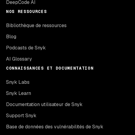
DeepCode AI
NOS RESSOURCES
Bibliothèque de ressources
Blog
Podcasts de Snyk
AI Glossary
CONNAISSANCES ET DOCUMENTATION
Snyk Labs
Snyk Learn
Documentation utilisateur de Snyk
Support Snyk
Base de données des vulnérabilités de Snyk