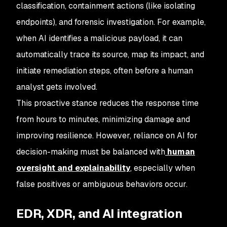
classification, containment actions (like isolating
endpoints), and forensic investigation. For example,
when AI identifies a malicious payload, it can
automatically trace its source, map its impact, and
initiate remediation steps, often before a human
analyst gets involved.
This proactive stance reduces the response time
from hours to minutes, minimizing damage and
improving resilience. However, reliance on AI for
decision-making must be balanced with
human
oversight and explainability
, especially when
false positives or ambiguous behaviors occur.
EDR, XDR, and AI integration