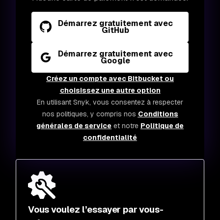
Démarrez gratuitement avec
GitHub
Démarrez gratuitement avec
Google
Créez un compte avec Bitbucket ou
choisissez une autre option
En utilisant Snyk, vous consentez à respecter
nos politiques, y compris nos
Conditions
générales de service
et notre
Politique de
confidentialité
Vous voulez l’essayer par vous-