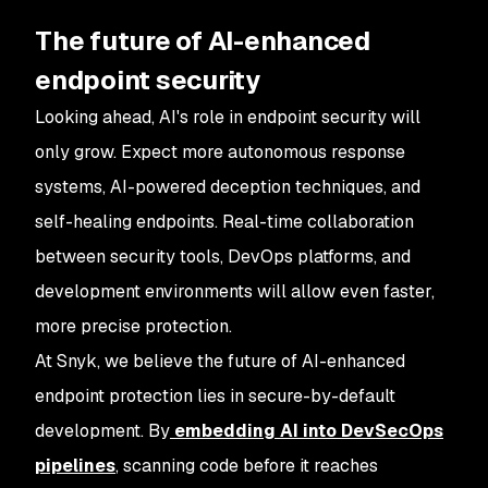
The future of AI-enhanced
endpoint security
Looking ahead, AI's role in endpoint security will
only grow. Expect more autonomous response
systems, AI-powered deception techniques, and
self-healing endpoints. Real-time collaboration
between security tools, DevOps platforms, and
development environments will allow even faster,
more precise protection.
At Snyk, we believe the future of AI-enhanced
endpoint protection lies in secure-by-default
development. By
embedding AI into DevSecOps
pipelines
, scanning code before it reaches