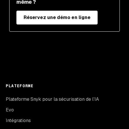
même ?
Réservez une démo en ligne
PLATEFORME
Plateforme Snyk pour la sécurisation de l’IA
Evo
Intégrations