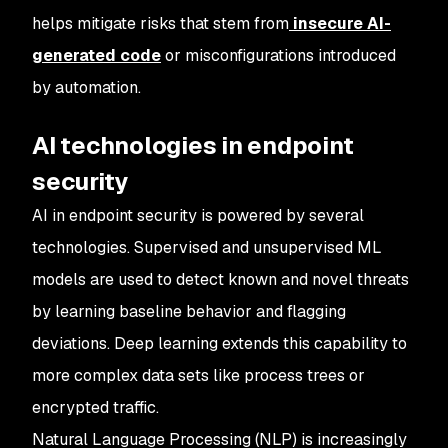
helps mitigate risks that stem from
insecure AI-
generated code
or misconfigurations introduced
by automation.
AI technologies in endpoint
security
AI in endpoint security is powered by several
technologies. Supervised and unsupervised ML
models are used to detect known and novel threats
by learning baseline behavior and flagging
deviations. Deep learning extends this capability to
more complex data sets like process trees or
encrypted traffic.
Natural Language Processing (NLP) is increasingly