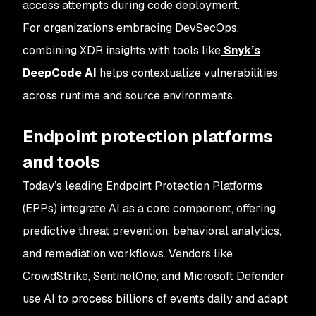
access attempts during code deployment.
For organizations embracing DevSecOps,
combining XDR insights with tools like
Snyk’s
DeepCode AI
helps contextualize vulnerabilities
across runtime and source environments.
Endpoint protection platforms
and tools
Today’s leading Endpoint Protection Platforms
(EPPs) integrate AI as a core component, offering
predictive threat prevention, behavioral analytics,
and remediation workflows. Vendors like
CrowdStrike, SentinelOne, and Microsoft Defender
use AI to process billions of events daily and adapt