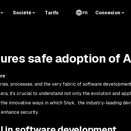
Société
Tarifs
Connexion
FR
res safe adoption of A
a
ure
tries, processes, and the very fabric of software developmen
era, it's crucial to understand not only the evolution and appl
 the innovative ways in which Snyk, the industry-leading de
o enhance security.
AI in software development