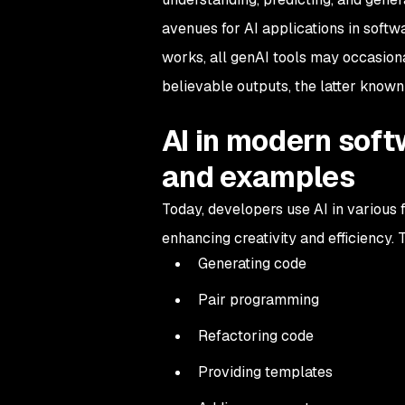
avenues for AI applications in soft
works, all genAI tools may occasiona
believable outputs, the latter know
AI in modern sof
and examples
Today, developers use AI in various
enhancing creativity and efficiency
Generating code
Pair programming
Refactoring code
Providing templates