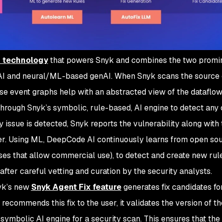
I technology
that powers Snyk and combines the two promi
AI and neural/ML-based genAI. When Snyk scans the source c
ese event graphs help with an abstracted view of the dataflow
 through Snyk’s symbolic, rule-based, AI engine to detect any
 issue is detected, Snyk reports the vulnerability along with 
ser. Using ML, DeepCode AI continuously learns from open so
enses that allow commercial use), to detect and create new rul
after careful vetting and curation by the security analysts.
nyk’s new
Snyk Agent Fix feature
generates fix candidates fo
ecommends this fix to the user, it validates the version of t
e symbolic AI engine for a security scan. This ensures that the