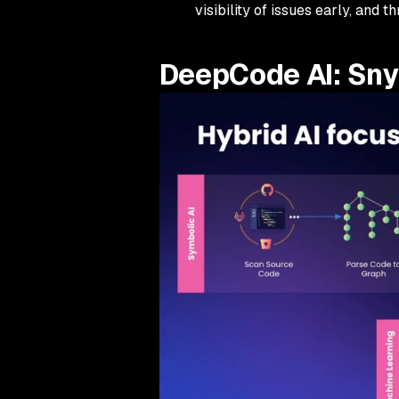
visibility of issues early, and 
DeepCode AI: Snyk