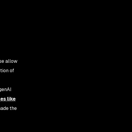
ese allow
tion of
 genAI
es like
made the