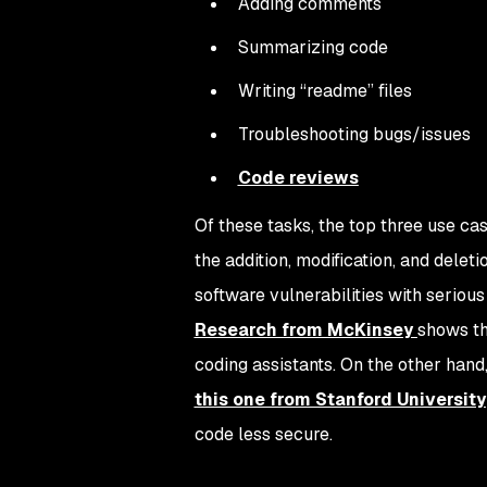
Adding comments
Summarizing code
Writing “readme” files
Troubleshooting bugs/issues
Code reviews
Of these tasks, the top three use ca
the addition, modification, and delet
software vulnerabilities with seriou
Research from McKinsey
shows th
coding assistants. On the other hand
this one from Stanford University
code
less
secure.