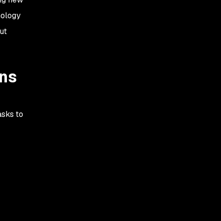
nology
ut
ons
asks to