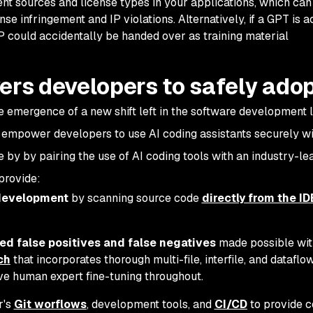
ent sources and license types in your applications, which can
ense infringement and IP violations. Alternatively, if a GPT is a
 IP could accidentally be handed over as training material
s developers to safely adop
he emergence of a new shift left in the software development l
 empower developers to use AI coding assistants securely w
by by pairing the use of AI coding tools with an industry-le
 provide:
 development
by scanning source code
directly from the ID
ed false positives and false negatives
made possible wit
ch
that incorporates thorough multi-file, interfile, and dataflo
ve human expert fine-tuning throughout.
r's
Git worflows
, development tools, and
CI/CD
to provide 