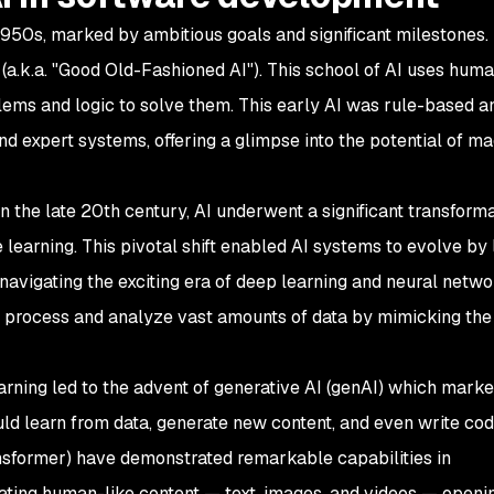
950s, marked by ambitious goals and significant milestones. In
(a.k.a. "Good Old-Fashioned AI"). This school of AI uses hum
ems and logic to solve them. This early AI was rule-based an
d expert systems, offering a glimpse into the potential of m
n the late 20th century, AI underwent a significant transforma
learning. This pivotal shift enabled AI systems to evolve by 
 navigating the exciting era of deep learning and neural netwo
o process and analyze vast amounts of data by mimicking the 
rning led to the advent of generative AI (genAI) which marke
uld learn from data, generate new content, and even write cod
ansformer) have demonstrated remarkable capabilities in
rating human-like content — text, images, and videos — open