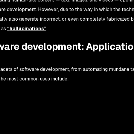
ware development. However, due to the way in which the tech
lly also generate incorrect, or even completely fabricated b
n as
“
hallucinations”
.
tware development: Applicati
 facets of software development, from automating mundane t
. The most common uses include: