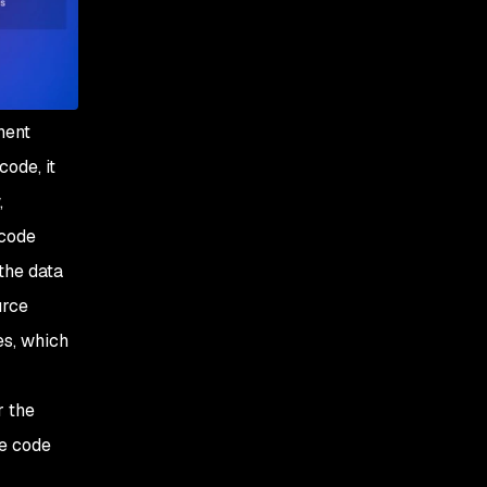
nent
ode, it
,
 code
the data
urce
es, which
r the
he code