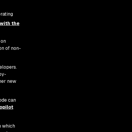
rating
 with the
 on
on of non-
elopers.
py-
ther new
code can
opilot
h which