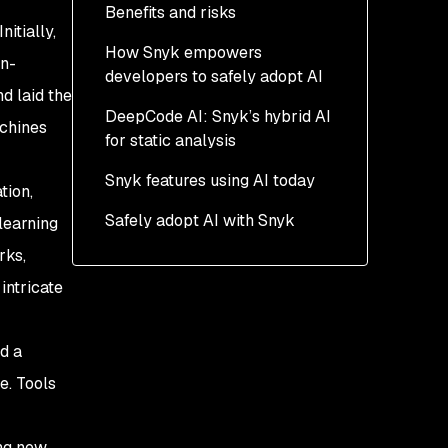
Benefits and risks
itially,
How Snyk empowers
an-
developers to safely adopt AI
d laid the
DeepCode AI: Snyk’s hybrid AI
achines
for static analysis
Snyk features using AI today
tion,
Safely adopt AI with Snyk
learning
rks,
intricate
d a
e. Tools
ing new