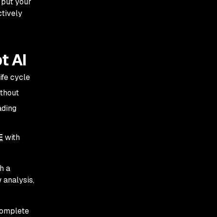
 put your
ctively
t AI
ife cycle
ithout
ading
E
with
h a
w analysis,
complete