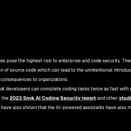
ses pose the highest risk to enterprise and code security. Th
ion of source code which can lead to the unintentional introduc
s consequences to organizations.
at developers can complete coding tasks twice as fast with
, the
2023 Snyk AI Coding Security report
and other
studi
have also shown that the AI-powered assistants have also 