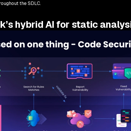
throughout the SDLC.
’s hybrid AI for static analys