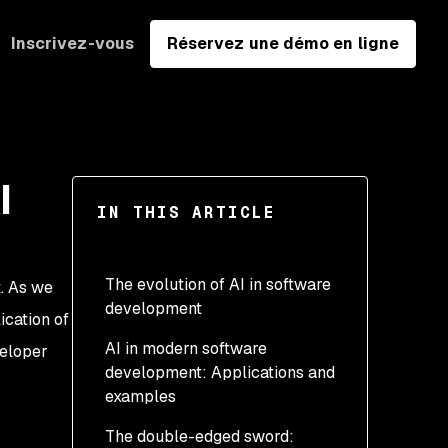
Inscrivez-vous
Réservez une démo en ligne
I
IN THIS ARTICLE
The evolution of AI in software
t. As we
development
ication of
AI in modern software
veloper
development: Applications and
examples
The double-edged sword: