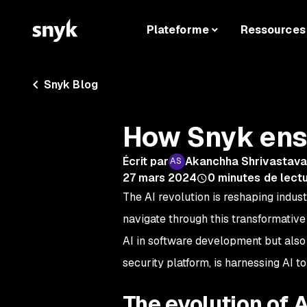
Plateforme
Ressources
Snyk Blog
How Snyk ensu
Écrit par
Akanchha Shrivastav
27 mars 2024
0
minutes de lect
The AI revolution is reshaping indus
navigate through this transformative 
AI in software development but also
security platform, is harnessing AI t
The evolution of 