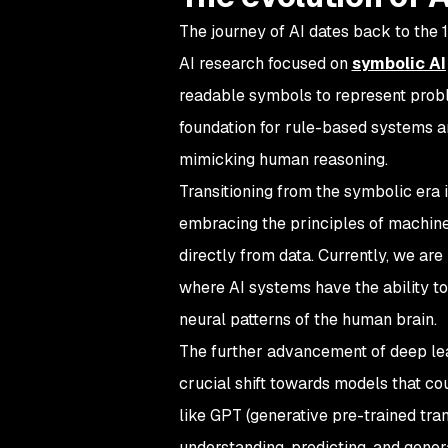
The journey of AI dates back to the 1
AI research focused on
symbolic AI
readable symbols to represent probl
foundation for rule-based systems an
mimicking human reasoning.
Transitioning from the symbolic era i
embracing the principles of machine 
directly from data. Currently, we are
where AI systems have the ability t
neural patterns of the human brain.
The further advancement of deep lea
crucial shift towards models that co
like GPT (generative pre-trained tr
understanding, predicting, and gene