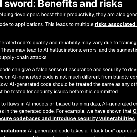
 sword: Benefits and risks
elping developers boost their productivity, they are also gene
de to applications. This leads to multiple
risks associated
erated code’s quality and reliability may vary due to training
These may lead to AI hallucinations, errors, and the suggesti
supply-chain attacks.
ode can give a false sense of assurance and security to dev
e on AI-generated code is not much different from blindly co
low. AI-generated code should be treated the same as any o
 be tested for security issues before it is committed.
 to flaws in AI models or biased training data, AI-generated 
ties in the generated code. For example, we have shown that
C
ecure codebases and introduce security vulnerabilities
.
violations:
AI-generated code takes a “black box” approac