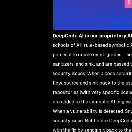
DeepCode AI is our proprietary A
schools of AI: rule-based symbolic 
parses it to create event graphs. Th
sanitizers, and sink, and are passed
security issues. When a code security
flow, source and sink back to the u
repositories (with very specific lic
are added to the symbolic AI engine 
When a vulnerability is detected, S
security issue. But before DeepCode r
with the fix by sending it back to th