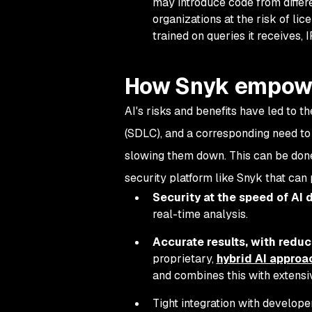
may introduce code from differ
organizations at the risk of lic
trained on queries it receives,
How Snyk empower
AI's risks and benefits have led to t
(SDLC), and a corresponding need to
slowing them down. This can be done 
security platform like Snyk that can
Security at the speed of AI
real-time analysis.
Accurate results, with reduc
proprietary,
hybrid AI approa
and combines this with extensi
Tight integration with develope