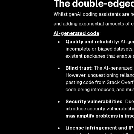
The double-edged
Whilst genAI coding assistants are h
and adding exponential amounts of co
AI-generated code
:
Quality and reliability:
AI-gen
incomplete or biased datasets. 
existent packages that enable 
Blind trust:
The AI-generated c
However, unquestioning relianc
pasting code from Stack Overf
code being introduced, and must
Security vulnerabilities
: Due
introduce security vulnerabili
may amplify problems in ins
License infringement and IP 