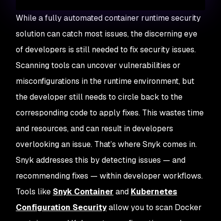
While a fully automated container runtime security
solution can catch most issues, the discerning eye
of developers is still needed to fix security issues.
Scanning tools can uncover vulnerabilities or
misconfigurations in the runtime environment, but
the developer still needs to circle back to the
corresponding code to apply fixes. This wastes time
and resources, and can result in developers
overlooking an issue. That’s where Snyk comes in.
Snyk addresses this by detecting issues — and
recommending fixes — within developer workflows.
Tools like
Snyk Container
and
Kubernetes
Configuration Security
allow you to scan Docker