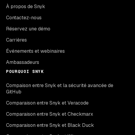
À propos de Snyk
Contactez-nous
Réservez une démo
Carrières
Événements et webinaires
Ambassadeurs
POURQUOI SNYK
Compaison entre Snyk et la sécurité avancée de
GitHub
Comparaison entre Snyk et Veracode
Comparaison entre Snyk et Checkmarx
Comparaison entre Snyk et Black Duck