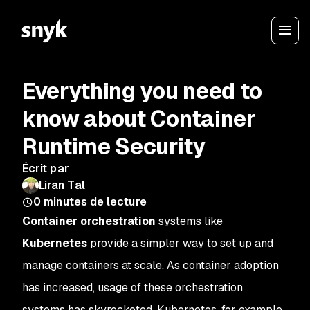
Everything you need to
know about Container
Runtime Security
Écrit par
Liran Tal
0
minutes de lecture
Container orchestration
systems like
Kubernetes
provide a simpler way to set up and
manage containers at scale. As container adoption
has increased, usage of these orchestration
systems has skyrocketed. Kubernetes, for example,