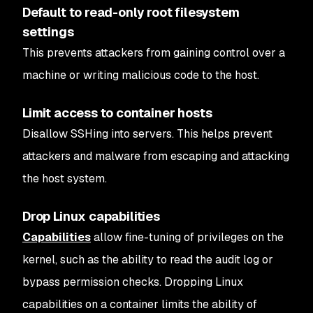
Default to read-only root filesystem
settings
This prevents attackers from gaining control over a
machine or writing malicious code to the host.
Limit access to container hosts
Disallow SSHing into servers. This helps prevent
attackers and malware from escaping and attacking
the host system.
Drop Linux capabilities
Capabilities
allow fine-tuning of privileges on the
kernel, such as the ability to read the audit log or
bypass permission checks. Dropping Linux
capabilities on a container limits the ability of