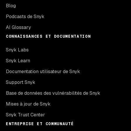
Blog
Podcasts de Snyk
AI Glossary
CONNAISSANCES ET DOCUMENTATION
Snyk Labs
Snyk Learn
Documentation utilisateur de Snyk
Support Snyk
Base de données des vulnérabilités de Snyk
Mises à jour de Snyk
Snyk Trust Center
ENTREPRISE ET COMMUNAUTÉ