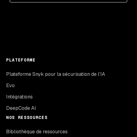
PLATEFORME
Plateforme Snyk pour la sécurisation de l’IA
Evo
Intégrations
DeepCode AI
NOS RESSOURCES
Bibliothèque de ressources