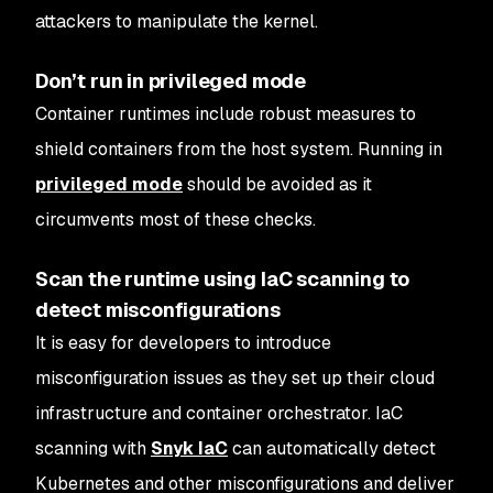
attackers to manipulate the kernel.
Don’t run in privileged mode
Container runtimes include robust measures to
shield containers from the host system. Running in
privileged mode
should be avoided as it
circumvents most of these checks.
Scan the runtime using IaC scanning to
detect misconfigurations
It is easy for developers to introduce
misconfiguration issues as they set up their cloud
infrastructure and container orchestrator. IaC
scanning with
Snyk IaC
can automatically detect
Kubernetes and other misconfigurations and deliver