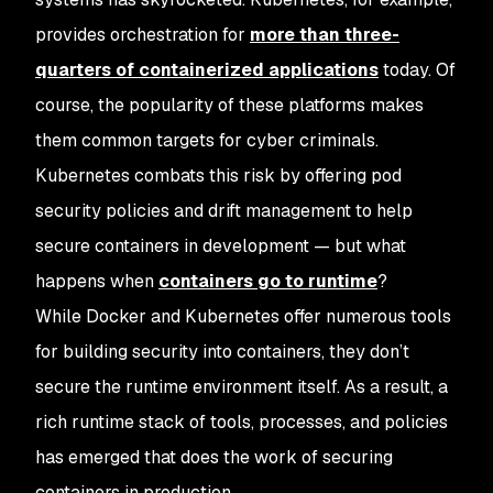
provides orchestration for
more than three-
quarters of containerized applications
today. Of
course, the popularity of these platforms makes
them common targets for cyber criminals.
Kubernetes combats this risk by offering pod
security policies and drift management to help
secure containers in development — but what
happens when
containers go to runtime
?
While Docker and Kubernetes offer numerous tools
for building security into containers, they don’t
secure the runtime environment itself. As a result, a
rich runtime stack of tools, processes, and policies
has emerged that does the work of securing
containers in production.