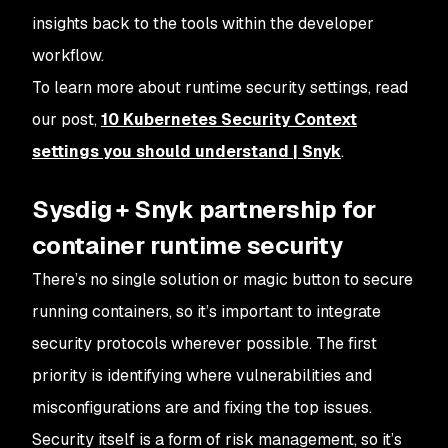
insights back to the tools within the developer
workflow.
To learn more about runtime security settings, read
our post,
10 Kubernetes Security Context
settings you should understand | Snyk
.
Sysdig + Snyk partnership for
container runtime security
There’s no single solution or magic button to secure
running containers, so it’s important to integrate
security protocols wherever possible. The first
priority is identifying where vulnerabilities and
misconfigurations are and fixing the top issues.
Security itself is a form of risk management, so it’s