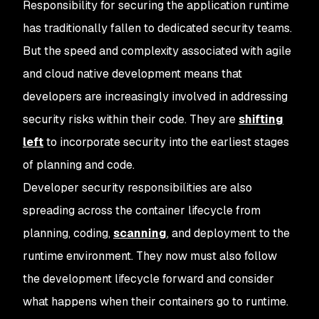
Responsibility for securing the application runtime
has traditionally fallen to dedicated security teams.
But the speed and complexity associated with agile
and cloud native development means that
developers are increasingly involved in addressing
security risks within their code. They are
shifting
left
to incorporate security into the earliest stages
of planning and code.
Developer security responsibilities are also
spreading across the container lifecycle from
planning, coding,
scanning
, and deployment to the
runtime environment. They now must also follow
the development lifecycle forward and consider
what happens when their containers go to runtime.