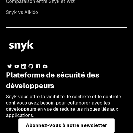
Comparaison entre Snyk et Wiz
Snyk vs Aikido
Plateforme de sécurité des
développeurs
Snyk vous offre la visibilité, le contexte et le contrôle
dont vous avez besoin pour collaborer avec les
développeurs en vue de réduire les risques liés aux
applications.
Abonnez-vous à notre newsletter