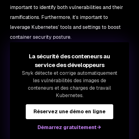
important to identify both vulnerabilities and their
ramifications. Furthermore, it’s important to
leverage Kubernetes’ tools and settings to boost
container security posture.
La sécurité des conteneurs au
service des développeurs
Snyk détecte et corrige automatiquement
les vulnérabilités des images de
conteneurs et des charges de travail
Kubernetes.
Réservez une démo en ligne
Démarrez gratuitement