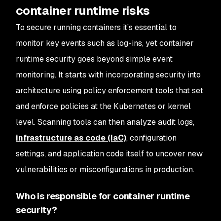
container runtime risks
To secure running containers it’s essential to
monitor key events such as log-ins, yet container
runtime security goes beyond simple event
monitoring. It starts with incorporating security into
architecture using policy enforcement tools that set
and enforce policies at the Kubernetes or kernel
level. Scanning tools can then analyze audit logs,
infrastructure as code (IaC)
, configuration
settings, and application code itself to uncover new
vulnerabilities or misconfigurations in production.
Who is responsible for container runtime
security?