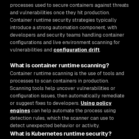
processes used to secure containers against threats
and vulnerabilities once they hit production.
Container runtime security strategies typically
introduce a strong automation component, with
developers and security teams handling container
configurations and live environment scanning for
vulnerabilities and
configuration drift
.
What is container runtime scanning?
Container runtime scanning is the use of tools and
processes to scan containers in production.
Scanning tools help uncover vulnerabilities or
configuration issues, then automatically remediate
or suggest fixes to developers.
Using policy
engines
can help automate the process using
detection rules, which the scanner can use to
detect unexpected behavior or activity.
What is Kubernetes runtime security?