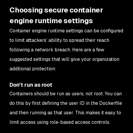
Choosing secure container
engine runtime settings
Container engine runtime settings can be configured
to limit attackers’ ability to spread their reach
following a network breach. Here are a few
suggested settings that will give your organization
additional protection:
Don’t run as root
Containers should be run as users, not root. You can
do this by first defining the user ID in the Dockerfile
and then running as that user. This makes it easy to
limit access using role-based access controls.