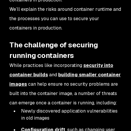
We’ll explain the risks around container runtime and
the processes you can use to secure your
containers in production.
The challenge of securing
running containers
While practices like incorporating
security into
container builds
and
building smaller container
images
can help ensure no security problems are
built into the container image, a number of threats
can emerge once a container is running, including:
Newly discovered application vulnerabilities
in old images
Configuration drift
, such as changing user