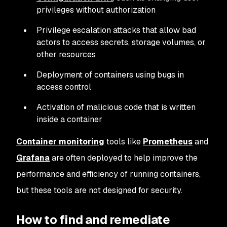
privileges without authorization
Privilege escalation attacks that allow bad
actors to access secrets, storage volumes, or
other resources
Deployment of containers using bugs in
access control
Activation of malicious code that is written
inside a container
Container monitoring
tools like
Prometheus
and
Grafana
are often deployed to help improve the
performance and efficiency of running containers,
but these tools are not designed for security.
How to find and remediate