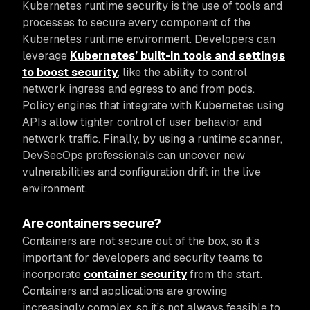
Kubernetes runtime security is the use of tools and
processes to secure every component of the
Kubernetes runtime environment. Developers can
leverage
Kubernetes’ built-in tools and settings
to boost security
, like the ability to control
network ingress and egress to and from pods.
Policy engines that integrate with Kubernetes using
APIs allow tighter control of user behavior and
network traffic. Finally, by using a runtime scanner,
DevSecOps professionals can uncover new
vulnerabilities and configuration drift in the live
environment.
Are containers secure?
Containers are not secure out of the box, so it’s
important for developers and security teams to
incorporate
container security
from the start.
Containers and applications are growing
increasingly complex, so it’s not always feasible to