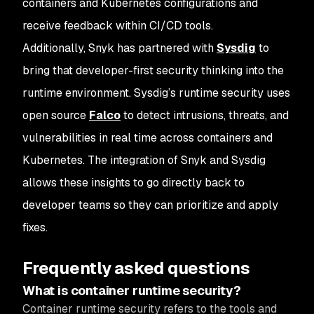
containers and Kubernetes configurations and
receive feedback within CI/CD tools.
Additionally, Snyk has partnered with
Sysdig
to
bring that developer-first security thinking into the
runtime environment. Sysdig’s runtime security uses
open source
Falco
to detect intrusions, threats, and
vulnerabilities in real time across containers and
Kubernetes. The integration of Snyk and Sysdig
allows these insights to go directly back to
developer teams so they can prioritize and apply
fixes.
Frequently asked questions
What is container runtime security?
Container runtime security refers to the tools and