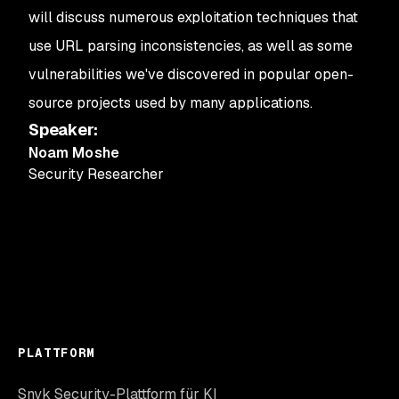
will discuss numerous exploitation techniques that
use URL parsing inconsistencies, as well as some
vulnerabilities we've discovered in popular open-
source projects used by many applications.
Speaker
:
Noam Moshe
Security Researcher
PLATTFORM
Snyk Security-Plattform für KI