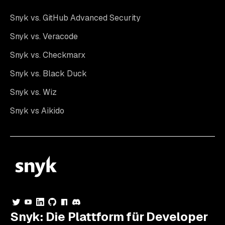
Snyk vs. GitHub Advanced Security
Snyk vs. Veracode
Snyk vs. Checkmarx
Snyk vs. Black Duck
Snyk vs. Wiz
Snyk vs Aikido
Snyk: Die Plattform für Developer