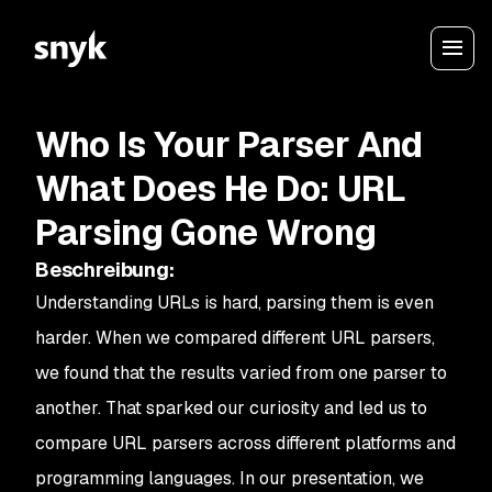
Who Is Your Parser And
What Does He Do: URL
Parsing Gone Wrong
Beschreibung
:
Understanding URLs is hard, parsing them is even
harder. When we compared different URL parsers,
we found that the results varied from one parser to
another. That sparked our curiosity and led us to
compare URL parsers across different platforms and
programming languages. In our presentation, we