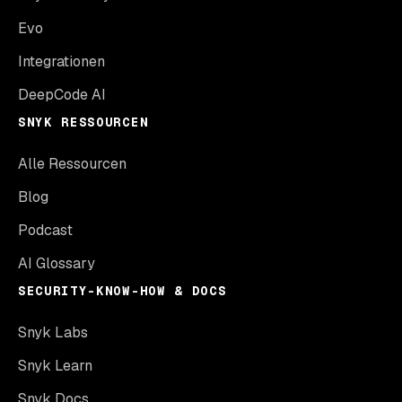
Evo
Integrationen
DeepCode AI
SNYK RESSOURCEN
Alle Ressourcen
Blog
Podcast
AI Glossary
SECURITY-KNOW-HOW & DOCS
Snyk Labs
Snyk Learn
Snyk Docs