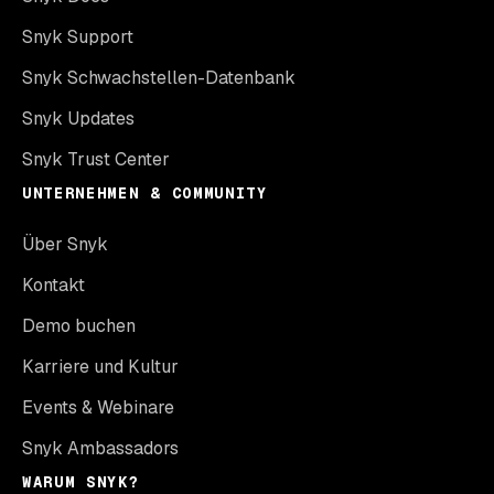
Snyk Support
Snyk Schwachstellen-Datenbank
Snyk Updates
Snyk Trust Center
UNTERNEHMEN & COMMUNITY
Über Snyk
Kontakt
Demo buchen
Karriere und Kultur
Events & Webinare
Snyk Ambassadors
WARUM SNYK?