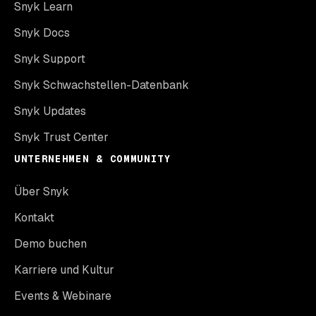
Snyk Learn
Snyk Docs
Snyk Support
Snyk Schwachstellen-Datenbank
Snyk Updates
Snyk Trust Center
UNTERNEHMEN & COMMUNITY
Über Snyk
Kontakt
Demo buchen
Karriere und Kultur
Events & Webinare