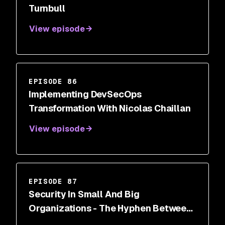
Turnbull
View episode
EPISODE 86
Implementing DevSecOps
Transformation With Nicolas Chaillan
View episode
EPISODE 87
Security In Small And Big
Organizations - The Hyphen Between
Security And Dev With Amanda