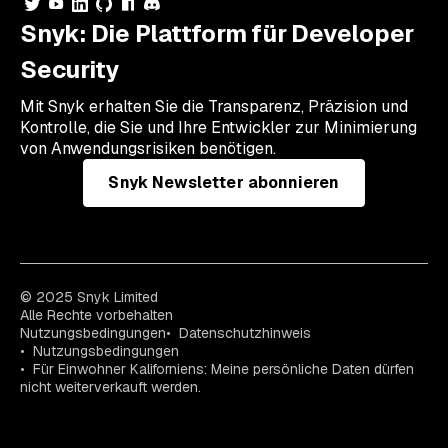
Snyk: Die Plattform für Developer
Security
Mit Snyk erhalten Sie die Transparenz, Präzision und
Kontrolle, die Sie und Ihre Entwickler zur Minimierung
von Anwendungsrisiken benötigen.
Snyk Newsletter abonnieren
© 2025 Snyk Limited
Alle Rechte vorbehalten
Nutzungsbedingungen
Datenschutzhinweis
Nutzungsbedingungen
Für Einwohner Kaliforniens: Meine persönliche Daten dürfen
nicht weiterverkauft werden.