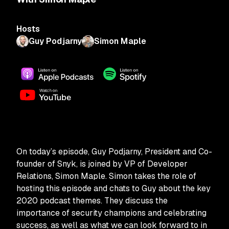
Hosts
Guy Podjarny
Simon Maple
On today’s episode, Guy Podjarny, President and Co-
founder of Snyk, is joined by VP of Developer
Relations, Simon Maple. Simon takes the role of
hosting this episode and chats to Guy about the key
2020 podcast themes. They discuss the
importance of security champions and celebrating
success, as well as what we can look forward to in