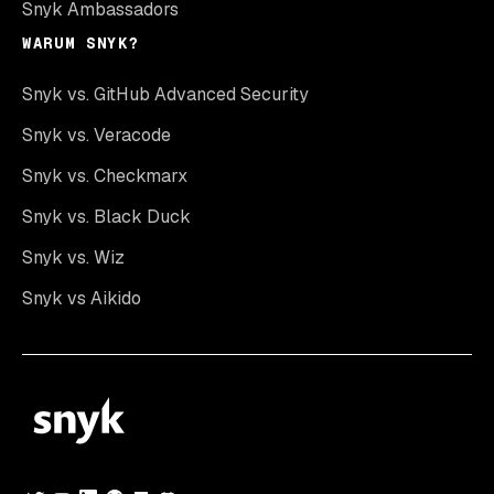
Snyk Ambassadors
WARUM SNYK?
Snyk vs. GitHub Advanced Security
Snyk vs. Veracode
Snyk vs. Checkmarx
Snyk vs. Black Duck
Snyk vs. Wiz
Snyk vs Aikido