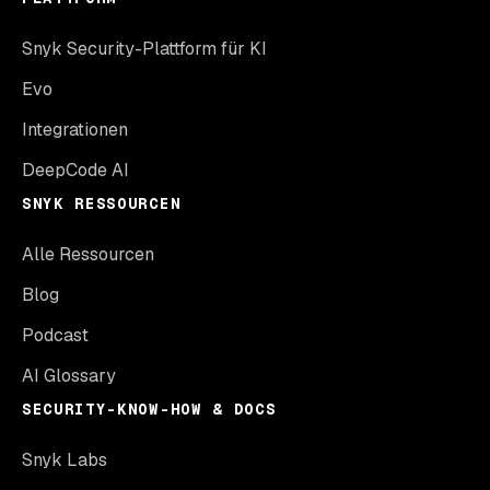
Snyk Security-Plattform für KI
Evo
Integrationen
DeepCode AI
SNYK RESSOURCEN
Alle Ressourcen
Blog
Podcast
AI Glossary
SECURITY-KNOW-HOW & DOCS
Snyk Labs