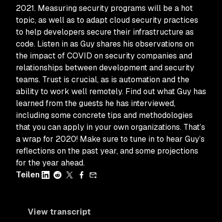
2021. Measuring security programs will be a hot
topic, as well as to adapt cloud security practices
to help developers secure their infrastructure as
code. Listen in as Guy shares his observations on
the impact of COVID on security companies and
relationships between development and security
teams. Trust is crucial, as is automation and the
ability to work well remotely. Find out what Guy has
learned from the guests he has interviewed,
including some concrete tips and methodologies
that you can apply in your own organizations. That’s
a wrap for 2020! Make sure to tune in to hear Guy’s
reflections on the past year, and some projections
for the year ahead.
Teilen
View transcript