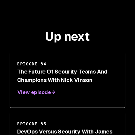
Up next
EPISODE 84
The Future Of Security Teams And
Champions With Nick Vinson
View episode
EPISODE 85
DevOps Versus Security With James