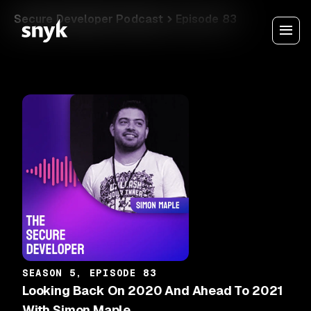
Secure Developer Podcast
Episode 83
SEASON 5, EPISODE 83
Looking Back On 2020 And Ahead To 2021
With Simon Maple