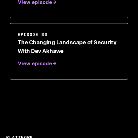
View episode
Honea-Frias
EPISODE 88
The Changing Landscape of Security
With Dev Akhawe
View episode
PLATTFORM