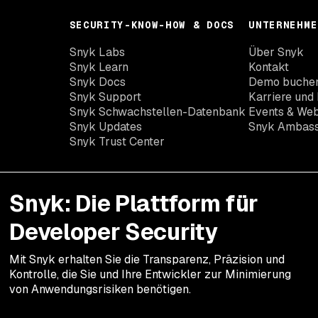
SECURITY-KNOW-HOW & DOCS
UNTERNEHME
Snyk Labs
Über Snyk
Snyk Learn
Kontakt
Snyk Docs
Demo buche
Snyk Support
Karriere und 
Snyk Schwachstellen-Datenbank
Events & Web
Snyk Updates
Snyk Ambas
Snyk Trust Center
Snyk: Die Plattform für
Developer Security
Mit Snyk erhalten Sie die Transparenz, Präzision und
Kontrolle, die Sie und Ihre Entwickler zur Minimierung
von Anwendungsrisiken benötigen.