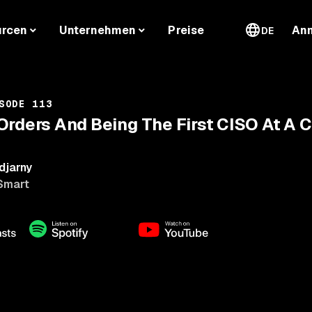
urcen
Unternehmen
Preise
An
DE
SODE 113
Orders And Being The First CISO At A
djarny
Smart