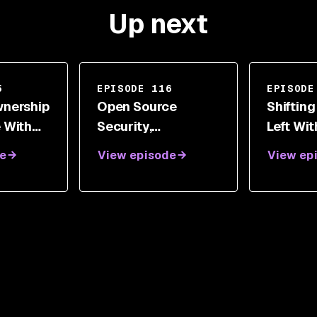
Up next
5
EPISODE 116
EPISODE
wnership
Open Source
Shifting
 With
Security,
Left Wi
rt
Vulnerabilities, And
Parame
e
View episode
View ep
Supporting Women
In Technology With
Emily Fox