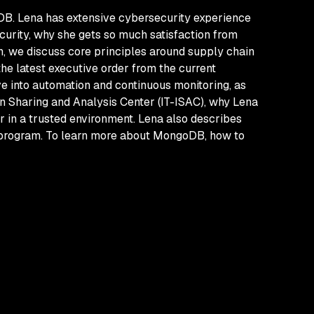
DB. Lena has extensive cybersecurity experience
ecurity, why she gets so much satisfaction from
n, we discuss core principles around supply chain
the latest executive order from the current
e into automation and continuous monitoring, as
ion Sharing and Analysis Center (IT-ISAC), why Lena
er in a trusted environment. Lena also describes
e program. To learn more about MongoDB, how to