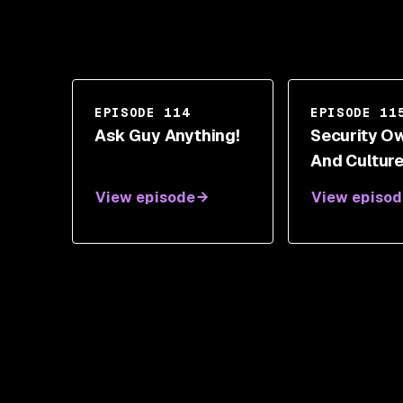
EPISODE 114
EPISODE 11
Ask Guy Anything!
Security O
And Culture
Peter Oehle
View episode
View episod