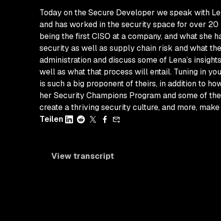
Today on the Secure Developer we speak with Len
and has worked in the security space for over 20 y
being the first CISO at a company, and what she 
security as well as supply chain risk and what the
administration and discuss some of Lena’s insight
well as what that process will entail. Tuning in y
is such a big proponent of theirs, in addition to 
her Security Champions Program and some of the 
create a thriving security culture, and more, make
Teilen
View transcript