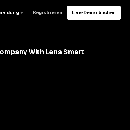
Registrieren
Live-Demo buchen
meldung
 Company With Lena Smart