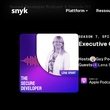
Secure Developer Podcast
Episode 113
Plattform
Resso
SEASON 7, EPI
Executive 
Hosts
Guy Po
Guests
Lena 