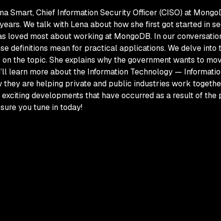
a Smart, Chief Information Security Officer (CISO) at Mongo
ears. We talk with Lena about how she first got started in s
has loved most about working at MongoDB. In our conversatio
se definitions mean for practical applications. We delve into 
s on the topic. She explains why the government wants to mov
ou’ll learn more about the Information Technology — Informat
how they are helping private and public industries work togeth
exciting developments that have occurred as a result of th
 sure you tune in today!