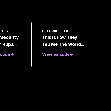
 117
EPISODE 118
 Security
This Is How They
th Rupa
Tell Me The World
swaran
Ends - A Look At
isode
View episode
Supply Chain
Security With
Nicole Perlroth