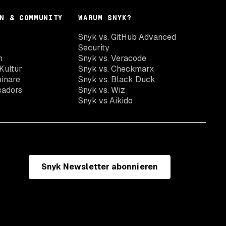
N & COMMUNITY
WARUM SNYK?
Snyk vs. GitHub Advanced
Security
n
Snyk vs. Veracode
Kultur
Snyk vs. Checkmarx
inare
Snyk vs. Black Duck
sadors
Snyk vs. Wiz
Snyk vs Aikido
Snyk Newsletter abonnieren