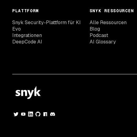
PLATTFORM
SNYK RESSOURCEN
Snyk Security-Plattform für KI
Alle Ressourcen
Evo
Blog
Integrationen
Podcast
DeepCode AI
AI Glossary