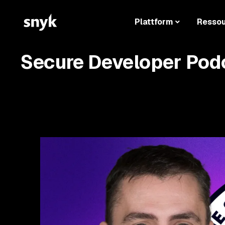
Plattform
Resso
Secure Developer Pod