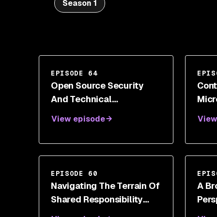
Season 1
EPISODE 64
EPIS
Open Source Security
Cont
And Technical
Micr
Management With Ryan
Engi
View episode
View
Ware
Shor
EPISODE 60
EPIS
Navigating The Terrain Of
A Br
Shared Responsibility
Pers
With Iftach Ian Amit
Cybe