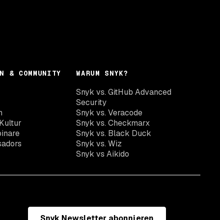
N & COMMUNITY
WARUM SNYK?
Snyk vs. GitHub Advanced
Security
n
Snyk vs. Veracode
Kultur
Snyk vs. Checkmarx
inare
Snyk vs. Black Duck
sadors
Snyk vs. Wiz
Snyk vs Aikido
Snyk Newsletter abonnieren