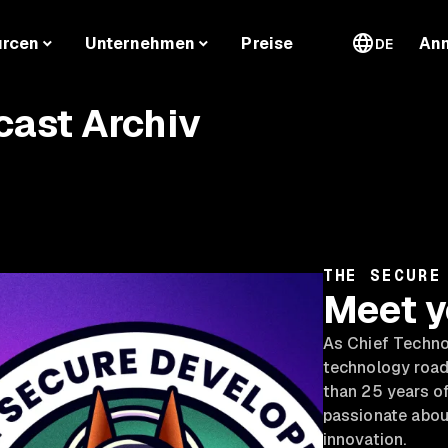
urcen
Unternehmen
Preise
An
DE
cast Archiv
THE SECURE
Meet y
As Chief Technol
technology road
than 25 years of
passionate abou
innovation.