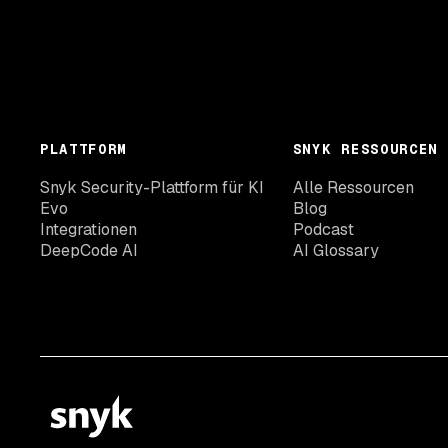
PLATTFORM
SNYK RESSOURCEN
Snyk Security-Plattform für KI
Alle Ressourcen
Evo
Blog
Integrationen
Podcast
DeepCode AI
AI Glossary