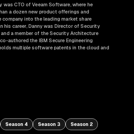
ny was CTO of Veeam Software, where he
han a dozen new product offerings and
 company into the leading market share
 in his career, Danny was Director of Security
 and a member of the Security Architecture
 co-authored the IBM Secure Engineering
olds multiple software patents in the cloud and
Season 4
Season 3
Season 2