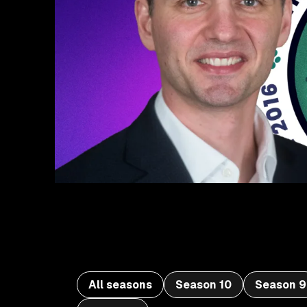
All seasons
Season 10
Season 9