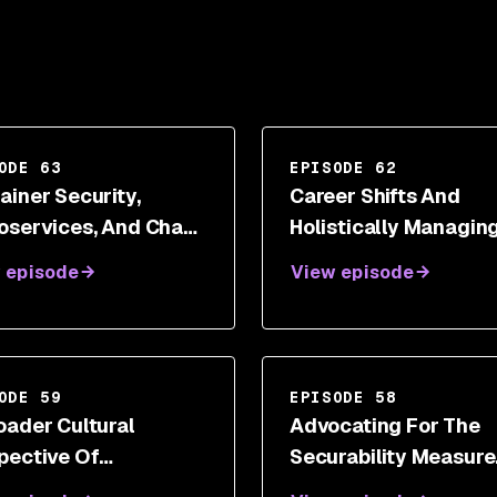
ODE 63
EPISODE 62
ainer Security,
Career Shifts And
oservices, And Chaos
Holistically Managin
neering With Kelly
Security Transitions 
 episode
View episode
tridge
Dr. Wendy Ng
ODE 59
EPISODE 58
oader Cultural
Advocating For The
pective Of
Securability Measure
rsecurity And Digital
With Shannon Lietz