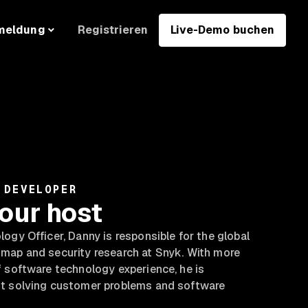
Registrieren
Live-Demo buchen
meldung
 DEVELOPER
our host
ogy Officer, Danny is responsible for the global
map and security research at Snyk. With more
 software technology experience, he is
t solving customer problems and software