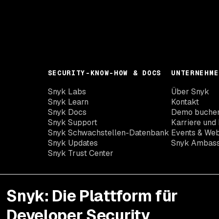
SECURITY-KNOW-HOW & DOCS
UNTERNEHME
Snyk Labs
Über Snyk
Snyk Learn
Kontakt
Snyk Docs
Demo buche
Snyk Support
Karriere und 
Snyk Schwachstellen-Datenbank
Events & Web
Snyk Updates
Snyk Ambas
Snyk Trust Center
Snyk: Die Plattform für
Developer Security