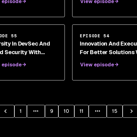
 episode
View episode
sformations With
e White
ODE 55
EPISODE 54
rsity In DevSec And
Innovation And Execu
d Security With
For Better Solutions 
dana Verma
Erkang Zheng
 episode
View episode
1
9
10
11
15