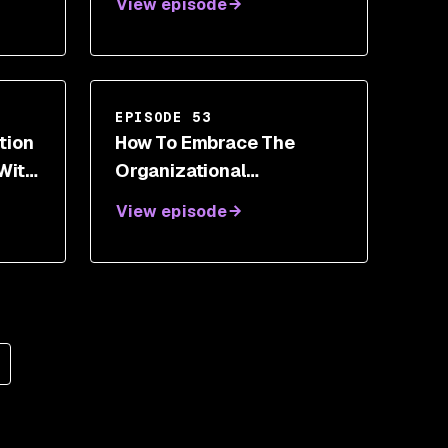
View episode
EPISODE 53
tion
How To Embrace The
With
Organizational
Revolution As A Next
View episode
Generation Security
Leader With Roland
Cloutier