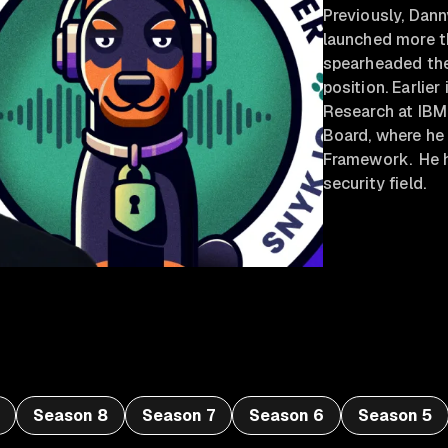
Previously, Dan
launched more t
spearheaded the
position. Earlier
Research at IBM
Board, where he
Framework. He h
security field.
Season 8
Season 7
Season 6
Season 5