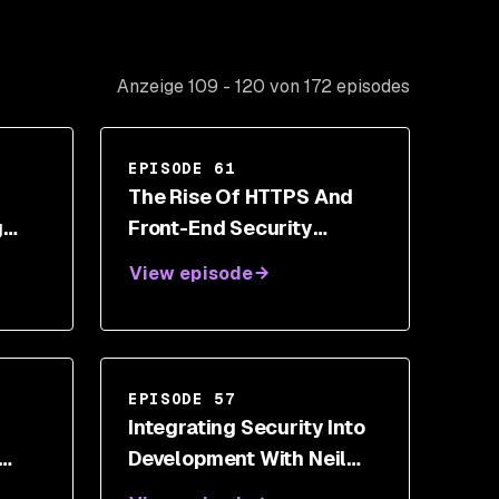
Anzeige 109 - 120 von 172 episodes
EPISODE 61
The Rise Of HTTPS And
g
Front-End Security
With
Toolbox With Scott Helme
View episode
EPISODE 57
Integrating Security Into
Development With Neil
Drennan