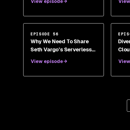
View episode
View
Tran
Stev
EPISODE 56
EPIS
Why We Need To Share
Dive
Seth Vargo’s Serverless
Clou
Secret
Van
View episode
View