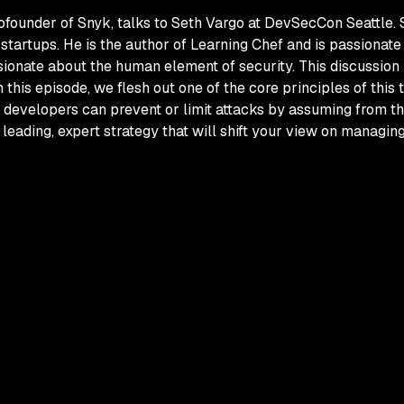
cofounder of Snyk, talks to Seth Vargo at DevSecCon Seattle.
startups. He is the author of
Learning Chef
and is passionate 
ionate about the human element of security. This discussion 
In this episode, we flesh out one of the core principles of this
 developers can prevent or limit attacks by assuming from th
a leading, expert strategy that will shift your view on managin