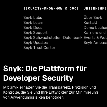
SECURITY-KNOW-HOW & DOCS
UNTERNEHME
Snyk Labs
Über Snyk
Snyk Learn
Kontakt
Snyk Docs
Demo buche
Snyk Support
Karriere und 
Snyk Schwachstellen-Datenbank
Events & Web
Snyk Updates
Snyk Ambas
Snyk Trust Center
Snyk: Die Plattform für
Developer Security
Mit Snyk erhalten Sie die Transparenz, Präzision und
Kontrolle, die Sie und Ihre Entwickler zur Minimierung
von Anwendungsrisiken benötigen.