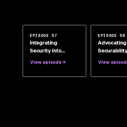
EPISODE 57
EPISODE 58
Integrating
Advocating
Security Into
Securabilit
Development With
Measure Wi
View episode
View episod
Neil Drennan
Shannon Li