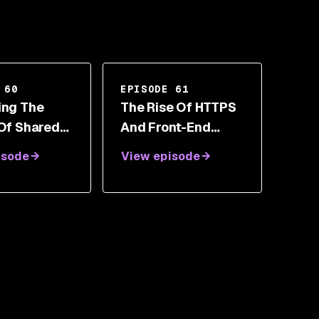
 60
EPISODE 61
ing The
The Rise Of HTTPS
 Of Shared
And Front-End
bility With
Security Toolbox
isode
View episode
an Amit
With Scott Helme