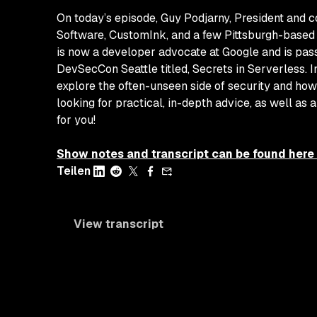
On today’s episode, Guy Podjarny, President and 
Software, CustomInk, and a few Pittsburgh-based 
is now a developer advocate at Google and is pass
DevSecCon Seattle titled,
Secrets in Serverless
. 
explore the often-unseen side of security and how
looking for practical, in-depth advice, as well as 
for you!
Show notes and transcript can be found here
Teilen
View transcript