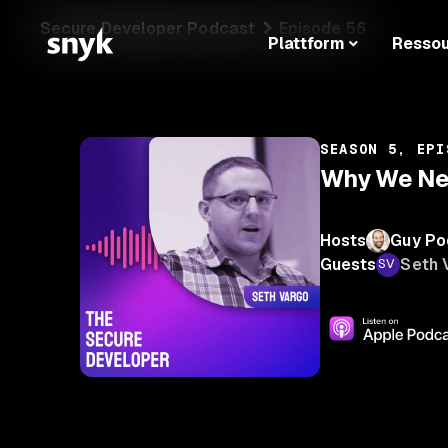
Secure Developer Podcast
Episode 56
Plattform
Resso
SEASON 5, EPI
Why We Nee
Hosts
Guy Po
Guests
Seth 