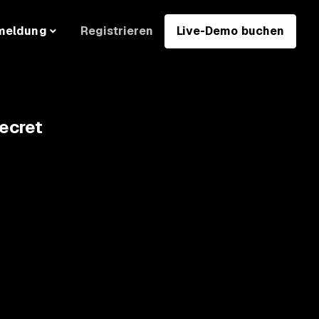
Registrieren
Live-Demo buchen
meldung
ecret