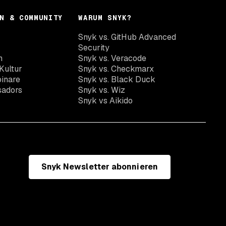
N & COMMUNITY
WARUM SNYK?
Snyk vs. GitHub Advanced
Security
n
Snyk vs. Veracode
Kultur
Snyk vs. Checkmarx
inare
Snyk vs. Black Duck
sadors
Snyk vs. Wiz
Snyk vs Aikido
Snyk Newsletter abonnieren