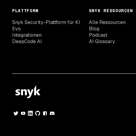
PLATTFORM
SNYK RESSOURCEN
Snyk Security-Plattform für KI
Alle Ressourcen
Evo
Blog
Integrationen
Podcast
DeepCode AI
AI Glossary