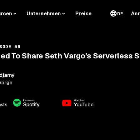
urcen
Unternehmen
Preise
An
DE
SODE 56
d To Share Seth Vargo’s Serverless S
djarny
Vargo