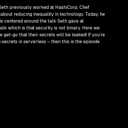
 Seth previously worked at HashiCorp, Chef
about reducing inequality in technology. Today, he
is centered around the talk Seth gave at
 talk which is that security is not binary. Here we
e get-go that their secrets
will
be leaked! If you’re
g secrets in serverless – then this is the episode