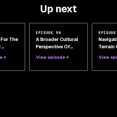
Up next
EPISODE 59
EPISODE
 For The
A Broader Cultural
Navigat
y
Perspective Of
Terrain
th
Cybersecurity And
Responsi
e
View episode
View ep
etz
Digital
Iftach I
Transformations
With Steve White