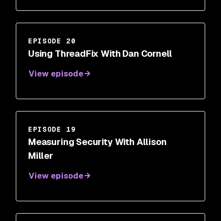
EPISODE 20
Using ThreadFix With Dan Cornell
View episode
EPISODE 19
Measuring Security With Allison
Miller
View episode