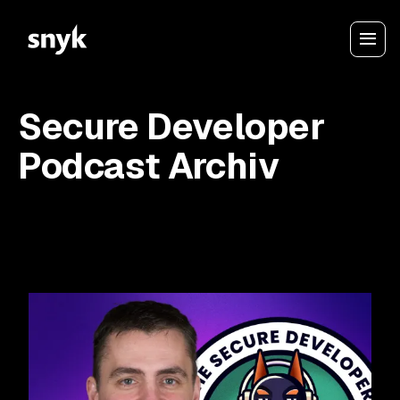
Secure Developer
Podcast Archiv