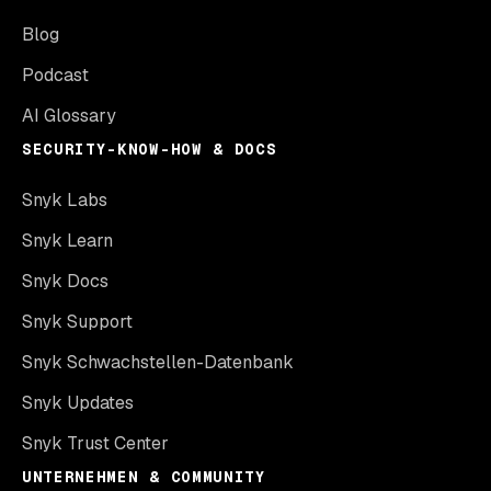
Blog
Podcast
AI Glossary
SECURITY-KNOW-HOW & DOCS
Snyk Labs
Snyk Learn
Snyk Docs
Snyk Support
Snyk Schwachstellen-Datenbank
Snyk Updates
Snyk Trust Center
UNTERNEHMEN & COMMUNITY