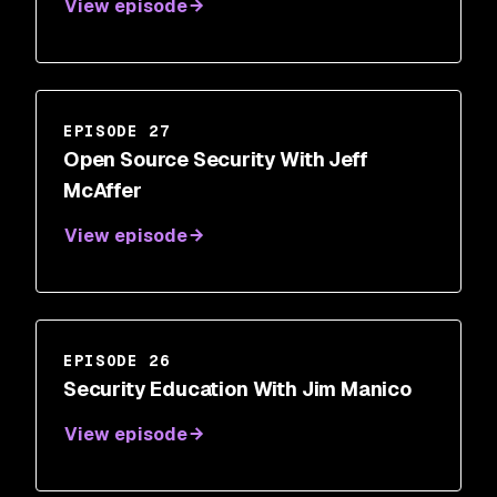
View episode
EPISODE 27
Open Source Security With Jeff
McAffer
View episode
EPISODE 26
Security Education With Jim Manico
View episode