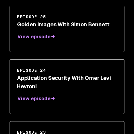
EPISODE 25
Golden Images With Simon Bennett
View episode
EPISODE 24
Application Security With Omer Levi
Hevroni
View episode
EPISODE 23