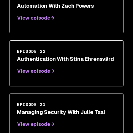
Automation With Zach Powers
View episode
EPISODE 22
Authentication With Stina Ehrensvärd
View episode
EPISODE 21
Managing Security With Julie Tsai
View episode