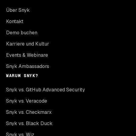
Über Snyk
Kontakt
Demo buchen
Karriere und Kultur
Events & Webinare
Snyk Ambassadors
WARUM SNYK?
Snyk vs. GitHub Advanced Security
Snyk vs. Veracode
Snyk vs. Checkmarx
Snyk vs. Black Duck
Snyk vs. Wiz