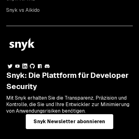
Snyk vs Aikido
Snyk: Die Plattform für Developer
Security
Mit Snyk erhalten Sie die Transparenz, Präzision und
Kontrolle, die Sie und Ihre Entwickler zur Minimierung
von Anwendungsrisiken benötigen.
Snyk Newsletter abonnieren