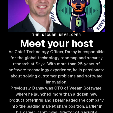
THE SECURE DEVELOPER
Meet your host
As Chief Technology Officer, Danny is responsible
for the global technology roadmap and security
research at Snyk. With more than 25 years of
software technology experience, he is passionate
about solving customer problems and software
innovation.
Previously, Danny was CTO of Veeam Software,
where he launched more than a dozen new
product offerings and spearheaded the company
into the leading market share position. Earlier in
his career, Danny was Director of Security