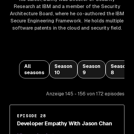
Research at IBM and a member of the Security
Architecture Board, where he co-authored the IBM
Secure Engineering Framework. He holds multiple
software patents in the cloud and security field.
All
Season
Season
Season
seasons
10
9
8
Anzeige 145 - 156 von 172 episodes
EPISODE 28
Developer Empathy With Jason Chan