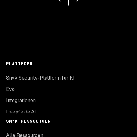
PLATTFORM
Snyk Security-Plattform für KI
Evo
Integrationen
DeepCode AI
SNYK RESSOURCEN
Alle Ressourcen