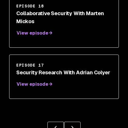
EPISODE 18
Collaborative Security With Marten
Mickos
View episode
EPISODE 17
Security Research With Adrian Colyer
View episode