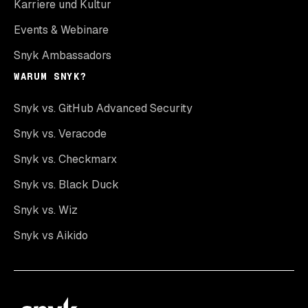
Karriere und Kultur
Events & Webinare
Snyk Ambassadors
WARUM SNYK?
Snyk vs. GitHub Advanced Security
Snyk vs. Veracode
Snyk vs. Checkmarx
Snyk vs. Black Duck
Snyk vs. Wiz
Snyk vs Aikido