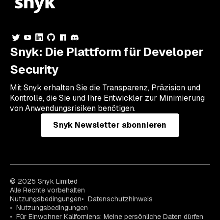
Snyk: Die Plattform für Developer
Security
Mit Snyk erhalten Sie die Transparenz, Präzision und
Kontrolle, die Sie und Ihre Entwickler zur Minimierung
von Anwendungsrisiken benötigen.
Snyk Newsletter abonnieren
© 2025 Snyk Limited
Alle Rechte vorbehalten
Nutzungsbedingungen
Datenschutzhinweis
Nutzungsbedingungen
Für Einwohner Kaliforniens: Meine persönliche Daten dürfen