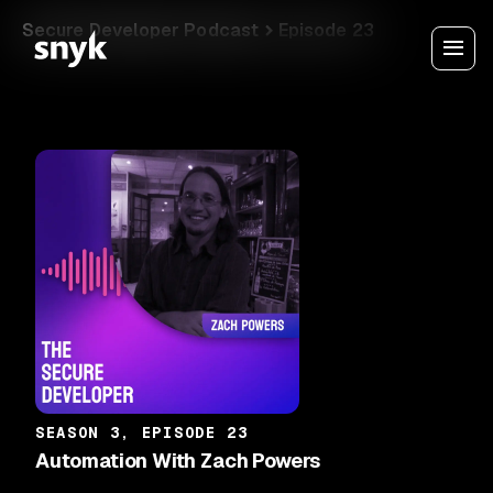
Secure Developer Podcast
Episode 23
SEASON 3, EPISODE 23
Automation With Zach Powers