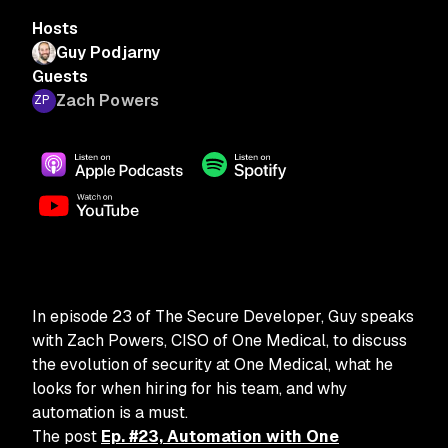
Hosts
Guy Podjarny
Guests
Zach Powers
In episode 23 of The Secure Developer, Guy speaks
with Zach Powers, CISO of One Medical, to discuss
the evolution of security at One Medical, what he
looks for when hiring for his team, and why
automation is a must.
The post
Ep. #23, Automation with One