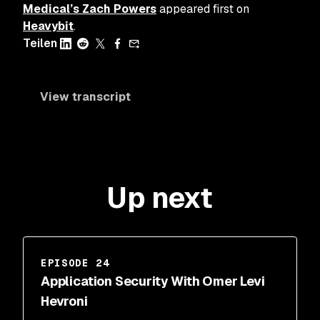
Medical’s Zach Powers
appeared first on
Heavybit
.
Teilen
View transcript
Up next
EPISODE 24
Application Security With Omer Levi
Hevroni