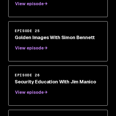
View episode
EPISODE 25
Golden Images With Simon Bennett
View episode
EPISODE 26
Security Education With Jim Manico
View episode