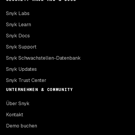
Snyk Labs
Snyk Learn
Snyk Docs
Snyk Support
Snyk Schwachstellen-Datenbank
Snyk Updates
Snyk Trust Center
UNTERNEHMEN & COMMUNITY
Über Snyk
Kontakt
Demo buchen