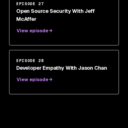
EPISODE 27
Open Source Security With Jeff
McAffer
View episode
EPISODE 28
Developer Empathy With Jason Chan
View episode