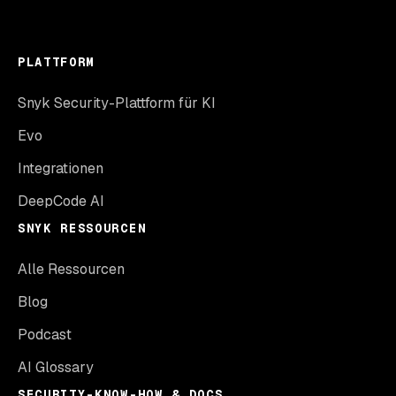
PLATTFORM
Snyk Security-Plattform für KI
Evo
Integrationen
DeepCode AI
SNYK RESSOURCEN
Alle Ressourcen
Blog
Podcast
AI Glossary
SECURITY-KNOW-HOW & DOCS