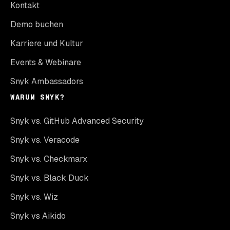
Kontakt
Demo buchen
Karriere und Kultur
Events & Webinare
Snyk Ambassadors
WARUM SNYK?
Snyk vs. GitHub Advanced Security
Snyk vs. Veracode
Snyk vs. Checkmarx
Snyk vs. Black Duck
Snyk vs. Wiz
Snyk vs Aikido