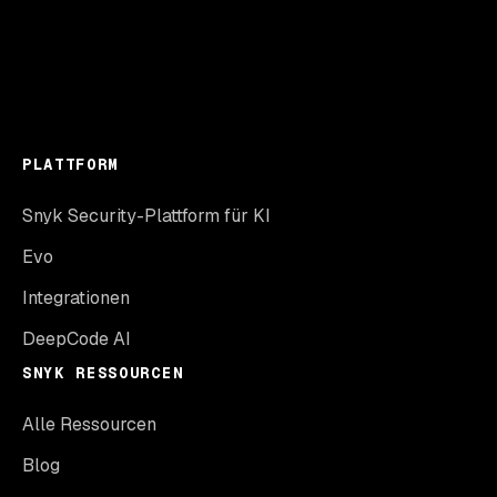
PLATTFORM
Snyk Security-Plattform für KI
Evo
Integrationen
DeepCode AI
SNYK RESSOURCEN
Alle Ressourcen
Blog