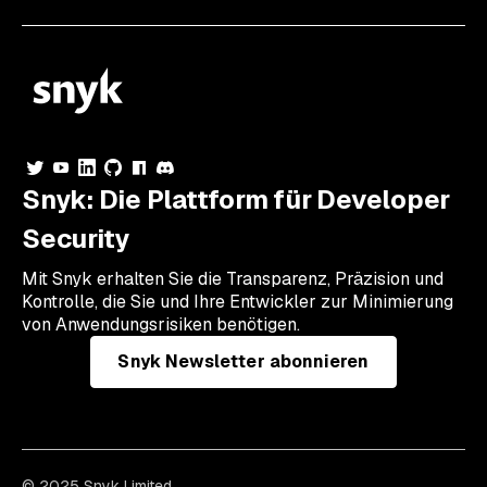
Snyk: Die Plattform für Developer
Security
Mit Snyk erhalten Sie die Transparenz, Präzision und
Kontrolle, die Sie und Ihre Entwickler zur Minimierung
von Anwendungsrisiken benötigen.
Snyk Newsletter abonnieren
© 2025 Snyk Limited