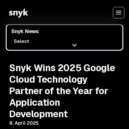
Snyk News
Select
Snyk Wins 2025 Google
Cloud Technology
Partner of the Year for
Application
Development
8. April 2025