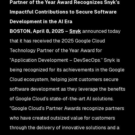
Partner of the Year Award Recognizes Snyk’s
Impactful Contributions to Secure Software
Development in the AI Era
BOSTON, April 8, 2025 –
Snyk
announced today
that it has received the 2025 Google Cloud
Technology Partner of the Year Award for
"Application Development – DevSecOps.” Snyk is
being recognized for its achievements in the Google
Cloud ecosystem, helping joint customers secure
software development as they leverage the benefits
of Google Cloud’s state-of-the-art AI solutions.
"Google Cloud’s Partner Awards recognize partners
who have created outsized value for customers
through the delivery of innovative solutions and a