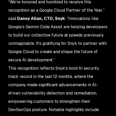
“We’re honored and humbled to receive this
recognition as a Google Cloud Partner of the Year,”
said
Danny Allan, CTO, Snyk
. “Innovations like
Google’s Gemini Code Assist are helping developers
to build our collective future at speeds previously
unimaginable. It's gratifying for Snyk to partner with
Google Cloud to create and shape the future of
secure AI development.”
This recognition reflects Snyk's bold AI security
track record in the last 12 months, where the
company made significant advancements in AI-
driven vulnerability detection and remediation,
empowering customers to strengthen their
DevSecOps posture. Notable highlights include