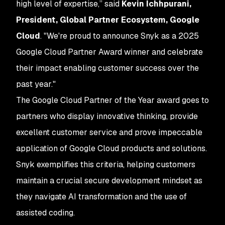
high level of expertise,” said
Kevin Ichhpurani,
President, Global Partner Ecosystem, Google
Cloud
. "We're proud to announce Snyk as a 2025
Google Cloud Partner Award winner and celebrate
their impact enabling customer success over the
past year."
The Google Cloud Partner of the Year award goes to
partners who display innovative thinking, provide
excellent customer service and prove impeccable
application of Google Cloud products and solutions.
Snyk exemplifies this criteria, helping customers
maintain a crucial secure development mindset as
they navigate AI transformation and the use of
assisted coding.