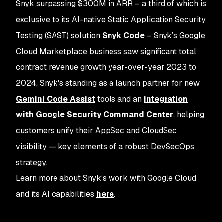
Snyk surpassing $300M in ARR – a third of which is
exclusive to its AI-native Static Application Security
Testing (SAST) solution
Snyk Code
– Snyk’s Google
Cloud Marketplace business saw significant total
contract revenue growth year-over-year 2023 to
2024, Snyk's standing as a launch partner for new
Gemini Code Assist
tools and an
integration
with Google Security Command Center
, helping
customers unify their AppSec and CloudSec
visibility — key elements of a robust DevSecOps
strategy.
Learn more about Snyk’s work with Google Cloud
and its AI capabilities
here
.