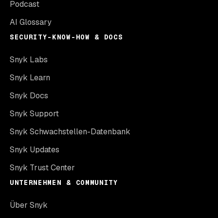
Podcast
AI Glossary
SECURITY-KNOW-HOW & DOCS
Snyk Labs
Snyk Learn
Snyk Docs
Snyk Support
Snyk Schwachstellen-Datenbank
Snyk Updates
Snyk Trust Center
UNTERNEHMEN & COMMUNITY
Über Snyk