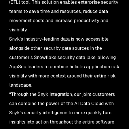
(ETL) tool. This solution enables enterprise security
teams to save time and resources, reduce data
movement costs and increase productivity and
visibility.
Snyk’s industry-leading data is now accessible
alongside other security data sources in the
customer’s Snowflake security data lake, allowing
AppSec leaders to combine holistic application risk
visibility with more context around their entire risk
landscape.
“Through the Snyk integration, our joint customers
can combine the power of the AI Data Cloud with
Snyk’s security intelligence to more quickly turn
insights into action throughout the entire software