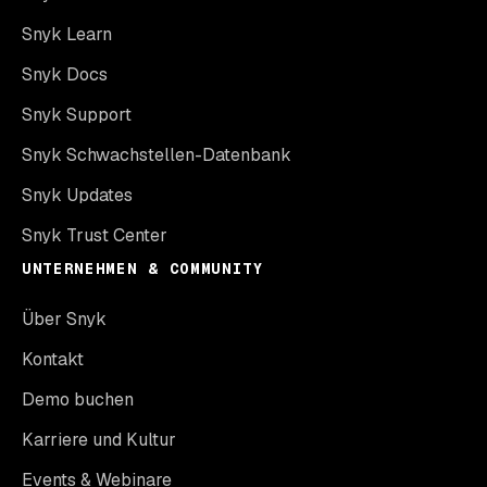
Snyk Learn
Snyk Docs
Snyk Support
Snyk Schwachstellen-Datenbank
Snyk Updates
Snyk Trust Center
UNTERNEHMEN & COMMUNITY
Über Snyk
Kontakt
Demo buchen
Karriere und Kultur
Events & Webinare