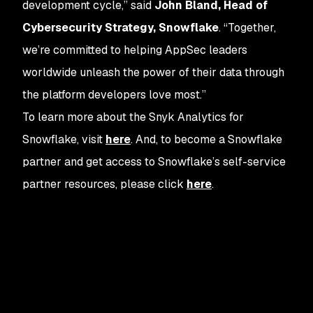
development cycle,” said
John Bland, Head of
Cybersecurity Strategy, Snowflake
. “Together,
we’re committed to helping AppSec leaders
worldwide unleash the power of their data through
the platform developers love most.”
To learn more about the Snyk Analytics for
Snowflake, visit
here
. And, to become a Snowflake
partner and get access to Snowflake’s self-service
partner resources, please click
here
.