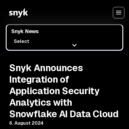
Snyk News
Select
Snyk Announces
Integration of
Application Security
Analytics with
Snowflake AI Data Cloud
6. August 2024