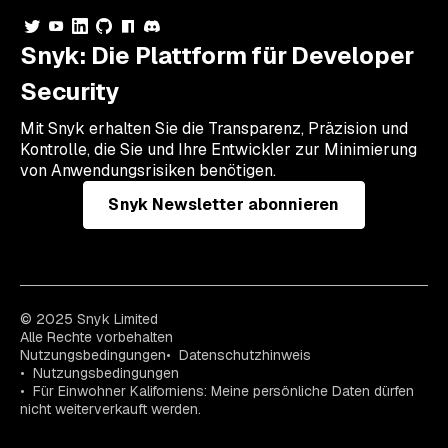
Snyk: Die Plattform für Developer
Security
Mit Snyk erhalten Sie die Transparenz, Präzision und
Kontrolle, die Sie und Ihre Entwickler zur Minimierung
von Anwendungsrisiken benötigen.
Snyk Newsletter abonnieren
© 2025 Snyk Limited
Alle Rechte vorbehalten
Nutzungsbedingungen
Datenschutzhinweis
Nutzungsbedingungen
Für Einwohner Kaliforniens: Meine persönliche Daten dürfen
nicht weiterverkauft werden.