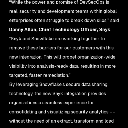
“While the power and promise of DevSecOps is
real, security and development teams within global
enterprises often struggle to break down silos,” said
Danny Allan, Chief Technology Officer, Snyk
.
“Snyk and Snowflake are working together to
remove these barriers for our customers with this
new integration. This will propel organization-wide
visibility into analysis-ready data, resulting in more
targeted, faster remediation.”
By leveraging Snowflake’s secure data sharing
technology, the new Snyk integration provides
organizations a seamless experience for
consolidating and visualizing security analytics ––
without the need of an extract, transform and load