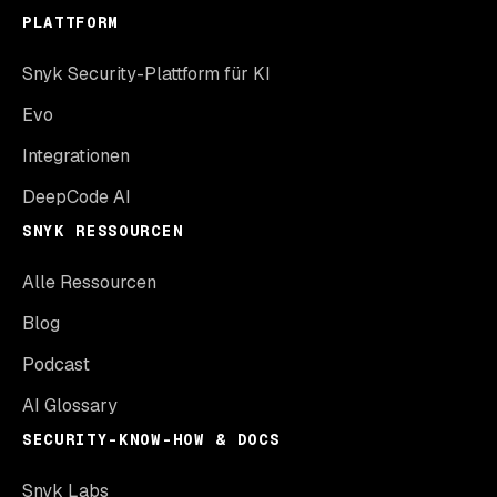
PLATTFORM
Snyk Security-Plattform für KI
Evo
Integrationen
DeepCode AI
SNYK RESSOURCEN
Alle Ressourcen
Blog
Podcast
AI Glossary
SECURITY-KNOW-HOW & DOCS
Snyk Labs