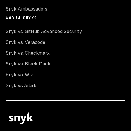
Snyk Ambassadors
WARUM SNYK?
Snyk vs. GitHub Advanced Security
Snyk vs. Veracode
Snyk vs. Checkmarx
Snyk vs. Black Duck
Snyk vs. Wiz
Snyk vs Aikido