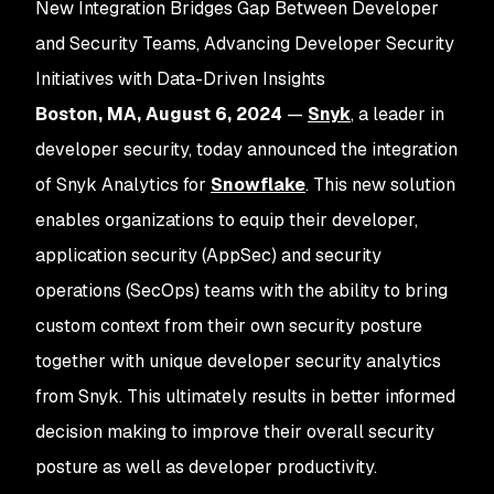
New Integration Bridges Gap Between Developer
and Security Teams, Advancing Developer Security
Initiatives with Data-Driven Insights
Boston, MA, August 6, 2024
—
Snyk
, a leader in
developer security, today announced the integration
of Snyk Analytics for
Snowflake
. This new solution
enables organizations to equip their developer,
application security (AppSec) and security
operations (SecOps) teams with the ability to bring
custom context from their own security posture
together with unique developer security analytics
from Snyk. This ultimately results in better informed
decision making to improve their overall security
posture as well as developer productivity.