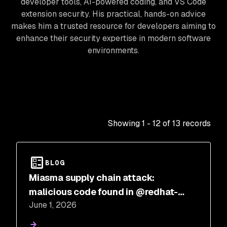
developer tools, AI-powered coding, and VS Code
extension security. His practical, hands-on advice
makes him a trusted resource for developers aiming to
enhance their security expertise in modern software
environments.
Showing
1
-
12
of
13
records
BLOG
Miasma supply chain attack:
malicious code found in @redhat-
June 1, 2026
cloud-services npm packages