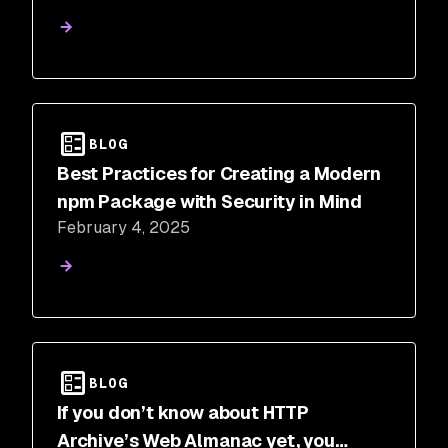
BLOG
Best Practices for Creating a Modern
npm Package with Security in Mind
February 4, 2025
BLOG
If you don’t know about HTTP
Archive’s Web Almanac yet, you