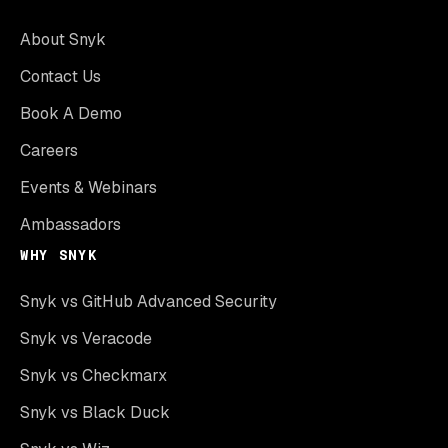
About Snyk
Contact Us
Book A Demo
Careers
Events & Webinars
Ambassadors
WHY SNYK
Snyk vs GitHub Advanced Security
Snyk vs Veracode
Snyk vs Checkmarx
Snyk vs Black Duck