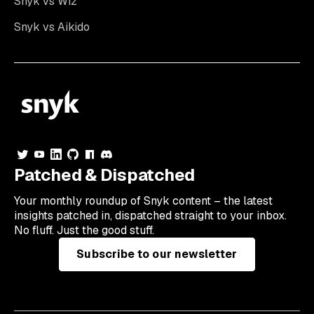
Snyk vs Wiz
Snyk vs Aikido
Patched & Dispatched
Your
monthly
roundup of Snyk content – the latest
insights patched in, dispatched straight to your inbox.
No fluff. Just the good stuff.
Subscribe to our newsletter