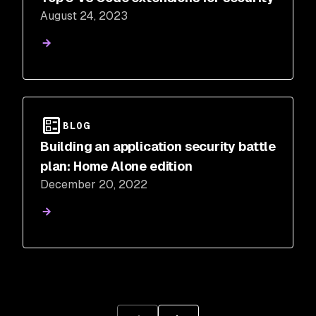
August 24, 2023
BLOG
Building an application security battle
plan: Home Alone edition
December 20, 2022