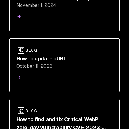
November 1, 2024
should!
BLOG
How to update cURL
October 11, 2023
BLOG
How to find and fix Critical WebP
zero-day vulnerability CVE-2023-