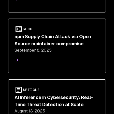
BLOG
npm Supply Chain Attack via Open
Source maintainer compromise
September 8, 2025
ARTICLE
AI Inference in Cybersecurity: Real-
Time Threat Detection at Scale
August 18, 2025