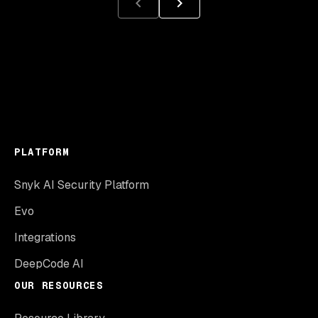
PLATFORM
Snyk AI Security Platform
Evo
Integrations
DeepCode AI
OUR RESOURCES