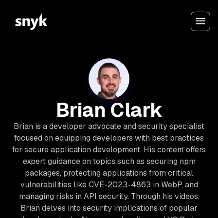
Brian Clark
Brian is a developer advocate and security specialist
focused on equipping developers with best practices
for secure application development. His content offers
expert guidance on topics such as securing npm
packages, protecting applications from critical
vulnerabilities like CVE-2023-4863 in WebP, and
managing risks in API security. Through his videos,
Brian delves into security implications of popular