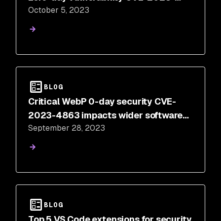
October 5, 2023
4863
BLOG
Critical WebP 0-day security CVE-
2023-4863 impacts wider software
September 28, 2023
ecosystem
BLOG
Top 5 VS Code extensions for security