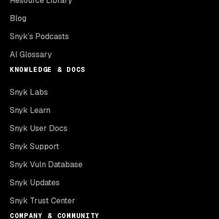
Resource Library
Blog
Snyk’s Podcasts
AI Glossary
KNOWLEDGE & DOCS
Snyk Labs
Snyk Learn
Snyk User Docs
Snyk Support
Snyk Vuln Database
Snyk Updates
Snyk Trust Center
COMPANY & COMMUNITY