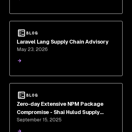
BLOG
Laravel Lang Supply Chain Advisory
May 23, 2026
BLOG
Zero-day Extensive NPM Package
Compromise - Shai Hulud Supply
September 15, 2025
Chain Attack