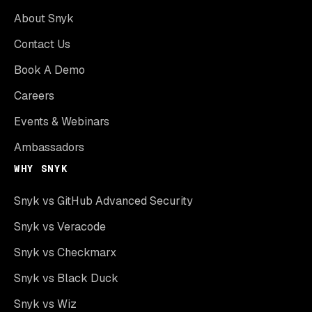
About Snyk
Contact Us
Book A Demo
Careers
Events & Webinars
Ambassadors
WHY SNYK
Snyk vs GitHub Advanced Security
Snyk vs Veracode
Snyk vs Checkmarx
Snyk vs Black Duck
Snyk vs Wiz