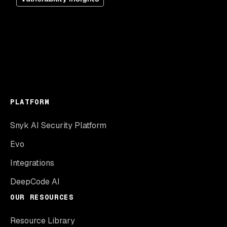
PLATFORM
Snyk AI Security Platform
Evo
Integrations
DeepCode AI
OUR RESOURCES
Resource Library