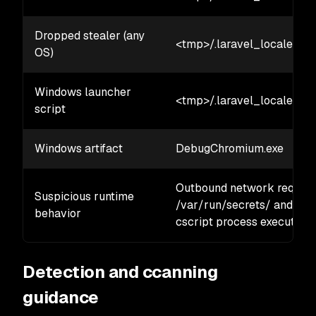
Dropped stealer (any
<tmp>/.laravel_locale/<1
OS)
Windows launcher
<tmp>/.laravel_locale/<8
script
Windows artifact
DebugChromium.exe
Outbound network requests 
Suspicious runtime
/var/run/secrets/ and /pr
behavior
cscript process execution.
Detection and ccanning
guidance