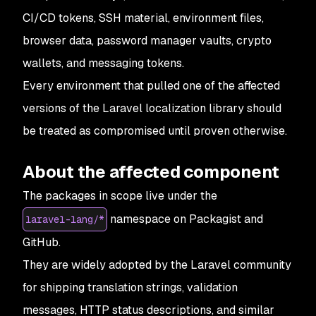
CI/CD tokens, SSH material, environment files,
browser data, password manager vaults, crypto
wallets, and messaging tokens.
Every environment that pulled one of the affected
versions of the Laravel localization library
should
be treated as compromised until proven otherwise.
About the affected component
The packages in scope live under the
namespace on Packagist and
laravel-lang/*
GitHub.
They are widely adopted by the Laravel community
for shipping translation strings, validation
messages, HTTP status descriptions, and similar