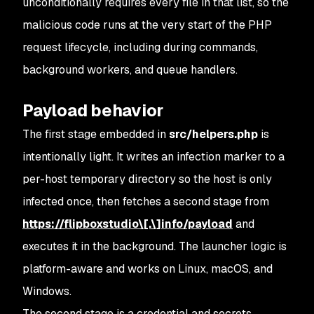
unconditionally requires every file in that list, so the
malicious code runs at the very start of the PHP
request lifecycle, including during commands,
background workers, and queue handlers.
Payload behavior
The first stage embedded in
src/helpers.php
is
intentionally light. It writes an infection marker to a
per-host temporary directory so the host is only
infected once, then fetches a second stage from
https://flipboxstudio\[.\]info/payload
and
executes it in the background. The launcher logic is
platform-aware and works on Linux, macOS, and
Windows.
The second stage is a credential and secrets