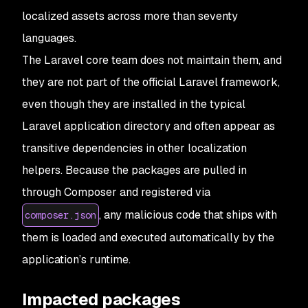
localized assets across more than seventy
languages.
The Laravel core team does not maintain them, and
they are not part of the official Laravel framework,
even though they are installed in the typical
Laravel application directory and often appear as
transitive dependencies in other localization
helpers. Because the packages are pulled in
through Composer and registered via
, any malicious code that ships with
composer.json
them is loaded and executed automatically by the
application’s runtime.
Impacted packages