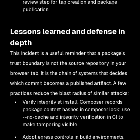
review step for tag creation and package
publication.
Lessons learned and defense in
depth
This incident is a useful reminder that a package's
trust boundary is not the source repository in your
browser tab. It is the chain of systems that decides
which commit becomes a published artifact. A few
practices reduce the blast radius of similar attacks:
Verify integrity at install. Composer records
package content hashes in composer.lock; use
--no-cache and integrity verification in CI to
make tampering visible.
Adopt egress controls in build environments.