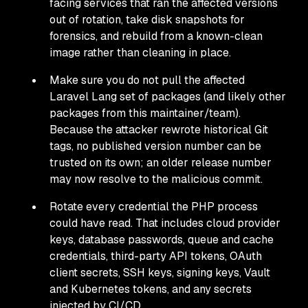
facing services that ran the affected versions
out of rotation, take disk snapshots for
forensics, and rebuild from a known-clean
image rather than cleaning in place.
Make sure you do not pull the affected
Laravel Lang set of packages (and likely other
packages from this maintainer/team).
Because the attacker rewrote historical Git
tags, no published version number can be
trusted on its own; an older release number
may now resolve to the malicious commit.
Rotate every credential the PHP process
could have read. That includes cloud provider
keys, database passwords, queue and cache
credentials, third-party API tokens, OAuth
client secrets, SSH keys, signing keys, Vault
and Kubernetes tokens, and any secrets
injected by CI/CD.