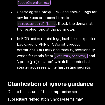
.
DebugChromium.exe
Check egress proxy, DNS, and firewall logs for
any lookups or connections to
. Block the domain at
flipboxstudio[.]info
the resolver and at the perimeter.
In EDR and endpoint logs, hunt for unexpected
background PHP or CScript process
executions. On Linux and macOS, additionally
watch for reads from
and
/var/run/secrets/
`/proc/[pid]/environ`, which the credential
stealer accesses while harvesting secrets.
Clarification of ignore guidance
Due to the nature of the compromise and
subsequent remediation, Snyk systems may