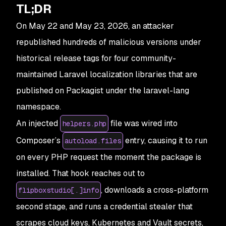
TL;DR
On May 22 and May 23, 2026, an attacker
republished hundreds of malicious versions under
historical release tags for four community-
maintained Laravel localization libraries that are
published on Packagist under the laravel-lang
namespace.
An injected
file was wired into
helpers.php
Composer’s
entry, causing it to run
autoload.files
on every PHP request the moment the package is
installed. That hook reaches out to
, downloads a cross-platform
flipboxstudio[.]info
second stage, and runs a credential stealer that
scrapes cloud keys, Kubernetes and Vault secrets,