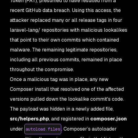
Token (PAT), presumed to have resulted from a
recent GitHub data breach. Using this access, the
attacker replaced many or all release tags in four
laravel-lang/ repositories with malicious lookalikes
that point to their own commits which contained
malware. The remaining legitimate repositories,
including all previous commits, remained in place
throughout the compromise.
Once a malicious tag was in place, any new
Composer install that resolved one of the affected
versions pulled down the lookalike commit's code.
The payload was hidden in a newly added file,
src/helpers.php
, and registered in
composer.json
under
. Composer’s autoloader
autoload.files