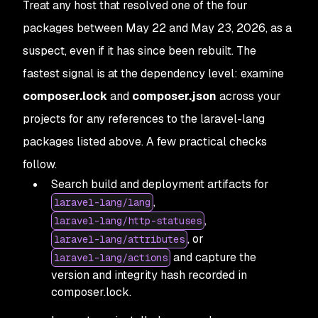
Treat any host that resolved one of the four
packages between May 22 and May 23, 2026, as a
suspect, even if it has since been rebuilt. The
fastest signal is at the dependency level: examine
composer.lock
and
composer.json
across your
projects for any references to the laravel-lang
packages listed above. A few practical checks
follow.
Search build and deployment artifacts for
,
laravel-lang/lang
,
laravel-lang/http-statuses
, or
laravel-lang/attributes
and capture the
laravel-lang/actions
version and integrity hash recorded in
composer.lock.