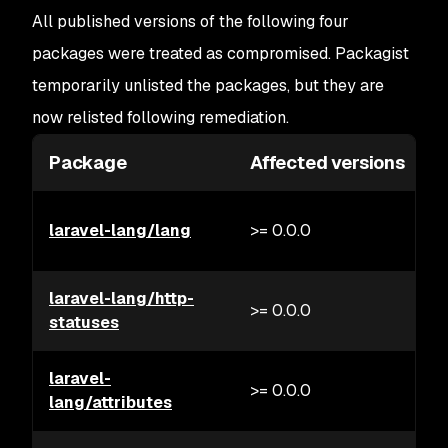
All published versions of the following four
packages were treated as compromised. Packagist
temporarily unlisted the packages, but they are
now relisted following remediation.
Package
Affected versions
laravel-lang/lang
>= 0.0.0
laravel-lang/http-
>= 0.0.0
statuses
laravel-
>= 0.0.0
lang/attributes