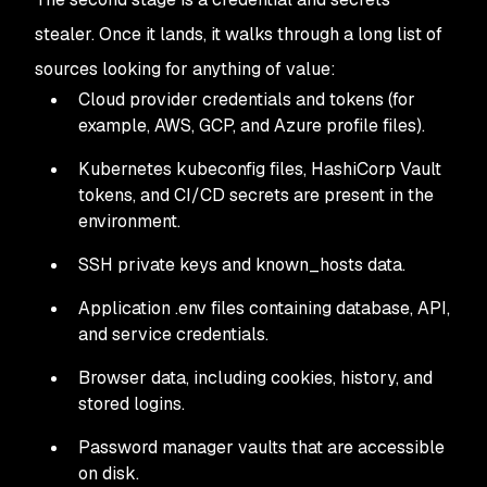
stealer. Once it lands, it walks through a long list of
sources looking for anything of value:
Cloud provider credentials and tokens (for
example, AWS, GCP, and Azure profile files).
Kubernetes kubeconfig files, HashiCorp Vault
tokens, and CI/CD secrets are present in the
environment.
SSH private keys and known_hosts data.
Application .env files containing database, API,
and service credentials.
Browser data, including cookies, history, and
stored logins.
Password manager vaults that are accessible
on disk.