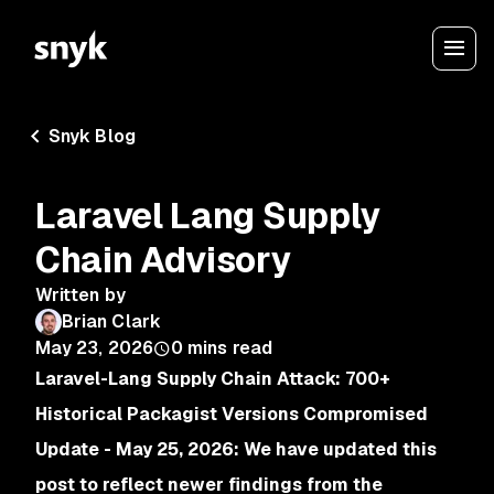
Snyk Blog
Laravel Lang Supply
Chain Advisory
Written by
Brian Clark
May 23, 2026
0
mins read
Laravel-Lang Supply Chain Attack: 700+
Historical Packagist Versions Compromised
Update - May 25, 2026: We have updated this
post to reflect newer findings from the