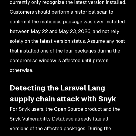
currently only recognize the latest version installed.
Customers should perform a historical scan to
confirm if the malicious package was ever installed
between May 22 and May 23, 2026, and not rely
solely on the latest version status. Assume any host
that installed one of the four packages during the
compromise window is affected until proven
otherwise.
Detecting the Laravel Lang
supply chain attack with Snyk
For Snyk users, the Open Source product and the
Snyk Vulnerability Database already flag all
versions of the affected packages. During the