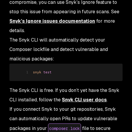
compromise, you can use Snyk’s Ignore feature to
stop this issue from appearing in future scans. See
Snyk’s Ignore issues documentation
for more
details.
The Snyk CLI will automatically detect your
Composer lockfile and detect vulnerable and
malicious packages:
1
snyk
 test
The Snyk CLI is free. If you don’t yet have the Snyk
CLI installed, follow the
Snyk CLI user docs
.
If you connect Snyk to your git repositories, Snyk
can automatically open PRs to update vulnerable
packages in your
file to secure
composer.lock