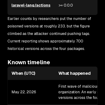
laravel-lang/actions
>= 0.0.0
Earlier counts by researchers put the number of
poisoned versions at roughly 233, but the figure
climbed as the attacker continued pushing tags.
Current reporting shows approximately 700
historical versions across the four packages.
Known timeline
When (UTC)
What happened
First wave of malicious ta
May 22, 2026
organization. An early sna
versions across the four p