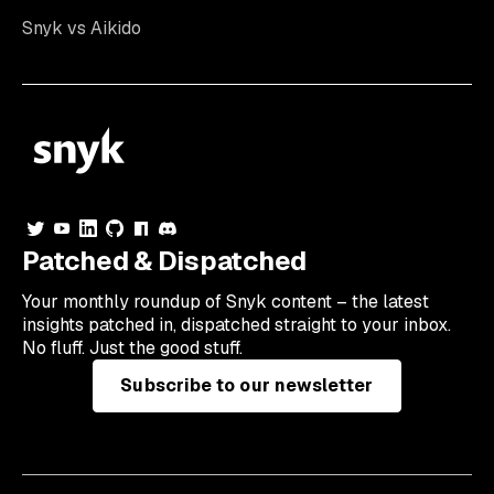
Snyk vs Aikido
Patched & Dispatched
Your
monthly
roundup of Snyk content – the latest
insights patched in, dispatched straight to your inbox.
No fluff. Just the good stuff.
Subscribe to our newsletter