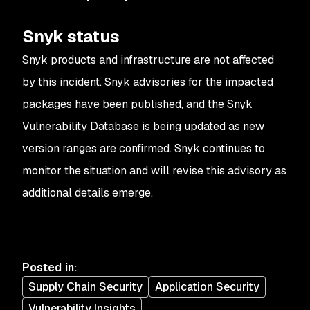
Snyk status
Snyk products and infrastructure are not affected
by this incident. Snyk advisories for the impacted
packages have been published, and the Snyk
Vulnerability Database is being updated as new
version ranges are confirmed. Snyk continues to
monitor the situation and will revise this advisory as
additional details emerge.
Posted in
:
Supply Chain Security
Application Security
Vulnerability Insights