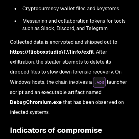
Cryptocurrency wallet files and keystores.
Messaging and collaboration tokens for tools
such as Slack, Discord, and Telegram.
Collected data is encrypted and shipped out to
https://flipboxstudio\[.\]info/exfil
. After
exfiltration, the stealer attempts to delete its
dropped files to slow down forensic recovery. On
Windows hosts, the chain involves a
launcher
.vbs
script and an executable artifact named
DebugChromium.exe
that has been observed on
infected systems.
Indicators of compromise