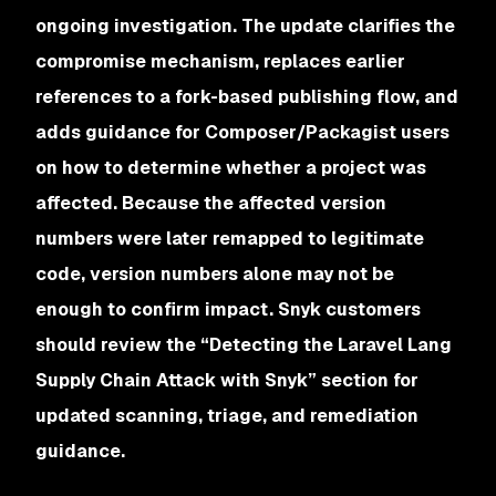
ongoing investigation. The update clarifies the
compromise mechanism, replaces earlier
references to a fork-based publishing flow, and
adds guidance for Composer/Packagist users
on how to determine whether a project was
affected. Because the affected version
numbers were later remapped to legitimate
code, version numbers alone may not be
enough to confirm impact. Snyk customers
should review the “Detecting the Laravel Lang
Supply Chain Attack with Snyk” section for
updated scanning, triage, and remediation
guidance.