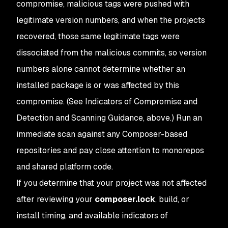
compromise, malicious tags were pushed with
legitimate version numbers, and when the projects
recovered, those same legitimate tags were
dissociated from the malicious commits, so version
numbers alone cannot determine whether an
installed package is or was affected by this
compromise. (See Indicators of Compromise and
Detection and Scanning Guidance, above.) Run an
immediate scan against any Composer-based
repositories and pay close attention to monorepos
and shared platform code.
If you determine that your project was not affected
after reviewing your
composer.lock
, build, or
install timing, and available indicators of