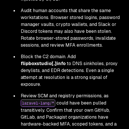
Audit human accounts that share the same
workstations. Browser stored logins, password
manager vaults, crypto wallets, and Slack or
Discord tokens may also have been stolen.
Rotate browser-stored passwords, invalidate
sessions, and review MFA enrollments.
Block the C2 domain. Add
flipboxstudio[.]info
to DNS sinkholes, proxy
denylists, and EDR detections. Even a single
attempt at resolution is a strong signal of
exposure.
Review SCM and registry permissions, as
could have been pulled
laravel-lang/*
transitively. Confirm that your own GitHub,
GitLab, and Packagist organizations have
hardware-backed MFA, scoped tokens, and a