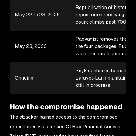
Republication of historical
May 22 to 23, 2026
repositories receiving rewr
count climbs past 700 vers
Packagist removes the mali
May 23, 2026
the four packages. Public 
wider research community.
Snyk continues to monitor t
Ongoing
Laravel-Lang maintainers, 
still in progress.
How the compromise happened
The attacker gained access to the compromised
repositories via a leaked GitHub Personal Access