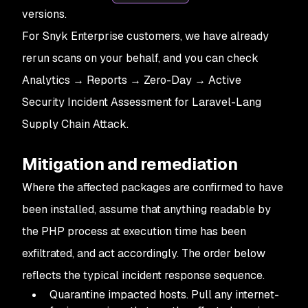
versions.
For Snyk Enterprise customers, we have already
rerun scans on your behalf, and you can check
Analytics → Reports → Zero-Day → Active
Security Incident Assessment for Laravel-Lang
Supply Chain Attack.
Mitigation and remediation
Where the affected packages are confirmed to have
been installed, assume that anything readable by
the PHP process at execution time has been
exfiltrated, and act accordingly. The order below
reflects the typical incident response sequence.
Quarantine impacted hosts. Pull any internet-