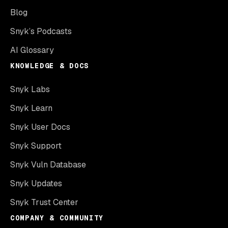
Blog
Snyk’s Podcasts
AI Glossary
KNOWLEDGE & DOCS
Snyk Labs
Snyk Learn
Snyk User Docs
Snyk Support
Snyk Vuln Database
Snyk Updates
Snyk Trust Center
COMPANY & COMMUNITY