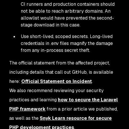
CI runners and production containers should
not be able to reach arbitrary domains. An
allowlist would have prevented the second-
stage download in this case.
Use short-lived, scoped secrets. Long-lived
credentials in .env files magnify the damage
from any in-process secret theft.
The official statement from the affected project,
including details that call out GitHub, is available
here:
Official Statement on Incident
.
We also recommend reviewing your security
practices and learning
how to secure the Laravel
PHP framework
from a prior article we published,
as well as the
Snyk Learn resource for secure
PHP development practices
.