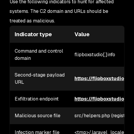
Use the following indicators to hunt for affected
systems. The C2 domain and URLs should be
treated as malicious.
Indicator type
Value
Command and control
flipboxstudio[.]info
domain
Second-stage payload
https://flipboxstudio\[.\
URL
Exfiltration endpoint
https://flipboxstudio\[.\]
Malicious source file
src/helpers.php (registered
Infection marker file
<tmp>/.laravel_locale/<