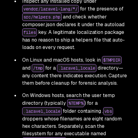
Inspect any installed copy under
for the presence of
vendor/laravel-lang/*/
and check whether
src/helpers.php
composer.json declares it under the autoload
key. A legitimate localization package
files
has no reason to ship a helpers file that auto-
loads on every request.
On Linux and macOS hosts, look in
$TMPDIR
and
for a
directory—
/tmp
.laravel_locale
any content there indicates execution. Capture
them before cleanup for forensic analysis.
On Windows hosts, search the user temp
directory (typically
) for a
%TEMP%
folder containing .
.laravel_locale
vbs
droppers whose filenames are eight random
hex characters. Separately, scan the
filesystem for any executable named