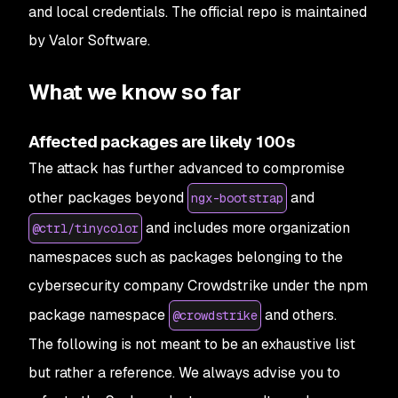
and local credentials. The official repo is maintained
by Valor Software.
What we know so far
Affected packages are likely 100s
The attack has further advanced to compromise
other packages beyond
and
ngx-bootstrap
and includes more organization
@ctrl/tinycolor
namespaces such as packages belonging to the
cybersecurity company Crowdstrike under the npm
package namespace
and others.
@crowdstrike
The following is not meant to be an exhaustive list
but rather a reference. We always advise you to