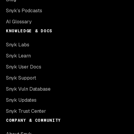
Snyk’s Podcasts
AI Glossary
KNOWLEDGE & DOCS
Snyk Labs
Snyk Learn
Snyk User Docs
Snyk Support
Snyk Vuln Database
Snyk Updates
Snyk Trust Center
COMPANY & COMMUNITY