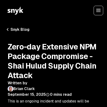
Snyk Blog
Zero-day Extensive NPM
Package Compromise -
Shai Hulud Supply Chain
Attack
Written by
Brian Clark
September 15, 2025
0
mins read
This is an ongoing incident and updates will be