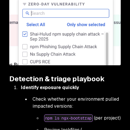
Detection & triage playbook
Identify exposure quickly
Check whether your environment pulled
impacted versions:
(per project)
npm ls ngx-bootstrap
Review lockfiles (