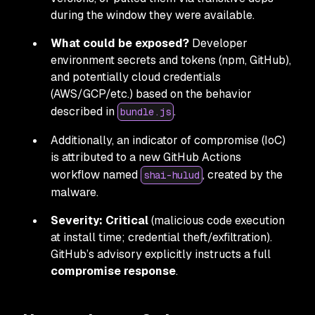
during the window they were available.
What could be exposed?
Developer
environment secrets and tokens (npm, GitHub),
and potentially cloud credentials
(AWS/GCP/etc.) based on the behavior
described in
.
bundle.js
Additionally, an indicator of compromise (IoC)
is attributed to a new GitHub Actions
workflow named
, created by the
shai-hulud
malware.
Severity:
Critical
(malicious code execution
at install time; credential theft/exfiltration).
GitHub’s advisory explicitly instructs a full
compromise response
.