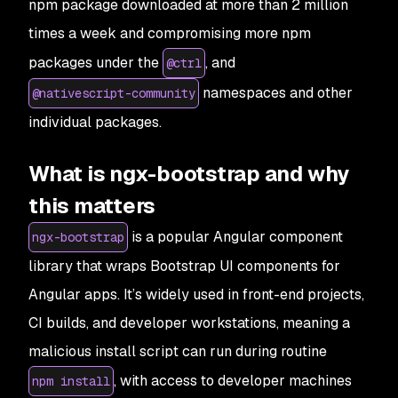
npm package downloaded at more than 2 million
times a week and compromising more npm
packages under the
, and
@ctrl
namespaces and other
@nativescript-community
individual packages.
What is ngx-bootstrap and why
this matters
is a popular Angular component
ngx-bootstrap
library that wraps Bootstrap UI components for
Angular apps. It’s widely used in front-end projects,
CI builds, and developer workstations, meaning a
malicious install script can run during routine
, with access to developer machines
npm install