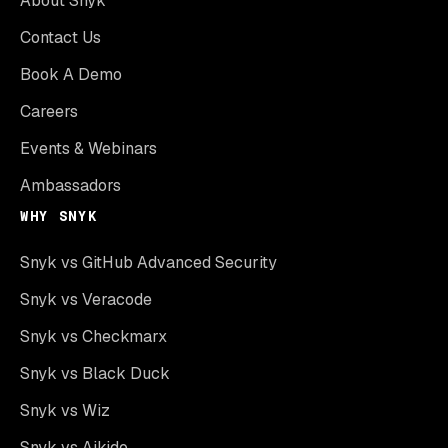
About Snyk
Contact Us
Book A Demo
Careers
Events & Webinars
Ambassadors
WHY SNYK
Snyk vs GitHub Advanced Security
Snyk vs Veracode
Snyk vs Checkmarx
Snyk vs Black Duck
Snyk vs Wiz
Snyk vs Aikido