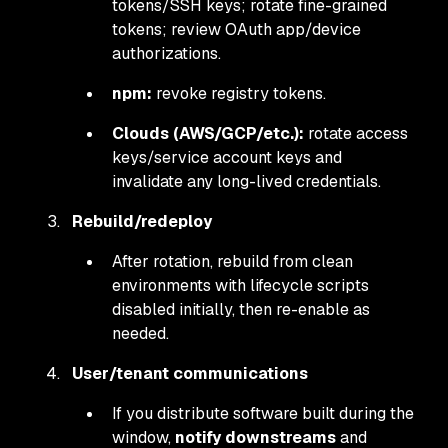
tokens/SSH keys; rotate fine-grained
tokens; review OAuth app/device
authorizations.
npm:
revoke registry tokens.
Clouds (AWS/GCP/etc.):
rotate access
keys/service account keys and
invalidate any long-lived credentials.
Rebuild/redeploy
After rotation, rebuild from clean
environments with lifecycle scripts
disabled initially, then re-enable as
needed.
User/tenant communications
If you distribute software built during the
window,
notify downstreams
and