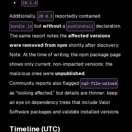
18.1.4
Additionally,
reportedly contained
20.0.3
but
without
a
declaration.
bundle.js
postinstall
The same report notes the
affected versions
were removed from npm
shortly after discovery.
Note: At the time of writing, the npm package page
shows only current, non-impacted versions; the
malicious ones were
unpublished
.
Community reports also flagged
ng2-file-upload
as “looking affected,” but details are thinner; keep
an eye on dependency trees that include Valor
Software packages and validate installed versions.
Timeline (UTC)