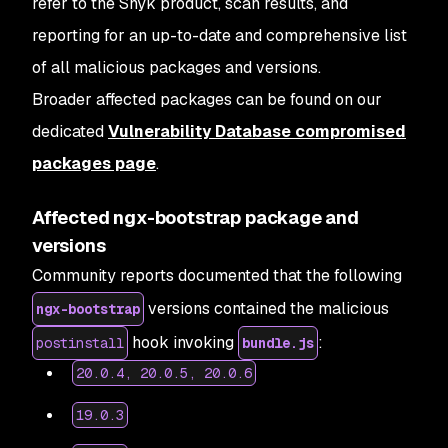
refer to the Snyk product, scan results, and
reporting for an up-to-date and comprehensive list
of all malicious packages and versions.
Broader affected packages
can be found on our
dedicated
Vulnerability Database compromised
packages page
.
Affected ngx-bootstrap package and
versions
Community reports documented that the following
versions contained the malicious
ngx-bootstrap
hook invoking
:
postinstall
bundle.js
20.0.4, 20.0.5, 20.0.6
19.0.3