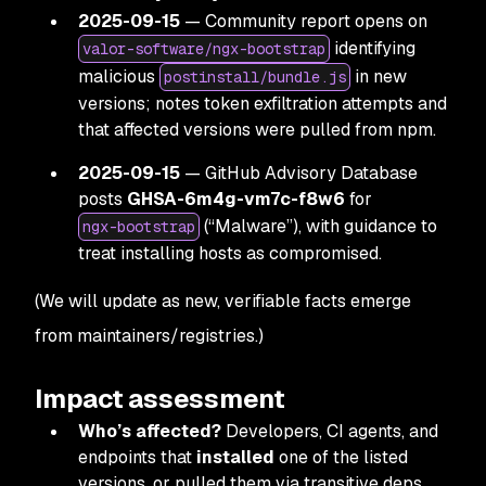
2025-09-15
— Community report opens on
identifying
valor-software/ngx-bootstrap
malicious
in new
postinstall/bundle.js
versions; notes token exfiltration attempts and
that affected versions were pulled from npm.
2025-09-15
— GitHub Advisory Database
posts
GHSA-6m4g-vm7c-f8w6
for
(“Malware”), with guidance to
ngx-bootstrap
treat installing hosts as compromised.
(We will update as new, verifiable facts emerge
from maintainers/registries.)
Impact assessment
Who’s affected?
Developers, CI agents, and
endpoints that
installed
one of the listed
versions, or pulled them via transitive deps