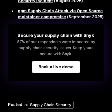
Security Incident
(August 2025)
npm Supply Chain Attack via Open Source
maintainer compromise
(September 2025)
Secure your supply chain with Snyk
87% of our respondents were impacted by
supply chain security issues. Keep yours
secure with Snyk.
Book a live demo
Posted in
:
Supply Chain Security