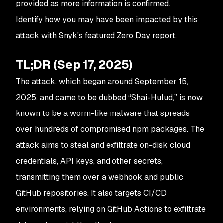
provided as more information is confirmed.
Identify how you may have been impacted by this
attack with Snyk's featured Zero Day report.
TL;DR (Sep 17, 2025)
The attack, which began around September 15,
2025, and came to be dubbed “Shai-Hulud,” is now
known to be a worm-like malware that spreads
over hundreds of compromised npm packages. The
attack aims to steal and exfiltrate on-disk cloud
credentials, API keys, and other secrets,
transmitting them over a webhook and public
GitHub repositories. It also targets CI/CD
environments, relying on GitHub Actions to exfiltrate