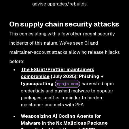
advise upgrades/rebuilds.
On supply chain security attacks
This comes along with a few other recent security
incidents of this nature. We’ve seen CI and
maintainer-account attacks allowing release hijacks
before:
The ESLint/Prettier maintainers
compromise
(July 2025):
Phishing +
typosquatting
(
) harvested npm
npnjs.com
credentials and pushed malware to popular
packages, another reminder to harden
maintainer accounts with 2FA.
Weaponizing AI Coding Agents for
Malware in the Nx Malicious Package