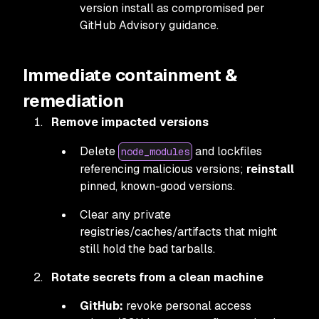
version install as compromised per
GitHub Advisory guidance.
Immediate containment &
remediation
Remove impacted versions
Delete
and lockfiles
node_modules
referencing malicious versions;
reinstall
pinned, known-good versions.
Clear any private
registries/caches/artifacts that might
still hold the bad tarballs.
Rotate secrets from a clean machine
GitHub:
revoke personal access