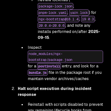
,
package-lock.json
,
) for
pnpm-lock.yaml
yarn.lock
,
,
ngx-bootstrap@18.1.4
19.0.3
, and note any
20.0.4–20.0.6
installs performed on/after
2025-
09-15
.
Inspect
node_modules/ngx-
bootstrap/package.json
for a
entry, and look for a
postinstall
file in the package root if you
bundle.js
maintain vendor archives/caches
Halt script execution during incident
response
Reinstall with scripts disabled to prevent
any remaining lifecycle hooks from