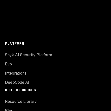
PLATFORM
Snyk AI Security Platform
Evo
Integrations
DeepCode AI
OUR RESOURCES
Resource Library
Blog