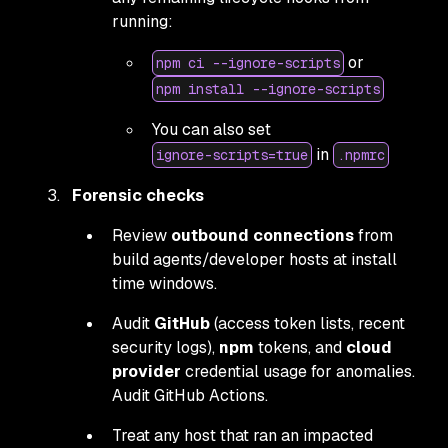
running:
or
npm ci --ignore-scripts
npm install --ignore-scripts
You can also set
in
ignore-scripts=true
.npmrc
Forensic checks
Review
outbound connections
from
build agents/developer hosts at install
time windows.
Audit
GitHub
(access token lists, recent
security logs),
npm
tokens, and
cloud
provider
credential usage for anomalies.
Audit GitHub Actions.
Treat any host that ran an impacted