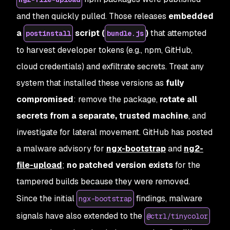
and then quickly pulled. Those releases
embedded
a
script (
)
that attempted
postinstall
bundle.js
to harvest developer tokens (e.g., npm, GitHub,
cloud credentials) and exfiltrate secrets. Treat any
system that installed these versions as
fully
compromised
: remove the package,
rotate all
secrets from a separate, trusted machine
, and
investigate for lateral movement. GitHub has posted
a malware advisory for
ngx-bootstrap
and
ng2-
file-upload
;
no patched version exists
for the
tampered builds because they were removed.
Since the initial
findings, malware
ngx-bootstrap
signals have also extended to the
@ctrl/tinycolor