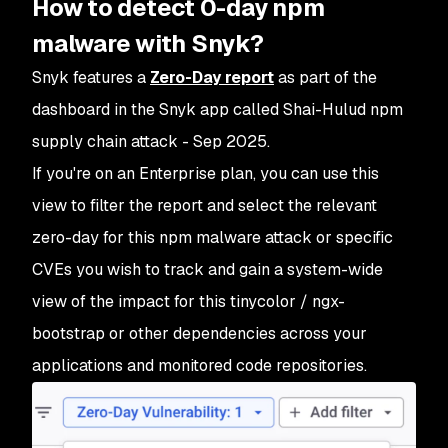
How to detect 0-day npm
malware with Snyk?
Snyk features a
Zero-Day report
as part of the
dashboard in the Snyk app called Shai-Hulud npm
supply chain attack - Sep 2025.
If you're on an Enterprise plan, you can use this
view to filter the report and select the relevant
zero-day for this npm malware attack or specific
CVEs you wish to track and gain a system-wide
view of the impact for this tinycolor / ngx-
bootstrap or other dependencies across your
applications and monitored code repositories.