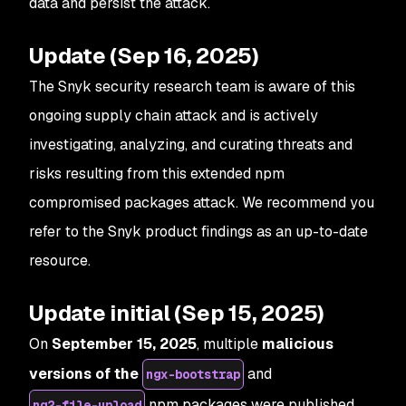
data and persist the attack.
Update (Sep 16, 2025)
The Snyk security research team is aware of this
ongoing supply chain attack and is actively
investigating, analyzing, and curating threats and
risks resulting from this extended npm
compromised packages attack. We recommend you
refer to the Snyk product findings as an up-to-date
resource.
Update initial (Sep 15, 2025)
On
September 15, 2025
, multiple
malicious
versions of the
and
ngx-bootstrap
npm packages were published
ng2-file-upload