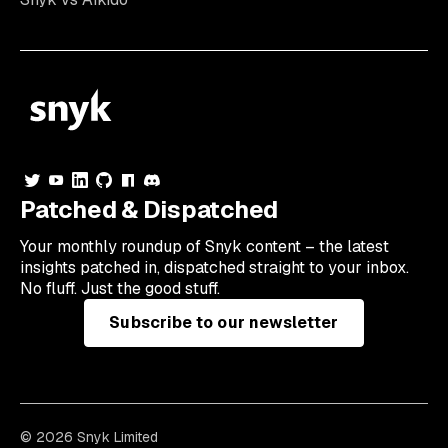
Patched & Dispatched
Your
monthly
roundup of Snyk content – the latest
insights patched in, dispatched straight to your inbox.
No fluff. Just the good stuff.
Subscribe to our newsletter
© 2026 Snyk Limited