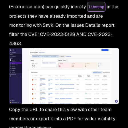
(Enterprise plan) can quickly identify
in the
libwebp
projects they have already imported and are
monitoring with Snyk. On the Issues Details report,
filter the CVE: CVE-2023-5129 AND CVE-2023-
4863.
Copy the URL to share this view with other team
members or export it into a PDF for wider visibility
across the business.