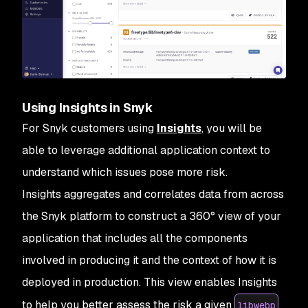
Using Insights in Snyk
For Snyk customers using
Insights
, you will be
able to leverage additional application context to
understand which issues pose more risk.
Insights aggregates and correlates data from across
the Snyk platform to construct a 360° view of your
application that includes all the components
involved in producing it and the context of how it is
deployed in production. This view enables Insights
to help you better assess the risk a given
libwebp