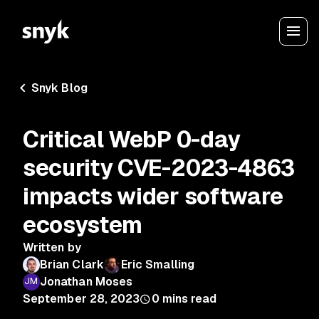
Snyk Blog
Critical WebP 0-day
security CVE-2023-4863
impacts wider software
ecosystem
Written by
Brian Clark
Eric Smalling
Jonathan Moses
September 28, 2023
0
mins read