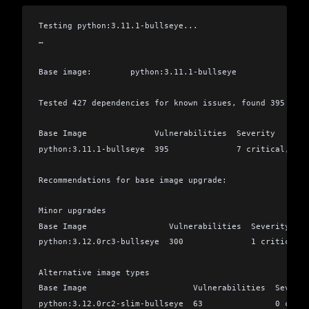
Testing python:3.11.1-bullseye...
…
Base image:        python:3.11.1-bullseye
Tested 427 dependencies for known issues, found 395 issu
Base Image              Vulnerabilities  Severity
python:3.11.1-bullseye  395              7 critical, 22 
Recommendations for base image upgrade:
Minor upgrades
Base Image                 Vulnerabilities  Severity
python:3.12.0rc3-bullseye  300              1 critical,
Alternative image types
Base Image                      Vulnerabilities  Severit
python:3.12.0rc2-slim-bullseye  63               0 criti