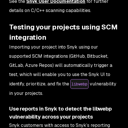
See the
Snyk User Documentation
for further
details on C/C++ scanning capabilities.
Testing your projects using SCM
integration
Importing your project into Snyk using our
supported SCM integrations (GitHub, Bitbucket,
GitLab, Azure Repos) will automatically trigger a
test, which will enable you to use the Snyk UI to
identify, prioritize, and fix the
vulnerability
libwebp
in your projects.
Use reports in Snyk to detect the libwebp
vulnerability across your projects
Snyk customers with access to Snyk’s reporting