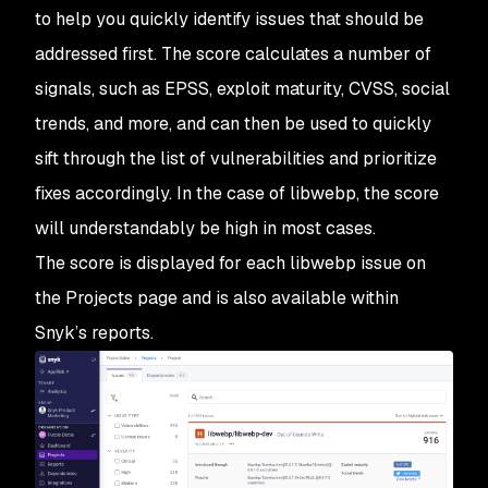
to help you quickly identify issues that should be
addressed first. The score calculates a number of
signals, such as EPSS, exploit maturity, CVSS, social
trends, and more, and can then be used to quickly
sift through the list of vulnerabilities and prioritize
fixes accordingly. In the case of libwebp, the score
will understandably be high in most cases.
The score is displayed for each libwebp issue on
the Projects page and is also available within
Snyk’s reports.