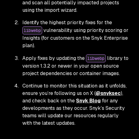
and scan all potentially impacted projects
using the import wizard.
Identify the highest priority fixes for the
vulnerability using priority scoring or
libwebp
Insights (for customers on the Snyk Enterprise
plan).
Apply fixes by updating the
library to
libwebp
version 1.3.2 or newer in your open source
project dependencies or container images.
Continue to monitor this situation as it unfolds,
ensure you’re following us on X (
@snyksec
),
and check back on the
Snyk Blog
for any
developments as they occur. Snyk’s Security
teams will update our resources regularly
with the latest updates.