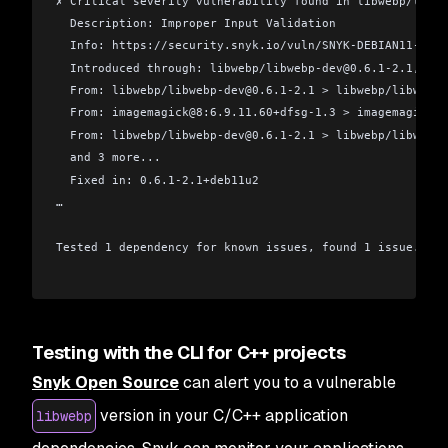
✗ Critical severity vulnerability found in libwebp/libwe
  Description: Improper Input Validation
  Info: https://security.snyk.io/vuln/SNYK-DEBIAN11-LIBW
  Introduced through: libwebp/libwebp-dev@0.6.1-2.1, ima
  From: libwebp/libwebp-dev@0.6.1-2.1 > libwebp/libwebp
  From: imagemagick@8:6.9.11.60+dfsg-1.3 > imagemagick/i
  From: libwebp/libwebp-dev@0.6.1-2.1 > libwebp/libwebpm
  and 3 more...
  Fixed in: 0.6.1-2.1+deb11u2
…
Tested 1 dependency for known issues, found 1 issue.
Testing with the CLI for C++ projects
Snyk Open Source
can alert you to a vulnerable
version in your C/C++ application
libwebp