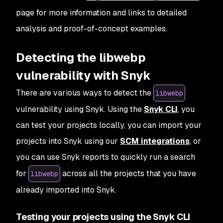
page for more information and links to detailed
analysis and proof-of-concept examples.
Detecting the libwebp
vulnerability with Snyk
There are various ways to detect the
libwebp
vulnerability using Snyk. Using the
Snyk CLI
, you
can test your projects locally, you can import your
projects into Snyk using our
SCM integrations
, or
you can use Snyk reports to quickly run a search
for
across all the projects that you have
libwebp
already imported into Snyk.
Testing your projects using the Snyk CLI