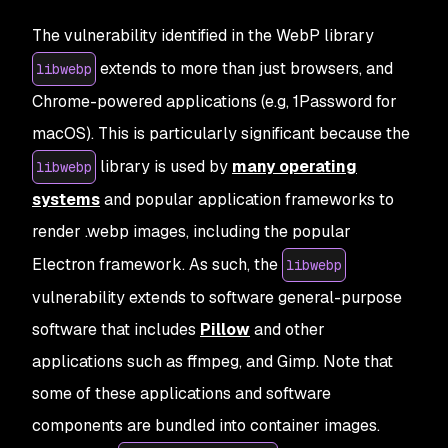
The vulnerability identified in the WebP library
extends to more than just browsers, and
libwebp
Chrome-powered applications (e.g,
1Password for
macOS
). This is particularly significant because the
library is used by
many operating
libwebp
systems
and popular application frameworks to
render .webp images, including the popular
Electron framework. As such, the
libwebp
vulnerability extends to software general-purpose
software that includes
Pillow
and other
applications such as
ffmpeg
, and
Gimp
. Note that
some of these applications and software
components are bundled into container images.