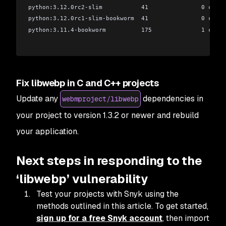
python:3.12.0rc2-slim           41               0 criti
python:3.12.0rc1-slim-bookworm  41               0 criti
python:3.11.4-bookworm          175              1 criti
Fix libwebp in C and C++ projects
Update any
dependencies in
webmproject/libwebp
your project to version 1.3.2 or newer and rebuild
your application.
Next steps in responding to the
‘libwebp’ vulnerability
Test your projects with Snyk using the
methods outlined in this article. To get started,
sign up for a free Snyk account
, then import