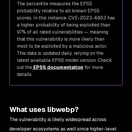
The percentile measures the EPSS
probability relative to all known EPSS
scores. In this instance, CVE-2023-4863 has
a higher probability of being exploited than
97% of all rated vulnerabilities — meaning
that this vulnerability is more likely than
most to be exploited by a malicious actor.
This data is updated daily, relying on the
latest available EPSS model version. Check
out the
EPSS documentation
for more
details.
What uses libwebp?
The vulnerability is likely widespread across
developer ecosystems as well since higher-level