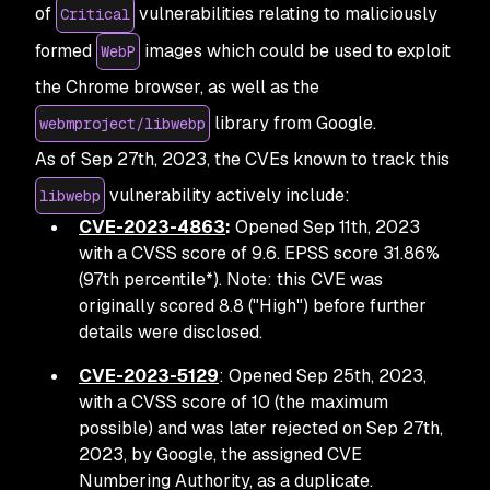
of
vulnerabilities relating to maliciously
Critical
formed
images which could be used to exploit
WebP
the Chrome browser, as well as the
library from Google.
webmproject/libwebp
As of Sep 27th, 2023, the CVEs known to track this
vulnerability actively include:
libwebp
CVE-2023-4863
:
Opened Sep 11th, 2023
with a CVSS score of 9.6. EPSS score 31.86%
(97th percentile*). Note: this CVE was
originally scored 8.8 ("High") before further
details were disclosed.
CVE-2023-5129
: Opened Sep 25th, 2023,
with a CVSS score of 10 (the maximum
possible) and was later rejected on Sep 27th,
2023, by Google, the assigned CVE
Numbering Authority, as a duplicate.