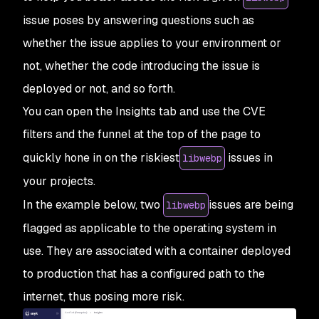
issue poses by answering questions such as
whether the issue applies to your environment or
not, whether the code introducing the issue is
deployed or not, and so forth.
You can open the Insights tab and use the CVE
filters and the funnel at the top of the page to
quickly hone in on the riskiest
issues in
libwebp
your projects.
In the example below, two
issues are being
libwebp
flagged as applicable to the operating system in
use. They are associated with a container deployed
to production that has a configured path to the
internet, thus posing more risk.