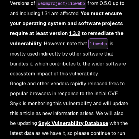
Versions of
from 0.5.0 up to
webmproject/libwebp
and including 1.3.1 are affected.
You must ensure
your operating system and software projects
require at least version
1.3.2
to remediate the
vulnerability
. However, note that
is
libwebp
mostly used indirectly by other software that
bundles it, which contributes to the wider software
ecosystem impact of this vulnerability.
Google and other vendors rapidly released fixes to
popular browsers in response to the initial CVE.
Snyk is monitoring this vulnerability and will update
this article as new information arises. We will also
be updating
Snyk Vulnerability Database
with the
latest data as we have it, so please continue to run