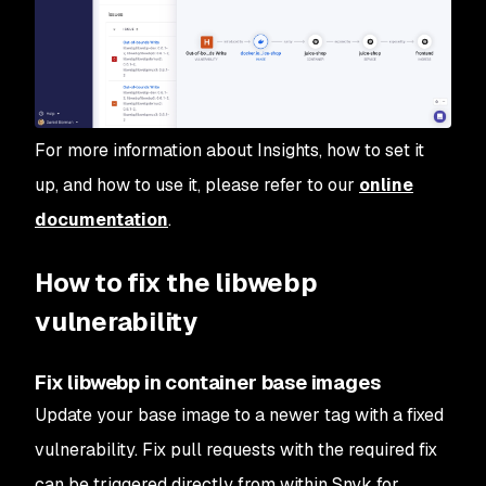
For more information about Insights, how to set it
up, and how to use it, please refer to our
online
documentation
.
How to fix the libwebp
vulnerability
Fix libwebp in container base images
Update your base image to a newer tag with a fixed
vulnerability. Fix pull requests with the required fix
can be triggered directly from within Snyk for