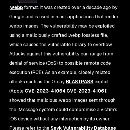
.
webp
format. It was created over a decade ago by
Google and is used in most applications that render
.webp images. The vulnerability may be exploited
using a maliciously crafted .webp lossless file,
which causes the vulnerable library to overflow.
Attacks against this vulnerability can range from
denial of service (DoS) to possible remote code
execution (RCE). As an example, closely related
attacks such as the 0-day
BLASTPASS
exploit
(Apple
CVE-2023-41064
,
CVE-2023-41061
)
showed that malicious .webp images sent through
the iMessage system could compromise a victim’s
iOS device without any interaction by its owner.
Please refer to the
Snyk Vulnerability Database