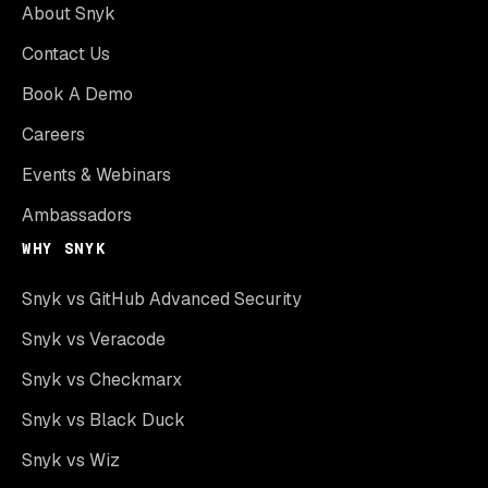
About Snyk
Contact Us
Book A Demo
Careers
Events & Webinars
Ambassadors
WHY SNYK
Snyk vs GitHub Advanced Security
Snyk vs Veracode
Snyk vs Checkmarx
Snyk vs Black Duck
Snyk vs Wiz