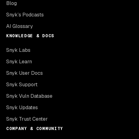
Blog
Snyk’s Podcasts
AI Glossary
KNOWLEDGE & DOCS
Snyk Labs
Snyk Learn
Snyk User Docs
Snyk Support
Snyk Vuln Database
Snyk Updates
Snyk Trust Center
COMPANY & COMMUNITY