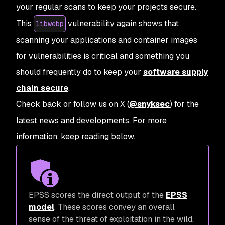
your regular scans to keep your projects secure.
This
vulnerability again shows that
libwebp
scanning your applications and container images
for vulnerabilities is critical and something you
should frequently do to keep your
software supply
chain secure
.
Check back or follow us on X (
@snyksec
) for the
latest news and developments. For more
information, keep reading below.
EPSS scores the direct output of the
EPSS
model
. These scores convey an overall
sense of the threat of exploitation in the wild.