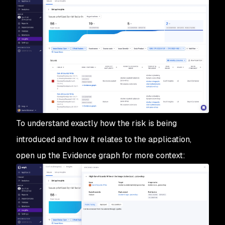
To understand exactly how the risk is being
introduced and how it relates to the application,
open up the Evidence graph for more context: