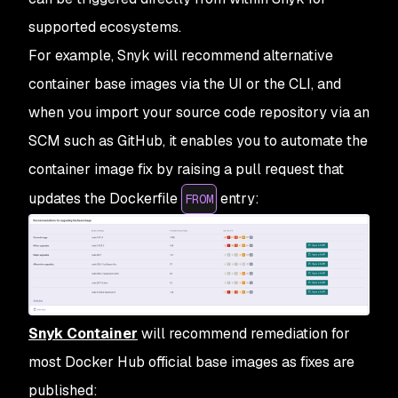
supported ecosystems.
For example, Snyk will recommend alternative
container base images via the UI or the CLI, and
when you import your source code repository via an
SCM such as GitHub, it enables you to automate the
container image fix by raising a pull request that
updates the Dockerfile
entry:
FROM
Snyk Container
will recommend remediation for
most Docker Hub official base images as fixes are
published: