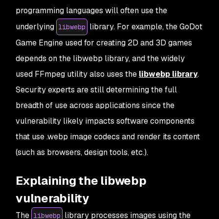
programming languages will often use the
underlying
library. For example, the GoDot
libwebp
Game Engine used for creating 2D and 3D games
depends on the libwebp library, and the widely
used FFmpeg utility also uses the
libwebp library
.
Security experts are still determining the full
breadth of use across applications since the
vulnerability likely impacts software components
that use .webp image codecs and render its content
(such as browsers, design tools, etc.).
Explaining the libwebp
vulnerability
The
library processes images using the
libwebp