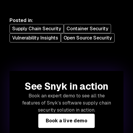
Posted in
:
Supply Chain Security
Container Security
Vulnerability Insights
Open Source Security
See Snyk in action
Book an expert demo to see all the
features of Snyk’s software supply chain
security solution in action.
Book a live demo