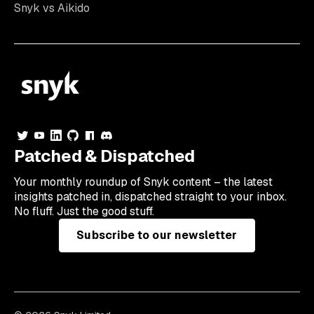
Snyk vs Aikido
Patched & Dispatched
Your
monthly
roundup of Snyk content – the latest
insights patched in, dispatched straight to your inbox.
No fluff. Just the good stuff.
Subscribe to our newsletter