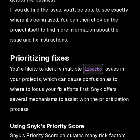
If you do find the issue, you’ll be able to see exactly
where it’s being used. You can then click on the
project itself to find more information about the
issue and fix instructions.
Prioritizing fixes
You're likely to identify multiple
issues in
libwebp
your projects, which can cause confusion as to
where to focus your fix efforts first. Snyk offers
several mechanisms to assist with the prioritization
process.
Using Snyk’s Priority Score
Snyk’s Priority Score calculates many risk factors