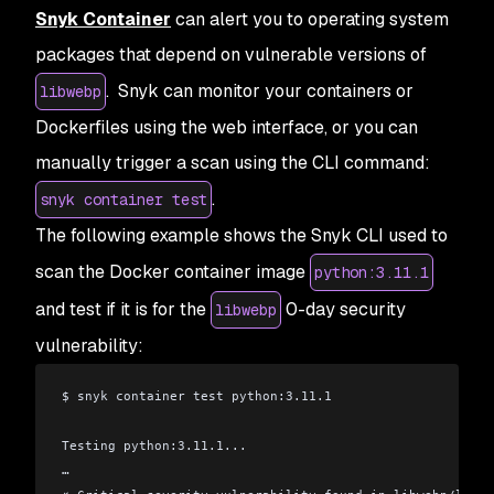
Snyk Container
can alert you to operating system
packages that depend on vulnerable versions of
. Snyk can monitor your containers or
libwebp
Dockerfiles using the web interface, or you can
manually trigger a scan using the CLI command:
.
snyk container test
The following example shows the Snyk CLI used to
scan the Docker container image
python:3.11.1
and test if it is for the
0-day security
libwebp
vulnerability:
$ snyk container test python:3.11.1
Testing python:3.11.1...
…