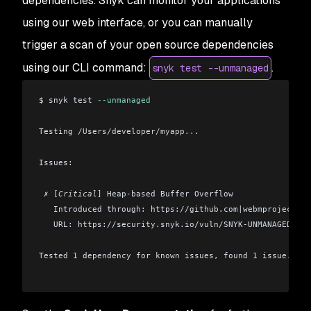
dependencies. Snyk can monitor your applications
using our web interface, or you can manually
trigger a scan of your open source dependencies
using our CLI command:
.
snyk test --unmanaged
$ snyk test 
--unmanaged
Testing 
/Users/developer/myapp...
Issues:
 ✗ [
Critical
] Heap-based Buffer Overflow
   Introduced through: https://github.com|webmproject/li
   URL: https://security.snyk.io/vuln/SNYK-UNMANAGED-WEB
Tested 1 dependency for known issues, found 1 issue.