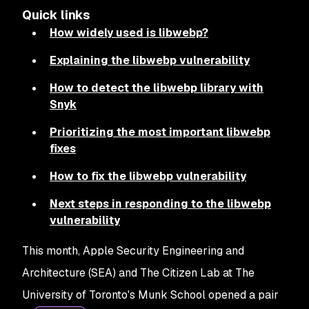
Quick links
How widely used is libwebp?
Explaining the libwebp vulnerability
How to detect the libwebp library with
Snyk
Prioritizing the most important libwebp
fixes
How to fix the libwebp vulnerability
Next steps in responding to the libwebp
vulnerability
This month, Apple Security Engineering and
Architecture (SEA) and The Citizen Lab at The
University of Toronto's Munk School opened a pair