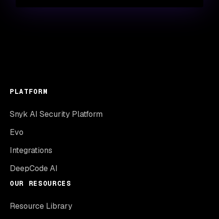
PLATFORM
Snyk AI Security Platform
Evo
Integrations
DeepCode AI
OUR RESOURCES
Resource Library