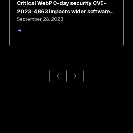
Critical WebP 0-day security CVE-
2023-4863 impacts wider software
September 28, 2023
ecosystem