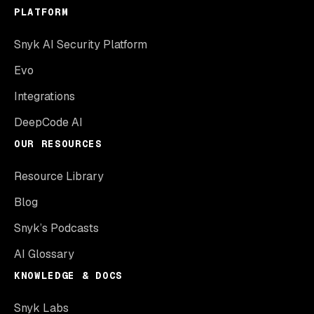
PLATFORM
Snyk AI Security Platform
Evo
Integrations
DeepCode AI
OUR RESOURCES
Resource Library
Blog
Snyk’s Podcasts
AI Glossary
KNOWLEDGE & DOCS
Snyk Labs