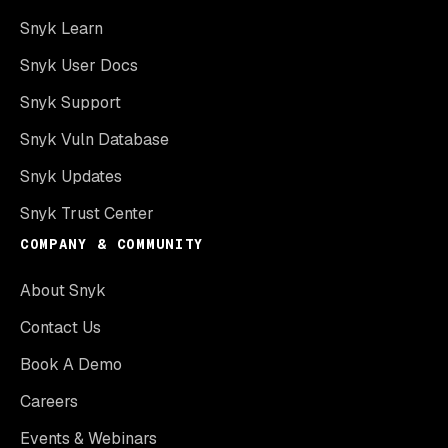
Snyk Learn
Snyk User Docs
Snyk Support
Snyk Vuln Database
Snyk Updates
Snyk Trust Center
COMPANY & COMMUNITY
About Snyk
Contact Us
Book A Demo
Careers
Events & Webinars