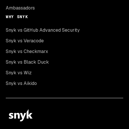
Ambassadors
WHY SNYK
Snyk vs GitHub Advanced Security
Snyk vs Veracode
Snyk vs Checkmarx
Snyk vs Black Duck
Snyk vs Wiz
Snyk vs Aikido