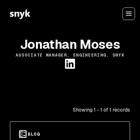
Jonathan Moses
ASSOCIATE MANAGER, ENGINEERING, SNYK
Showing
1
-
1
of
1
records
BLOG