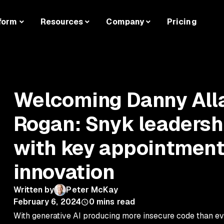
form
Resources
Company
Pricing
Welcoming Danny Alla
Rogan: Snyk leaders
with key appointment
innovation
Written by
Peter McKay
February 6, 2024
0
mins read
With generative AI producing more insecure code than ev