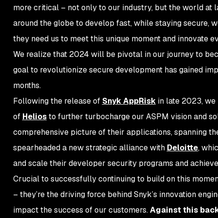
more critical – not only to our industry, but the world a
around the globe to develop fast, while staying secure, 
they need us to meet this unique moment and innovate ev
We realize that 2024 will be pivotal in our journey to be
goal to revolutionize secure development has gained imp
months.
Following the release of
Snyk AppRisk
in late 2023, we 
of
Helios
to further turbocharge our ASPM vision and sol
comprehensive picture of their applications, spanning th
spearheaded a new strategic alliance with
Deloitte
, whi
and scale their developer security programs and achie
Crucial to successfully continuing to build on this momen
– they’re the driving force behind Snyk’s innovation engi
impact the success of our customers.
Against this bac