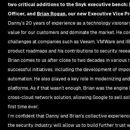
two critical additions to the Snyk executive bench:
Officer, and
Brian Rogan
, our new Executive Vice Pr
Danny’s 20 years of experience as a technology visionary 
value for our customers and dominate the market. He com
challenges at companies such as Veeam, VMWare and IBM.
product roadmaps and his contributions to security rese
Brian comes to us after close to two decades in various 
successful initiatives, including the development of impor
automation. He also played a key role in modernizing and
platforms. As if that wasn’t enough, Brian was the engine
cross-cloud network solution, allowing Google to sell sol
first time ever.
I’m confident that Danny and Brian’s collective experienc
the security industry will allow us to build further trus