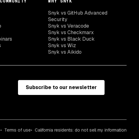
COMMUNITY
WHY SNYK
Snyk vs GitHub Advanced
Security
o
Snyk vs Veracode
Snyk vs Checkmarx
inars
Snyk vs Black Duck
s
Snyk vs Wiz
Snyk vs Aikido
Subscribe to our newsletter
e
Terms of use
California residents: do not sell my information