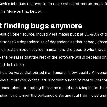
nyk’s intelligence layer to produce validated, merge-ready fi
ding. More on that below.
't finding bugs anymore
uilt on open source. Industry estimates put it at 80-90% of t
e transitive dependencies of dependencies that nobody chos
tion rests on open source maintainers, the people who triage 
p the releases that the rest of the software world depends on.
nd do it alone.
he slop wave that buried maintainers in low-quality, AI-gene
els improved. What's left is harder: a flood of real vulnerabi
nt researchers prompting the same models, arriving faster tha
Finding is no longer the bottleneck. Sorting real from noise and