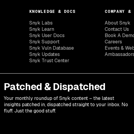
KNOWLEDGE & DOCS
COMPANY & 
Snyk Labs
About Snyk
Snyk Learn
Contact Us
Snyk User Docs
Book A Dem
Snyk Support
Careers
Snyk Vuln Database
Events & Web
Snyk Updates
Ambassador
Snyk Trust Center
Patched & Dispatched
Your
monthly
roundup of Snyk content – the latest
insights patched in, dispatched straight to your inbox. No
fluff. Just the good stuff.