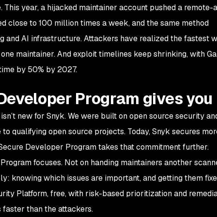
e. This year, a hijacked maintainer account pushed a remote-
ded close to 100 million times a week, and the same method
 and AI infrastructure. Attackers have realized the fastest w
 one maintainer. And exploit timelines keep shrinking, with Ga
t time by 50% by 2027.
Developer Program gives you
isn’t new for Snyk. We were built on open source security an
e to qualifying open source projects. Today, Snyk secures mor
Secure Developer Program takes that commitment further.
Program focuses. Not on handing maintainers another scanne
ply: knowing which issues are important, and getting them fixe
rity Platform, free, with risk-based prioritization and remedia
 faster than the attackers.