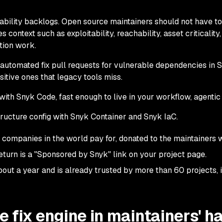
ability backlogs. Open source maintainers should not have to
 context such as exploitability, reachability, asset criticality,
tion work.
h automated fix pull requests for vulnerable dependencies in
sitive ones that legacy tools miss.
ith Snyk Code, fast enough to live in your workflow, agentic 
ructure config with Snyk Container and Snyk IaC.
t companies in the world pay for, donated to the maintainers 
eturn is a "Sponsored by Snyk" link on your project page.
out a year and is already trusted by more than 60 projects, 
e fix engine in maintainers' h