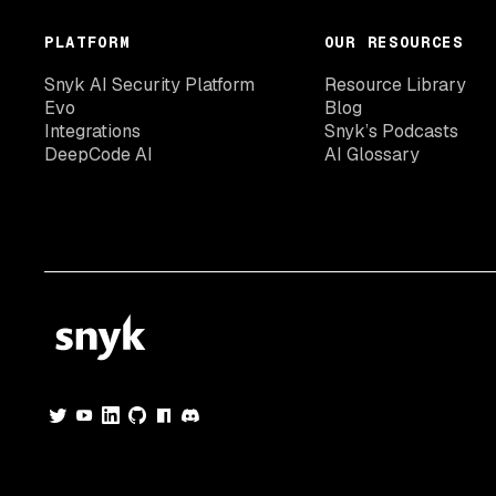
PLATFORM
OUR RESOURCES
Snyk AI Security Platform
Resource Library
Evo
Blog
Integrations
Snyk’s Podcasts
DeepCode AI
AI Glossary