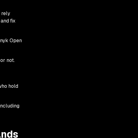
 rely
 and fix
 Snyk Open
or not.
who hold
including
ands