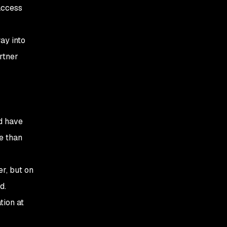
access
ay into
rtner
d have
e than
r, but on
d.
tion at