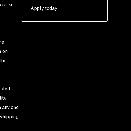
xes, so
Apply today
he
e on
the
rated
lity
n any one
 shipping