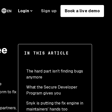
Sign up
Book a live demo
Login
EN
ee
IN THIS ARTICLE
The hard part isn't finding bugs
anymore
e
What the Secure Developer
rm to fix
Program gives you
Snyk is putting the fix engine in
partners,
maintainers' hands too