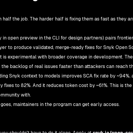
alf the job. The harder half is fixing them as fast as they ar
y in open preview in the CLI for design partners) pairs fronti
ayer to produce validated, merge-ready fixes for Snyk Open S
t is experimental with broader coverage in development. The 
the backlog of real issues faster than attackers can reach t
ing Snyk context to models improves SCA fix rate by ~94%,
 fixes to 82%. And it reduces token cost by ~61%. This is th
ommunity with.
 goes, maintainers in the program can get early access.
you shouldn't have to do it alone. Apply at
snyk.io/open-so