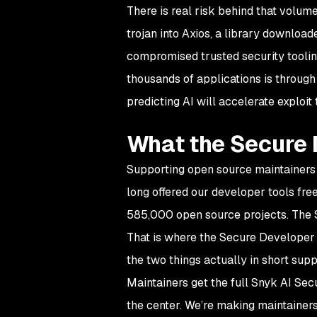
There is real risk behind that volum
trojan into Axios, a library downloa
compromised trusted security tooling
thousands of applications is through
predicting AI will accelerate exploi
What the Secure 
Supporting open source maintainers 
long offered our developer tools fre
585,000 open source projects. The 
That is where the Secure Developer 
the two things actually in short sup
Maintainers get the full Snyk AI Secu
the center. We’re making maintainers