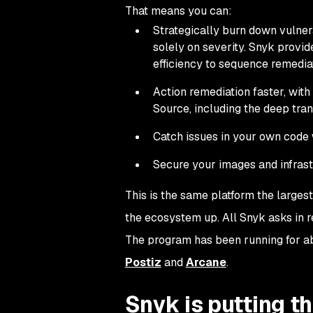
That means you can:
Strategically burn down vulner
solely on severity. Snyk provides
efficiency to sequence remedia
Action remediation faster, wit
Source, including the deep tran
Catch issues in your own code w
Secure your images and infrast
This is the same platform the larges
the ecosystem up. All Snyk asks in r
The program has been running for ab
Postiz
and
Arcane
.
Snyk is putting th