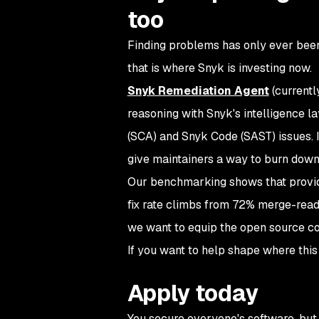
too
Finding problems has only ever been h
that is where Snyk is investing now.
Snyk Remediation Agent
(currentl
reasoning with Snyk's intelligence l
(SCA) and Snyk Code (SAST) issues. I
give maintainers a way to burn down 
Our benchmarking shows that provid
fix rate climbs from 72% merge-ready
we want to equip the open source c
If you want to help shape where this
Apply today
You secure everyone's software, but 