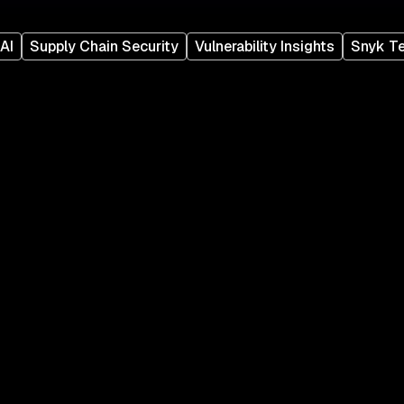
AI
Supply Chain Security
Vulnerability Insights
Snyk T