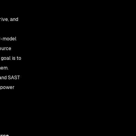
rive, and
er-model
ource
goal is to
hem.
 and SAST
e power
urce
.