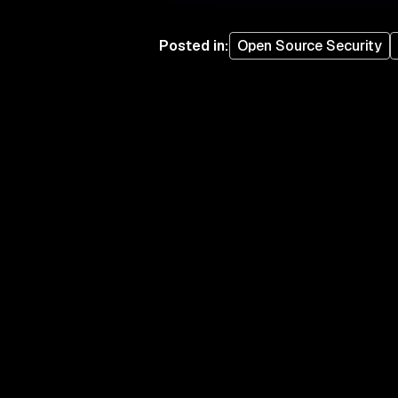
Posted in
:
Open Source Security