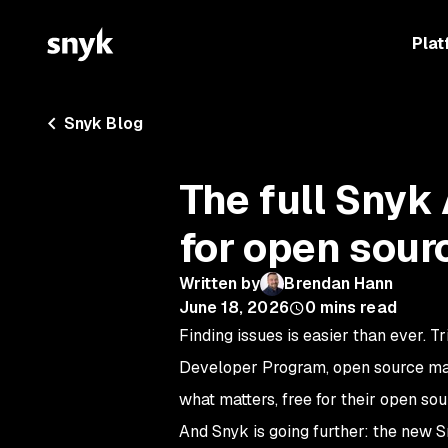
Plat
Snyk Blog
The full Snyk 
for open sour
Written by
Brendan Hann
June 18, 2026
0
mins read
F
inding issues is easier than ever. T
Developer Program, open source maint
what matters, free for their open sou
And Snyk is going further: the new S