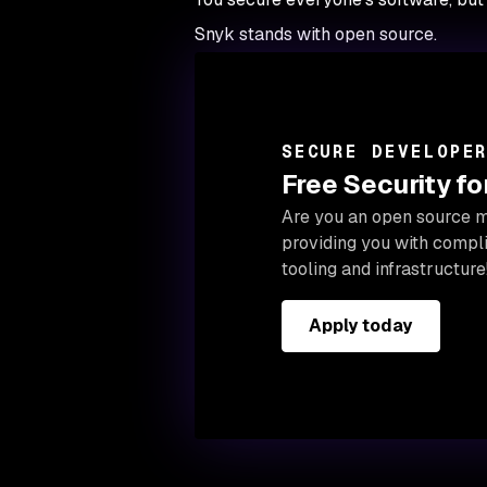
Snyk stands with open source.
SECURE DEVELOPE
Free Security f
Are you an open source ma
providing you with compl
tooling and infrastructure
Apply today