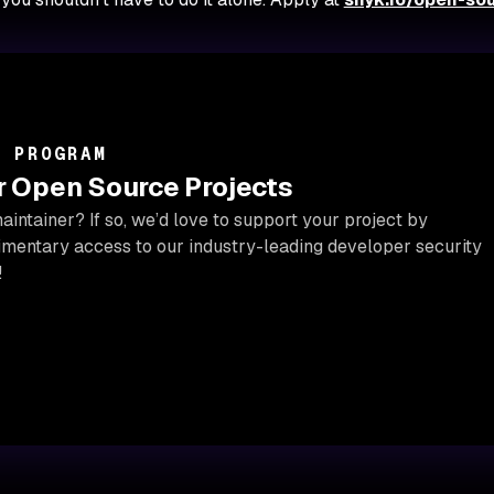
R PROGRAM
or Open Source Projects
intainer? If so, we’d love to support your project by
imentary access to our industry-leading developer security
!