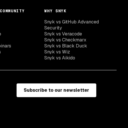
COMMUNITY
WHY SNYK
Snyk vs GitHub Advanced
Security
o
Snyk vs Veracode
Snyk vs Checkmarx
inars
Snyk vs Black Duck
s
Snyk vs Wiz
Snyk vs Aikido
Subscribe to our newsletter