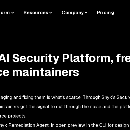
form
Resources
Company
Pricing
AI Security Platform, fr
ce maintainers
riaging and fixing them is what's scarce. Through Snyk's Secur
ainers get the signal to cut through the noise and the platfo
rce projects.
nyk Remediation Agent, in open preview in the CLI for design 