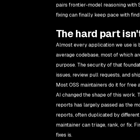
pairs frontier-model reasoning with S
fixing can finally keep pace with fin
The hard part isn
Almost every application we use is b
average codebase, most of which ar
purpose. The security of that founda
issues, review pull requests, and shi
Most OSS maintainers do it for free a
AI changed the shape of this work. T
reports has largely passed as the mod
reports, often duplicated by differe
maintainer can triage, rank, or fix. 
fixes is.