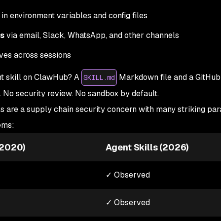
in environment variables and config files
es
via email, Slack, WhatsApp, and other channels
ves across sessions
nt skill on ClawHub? A
Markdown file and a GitHub
SKILL.md
. No security review. No sandbox by default.
ls are a supply chain security concern with many striking para
ems:
-2020)
Agent Skills (2026)
✓ Observed
✓ Observed