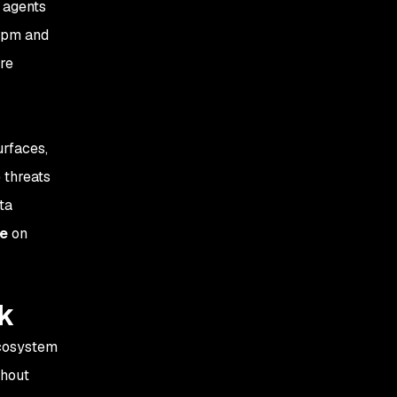
 agents
dependencies in Agent
 npm and
Skills may result in
remote prompt execution
re
urfaces,
 threats
ta
le
on
ck
ecosystem
ghout