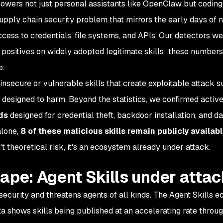
owers not just personal assistants like OpenClaw but coding
supply chain security problem that mirrors the early days of
ss to credentials, file systems, and APIs. Our detectors we
e positives on widely adopted legitimate skills; these numbers
e.
nsecure or vulnerable skills that create exploitable attack s
 designed to harm. Beyond the statistics, we confirmed active
ds
designed for credential theft, backdoor installation, and da
alone,
8 of these malicious skills remain publicly availab
't theoretical risk, it's an ecosystem already under attack.
ape: Agent Skills under atta
ecurity and threatens agents of all kinds. The Agent Skills 
a shows skills being published at an accelerating rate throu