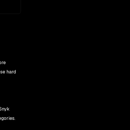
ore
ose hard
 Snyk
egories.