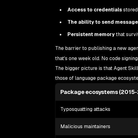
Access to credentials
stored 
The ability to send messag
Persistent memory
that survi
The barrier to publishing a new age
that's one week old. No code signing
The bigger picture is that Agent Skil
those of language package ecosyst
Package ecosystems (2015
Typosquatting attacks
Malicious maintainers