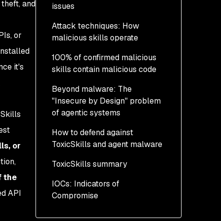
theft, and
issues
Attack techniques: How
Policy detection rates
PIs, or
malicious skills operate
across Agent Skills
repositories
nstalled
100% of confirmed malicious
1. External malware
ce it's
skills contain malicious code
distribution
k
Beyond malware: The
2. Obfuscated data
"Insecure by Design" problem
exfiltration
of agentic systems
Skills
3. Security disablement
est
How to defend against
and destructive intent
Secrets in skills: 10.9%
ToxicSkills and agent malware
exposure rate
ls, or
tion,
ToxicSkills summary
Third-party content
Your immediate actions
exposure becomes an
f the
IOCs: Indicators of
Strategic agent defenses
indirect injection vector
ed API
Compromise
with Evo by Snyk
to agents
Identified threat actors
Unverifiable