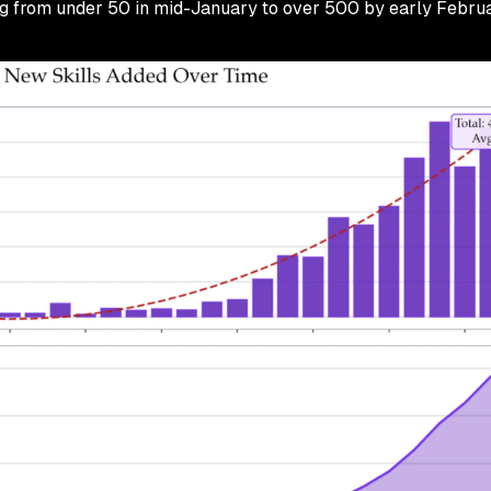
g from under 50 in mid-January to over 500 by early Februa