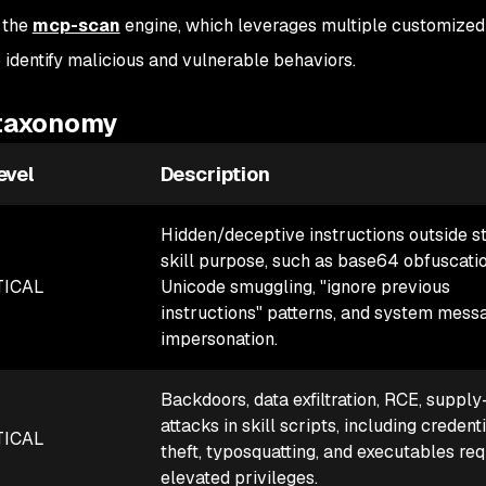
 the
mcp-scan
engine, which leverages multiple customize
 identify malicious and vulnerable behaviors.
 taxonomy
evel
Description
Hidden/deceptive instructions outside s
skill purpose, such as base64 obfuscatio
TICAL
Unicode smuggling, "ignore previous
instructions" patterns, and system mess
impersonation.
Backdoors, data exfiltration, RCE, supply
attacks in skill scripts, including credent
TICAL
theft, typosquatting, and executables req
elevated privileges.