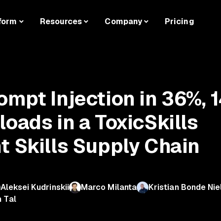
form
Resources
Company
Pricing
ompt Injection in 36%, 
oads in a ToxicSkills
t Skills Supply Chain
Aleksei Kudrinskii
Marco Milanta
Kristian Bonde Nie
n Tal