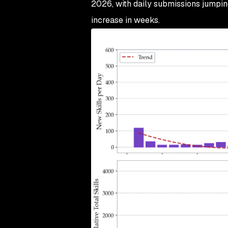
2026, with daily submissions jumpin
increase in weeks.