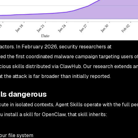
actors. In February 2026, security researchers at
the first coordinated malware campaign targeting users o
ous skills distributed via ClawHub. Our research extends a
 the attack is far broader than initially reported.
ls dangerous
ute in isolated contexts, Agent Skills operate with the full p
install a skill for OpenClaw, that skill inherits:
our file system