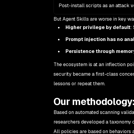
Post-install scripts as an attack 
But Agent Skills are
worse
in key wa
Higher privilege by default
:
Prompt injection has no ana
Persistence through memor
The ecosystem is at an inflection p
security became a first-class conce
lessons or repeat them.
Our methodology:
Based on automated scanning validat
researchers developed a taxonomy of 
All policies are based on behaviors 