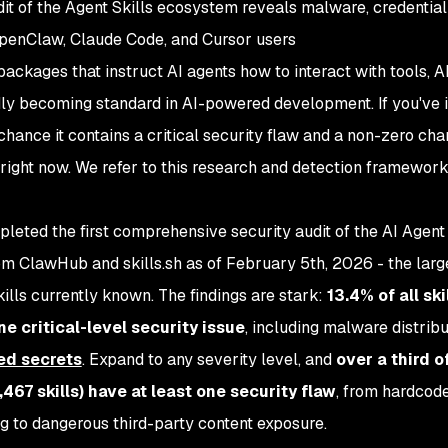
it of the Agent Skills ecosystem reveals malware, credential 
OpenClaw, Claude Code, and Cursor users
packages that instruct AI agents how to interact with tools, A
y becoming standard in AI-powered development. If you've i
chance it contains a critical security flaw and a non-zero chan
s right now. We refer to this research and detection framewor
eted the first comprehensive security audit of the AI Agent 
om ClawHub and skills.sh as of February 5th, 2026 - the larg
ills currently known. The findings are stark:
13.4% of all skil
one critical-level security issue
, including malware distribu
ed secrets
. Expand to any severity level, and
over a third o
467 skills) have at least one security flaw
, from hardcod
g to dangerous third-party content exposure.