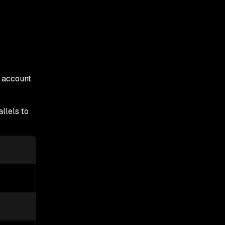
 account
llels to