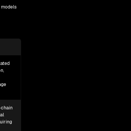
d models
tated
n,
age
-chain
ial
uiring