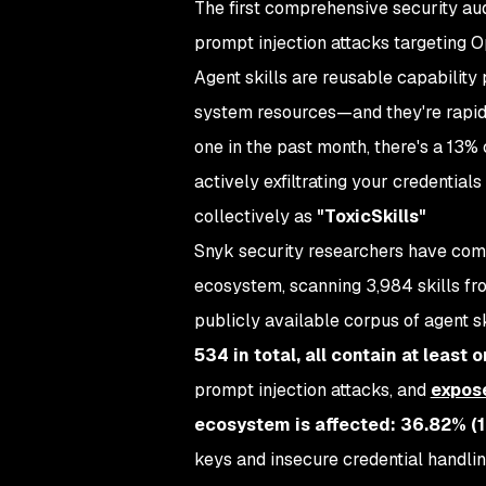
The first comprehensive security aud
prompt injection attacks targeting 
Agent skills are reusable capability 
system resources—and they're rapidl
one in the past month, there's a 13% 
actively exfiltrating your credential
collectively as
"ToxicSkills"
Snyk security researchers have compl
ecosystem, scanning 3,984 skills fr
publicly available corpus of agent sk
534 in total, all contain at least 
prompt injection attacks, and
expos
ecosystem is affected: 36.82% (1,
keys and insecure credential handlin