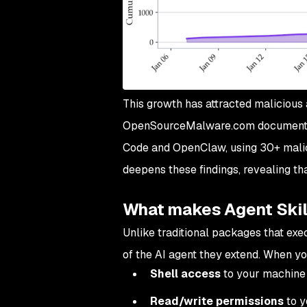
This growth has attracted malicious 
OpenSourceMalware.com documented 
Code and OpenClaw, using 30+ malici
deepens these findings, revealing that
What makes Agent Skil
Unlike traditional packages that exec
of the AI agent they extend. When you 
Shell access
to your machine
Read/write permissions
to y