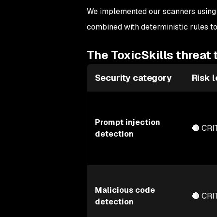
We implemented our scanners using
combined with deterministic rules to
The ToxicSkills threat
Security category
Risk l
Prompt injection
🔴 CRI
detection
Malicious code
🔴 CRI
detection