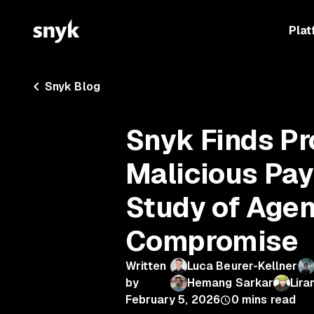
Plat
Snyk Blog
Snyk Finds Pr
Malicious Payl
Study of Agen
Compromise
Written
Luca Beurer-Kellner
by
Hemang Sarkar
Lira
February 5, 2026
0
mins read