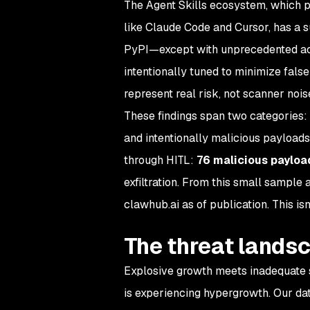
The Agent Skills ecosystem, which p
like Claude Code and Cursor, has a 
PyPI—except with unprecedented acce
intentionally tuned to minimize fals
represent real risk, not scanner nois
These findings span two categories: i
and intentionally malicious payloads
through HITL:
76 malicious payloa
exfiltration. From this small sample 
clawhub.ai as of publication. This isn
The threat landsc
Explosive growth meets inadequate s
is experiencing hypergrowth. Our dat