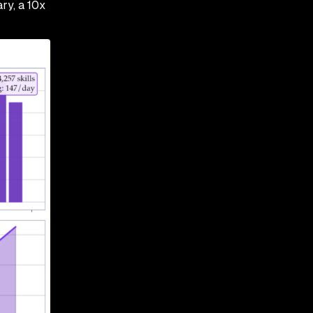
ry, a 10x