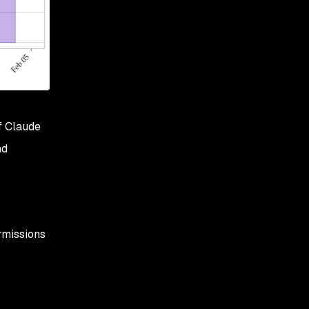
f Claude
nd
ermissions