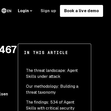
Sign up
Book a live demo
Login
EN
1467
IN THIS ARTICLE
The threat landscape: Agent
Skills under attack
Our methodology: Building a
What makes Agent Skills
threat taxonomy
dangerous
lsen
The findings: 534 of Agent
The ToxicSkills threat
Skills with critical security
taxonomy