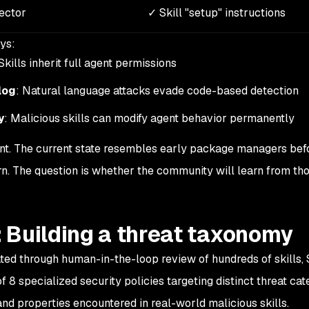
vector
✓ Skill "setup" instructions
ys:
 Skills inherit full agent permissions
log
: Natural language attacks evade code-based detection
y
: Malicious skills can modify agent behavior permanently
oint. The current state resembles early package managers bef
rn. The question is whether the community will learn from th
 Building a threat taxonomy
ed through human-in-the-loop review of hundreds of skills,
8 specialized security policies targeting distinct threat cat
and properties encountered in real-world malicious skills.