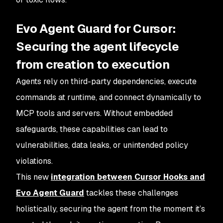
Evo Agent Guard for Cursor:
Securing the agent lifecycle
from creation to execution
Agents rely on third-party dependencies, execute
commands at runtime, and connect dynamically to
MCP tools and servers. Without embedded
safeguards, these capabilities can lead to
vulnerabilities, data leaks, or unintended policy
violations.
This new
integration between Cursor Hooks and
Evo Agent Guard
tackles these challenges
holistically, securing the agent from the moment it’s