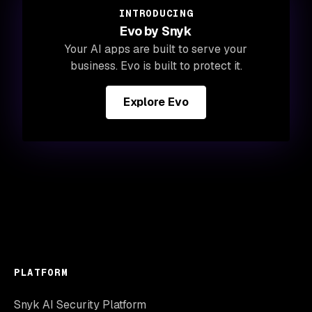
INTRODUCING
Evo by Snyk
Your AI apps are built to serve your
business. Evo is built to protect it.
Explore Evo
PLATFORM
Snyk AI Security Platform