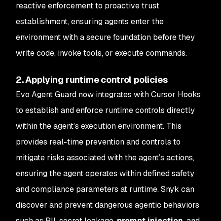
reactive enforcement to proactive trust
establishment, ensuring agents enter the
environment with a secure foundation before they
write code, invoke tools, or execute commands.
2. Applying runtime control policies
Evo Agent Guard now integrates with Cursor Hooks
to establish and enforce runtime controls directly
within the agent’s execution environment. This
provides real-time prevention and controls to
mitigate risks associated with the agent’s actions,
ensuring the agent operates within defined safety
and compliance parameters at runtime. Snyk can
discover and prevent dangerous agentic behaviors
such as PII, secret leakage,
prompt injection
, and