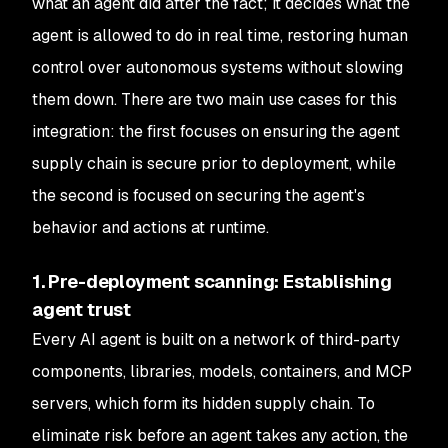
what an agent did after the fact; it decides what the
agent is allowed to do in real time, restoring human
control over autonomous systems without slowing
them down. There are two main use cases for this
integration: the first focuses on ensuring the agent
supply chain is secure prior to deployment, while
the second is focused on securing the agent's
behavior and actions at runtime.
1. Pre-deployment scanning: Establishing
agent trust
Every AI agent is built on a network of third-party
components, libraries, models, containers, and MCP
servers, which form its hidden supply chain. To
eliminate risk before an agent takes any action, the