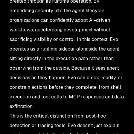
created through its runtime operation. By
embedding security into the agent lifecycle,
organizations can confidently adopt AI-driven
workflows, accelerating development without
sacrificing visibility or control. In this context, Evo
operates as a runtime sidecar alongside the agent,
sitting directly in the execution path rather than
observing from the outside. Because it sees agent
decisions as they happen, Evo can block, modify, or
constrain actions before they complete, from shell
execution and tool calls to MCP responses and data
exfiltration.
This is the critical distinction from post-hoc
detection or tracing tools. Evo doesn’t just explain