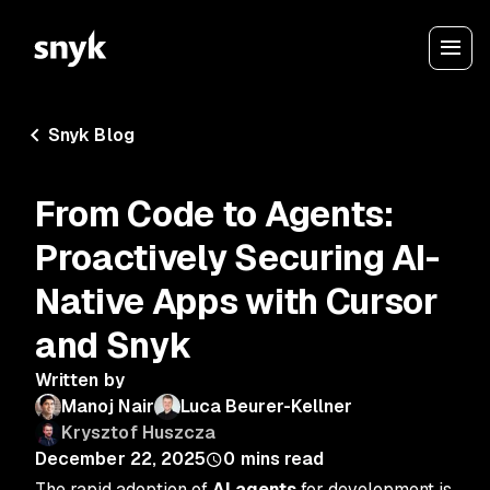
Snyk Blog
From Code to Agents:
Proactively Securing AI-
Native Apps with Cursor
and Snyk
Written by
Manoj Nair
Luca Beurer-Kellner
Krysztof Huszcza
December 22, 2025
0
mins read
The rapid adoption of
AI agents
for development is