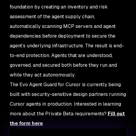
foundation by creating an inventory and risk
assessment of the agent supply chain,
automatically scanning MCP servers and agent
dependencies before deployment to secure the
agent’s underlying infrastructure. The result is end-
to-end protection. Agents that are understood,
governed, and secured both before they run and
while they act autonomously.
The Evo Agent Guard for Cursor is currently being
built with security-sensitive design partners running
Cursor agents in production. Interested in learning
more about the Private Beta requirements?
Fill out
the form here
.