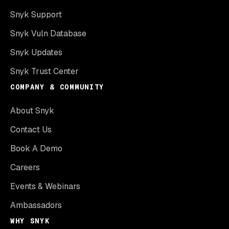
Snyk Support
Snyk Vuln Database
Snyk Updates
Snyk Trust Center
COMPANY & COMMUNITY
About Snyk
Contact Us
Book A Demo
Careers
Events & Webinars
Ambassadors
WHY SNYK