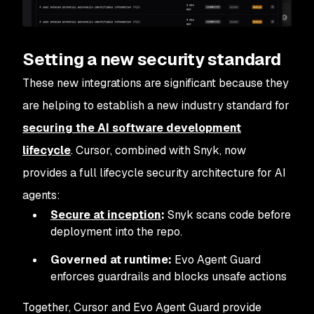
Setting a new security standard
These new integrations are significant because they
are helping to establish a new industry standard for
securing the AI software development
lifecycle
. Cursor, combined with Snyk, now
provides a full lifecycle security architecture for AI
agents:
Secure at inception
:
Snyk scans code before
deployment into the repo.
Governed at runtime:
Evo Agent Guard
enforces guardrails and blocks unsafe actions
Together, Cursor and Evo Agent Guard provide