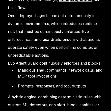
toxic flows.
Once deployed, agents can act autonomously in
dynamic environments, which introduces runtime
risk that must be continuously enforced. Evo
enforces real-time guardrails, ensuring that agents
operate safely even when performing complex or
unpredictable actions.
Evo Agent Guard continuously enforces and blocks:
Malicious shell commands, network calls, and
MCP tool invocations
Prompts, responses, and tool outputs
A hybrid engine, combining deterministic rules with
custom ML detectors, can alert, block, sanitize, or