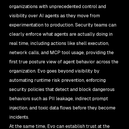
organizations with unprecedented control and
visibility over AI agents as they move from
experimentation to production. Security teams can
clearly enforce what agents are actually doing in
real time, including actions like shell execution,
network calls, and MCP tool usage, providing the
first true posture view of agent behavior across the
organization. Evo goes beyond visibility by
automating runtime risk prevention, enforcing
security policies that detect and block dangerous
behaviors such as PII leakage, indirect prompt
injection, and toxic data flows before they become
incidents.
At the same time, Evo can establish trust at the