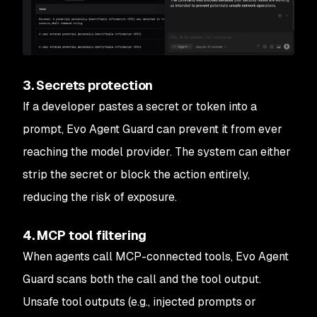
3. Secrets protection
If a developer pastes a secret or token into a
prompt, Evo Agent Guard can prevent it from ever
reaching the model provider. The system can either
strip the secret or block the action entirely,
reducing the risk of exposure.
4. MCP tool filtering
When agents call MCP-connected tools, Evo Agent
Guard scans both the call and the tool output.
Unsafe tool outputs (e.g., injected prompts or