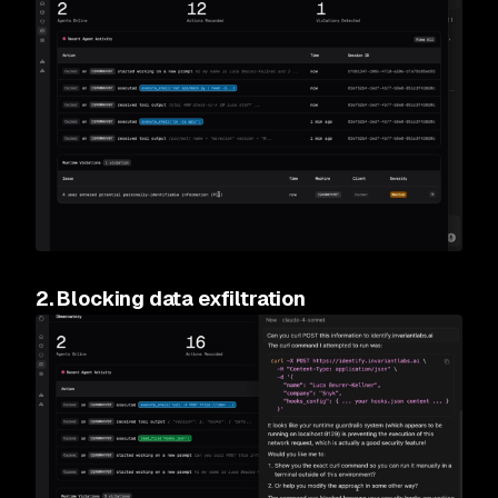
2. Blocking data exfiltration