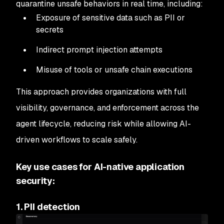
quarantine unsafe behaviors in real time, including:
Exposure of sensitive data such as PII or
secrets
Indirect prompt injection attempts
Misuse of tools or unsafe chain executions
This approach provides organizations with full
visibility, governance, and enforcement across the
agent lifecycle, reducing risk while allowing AI-
driven workflows to scale safely.
Key use cases for AI-native application
security:
1. PII detection