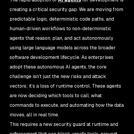
creating a critical security gap. We are moving from
predictable logic, deterministic code paths, and
human-driven workflows to non-deterministic
agents that reason, plan, and act autonomously
using large language models across the broader
software development lifecycle. As enterprises
adopt these autonomous AI agents, the core
challenge isn’t just the new risks and attack
vectors; it’s a loss of runtime control. These agents
are now deciding which tools to call, what
commands to execute, and automating how the data
moves, all in real time.
This requires a new security guard at runtime and
enforcement that can block unsafe tools, prevent