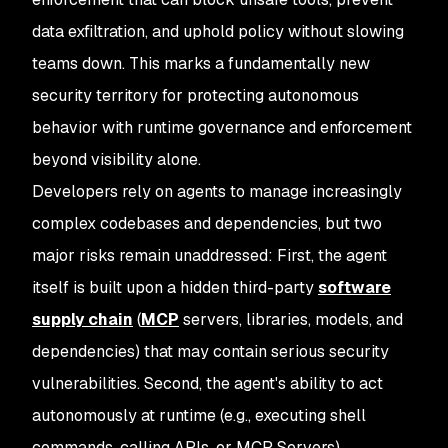
data exfiltration, and uphold policy without slowing
teams down. This marks a fundamentally new
security territory for protecting autonomous
behavior with runtime governance and enforcement
beyond visibility alone.
Developers rely on agents to manage increasingly
complex codebases and dependencies, but two
major risks remain unaddressed: First, the agent
itself is built upon a hidden third-party
software
supply chain
(
MCP
servers, libraries, models, and
dependencies) that may contain serious security
vulnerabilities. Second, the agent's ability to act
autonomously at runtime (e.g., executing shell
commands, calling APIs, or MCP Servers)