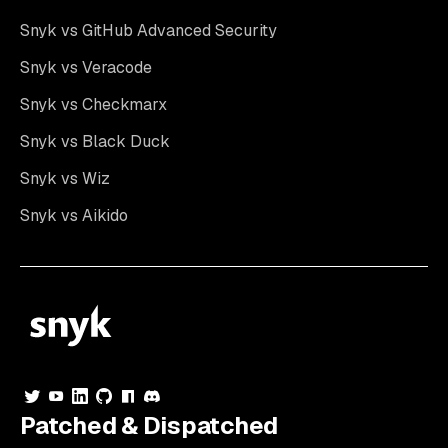
Snyk vs GitHub Advanced Security
Snyk vs Veracode
Snyk vs Checkmarx
Snyk vs Black Duck
Snyk vs Wiz
Snyk vs Aikido
Patched & Dispatched