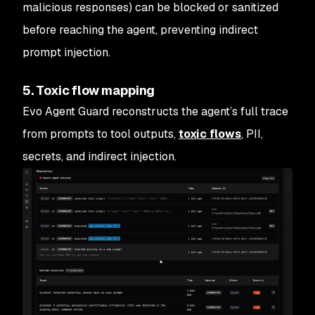
malicious responses) can be blocked or sanitized
before reaching the agent, preventing indirect
prompt injection.
5. Toxic flow mapping
Evo Agent Guard reconstructs the agent’s full trace
from prompts to tool outputs,
toxic flows
, PII,
secrets, and indirect injection.