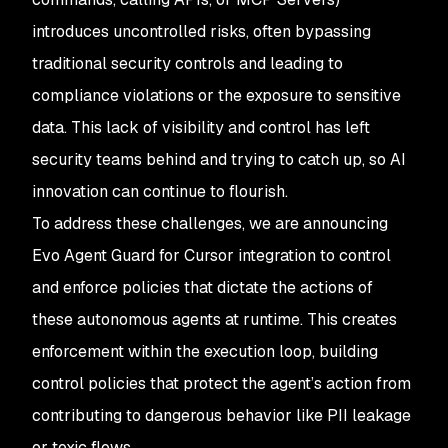
introduces uncontrolled risks, often bypassing
traditional security controls and leading to
compliance violations or the exposure to sensitive
data. This lack of visibility and control has left
security teams behind and trying to catch up, so AI
innovation can continue to flourish.
To address these challenges, we are announcing
Evo Agent Guard for Cursor integration to control
and enforce policies that dictate the actions of
these autonomous agents at runtime. This creates
enforcement within the execution loop, building
control policies that protect the agent’s action from
contributing to dangerous behavior like PII leakage
or toxic flows.