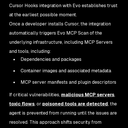
Cursor Hooks integration with Evo establishes trust
at the earliest possible moment.
Once a developer installs Cursor, the integration
automatically triggers Evo MCP Scan of the
underlying infrastructure, including MCP Servers
and tools, including:
Dependencies and packages
Container images and associated metadata
MCP server manifests and plugin descriptors
If critical vulnerabilities,
malicious MCP servers
,
toxic flows
, or
poisoned tools are detected
, the
agent is prevented from running until the issues are
resolved. This approach shifts security from