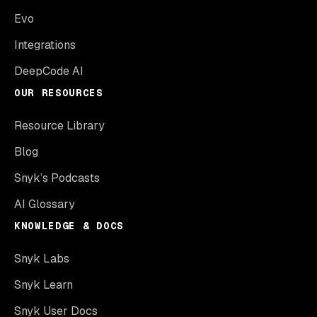
Evo
Integrations
DeepCode AI
OUR RESOURCES
Resource Library
Blog
Snyk’s Podcasts
AI Glossary
KNOWLEDGE & DOCS
Snyk Labs
Snyk Learn
Snyk User Docs