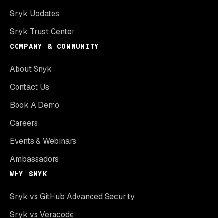
Snyk Updates
Snyk Trust Center
COMPANY & COMMUNITY
About Snyk
Contact Us
Book A Demo
Careers
Events & Webinars
Ambassadors
WHY SNYK
Snyk vs GitHub Advanced Security
Snyk vs Veracode