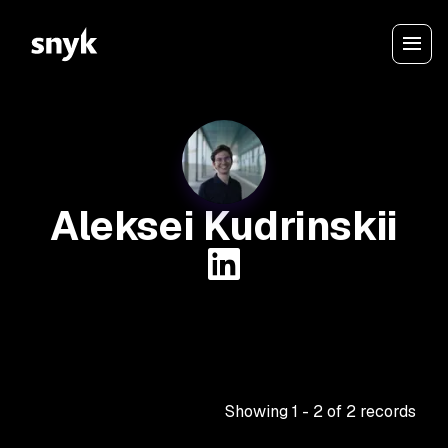
Aleksei Kudrinskii
Showing
1
-
2
of
2
records