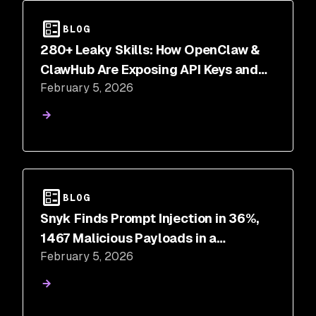
BLOG
280+ Leaky Skills: How OpenClaw &
ClawHub Are Exposing API Keys and
February 5, 2026
PII
BLOG
Snyk Finds Prompt Injection in 36%,
1467 Malicious Payloads in a
February 5, 2026
ToxicSkills Study of Agent Skills
Supply Chain Compromise