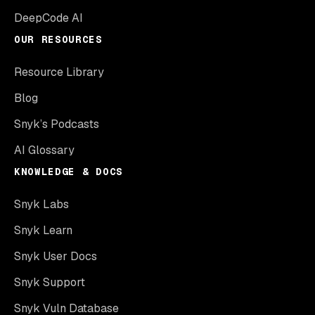
DeepCode AI
OUR RESOURCES
Resource Library
Blog
Snyk’s Podcasts
AI Glossary
KNOWLEDGE & DOCS
Snyk Labs
Snyk Learn
Snyk User Docs
Snyk Support
Snyk Vuln Database