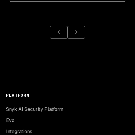
PLATFORM
Snyk AI Security Platform
Evo
Integrations