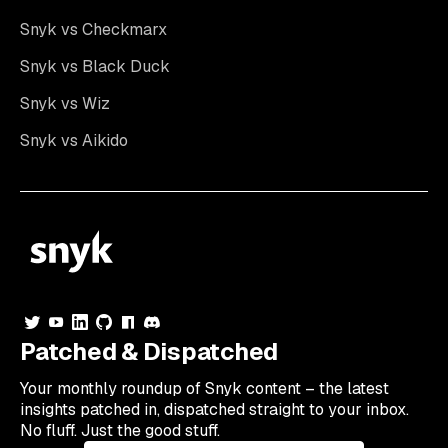
Snyk vs Checkmarx
Snyk vs Black Duck
Snyk vs Wiz
Snyk vs Aikido
Patched & Dispatched
Your
monthly
roundup of Snyk content – the latest
insights patched in, dispatched straight to your inbox.
No fluff. Just the good stuff.