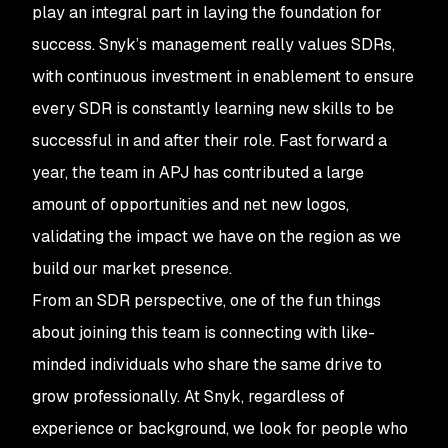
play an integral part in laying the foundation for
success. Snyk’s management really values SDRs,
with continuous investment in enablement to ensure
every SDR is constantly learning new skills to be
successful in and after their role. Fast forward a
year, the team in APJ has contributed a large
amount of opportunities and net new logos,
validating the impact we have on the region as we
build our market presence.
From an SDR perspective, one of the fun things
about joining this team is connecting with like-
minded individuals who share the same drive to
grow professionally. At Snyk, regardless of
experience or background, we look for people who