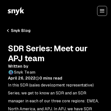
Snyk Blog
SDR Series: Meet our
APJ team
Written by
Snyk Team
April 26, 2022
0
mins read
In this SDR (sales development representative)
Series, we get to know an SDR and an SDR
manager in each of our three core regions: EMEA,
North America, and APJ.
In APJ, we have SDR