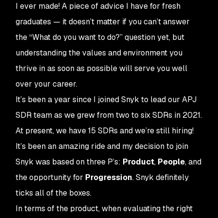
I ever made! A piece of advice I have for fresh
graduates — it doesn’t matter if you can’t answer
the “What do you want to do?” question yet, but
understanding the values and environment you
thrive in as soon as possible will serve you well
over your career.
It’s been a year since I joined Snyk to lead our APJ
SDR team as we grew from two to six SDRs in 2021.
At present, we have 15 SDRs and we’re still hiring!
It’s been an amazing ride and my decision to join
Snyk was based on three P’s:
Product
,
People
, and
the opportunity for
Progression
. Snyk definitely
ticks all of the boxes.
In terms of the product, when evaluating the right