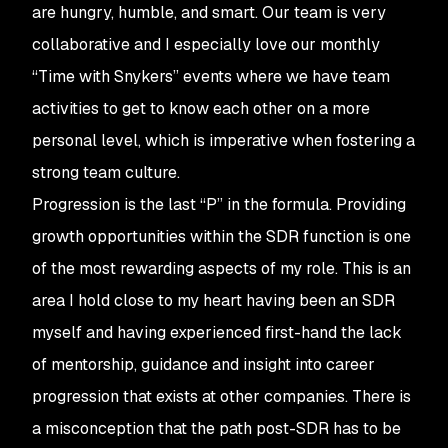
are hungry, humble, and smart. Our team is very
collaborative and I especially love our monthly
“Time with Snykers” events where we have team
activities to get to know each other on a more
personal level, which is imperative when fostering a
strong team culture.
Progression is the last “P” in the formula. Providing
growth opportunities within the SDR function is one
of the most rewarding aspects of my role. This is an
area I hold close to my heart having been an SDR
myself and having experienced first-hand the lack
of mentorship, guidance and insight into career
progression that exists at other companies. There is
a misconception that the path post-SDR has to be