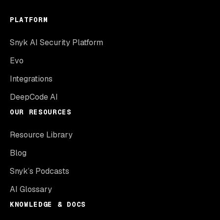
PLATFORM
Snyk AI Security Platform
Evo
Integrations
DeepCode AI
OUR RESOURCES
Resource Library
Blog
Snyk’s Podcasts
AI Glossary
KNOWLEDGE & DOCS