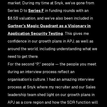
market. During my time at Snyk, we’ve gone from
Series D to
Series F
in funding rounds with an
$8.5B valuation, and we’ve also been included in
Gartner’s Magic Quadrant as a Visionary in
Application Security Testing
. This gives me
confidence in our growth plans in APJ, as well as
around the world, including understanding what we
need to get there.
For the second “P,” people — the people you meet
during an interview process reflect an
organisation’s culture. I had an amazing interview
process at Snyk where my recruiter and our Sales
leadership team shed light on our growth plans in
APJ as a core region and how the SDR function will