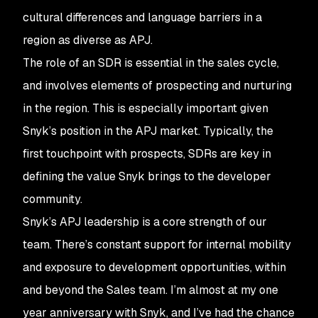
cultural differences and language barriers in a
region as diverse as APJ.
The role of an SDR is essential in the sales cycle,
and involves elements of prospecting and nurturing
in the region. This is especially important given
Snyk’s position in the APJ market. Typically, the
first touchpoint with prospects, SDRs are key in
defining the value Snyk brings to the developer
community.
Snyk’s APJ leadership is a core strength of our
team. There’s constant support for internal mobility
and exposure to development opportunities, within
and beyond the Sales team. I’m almost at my one
year anniversary with Snyk, and I’ve had the chance