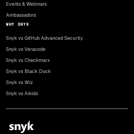
Events & Webinars
Ambassadors
WHY SNYK
Snyk vs GitHub Advanced Security
Snyk vs Veracode
Snyk vs Checkmarx
Snyk vs Black Duck
Snyk vs Wiz
Snyk vs Aikido