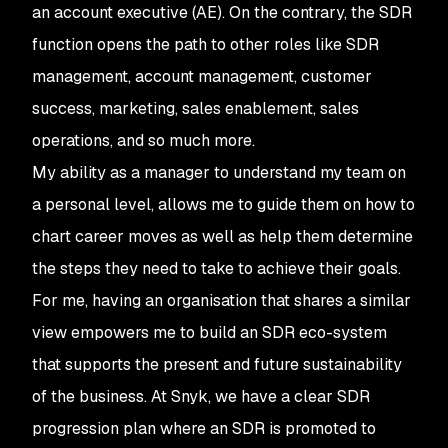
an account executive (AE). On the contrary, the SDR
function opens the path to other roles like SDR
management, account management, customer
success, marketing, sales enablement, sales
operations, and so much more.
My ability as a manager to understand my team on
a personal level, allows me to guide them on how to
chart career moves as well as help them determine
the steps they need to take to achieve their goals.
For me, having an organisation that shares a similar
view empowers me to build an SDR eco-system
that supports the present and future sustainability
of the business. At Snyk, we have a clear SDR
progression plan where an SDR is promoted to