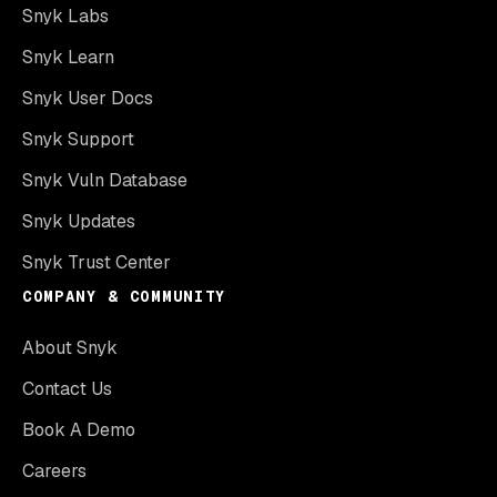
Snyk Labs
Snyk Learn
Snyk User Docs
Snyk Support
Snyk Vuln Database
Snyk Updates
Snyk Trust Center
COMPANY & COMMUNITY
About Snyk
Contact Us
Book A Demo
Careers