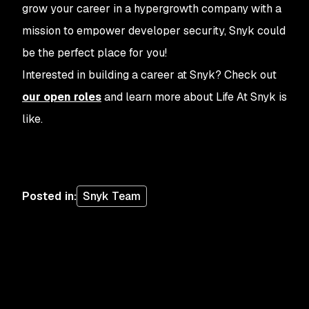
grow your career in a hypergrowth company with a
mission to empower developer security, Snyk could
be the perfect place for you!
Interested in building a career at Snyk? Check out
our open roles
and learn more about Life At Snyk is
like.
Posted in
:
Snyk Team