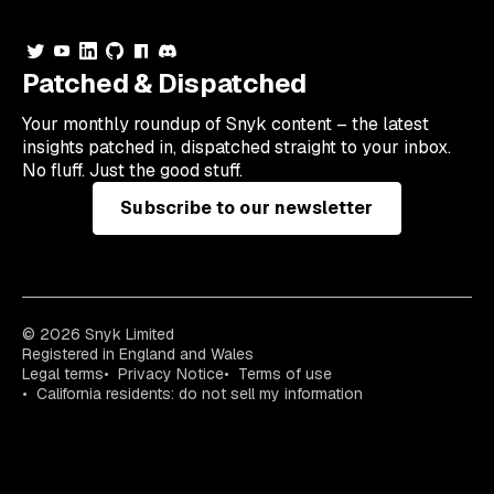
Patched & Dispatched
Your
monthly
roundup of Snyk content – the latest
insights patched in, dispatched straight to your inbox.
No fluff. Just the good stuff.
Subscribe to our newsletter
© 2026 Snyk Limited
Registered in England and Wales
Legal terms
Privacy Notice
Terms of use
California residents: do not sell my information