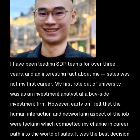
I have been leading SDR teams for over three
years, and an interesting fact about me — sales was
not my first career. My first role out of university
was as an investment analyst at a buy-side
investment firm. However, early on I felt that the
human interaction and networking aspect of the job
were lacking which compelled my change in career
path into the world of sales. It was the best decision