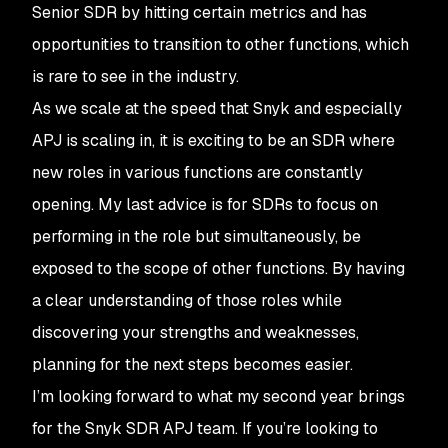
Senior SDR by hitting certain metrics and has
opportunities to transition to other functions, which
is rare to see in the industry.
As we scale at the speed that Snyk and especially
APJ is scaling in, it is exciting to be an SDR where
new roles in various functions are constantly
opening. My last advice is for SDRs to focus on
performing in the role but simultaneously, be
exposed to the scope of other functions. By having
a clear understanding of those roles while
discovering your strengths and weaknesses,
planning for the next steps becomes easier.
I’m looking forward to what my second year brings
for the Snyk SDR APJ team. If you’re looking to