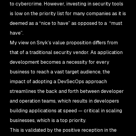
to cybercrime. However, investing in security tools
is low on the priority list for many companies as it is
deemed as a “nice to have” as opposed to a “must
have”.
My view on Snyk’s value proposition differs from
that of a traditional security vendor. As application
development becomes a necessity for every
business to reach a vast target audience, the
impact of adopting a DevSecOps approach
streamlines the back and forth between developer
and operation teams, which results in developers
building applications at speed — critical in scaling
businesses, which is a top priority.
This is validated by the positive reception in the