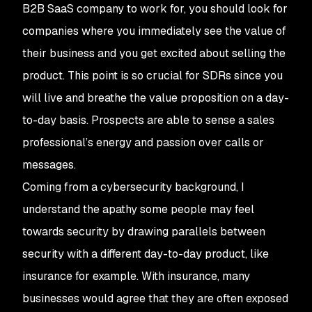
B2B SaaS company to work for, you should look for
companies where you immediately see the value of
their business and you get excited about selling the
product. This point is so crucial for SDRs since you
will live and breathe the value proposition on a day-
to-day basis. Prospects are able to sense a sales
professional’s energy and passion over calls or
messages.
Coming from a cybersecurity background, I
understand the apathy some people may feel
towards security by drawing parallels between
security with a different day-to-day product, like
insurance for example. With insurance, many
businesses would agree that they are often exposed