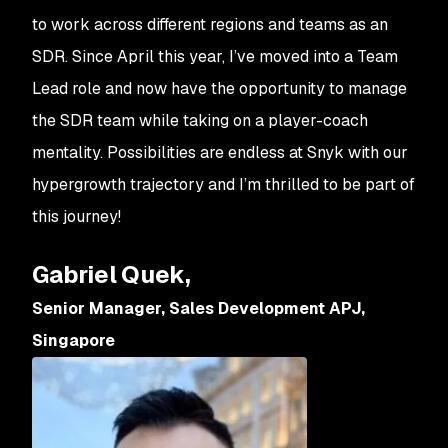
to work across different regions and teams as an
SDR. Since April this year, I’ve moved into a Team
Lead role and now have the opportunity to manage
the SDR team while taking on a player-coach
mentality. Possibilities are endless at Snyk with our
hypergrowth trajectory and I’m thrilled to be part of
this journey!
Gabriel Quek,
Senior Manager, Sales Development APJ,
Singapore