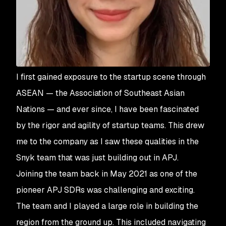
I first gained exposure to the startup scene through
ASEAN — the Association of Southeast Asian
Nations — and ever since, I have been fascinated
by the rigor and agility of startup teams. This drew
me to the company as I saw these qualities in the
Snyk team that was just building out in APJ.
Joining the team back in May 2021 as one of the
pioneer APJ SDRs was challenging and exciting.
The team and I played a large role in building the
region from the ground up. This included navigating