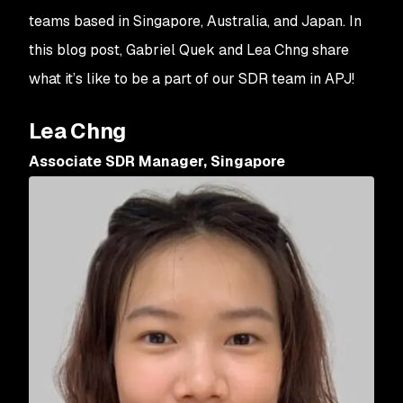
teams based in Singapore, Australia, and Japan. In
this blog post, Gabriel Quek and Lea Chng share
what it’s like to be a part of our SDR team in APJ!
Lea Chng
Associate SDR Manager, Singapore