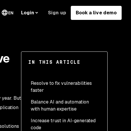
Sign up
Book a live demo
Login
EN
ve
IN THIS ARTICLE
Resolve to fix vulnerabilities
faster
 year. But
Balance AI and automation
plication
with human expertise
Increase trust in AI-generated
solutions
code