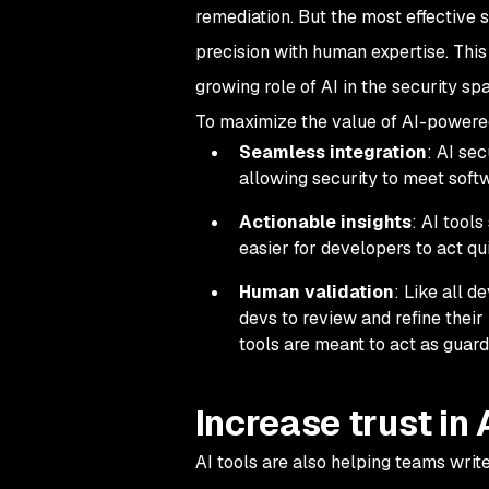
remediation. But the most effective 
precision with human expertise. This 
growing role of AI in the security sp
To maximize the value of AI-powered 
Seamless integration
: AI se
allowing security to meet soft
Actionable insights
: AI tools
easier for developers to act qui
Human validation
: Like all d
devs to review and refine thei
tools are meant to act as guard
Increase trust in
AI tools are also helping teams writ