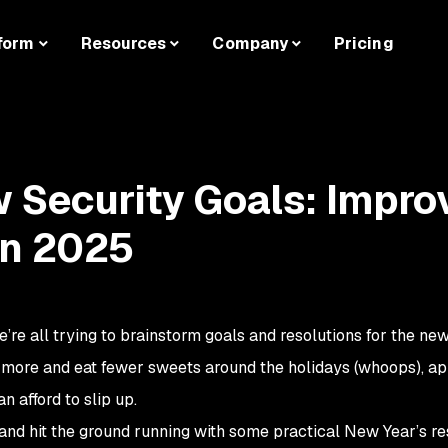
form
Resources
Company
Pricing
 Security Goals: Impro
in 2025
’re all trying to brainstorm goals and resolutions for the new
e more and eat fewer sweets around the holidays (whoops), ap
n afford to slip up.
 and hit the ground running with some practical New Year’s re