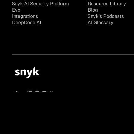
Snyk AI Security Platform
Resource Library
Evo
Blog
Integrations
Snyk’s Podcasts
DeepCode AI
AI Glossary
© 2026 Snyk Limited
Registered in England and Wales