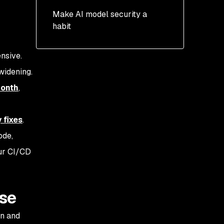
Make AI model security a
habit
ensive.
widening.
month
,
 fixes
.
ode,
our CI/CD
ise
on and