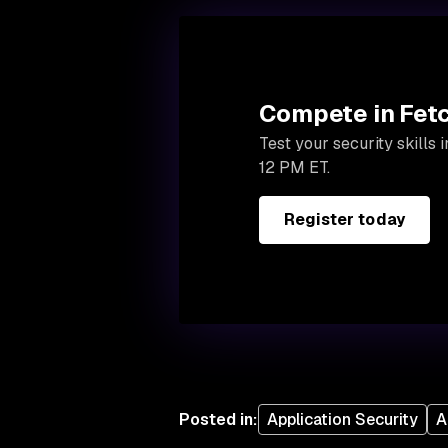
Compete in Fetc
Test your security skills
12 PM ET.
Register today
Posted in
:
Application Security
A