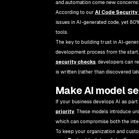
and automation come new concerns: 
According to our
AI Code Security
issues in AI-generated code, yet 80% 
tools.
The key to building trust in AI-gener
development process from the start.
security checks
, developers can r
is written (rather than discovered lat
Make AI model se
If your business develops AI as part 
priority
. These models introduce uniq
which can compromise both the integ
To keep your organization and custo