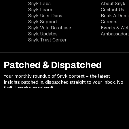
Snyk Labs
About Snyk
Snyk Learn
Contact Us
Snyk User Docs
Book A Dem
Snyk Support
Careers
Snyk Vuln Database
Events & Web
Snyk Updates
Ambassador
Snyk Trust Center
Patched & Dispatched
Your
monthly
roundup of Snyk content – the latest
insights patched in, dispatched straight to your inbox. No
fluff. Just the good stuff.
Legal terms
Privacy Notic