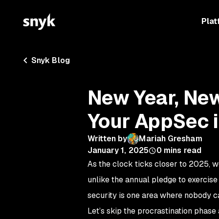
Plat
Snyk Blog
New Year, New
Your AppSec 
Written by
Mariah Gresham
January 1, 2025
0
mins read
As the clock ticks closer to 2025, we
unlike the annual pledge to exercis
security is one area where nobody ca
Let’s skip the procrastination phase