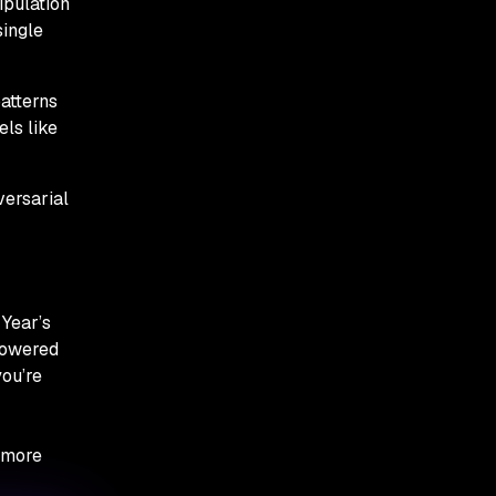
ipulation
single
patterns
ls like
versarial
Year’s
-powered
you’re
 more