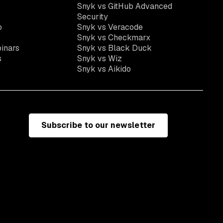
Snyk vs GitHub Advanced
Security
o
Snyk vs Veracode
Snyk vs Checkmarx
inars
Snyk vs Black Duck
s
Snyk vs Wiz
Snyk vs Aikido
Subscribe to our newsletter
e
Terms of use
California residents: do not sell my information