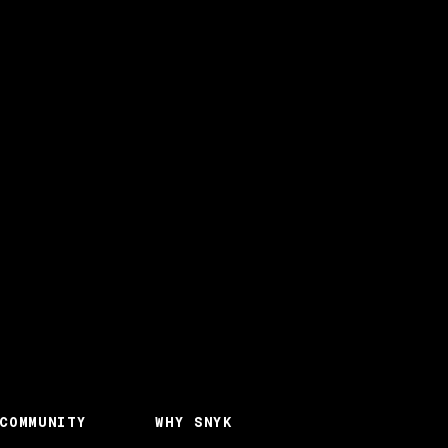
COMMUNITY
WHY SNYK