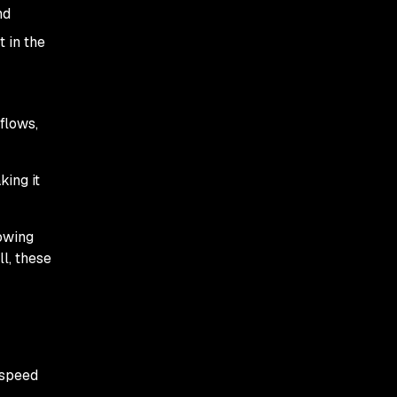
nd
 in the
flows,
king it
lowing
l, these
 speed