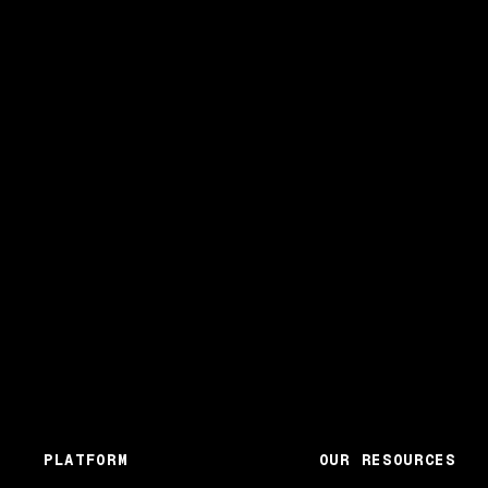
PLATFORM
OUR RESOURCES