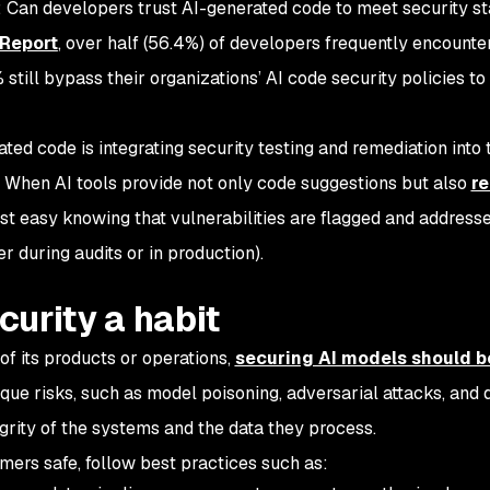
Can developers trust AI-generated code to meet security s
 Report
, over half (56.4%) of developers frequently encounte
still bypass their organizations’ AI code security policies to
ated code is integrating security testing and remediation into 
 When AI tools provide not only code suggestions but also
re
est easy knowing that vulnerabilities are flagged and address
er during audits or in production).
curity a habit
of its products or operations,
securing AI models should b
ue risks, such as model poisoning, adversarial attacks, and da
rity of the systems and the data they process.
mers safe, follow best practices such as: