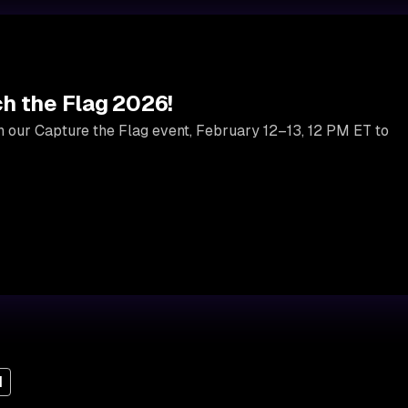
h the Flag 2026!
 in our Capture the Flag event, February 12–13, 12 PM ET to
I