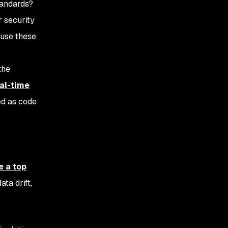
tandards?
r security
 use these
the
al-time
ed as code
e a top
ta drift,