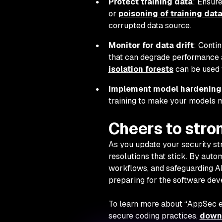
Protect training data
: Ensur
or
poisoning of training dat
corrupted data source.
Monitor for data drift
: Conti
that can degrade performance an
isolation forests
can be used 
Implement model hardening
training to make your models mo
Cheers to str
As you update your security s
resolutions that stick. By auto
workflows, and safeguarding AI
preparing for the software de
To learn more about “AppSec e
secure coding practices,
downl