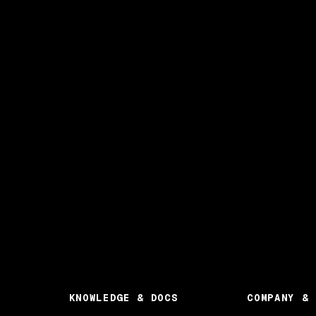
KNOWLEDGE & DOCS
COMPANY & 