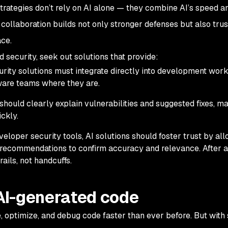
strategies don’t rely on AI alone — they combine AI’s speed a
collaboration builds not only stronger defenses but also trust
ace.
security, seek out solutions that provide:
curity solutions must integrate directly into development work
ware teams where they are.
 should clearly explain vulnerabilities and suggested fixes, ma
ckly.
eveloper security tools, AI solutions should foster trust by al
r recommendations to confirm accuracy and relevance. After al
rails, not handcuffs.
 AI-generated code
e, optimize, and debug code faster than ever before. But with