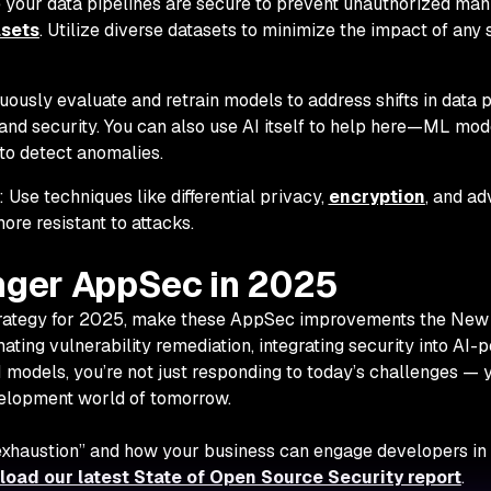
e your data pipelines are secure to prevent unauthorized man
asets
. Utilize diverse datasets to minimize the impact of any 
nuously evaluate and retrain models to address shifts in data 
d security. You can also use AI itself to help here
—
ML mode
to detect anomalies.
: Use techniques like differential privacy,
encryption
, and ad
re resistant to attacks.
onger AppSec in 2025
trategy for 2025, make these AppSec improvements the New 
mating vulnerability remediation, integrating security into AI
 models, you’re not just responding to today’s challenges — 
velopment world of tomorrow.
xhaustion” and how your business can engage developers in
oad our latest State of Open Source Security report
.