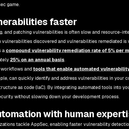
Sec game.
nerabilities faster
ng, and patching vulnerabilities is often slow and resource-int
vulnerabilities discovered and vulnerabilities remediated is 
s a
compound vulnerability remediation rate of 5% per 
ately
25% on an annual basis
.
pt workflows and
tools that enable automated vulnerability
ple, can quickly identify and address vulnerabilities in your c
tructure as code (IaC). By integrating automated tools into y
security without slowing down your development process.
utomation with human expert
zations tackle AppSec, enabling faster vulnerability detecti