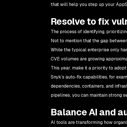
that will help you step up your App
Resolve to fix vul
The process of identifying, prioritizi
Not to mention that the gap between 
While the typical enterprise only ha
CVE volumes are growing approxim
This year, make it a priority to ado
Snyk’s auto-fix capabilities, for exam
dependencies, containers, and infras
pipelines, you can maintain strong 
Balance AI and a
AI tools are transforming how organi